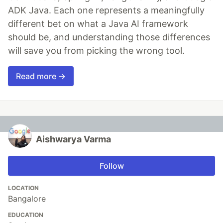
ADK Java. Each one represents a meaningfully
different bet on what a Java AI framework
should be, and understanding those differences
will save you from picking the wrong tool.
Read more →
Aishwarya Varma
Follow
LOCATION
Bangalore
EDUCATION