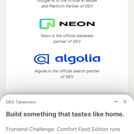
Google AI is the official AI Model
and Platform Partner of DEV
Neon is the official database
partner of DEV
Algolia is the official search partner
of DEV
DEV Takeovers
DEV Community
— A space to discuss and keep up software
development and manage your software career
Build something that tastes like home.
Home
DEV Challenges
DEV++
Videos
DEV Education Tracks
DEV Help
Advertise on DEV
Frontend Challenge: Comfort Food Edition runs
Organization Accounts
DEV Showcase
About
Contact