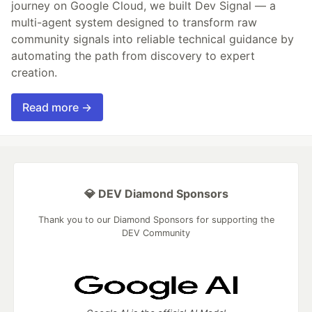
journey on Google Cloud, we built Dev Signal — a
multi-agent system designed to transform raw
community signals into reliable technical guidance by
automating the path from discovery to expert
creation.
Read more →
💎 DEV Diamond Sponsors
Thank you to our Diamond Sponsors for supporting the
DEV Community