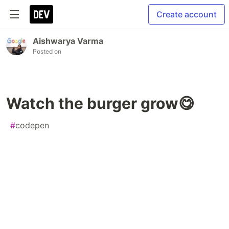
Create account
Aishwarya Varma
Posted on
Watch the burger grow😋
#
codepen