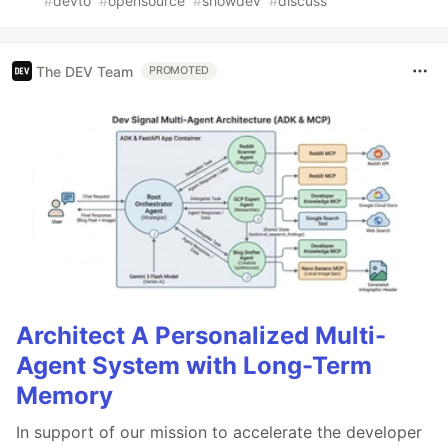
#
devto
#
opensource
#
showdev
#
discuss
The DEV Team
PROMOTED
Architect A Personalized Multi-
Agent System with Long-Term
Memory
In support of our mission to accelerate the developer