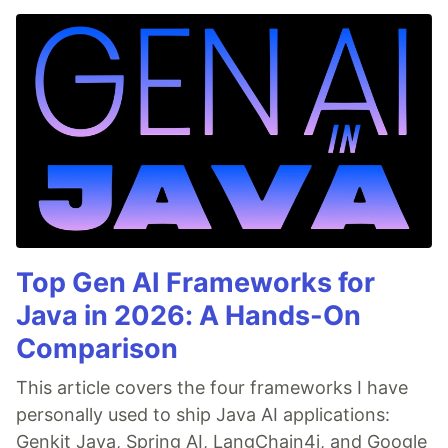
Top Gen AI Frameworks for
Java in 2026: A Hands-On
Comparison
This article covers the four frameworks I have
personally used to ship Java AI applications:
Genkit Java, Spring AI, LangChain4j, and Google