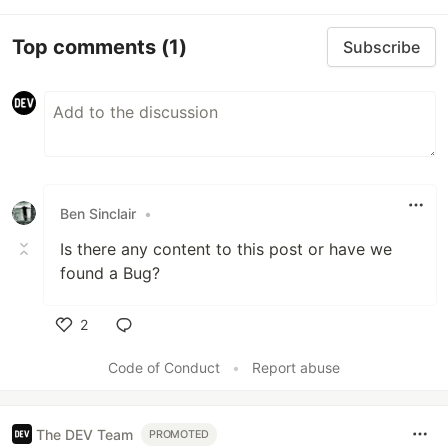
Top comments
(1)
Subscribe
Ben Sinclair
•
Is there any content to this post or have we
found a Bug?
2
Like
Code of Conduct
•
Report abuse
The DEV Team
PROMOTED