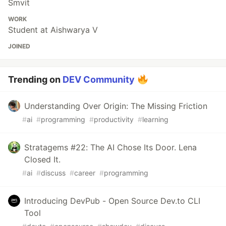
Smvit
WORK
Student at Aishwarya V
JOINED
Trending on
DEV Community
Understanding Over Origin: The Missing Friction
#
ai
#
programming
#
productivity
#
learning
Stratagems #22: The AI Chose Its Door. Lena
Closed It.
#
ai
#
discuss
#
career
#
programming
Introducing DevPub - Open Source Dev.to CLI
Tool