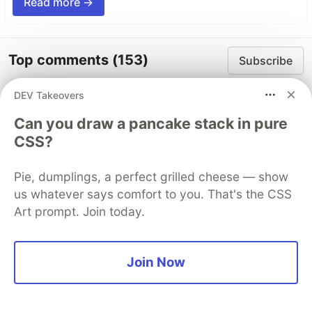
Read more →
Top comments
(153)
Subscribe
DEV Takeovers
Can you draw a pancake stack in pure
CSS?
Pie, dumplings, a perfect grilled cheese — show
Web Developer Hyper
•
us whatever says comfort to you. That's the CSS
I believe it's never too late to start something
Art prompt. Join today.
new. And you've already taken that first step.
You're no longer just someone being
supported by others, you're already in a
Join Now
position to support and inspire others as well.
I'm looking forward to your future activities! 😄