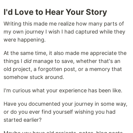
I'd Love to Hear Your Story
Writing this made me realize how many parts of
my own journey I wish I had captured while they
were happening.
At the same time, it also made me appreciate the
things I
did
manage to save, whether that's an
old project, a forgotten post, or a memory that
somehow stuck around.
I'm curious what your experience has been like.
Have you documented your journey in some way,
or do you ever find yourself wishing you had
started earlier?