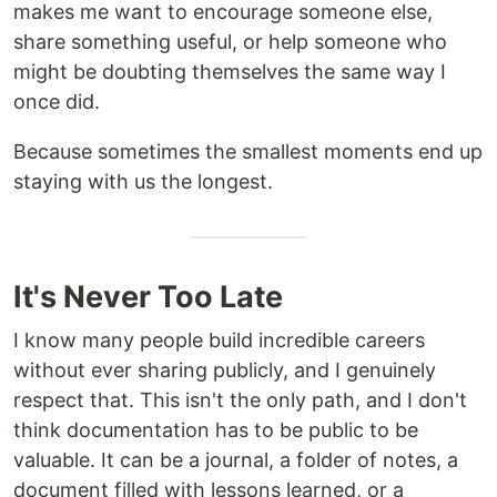
makes me want to encourage someone else,
share something useful, or help someone who
might be doubting themselves the same way I
once did.
Because sometimes the smallest moments end up
staying with us the longest.
It's Never Too Late
I know many people build incredible careers
without ever sharing publicly, and I genuinely
respect that. This isn't the only path, and I don't
think documentation has to be public to be
valuable. It can be a journal, a folder of notes, a
document filled with lessons learned, or a