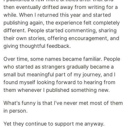
then eventually drifted away from writing for a
while. When I returned this year and started
publishing again, the experience felt completely
different. People started commenting, sharing
their own stories, offering encouragement, and
giving thoughtful feedback.
Over time, some names became familiar. People
who started as strangers gradually became a
small but meaningful part of my journey, and I
found myself looking forward to hearing from
them whenever I published something new.
What's funny is that I've never met most of them
in person.
Yet they continue to support me anyway.