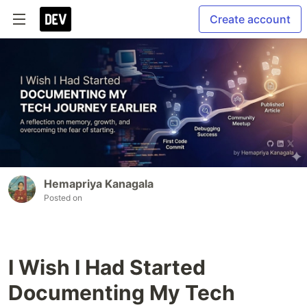
Create account
Hemapriya Kanagala
Posted on
I Wish I Had Started
Documenting My Tech