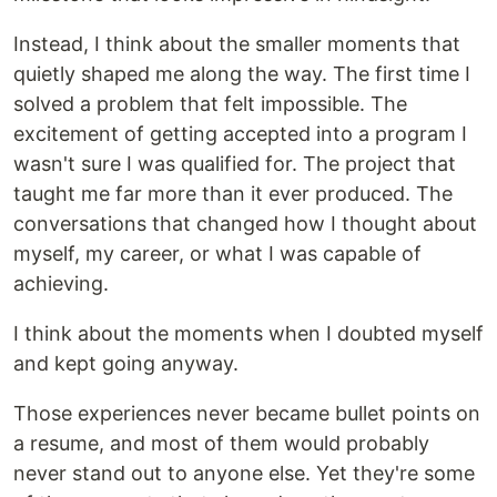
Instead, I think about the smaller moments that
quietly shaped me along the way. The first time I
solved a problem that felt impossible. The
excitement of getting accepted into a program I
wasn't sure I was qualified for. The project that
taught me far more than it ever produced. The
conversations that changed how I thought about
myself, my career, or what I was capable of
achieving.
I think about the moments when I doubted myself
and kept going anyway.
Those experiences never became bullet points on
a resume, and most of them would probably
never stand out to anyone else. Yet they're some