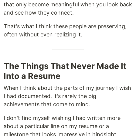
that only become meaningful when you look back
and see how they connect.
That's what I think these people are preserving,
often without even realizing it.
The Things That Never Made It
Into a Resume
When I think about the parts of my journey I wish
I had documented, it's rarely the big
achievements that come to mind.
I don't find myself wishing I had written more
about a particular line on my resume or a
milestone that looks impressive in hindsight.