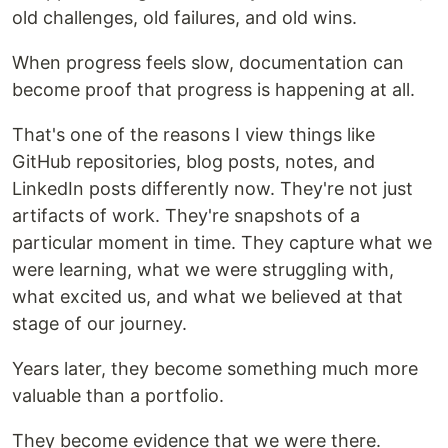
old challenges, old failures, and old wins.
When progress feels slow, documentation can
become proof that progress is happening at all.
That's one of the reasons I view things like
GitHub repositories, blog posts, notes, and
LinkedIn posts differently now. They're not just
artifacts of work. They're snapshots of a
particular moment in time. They capture what we
were learning, what we were struggling with,
what excited us, and what we believed at that
stage of our journey.
Years later, they become something much more
valuable than a portfolio.
They become evidence that we were there.