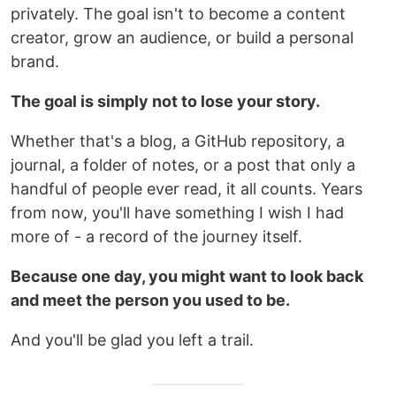
privately. The goal isn't to become a content
creator, grow an audience, or build a personal
brand.
The goal is simply not to lose your story.
Whether that's a blog, a GitHub repository, a
journal, a folder of notes, or a post that only a
handful of people ever read, it all counts. Years
from now, you'll have something I wish I had
more of - a record of the journey itself.
Because one day, you might want to look back
and meet the person you used to be.
And you'll be glad you left a trail.