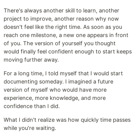
There's always another skill to learn, another
project to improve, another reason why now
doesn't feel like the right time. As soon as you
reach one milestone, a new one appears in front
of you. The version of yourself you thought
would finally feel confident enough to start keeps
moving further away.
For a long time, I told myself that I would start
documenting someday. I imagined a future
version of myself who would have more
experience, more knowledge, and more
confidence than I did.
What I didn't realize was how quickly time passes
while you're waiting.