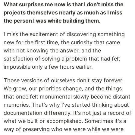
What surprises me now is that I don't miss the
projects themselves nearly as much as I miss
the person I was while building them.
I miss the excitement of discovering something
new for the first time, the curiosity that came
with not knowing the answer, and the
satisfaction of solving a problem that had felt
impossible only a few hours earlier.
Those versions of ourselves don't stay forever.
We grow, our priorities change, and the things
that once felt monumental slowly become distant
memories. That's why I've started thinking about
documentation differently. It's not just a record of
what we built or accomplished. Sometimes it's a
way of preserving who we were while we were