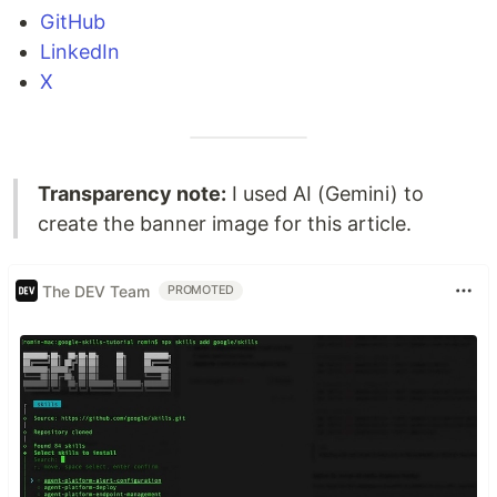
GitHub
LinkedIn
X
Transparency note:
I used AI (Gemini) to
create the banner image for this article.
The DEV Team
PROMOTED