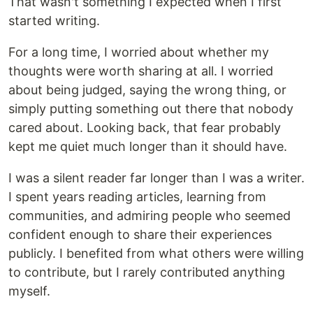
That wasn't something I expected when I first
started writing.
For a long time, I worried about whether my
thoughts were worth sharing at all. I worried
about being judged, saying the wrong thing, or
simply putting something out there that nobody
cared about. Looking back, that fear probably
kept me quiet much longer than it should have.
I was a silent reader far longer than I was a writer.
I spent years reading articles, learning from
communities, and admiring people who seemed
confident enough to share their experiences
publicly. I benefited from what others were willing
to contribute, but I rarely contributed anything
myself.