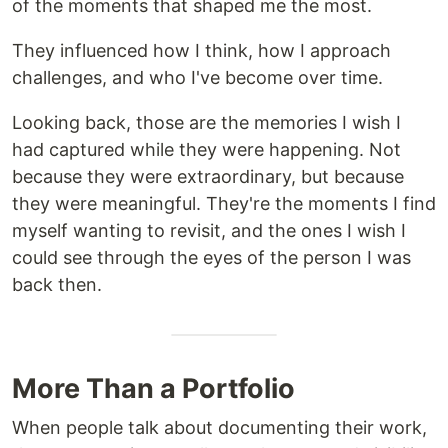
of the moments that shaped me the most.
They influenced how I think, how I approach
challenges, and who I've become over time.
Looking back, those are the memories I wish I
had captured while they were happening. Not
because they were extraordinary, but because
they were meaningful. They're the moments I find
myself wanting to revisit, and the ones I wish I
could see through the eyes of the person I was
back then.
More Than a Portfolio
When people talk about documenting their work,