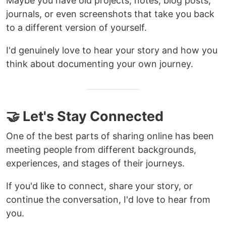
Maybe you have old projects, notes, blog posts,
journals, or even screenshots that take you back
to a different version of yourself.
I'd genuinely love to hear your story and how you
think about documenting your own journey.
🤝 Let's Stay Connected
One of the best parts of sharing online has been
meeting people from different backgrounds,
experiences, and stages of their journeys.
If you'd like to connect, share your story, or
continue the conversation, I'd love to hear from
you.