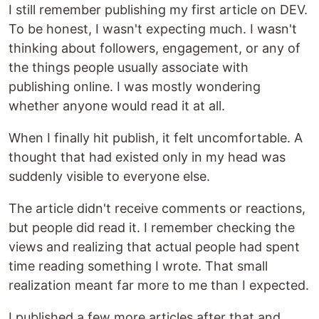
I still remember publishing my first article on DEV.
To be honest, I wasn't expecting much. I wasn't
thinking about followers, engagement, or any of
the things people usually associate with
publishing online. I was mostly wondering
whether anyone would read it at all.
When I finally hit publish, it felt uncomfortable. A
thought that had existed only in my head was
suddenly visible to everyone else.
The article didn't receive comments or reactions,
but people did read it. I remember checking the
views and realizing that actual people had spent
time reading something I wrote. That small
realization meant far more to me than I expected.
I published a few more articles after that and