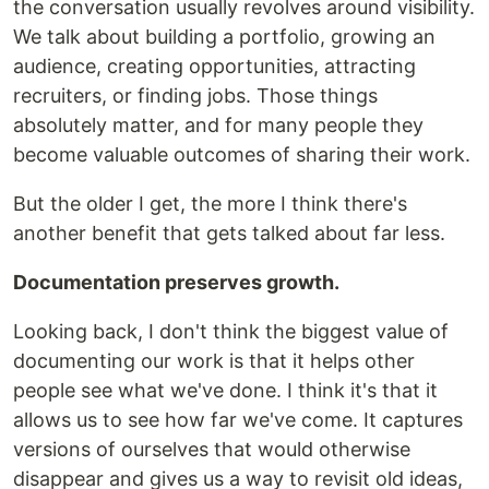
the conversation usually revolves around visibility.
We talk about building a portfolio, growing an
audience, creating opportunities, attracting
recruiters, or finding jobs. Those things
absolutely matter, and for many people they
become valuable outcomes of sharing their work.
But the older I get, the more I think there's
another benefit that gets talked about far less.
Documentation preserves growth.
Looking back, I don't think the biggest value of
documenting our work is that it helps other
people see what we've done. I think it's that it
allows us to see how far we've come. It captures
versions of ourselves that would otherwise
disappear and gives us a way to revisit old ideas,