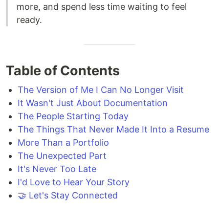
more, and spend less time waiting to feel
ready.
Table of Contents
The Version of Me I Can No Longer Visit
It Wasn't Just About Documentation
The People Starting Today
The Things That Never Made It Into a Resume
More Than a Portfolio
The Unexpected Part
It's Never Too Late
I'd Love to Hear Your Story
🤝 Let's Stay Connected