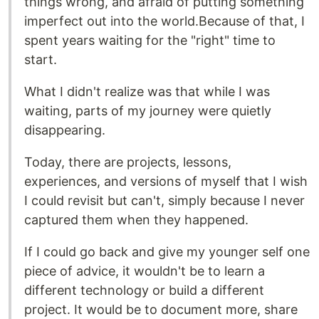
things wrong, and afraid of putting something
imperfect out into the world.Because of that, I
spent years waiting for the "right" time to
start.
What I didn't realize was that while I was
waiting, parts of my journey were quietly
disappearing.
Today, there are projects, lessons,
experiences, and versions of myself that I wish
I could revisit but can't, simply because I never
captured them when they happened.
If I could go back and give my younger self one
piece of advice, it wouldn't be to learn a
different technology or build a different
project. It would be to document more, share