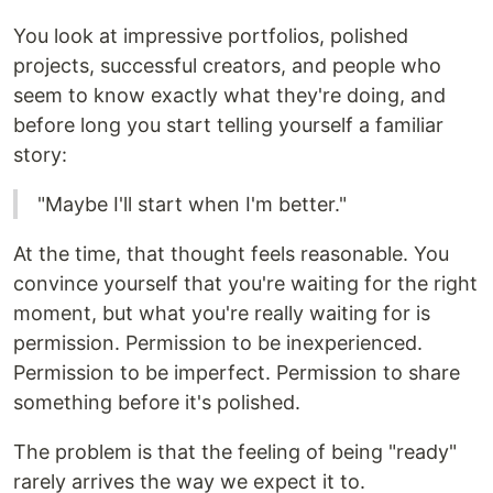
You look at impressive portfolios, polished
projects, successful creators, and people who
seem to know exactly what they're doing, and
before long you start telling yourself a familiar
story:
"Maybe I'll start when I'm better."
At the time, that thought feels reasonable. You
convince yourself that you're waiting for the right
moment, but what you're really waiting for is
permission. Permission to be inexperienced.
Permission to be imperfect. Permission to share
something before it's polished.
The problem is that the feeling of being "ready"
rarely arrives the way we expect it to.