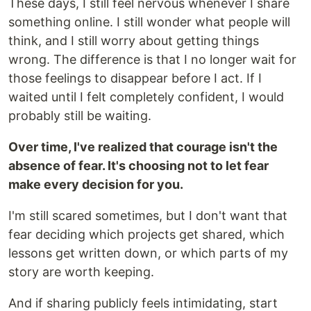
These days, I still feel nervous whenever I share
something online. I still wonder what people will
think, and I still worry about getting things
wrong. The difference is that I no longer wait for
those feelings to disappear before I act. If I
waited until I felt completely confident, I would
probably still be waiting.
Over time, I've realized that courage isn't the
absence of fear. It's choosing not to let fear
make every decision for you.
I'm still scared sometimes, but I don't want that
fear deciding which projects get shared, which
lessons get written down, or which parts of my
story are worth keeping.
And if sharing publicly feels intimidating, start