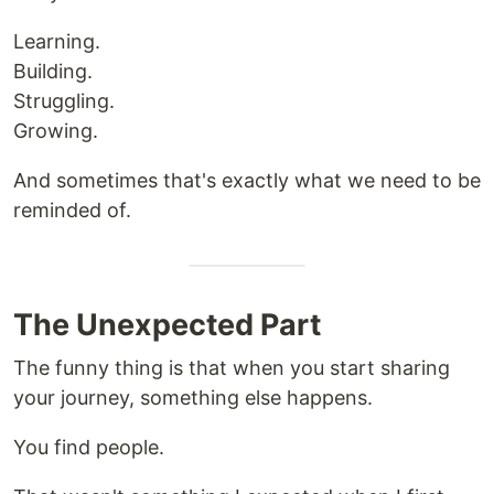
Learning.
Building.
Struggling.
Growing.
And sometimes that's exactly what we need to be
reminded of.
The Unexpected Part
The funny thing is that when you start sharing
your journey, something else happens.
You find people.