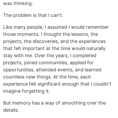
was thinking.
The problem is that I can't.
Like many people, I assumed I would remember
those moments. I thought the lessons, the
projects, the discoveries, and the experiences
that felt important at the time would naturally
stay with me. Over the years, I completed
projects, joined communities, applied for
opportunities, attended events, and learned
countless new things. At the time, each
experience felt significant enough that I couldn't
imagine forgetting it.
But memory has a way of smoothing over the
details.