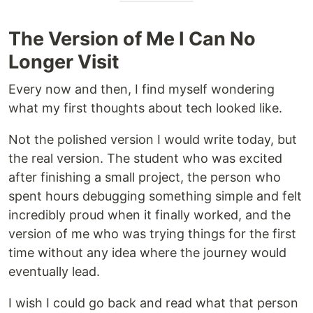
The Version of Me I Can No
Longer Visit
Every now and then, I find myself wondering
what my first thoughts about tech looked like.
Not the polished version I would write today, but
the real version. The student who was excited
after finishing a small project, the person who
spent hours debugging something simple and felt
incredibly proud when it finally worked, and the
version of me who was trying things for the first
time without any idea where the journey would
eventually lead.
I wish I could go back and read what that person