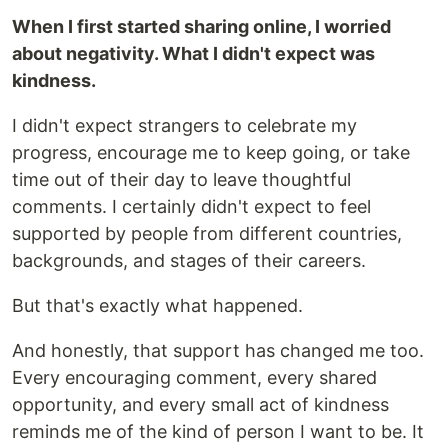
When I first started sharing online, I worried
about negativity. What I didn't expect was
kindness.
I didn't expect strangers to celebrate my
progress, encourage me to keep going, or take
time out of their day to leave thoughtful
comments. I certainly didn't expect to feel
supported by people from different countries,
backgrounds, and stages of their careers.
But that's exactly what happened.
And honestly, that support has changed me too.
Every encouraging comment, every shared
opportunity, and every small act of kindness
reminds me of the kind of person I want to be. It