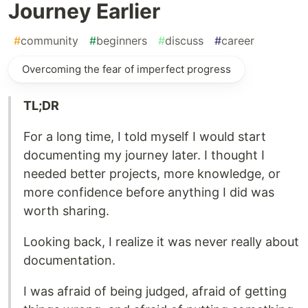
Journey Earlier
#
community
#
beginners
#
discuss
#
career
Overcoming the fear of imperfect progress
TL;DR
For a long time, I told myself I would start
documenting my journey later. I thought I
needed better projects, more knowledge, or
more confidence before anything I did was
worth sharing.
Looking back, I realize it was never really about
documentation.
I was afraid of being judged, afraid of getting