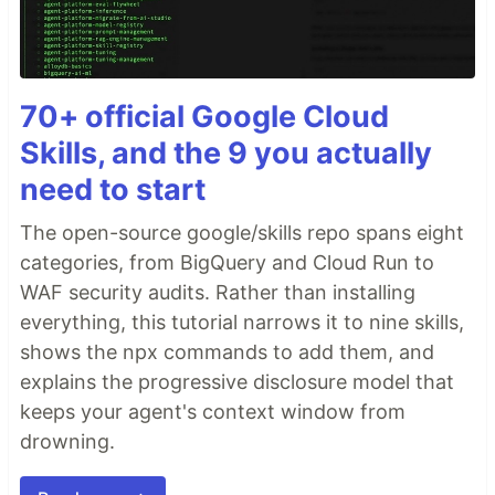
70+ official Google Cloud
Skills, and the 9 you actually
need to start
The open-source google/skills repo spans eight
categories, from BigQuery and Cloud Run to
WAF security audits. Rather than installing
everything, this tutorial narrows it to nine skills,
shows the npx commands to add them, and
explains the progressive disclosure model that
keeps your agent's context window from
drowning.