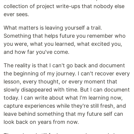
collection of project write-ups that nobody else
ever sees.
What matters is leaving yourself a trail.
Something that helps future you remember who
you were, what you learned, what excited you,
and how far you've come.
The reality is that I can't go back and document
the beginning of my journey. I can't recover every
lesson, every thought, or every moment that
slowly disappeared with time. But I can document
today. I can write about what I'm learning now,
capture experiences while they're still fresh, and
leave behind something that my future self can
look back on years from now.