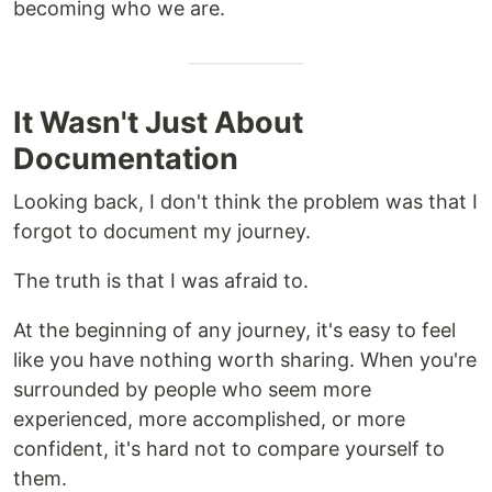
becoming who we are.
It Wasn't Just About
Documentation
Looking back, I don't think the problem was that I
forgot to document my journey.
The truth is that I was afraid to.
At the beginning of any journey, it's easy to feel
like you have nothing worth sharing. When you're
surrounded by people who seem more
experienced, more accomplished, or more
confident, it's hard not to compare yourself to
them.