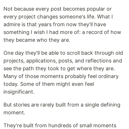
Not because every post becomes popular or
every project changes someone's life. What I
admire is that years from now they'll have
something I wish I had more of: a record of how
they became who they are.
One day they'll be able to scroll back through old
projects, applications, posts, and reflections and
see the path they took to get where they are.
Many of those moments probably feel ordinary
today. Some of them might even feel
insignificant.
But stories are rarely built from a single defining
moment.
They're built from hundreds of small moments