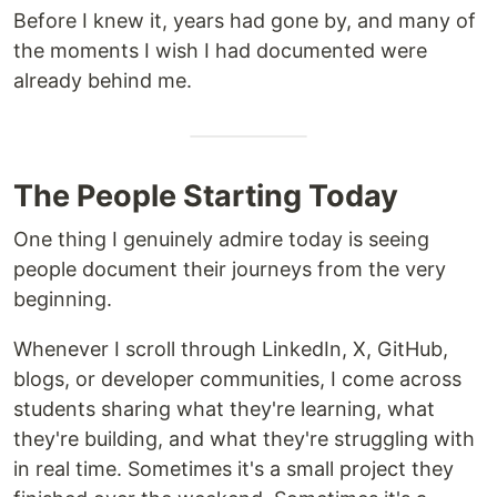
Before I knew it, years had gone by, and many of
the moments I wish I had documented were
already behind me.
The People Starting Today
One thing I genuinely admire today is seeing
people document their journeys from the very
beginning.
Whenever I scroll through LinkedIn, X, GitHub,
blogs, or developer communities, I come across
students sharing what they're learning, what
they're building, and what they're struggling with
in real time. Sometimes it's a small project they