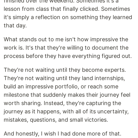
finished over the weekend. Sometimes it's a
lesson from class that finally clicked. Sometimes
it's simply a reflection on something they learned
that day.
What stands out to me isn't how impressive the
work is. It's that they're willing to document the
process before they have everything figured out.
They're not waiting until they become experts.
They're not waiting until they land internships,
build an impressive portfolio, or reach some
milestone that suddenly makes their journey feel
worth sharing. Instead, they're capturing the
journey as it happens, with all of its uncertainty,
mistakes, questions, and small victories.
And honestly, I wish I had done more of that.