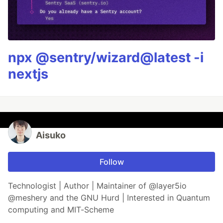
npx @sentry/wizard@latest -i
nextjs
Aisuko
Follow
Technologist | Author | Maintainer of @layer5io
@meshery and the GNU Hurd | Interested in Quantum
computing and MIT-Scheme