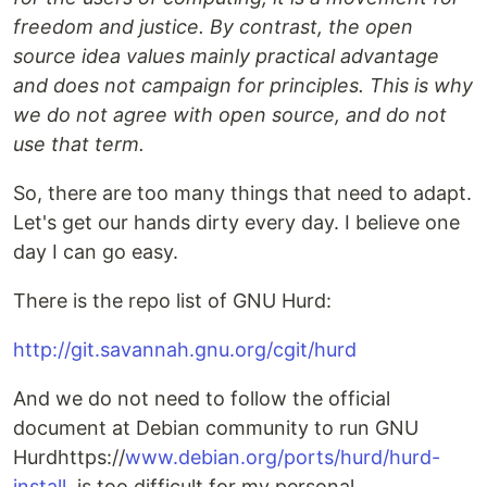
freedom and justice. By contrast, the open
source idea values mainly practical advantage
and does not campaign for principles. This is why
we do not agree with open source, and do not
use that term.
So, there are too many things that need to adapt.
Let's get our hands dirty every day. I believe one
day I can go easy.
There is the repo list of GNU Hurd:
http://git.savannah.gnu.org/cgit/hurd
And we do not need to follow the official
document at Debian community to run GNU
Hurdhttps://
www.debian.org/ports/hurd/hurd-
install
, is too difficult for my personal.