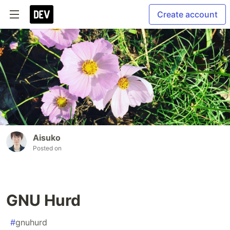
Create account
Aisuko
Posted on
GNU Hurd
#
gnuhurd