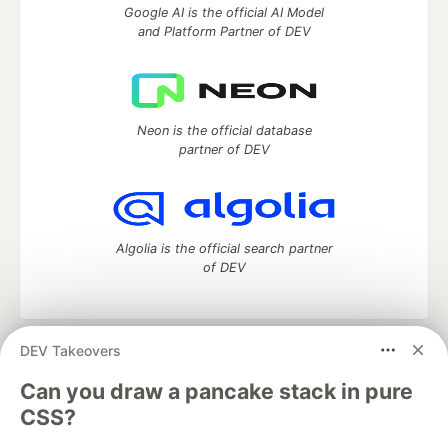
Google AI is the official AI Model
and Platform Partner of DEV
Neon is the official database
partner of DEV
Algolia is the official search partner
of DEV
DEV Takeovers
DEV Community
— A space to discuss and keep up software
development and manage your software career
Can you draw a pancake stack in pure
Home
DEV Challenges
DEV++
Videos
CSS?
DEV Education Tracks
DEV Help
Advertise on DEV
Organization Accounts
DEV Showcase
About
Contact