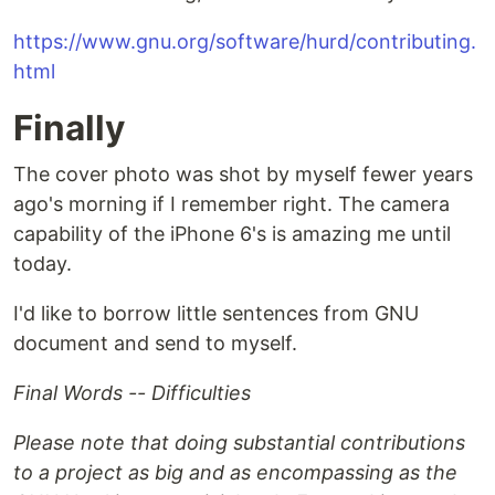
https://www.gnu.org/software/hurd/contributing.
html
Finally
The cover photo was shot by myself fewer years
ago's morning if I remember right. The camera
capability of the iPhone 6's is amazing me until
today.
I'd like to borrow little sentences from GNU
document and send to myself.
Final Words -- Difficulties
Please note that doing substantial contributions
to a project as big and as encompassing as the