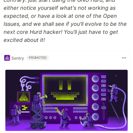
either notice yourself what's not working as
expected, or have a look at one of the Open
Issues, and we shall see if you'll evolve to be the
next core Hurd hacker! You'll just have to get
excited about it!
Sentry
PROMOTED