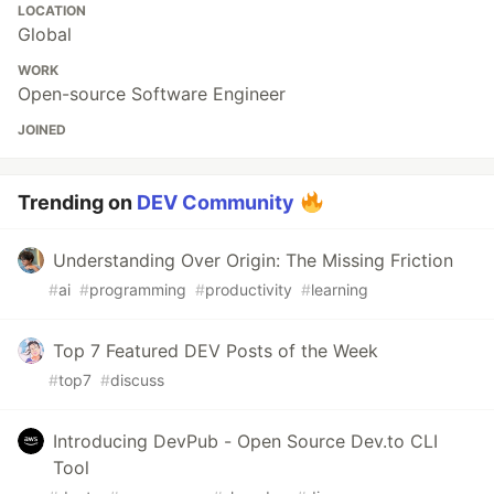
LOCATION
Global
WORK
Open-source Software Engineer
JOINED
Trending on
DEV Community
Understanding Over Origin: The Missing Friction
#
ai
#
programming
#
productivity
#
learning
Top 7 Featured DEV Posts of the Week
#
top7
#
discuss
Introducing DevPub - Open Source Dev.to CLI
Tool