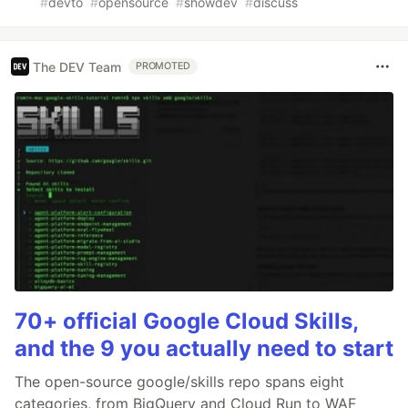
#
devto
#
opensource
#
showdev
#
discuss
The DEV Team
PROMOTED
70+ official Google Cloud Skills,
and the 9 you actually need to start
The open-source google/skills repo spans eight
categories, from BigQuery and Cloud Run to WAF