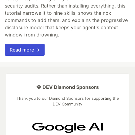
security audits. Rather than installing everything, this
tutorial narrows it to nine skills, shows the npx
commands to add them, and explains the progressive
disclosure model that keeps your agent's context
window from drowning.
Read more →
💎 DEV Diamond Sponsors
Thank you to our Diamond Sponsors for supporting the
DEV Community