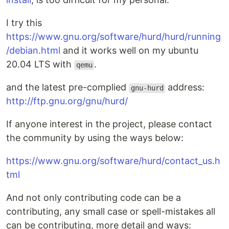
I try this
https://www.gnu.org/software/hurd/hurd/running
/debian.html
and it works well on my ubuntu
20.04 LTS with
.
qemu
and the latest pre-complied
address:
gnu-hurd
http://ftp.gnu.org/gnu/hurd/
If anyone interest in the project, please contact
the community by using the ways below:
https://www.gnu.org/software/hurd/contact_us.h
tml
And not only contributing code can be a
contributing, any small case or spell-mistakes all
can be contributing, more detail and ways: