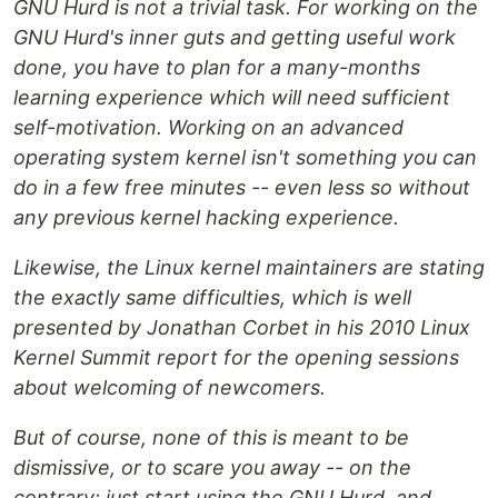
GNU Hurd is not a trivial task. For working on the
GNU Hurd's inner guts and getting useful work
done, you have to plan for a many-months
learning experience which will need sufficient
self-motivation. Working on an advanced
operating system kernel isn't something you can
do in a few free minutes -- even less so without
any previous kernel hacking experience.
Likewise, the Linux kernel maintainers are stating
the exactly same difficulties, which is well
presented by Jonathan Corbet in his 2010 Linux
Kernel Summit report for the opening sessions
about welcoming of newcomers.
But of course, none of this is meant to be
dismissive, or to scare you away -- on the
contrary: just start using the GNU Hurd, and