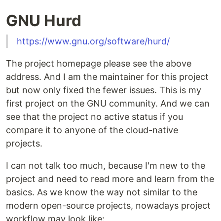
GNU Hurd
https://www.gnu.org/software/hurd/
The project homepage please see the above
address. And I am the maintainer for this project
but now only fixed the fewer issues. This is my
first project on the GNU community. And we can
see that the project no active status if you
compare it to anyone of the cloud-native
projects.
I can not talk too much, because I'm new to the
project and need to read more and learn from the
basics. As we know the way not similar to the
modern open-source projects, nowadays project
workflow may look like: