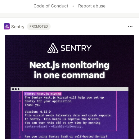
Code of Conduct
•
Report abuse
Sentry
PROMOTED