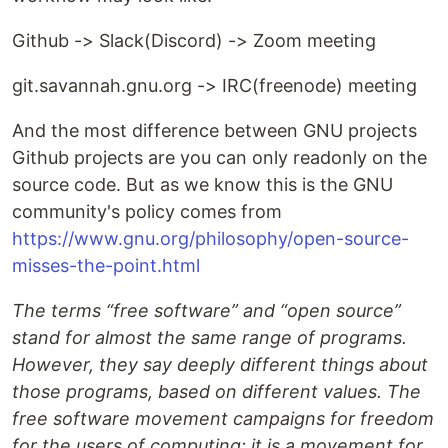
Github -> Slack(Discord) -> Zoom meeting
git.savannah.gnu.org -> IRC(freenode) meeting
And the most difference between GNU projects
Github projects are you can only readonly on the
source code. But as we know this is the GNU
community's policy comes from
https://www.gnu.org/philosophy/open-source-
misses-the-point.html
The terms “free software” and “open source”
stand for almost the same range of programs.
However, they say deeply different things about
those programs, based on different values. The
free software movement campaigns for freedom
for the users of computing; it is a movement for