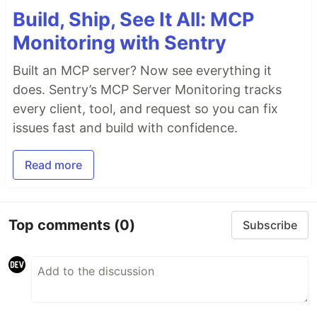
Build, Ship, See It All: MCP
Monitoring with Sentry
Built an MCP server? Now see everything it
does. Sentry’s MCP Server Monitoring tracks
every client, tool, and request so you can fix
issues fast and build with confidence.
Read more
Top comments
(0)
Subscribe