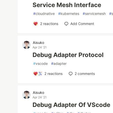
Service Mesh Interface
#
cloudnative
#
kubernetes
#
servicemesh
#
2
reactions
Add Comment
Aisuko
Apr 24 '21
Debug Adapter Protocol
#
vscode
#
adapter
2
reactions
2
comments
Aisuko
Apr 24 '21
Debug Adapter Of VScode