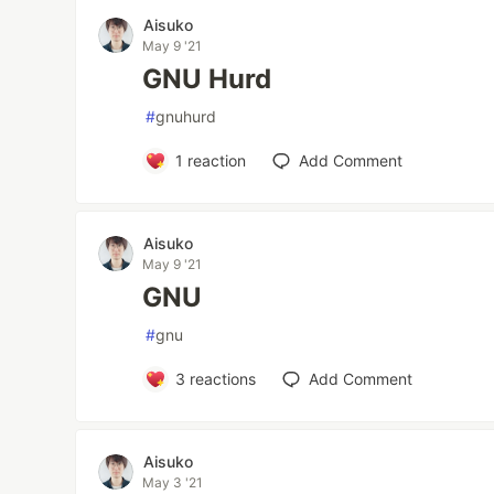
Aisuko
May 9 '21
GNU Hurd
#
gnuhurd
1
reaction
Add Comment
Aisuko
May 9 '21
GNU
#
gnu
3
reactions
Add Comment
Aisuko
May 3 '21