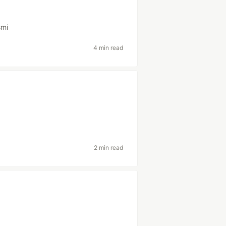
smi
4 min read
2 min read