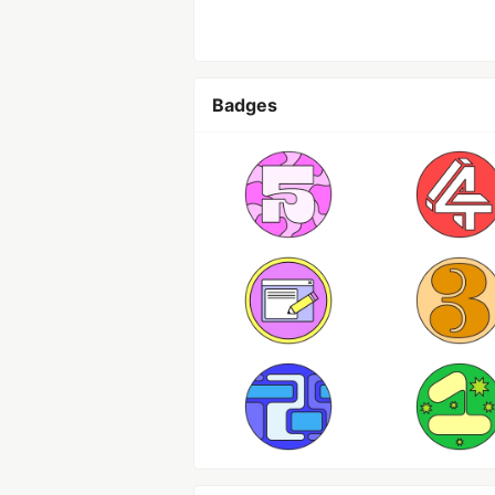
Badges