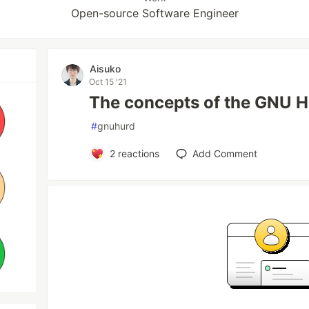
Open-source Software Engineer
Aisuko
Oct 15 '21
The concepts of the GNU 
#
gnuhurd
2
reactions
Add Comment