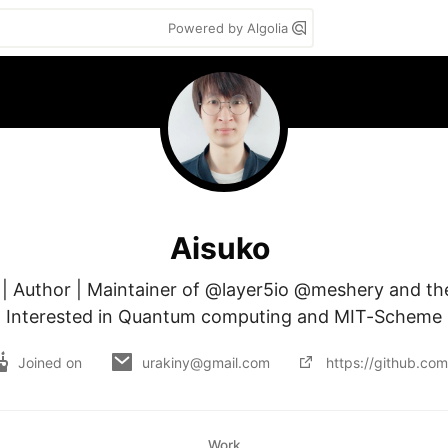
Powered by Algolia
Aisuko
 | Author | Maintainer of @layer5io @meshery and th
Interested in Quantum computing and MIT-Scheme
Joined on
urakiny@gmail.com
https://github.com
Work