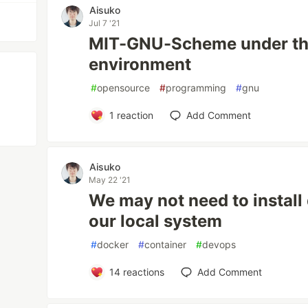
Aisuko
Jul 7 '21
MIT-GNU-Scheme under th
environment
#
opensource
#
programming
#
gnu
1
reaction
Add Comment
Aisuko
May 22 '21
We may not need to instal
our local system
#
docker
#
container
#
devops
14
reactions
Add Comment