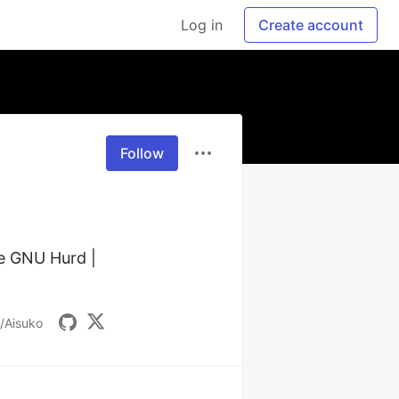
Log in
Create account
Follow
e GNU Hurd | 
/Aisuko