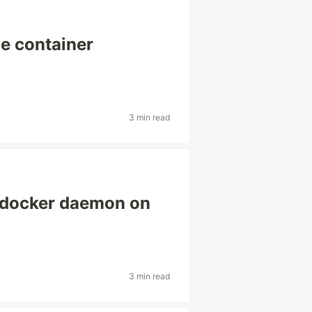
e container
3 min read
l docker daemon on
3 min read