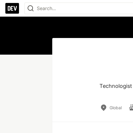
Technologist
Global