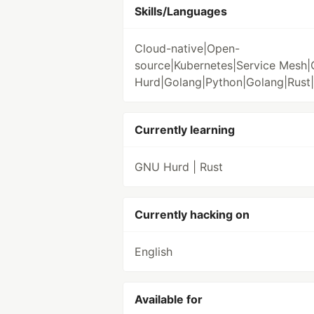
Skills/Languages
Cloud-native|Open-
source|Kubernetes|Service Mesh
Hurd|Golang|Python|Golang|Rust
Currently learning
GNU Hurd | Rust
Currently hacking on
English
Available for