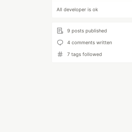
All developer is ok
9 posts published
4 comments written
7 tags followed