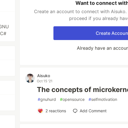
Want to connect wit
Create an account to connect with Aisuko. 
proceed if you already hav
|GNU
Create Accoun
|C#
Already have an accou
Aisuko
Oct 15 '21
The concepts of microkern
#
gnuhurd
#
opensource
#
selfmotivation
2
reactions
Add Comment