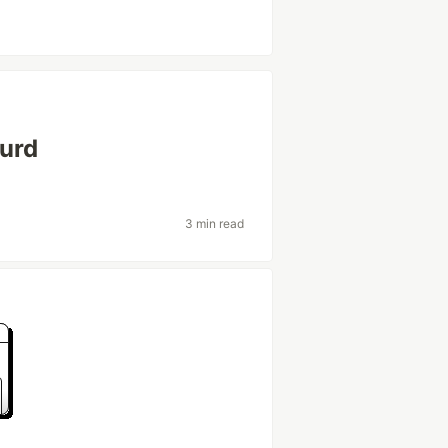
Hurd
3 min read