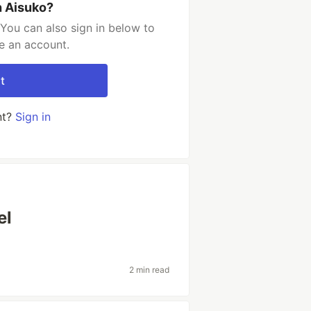
h Aisuko?
You can also sign in below to
e an account.
t
nt?
Sign in
el
2 min read