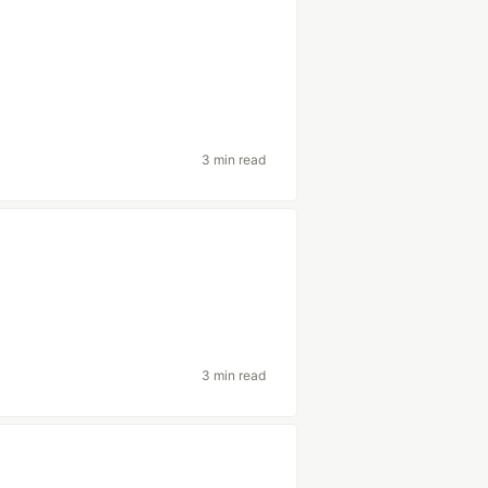
3 min read
3 min read