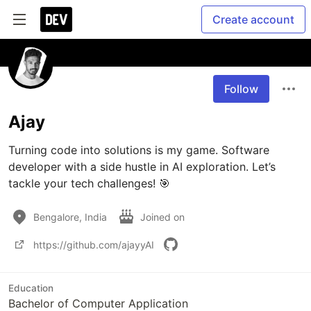
Create account
Follow
Ajay
Turning code into solutions is my game. Software 
developer with a side hustle in AI exploration. Let’s 
tackle your tech challenges! 🎯
Bengalore, India
Joined on
https://github.com/ajayyAI
Education
Bachelor of Computer Application