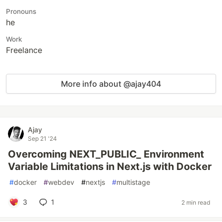
Pronouns
he
Work
Freelance
More info about @ajay404
Ajay
Sep 21 '24
Overcoming NEXT_PUBLIC_ Environment
Variable Limitations in Next.js with Docker
#
docker
#
webdev
#
nextjs
#
multistage
3
1
2 min read