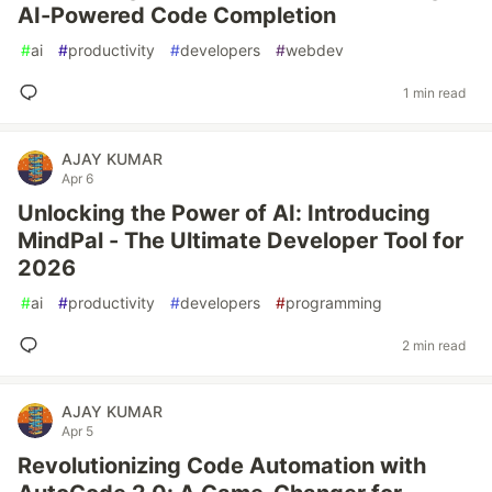
AI-Powered Code Completion
#
ai
#
productivity
#
developers
#
webdev
1 min read
AJAY KUMAR
Apr 6
Unlocking the Power of AI: Introducing
MindPal - The Ultimate Developer Tool for
2026
#
ai
#
productivity
#
developers
#
programming
2 min read
AJAY KUMAR
Apr 5
Revolutionizing Code Automation with