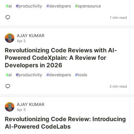
#
ai
#
productivity
#
developers
#
opensource
1 min read
AJAY KUMAR
Apr 3
Revolutionizing Code Reviews with AI-
Powered CodeXplain: A Review for
Developers in 2026
#
ai
#
productivity
#
developers
#
tools
2 min read
AJAY KUMAR
Apr 3
Revolutionizing Code Review: Introducing
AI-Powered CodeLabs