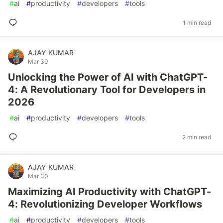
#
ai
#
productivity
#
developers
#
tools
1 min read
AJAY KUMAR
Mar 30
Unlocking the Power of AI with ChatGPT-
4: A Revolutionary Tool for Developers in
2026
#
ai
#
productivity
#
developers
#
tools
2 min read
AJAY KUMAR
Mar 30
Maximizing AI Productivity with ChatGPT-
4: Revolutionizing Developer Workflows
#
ai
#
productivity
#
developers
#
tools