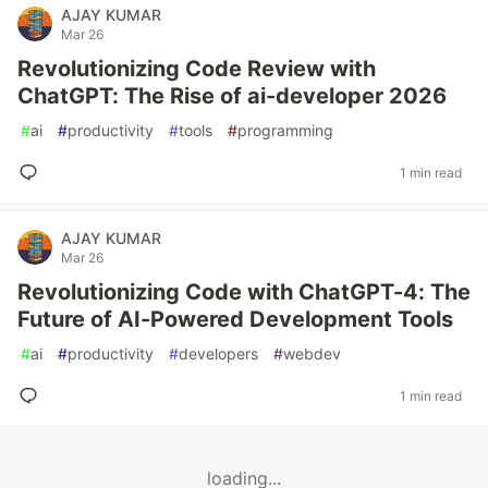
AJAY KUMAR
Mar 26
Revolutionizing Code Review with
ChatGPT: The Rise of ai-developer 2026
#
ai
#
productivity
#
tools
#
programming
1 min read
AJAY KUMAR
Mar 26
Revolutionizing Code with ChatGPT-4: The
Future of AI-Powered Development Tools
#
ai
#
productivity
#
developers
#
webdev
1 min read
loading...