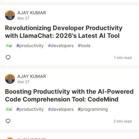
AJAY KUMAR
Mar 27
Revolutionizing Developer Productivity
with LlamaChat: 2026's Latest AI Tool
#
ai
#
productivity
#
developers
#
tools
1 min read
AJAY KUMAR
Mar 27
Boosting Productivity with the AI-Powered
Code Comprehension Tool: CodeMind
#
ai
#
productivity
#
developers
#
programming
2 min read