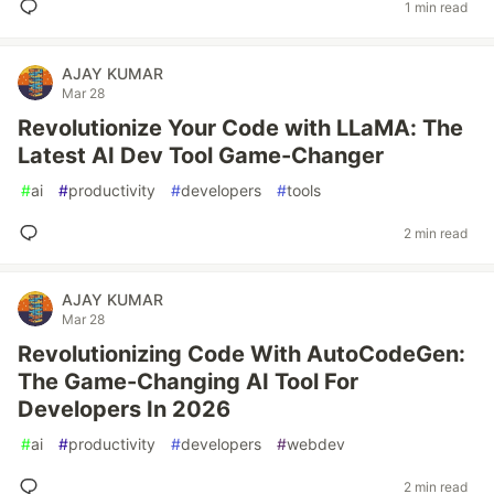
1 min read
AJAY KUMAR
Mar 28
Revolutionize Your Code with LLaMA: The
Latest AI Dev Tool Game-Changer
#
ai
#
productivity
#
developers
#
tools
2 min read
AJAY KUMAR
Mar 28
Revolutionizing Code With AutoCodeGen:
The Game-Changing AI Tool For
Developers In 2026
#
ai
#
productivity
#
developers
#
webdev
2 min read