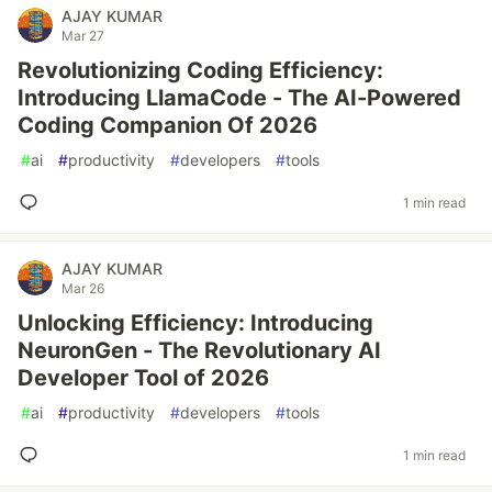
AJAY KUMAR
Mar 27
Revolutionizing Coding Efficiency:
Introducing LlamaCode - The AI-Powered
Coding Companion Of 2026
#
ai
#
productivity
#
developers
#
tools
1 min read
AJAY KUMAR
Mar 26
Unlocking Efficiency: Introducing
NeuronGen - The Revolutionary AI
Developer Tool of 2026
#
ai
#
productivity
#
developers
#
tools
1 min read