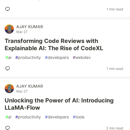
1 min read
AJAY KUMAR
Mar 27
Transforming Code Reviews with
Explainable AI: The Rise of CodeXL
#
ai
#
productivity
#
developers
#
webdev
1 min read
AJAY KUMAR
Mar 27
Unlocking the Power of AI: Introducing
LLaMA-Flow
#
ai
#
productivity
#
developers
#
tools
2 min read