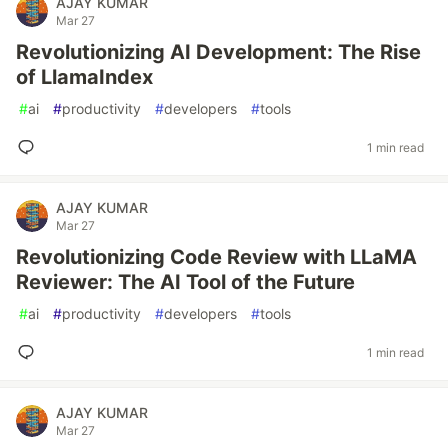
AJAY KUMAR
Mar 27
Revolutionizing AI Development: The Rise
of LlamaIndex
#
ai
#
productivity
#
developers
#
tools
1 min read
AJAY KUMAR
Mar 27
Revolutionizing Code Review with LLaMA
Reviewer: The AI Tool of the Future
#
ai
#
productivity
#
developers
#
tools
1 min read
AJAY KUMAR
Mar 27