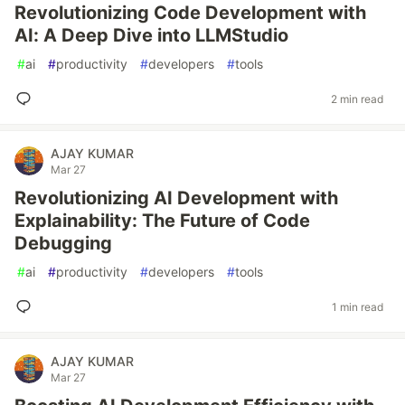
Revolutionizing Code Development with
AI: A Deep Dive into LLMStudio
#
ai
#
productivity
#
developers
#
tools
2 min read
AJAY KUMAR
Mar 27
Revolutionizing AI Development with
Explainability: The Future of Code
Debugging
#
ai
#
productivity
#
developers
#
tools
1 min read
AJAY KUMAR
Mar 27