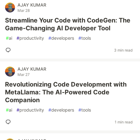
AJAY KUMAR
Mar 28
Streamline Your Code with CodeGen: The
Game-Changing AI Developer Tool
#
ai
#
productivity
#
developers
#
tools
3 min read
AJAY KUMAR
Mar 27
Revolutionizing Code Development with
MetaLlama: The AI-Powered Code
Companion
#
ai
#
productivity
#
developers
#
tools
1 min read