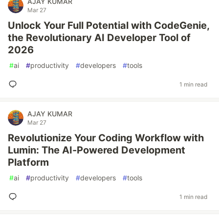
AJAY KUMAR
Mar 27
Unlock Your Full Potential with CodeGenie,
the Revolutionary AI Developer Tool of
2026
#
ai
#
productivity
#
developers
#
tools
1 min read
AJAY KUMAR
Mar 27
Revolutionize Your Coding Workflow with
Lumin: The AI-Powered Development
Platform
#
ai
#
productivity
#
developers
#
tools
1 min read