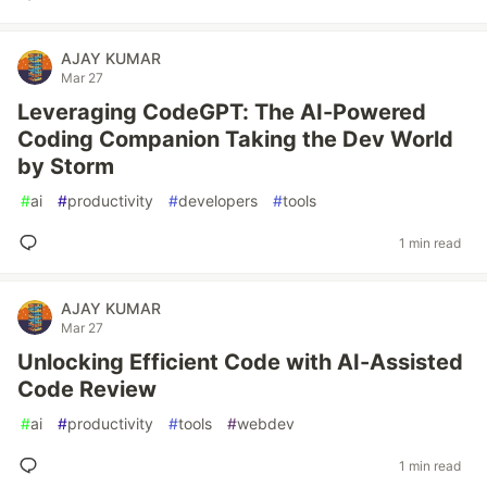
AJAY KUMAR
Mar 27
Leveraging CodeGPT: The AI-Powered
Coding Companion Taking the Dev World
by Storm
#
ai
#
productivity
#
developers
#
tools
1 min read
AJAY KUMAR
Mar 27
Unlocking Efficient Code with AI-Assisted
Code Review
#
ai
#
productivity
#
tools
#
webdev
1 min read