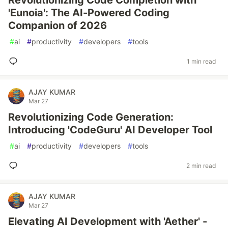
Revolutionizing Code Completion with
'Eunoia': The AI-Powered Coding
Companion of 2026
#
ai
#
productivity
#
developers
#
tools
1 min read
AJAY KUMAR
Mar 27
Revolutionizing Code Generation:
Introducing 'CodeGuru' AI Developer Tool
#
ai
#
productivity
#
developers
#
tools
2 min read
AJAY KUMAR
Mar 27
Elevating AI Development with 'Aether' -