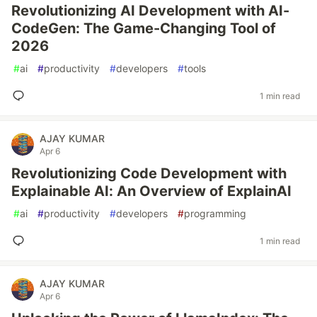
Revolutionizing AI Development with AI-
CodeGen: The Game-Changing Tool of
2026
#
ai
#
productivity
#
developers
#
tools
1 min read
AJAY KUMAR
Apr 6
Revolutionizing Code Development with
Explainable AI: An Overview of ExplainAI
#
ai
#
productivity
#
developers
#
programming
1 min read
AJAY KUMAR
Apr 6