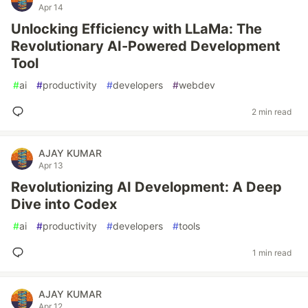
Apr 14
Unlocking Efficiency with LLaMa: The
Revolutionary AI-Powered Development
Tool
#
ai
#
productivity
#
developers
#
webdev
2 min read
AJAY KUMAR
Apr 13
Revolutionizing AI Development: A Deep
Dive into Codex
#
ai
#
productivity
#
developers
#
tools
1 min read
AJAY KUMAR
Apr 12