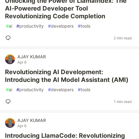
Unlocking the Power of LlamaIndex: The
AI-Powered Developer Tool
Revolutionizing Code Completion
#
ai
#
productivity
#
developers
#
tools
2 min read
AJAY KUMAR
Apr 6
Revolutionizing AI Development:
Introducing the AI Model Assistant (AMI)
#
ai
#
productivity
#
developers
#
tools
1 min read
AJAY KUMAR
Apr 6
Introducing LlamaCode: Revolutionizing