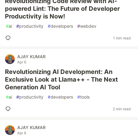
Revolutionizing Code Review with AI-
powered Lint: The Future of Developer
Productivity is Now!
#
ai
#
productivity
#
developers
#
webdev
1 min read
AJAY KUMAR
Apr 6
Revolutionizing AI Development: An
Exclusive Look at Llama++ - The Next
Generation AI Tool
#
ai
#
productivity
#
developers
#
tools
2 min read
AJAY KUMAR
Apr 6