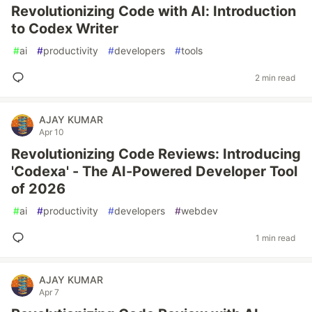
Revolutionizing Code with AI: Introduction
to Codex Writer
#
ai
#
productivity
#
developers
#
tools
2 min read
AJAY KUMAR
Apr 10
Revolutionizing Code Reviews: Introducing
'Codexa' - The AI-Powered Developer Tool
of 2026
#
ai
#
productivity
#
developers
#
webdev
1 min read
AJAY KUMAR
Apr 7