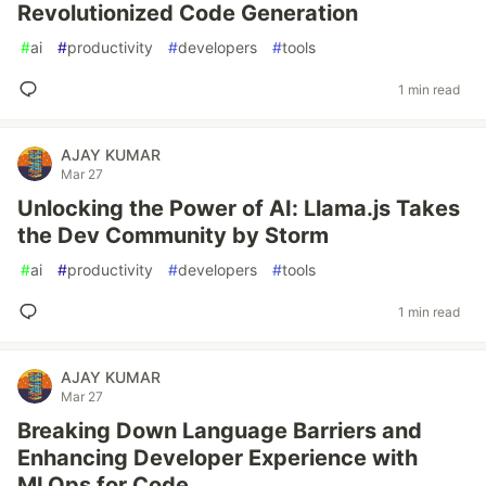
Revolutionized Code Generation
#
ai
#
productivity
#
developers
#
tools
1 min read
AJAY KUMAR
Mar 27
Unlocking the Power of AI: Llama.js Takes
the Dev Community by Storm
#
ai
#
productivity
#
developers
#
tools
1 min read
AJAY KUMAR
Mar 27
Breaking Down Language Barriers and
Enhancing Developer Experience with
MLOps for Code