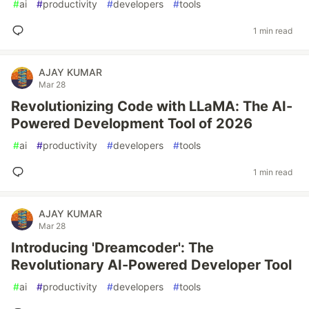
#
ai
#
productivity
#
developers
#
tools
1 min read
AJAY KUMAR
Mar 28
Revolutionizing Code with LLaMA: The AI-
Powered Development Tool of 2026
#
ai
#
productivity
#
developers
#
tools
1 min read
AJAY KUMAR
Mar 28
Introducing 'Dreamcoder': The
Revolutionary AI-Powered Developer Tool
#
ai
#
productivity
#
developers
#
tools