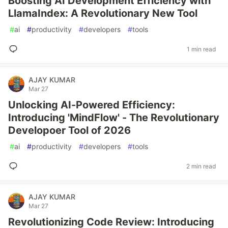
Boosting AI Development Efficiency with
LlamaIndex: A Revolutionary New Tool
#
ai
#
productivity
#
developers
#
tools
1 min read
AJAY KUMAR
Mar 27
Unlocking AI-Powered Efficiency:
Introducing 'MindFlow' - The Revolutionary
Developoer Tool of 2026
#
ai
#
productivity
#
developers
#
tools
2 min read
AJAY KUMAR
Mar 27
Revolutionizing Code Review: Introducing