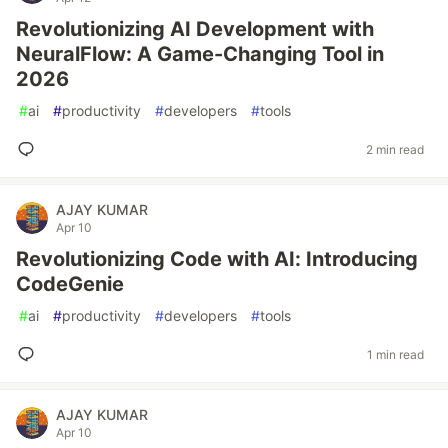
Revolutionizing AI Development with
NeuralFlow: A Game-Changing Tool in
2026
#
ai
#
productivity
#
developers
#
tools
2 min read
AJAY KUMAR
Apr 10
Revolutionizing Code with AI: Introducing
CodeGenie
#
ai
#
productivity
#
developers
#
tools
1 min read
AJAY KUMAR
Apr 10