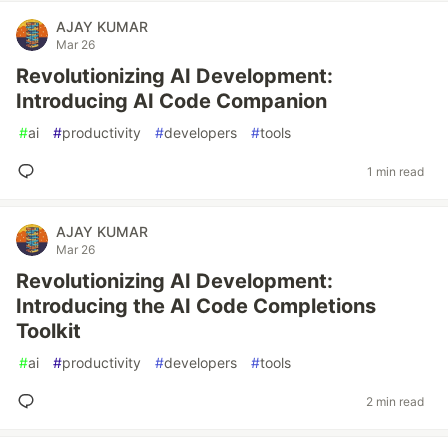
AJAY KUMAR
Mar 26
Revolutionizing AI Development:
Introducing AI Code Companion
#
ai
#
productivity
#
developers
#
tools
1 min read
AJAY KUMAR
Mar 26
Revolutionizing AI Development:
Introducing the AI Code Completions
Toolkit
#
ai
#
productivity
#
developers
#
tools
2 min read