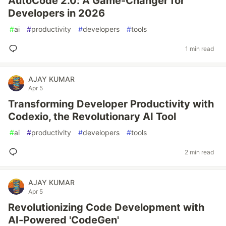
AutoCode 2.0: A Game-Changer for
Developers in 2026
#
ai
#
productivity
#
developers
#
tools
1 min read
AJAY KUMAR
Apr 5
Transforming Developer Productivity with
Codexio, the Revolutionary AI Tool
#
ai
#
productivity
#
developers
#
tools
2 min read
AJAY KUMAR
Apr 5
Revolutionizing Code Development with
AI-Powered 'CodeGen'