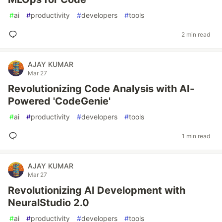
#
ai
#
productivity
#
developers
#
tools
2 min read
AJAY KUMAR
Mar 27
Revolutionizing Code Analysis with AI-
Powered 'CodeGenie'
#
ai
#
productivity
#
developers
#
tools
1 min read
AJAY KUMAR
Mar 27
Revolutionizing AI Development with
NeuralStudio 2.0
#
ai
#
productivity
#
developers
#
tools