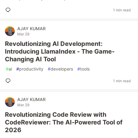
1 min read
AJAY KUMAR
Mar 29
Revolutionizing AI Development:
Introducing LlamaIndex - The Game-
Changing AI Tool
#
ai
#
productivity
#
developers
#
tools
1 min read
AJAY KUMAR
Mar 29
Revolutionizing Code Review with
CodeReviewer: The AI-Powered Tool of
2026