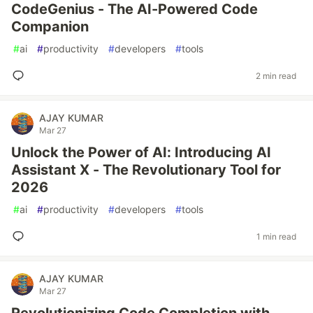
CodeGenius - The AI-Powered Code
Companion
#
ai
#
productivity
#
developers
#
tools
2 min read
AJAY KUMAR
Mar 27
Unlock the Power of AI: Introducing AI
Assistant X - The Revolutionary Tool for
2026
#
ai
#
productivity
#
developers
#
tools
1 min read
AJAY KUMAR
Mar 27