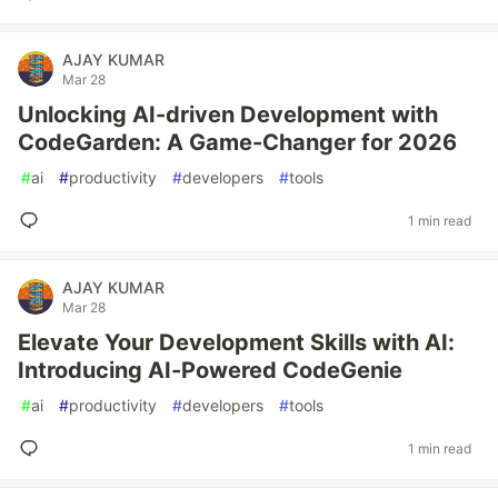
AJAY KUMAR
Mar 28
Unlocking AI-driven Development with
CodeGarden: A Game-Changer for 2026
#
ai
#
productivity
#
developers
#
tools
1 min read
AJAY KUMAR
Mar 28
Elevate Your Development Skills with AI:
Introducing AI-Powered CodeGenie
#
ai
#
productivity
#
developers
#
tools
1 min read