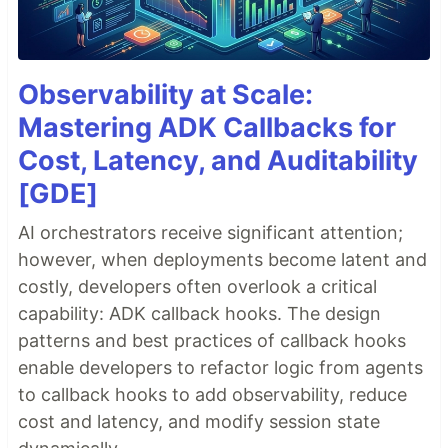
Observability at Scale:
Mastering ADK Callbacks for
Cost, Latency, and Auditability
[GDE]
AI orchestrators receive significant attention;
however, when deployments become latent and
costly, developers often overlook a critical
capability: ADK callback hooks. The design
patterns and best practices of callback hooks
enable developers to refactor logic from agents
to callback hooks to add observability, reduce
cost and latency, and modify session state