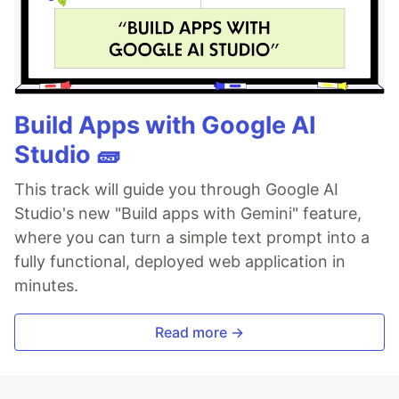
Build Apps with Google AI
Studio 🧱
This track will guide you through Google AI
Studio's new "Build apps with Gemini" feature,
where you can turn a simple text prompt into a
fully functional, deployed web application in
minutes.
Read more →