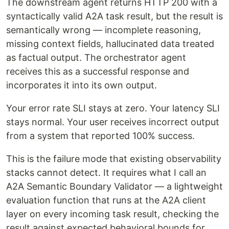
The downstream agent returns HTTP 200 with a
syntactically valid A2A task result, but the result is
semantically wrong — incomplete reasoning,
missing context fields, hallucinated data treated
as factual output. The orchestrator agent
receives this as a successful response and
incorporates it into its own output.
Your error rate SLI stays at zero. Your latency SLI
stays normal. Your user receives incorrect output
from a system that reported 100% success.
This is the failure mode that existing observability
stacks cannot detect. It requires what I call an
A2A Semantic Boundary Validator — a lightweight
evaluation function that runs at the A2A client
layer on every incoming task result, checking the
result against expected behavioral bounds for