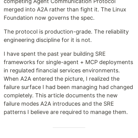
competing Agent Communication Protocol
merged into A2A rather than fight it. The Linux
Foundation now governs the spec.
The protocol is production-grade. The reliability
engineering discipline for it is not.
I have spent the past year building SRE
frameworks for single-agent + MCP deployments
in regulated financial services environments.
When A2A entered the picture, I realized the
failure surface I had been managing had changed
completely. This article documents the new
failure modes A2A introduces and the SRE
patterns I believe are required to manage them.