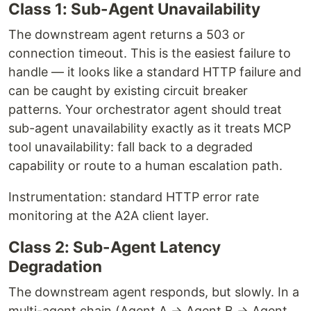
Class 1: Sub-Agent Unavailability
The downstream agent returns a 503 or
connection timeout. This is the easiest failure to
handle — it looks like a standard HTTP failure and
can be caught by existing circuit breaker
patterns. Your orchestrator agent should treat
sub-agent unavailability exactly as it treats MCP
tool unavailability: fall back to a degraded
capability or route to a human escalation path.
Instrumentation: standard HTTP error rate
monitoring at the A2A client layer.
Class 2: Sub-Agent Latency
Degradation
The downstream agent responds, but slowly. In a
multi-agent chain (Agent A → Agent B → Agent