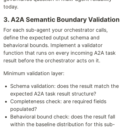
today.
3. A2A Semantic Boundary Validation
For each sub-agent your orchestrator calls,
define the expected output schema and
behavioral bounds. Implement a validator
function that runs on every incoming A2A task
result before the orchestrator acts on it.
Minimum validation layer:
Schema validation: does the result match the
expected A2A task result structure?
Completeness check: are required fields
populated?
Behavioral bound check: does the result fall
within the baseline distribution for this sub-