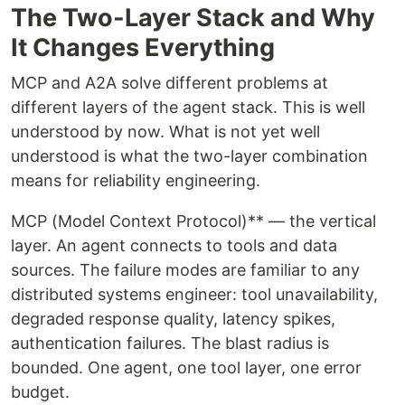
The Two-Layer Stack and Why
It Changes Everything
MCP and A2A solve different problems at
different layers of the agent stack. This is well
understood by now. What is not yet well
understood is what the two-layer combination
means for reliability engineering.
MCP (Model Context Protocol)** — the vertical
layer. An agent connects to tools and data
sources. The failure modes are familiar to any
distributed systems engineer: tool unavailability,
degraded response quality, latency spikes,
authentication failures. The blast radius is
bounded. One agent, one tool layer, one error
budget.