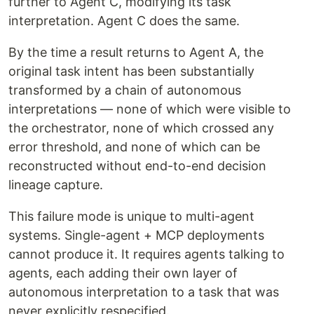
further to Agent C, modifying its task
interpretation. Agent C does the same.
By the time a result returns to Agent A, the
original task intent has been substantially
transformed by a chain of autonomous
interpretations — none of which were visible to
the orchestrator, none of which crossed any
error threshold, and none of which can be
reconstructed without end-to-end decision
lineage capture.
This failure mode is unique to multi-agent
systems. Single-agent + MCP deployments
cannot produce it. It requires agents talking to
agents, each adding their own layer of
autonomous interpretation to a task that was
never explicitly respecified.