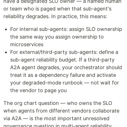
have a designated SLO owner — a named human
or team who is paged when that sub-agent's
reliability degrades. In practice, this means:
For internal sub-agents: assign SLO ownership
the same way you assign ownership to
microservices
For external/third-party sub-agents: define a
sub-agent reliability budget. If a third-party
A2A agent degrades, your orchestrator should
treat it as a dependency failure and activate
your degraded-mode runbook — not wait for
the vendor to page you
The org chart question — who owns the SLO
when agents from different vendors collaborate
via A2A — is the most important unresolved
governance question in multi-agent reliability