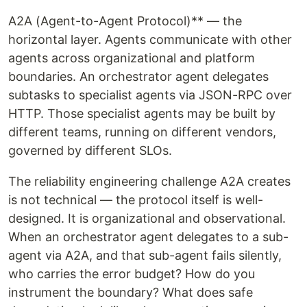
A2A (Agent-to-Agent Protocol)** — the
horizontal layer. Agents communicate with other
agents across organizational and platform
boundaries. An orchestrator agent delegates
subtasks to specialist agents via JSON-RPC over
HTTP. Those specialist agents may be built by
different teams, running on different vendors,
governed by different SLOs.
The reliability engineering challenge A2A creates
is not technical — the protocol itself is well-
designed. It is organizational and observational.
When an orchestrator agent delegates to a sub-
agent via A2A, and that sub-agent fails silently,
who carries the error budget? How do you
instrument the boundary? What does safe