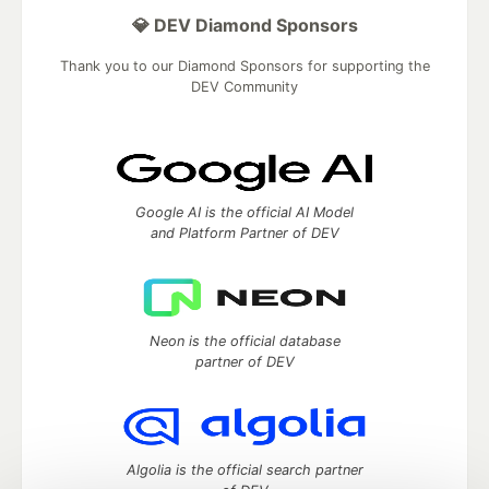
💎 DEV Diamond Sponsors
Thank you to our Diamond Sponsors for supporting the
DEV Community
Google AI is the official AI Model
and Platform Partner of DEV
Neon is the official database
partner of DEV
Algolia is the official search partner