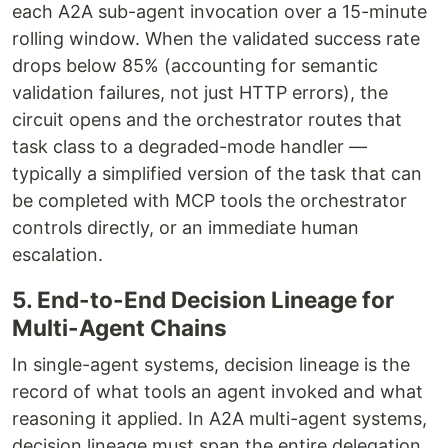
each A2A sub-agent invocation over a 15-minute
rolling window. When the validated success rate
drops below 85% (accounting for semantic
validation failures, not just HTTP errors), the
circuit opens and the orchestrator routes that
task class to a degraded-mode handler —
typically a simplified version of the task that can
be completed with MCP tools the orchestrator
controls directly, or an immediate human
escalation.
5. End-to-End Decision Lineage for
Multi-Agent Chains
In single-agent systems, decision lineage is the
record of what tools an agent invoked and what
reasoning it applied. In A2A multi-agent systems,
decision lineage must span the entire delegation