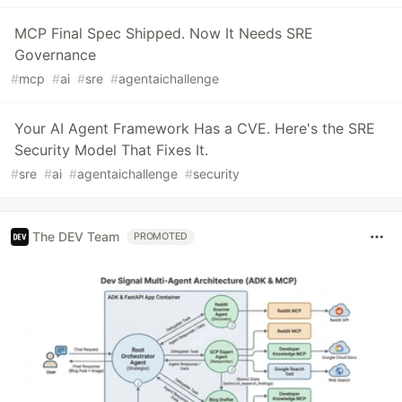
MCP Final Spec Shipped. Now It Needs SRE
Governance
#
mcp
#
ai
#
sre
#
agentaichallenge
Your AI Agent Framework Has a CVE. Here's the SRE
Security Model That Fixes It.
#
sre
#
ai
#
agentaichallenge
#
security
The DEV Team
PROMOTED