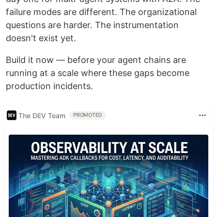
failure modes are different. The organizational
questions are harder. The instrumentation
doesn't exist yet.
Build it now — before your agent chains are
running at a scale where these gaps become
production incidents.
The DEV Team
PROMOTED