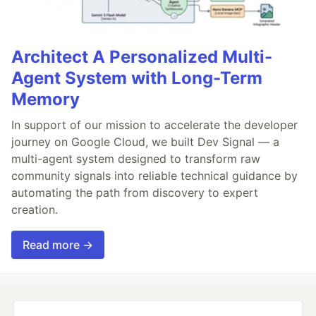
Architect A Personalized Multi-
Agent System with Long-Term
Memory
In support of our mission to accelerate the developer
journey on Google Cloud, we built Dev Signal — a
multi-agent system designed to transform raw
community signals into reliable technical guidance by
automating the path from discovery to expert
creation.
Read more →