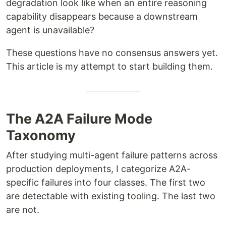
degradation look like when an entire reasoning
capability disappears because a downstream
agent is unavailable?
These questions have no consensus answers yet.
This article is my attempt to start building them.
The A2A Failure Mode
Taxonomy
After studying multi-agent failure patterns across
production deployments, I categorize A2A-
specific failures into four classes. The first two
are detectable with existing tooling. The last two
are not.