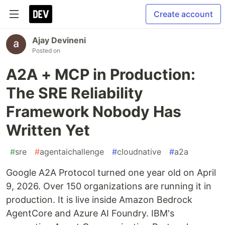
Create account
Ajay Devineni
Posted on
A2A + MCP in Production:
The SRE Reliability
Framework Nobody Has
Written Yet
#
sre
#
agentaichallenge
#
cloudnative
#
a2a
Google A2A Protocol turned one year old on April
9, 2026. Over 150 organizations are running it in
production. It is live inside Amazon Bedrock
AgentCore and Azure AI Foundry. IBM's