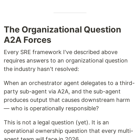
The Organizational Question
A2A Forces
Every SRE framework I've described above
requires answers to an organizational question
the industry hasn't resolved:
When an orchestrator agent delegates to a third-
party sub-agent via A2A, and the sub-agent
produces output that causes downstream harm
— who is operationally responsible?
This is not a legal question (yet). It is an
operational ownership question that every multi-
agent team will face in 2026.