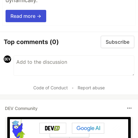
dynamically.
Read more →
Top comments
(0)
Subscribe
Code of Conduct
•
Report abuse
DEV Community