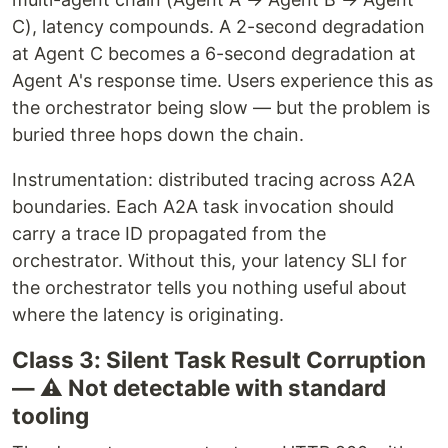
C), latency compounds. A 2-second degradation
at Agent C becomes a 6-second degradation at
Agent A's response time. Users experience this as
the orchestrator being slow — but the problem is
buried three hops down the chain.
Instrumentation: distributed tracing across A2A
boundaries. Each A2A task invocation should
carry a trace ID propagated from the
orchestrator. Without this, your latency SLI for
the orchestrator tells you nothing useful about
where the latency is originating.
Class 3: Silent Task Result Corruption
— ⚠️ Not detectable with standard
tooling