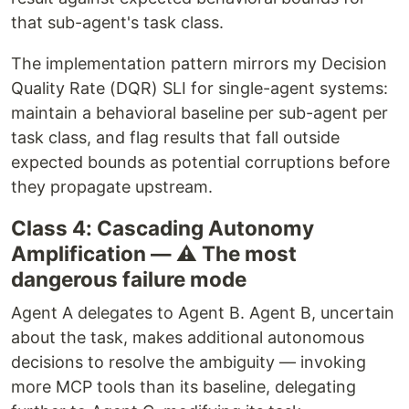
that sub-agent's task class.
The implementation pattern mirrors my Decision
Quality Rate (DQR) SLI for single-agent systems:
maintain a behavioral baseline per sub-agent per
task class, and flag results that fall outside
expected bounds as potential corruptions before
they propagate upstream.
Class 4: Cascading Autonomy
Amplification — ⚠️ The most
dangerous failure mode
Agent A delegates to Agent B. Agent B, uncertain
about the task, makes additional autonomous
decisions to resolve the ambiguity — invoking
more MCP tools than its baseline, delegating