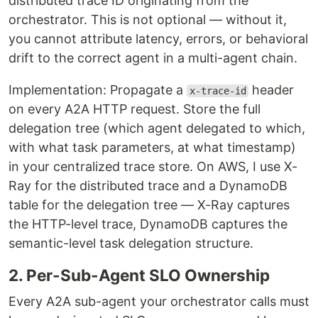
distributed trace ID originating from the
orchestrator. This is not optional — without it,
you cannot attribute latency, errors, or behavioral
drift to the correct agent in a multi-agent chain.
Implementation: Propagate a
header
x-trace-id
on every A2A HTTP request. Store the full
delegation tree (which agent delegated to which,
with what task parameters, at what timestamp)
in your centralized trace store. On AWS, I use X-
Ray for the distributed trace and a DynamoDB
table for the delegation tree — X-Ray captures
the HTTP-level trace, DynamoDB captures the
semantic-level task delegation structure.
2. Per-Sub-Agent SLO Ownership
Every A2A sub-agent your orchestrator calls must