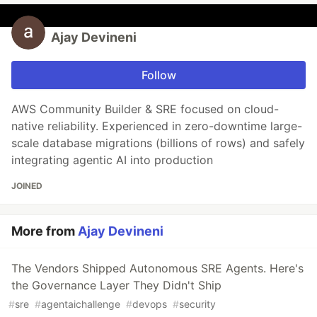
Ajay Devineni
Follow
AWS Community Builder & SRE focused on cloud-
native reliability. Experienced in zero-downtime large-
scale database migrations (billions of rows) and safely
integrating agentic AI into production
JOINED
More from
Ajay Devineni
The Vendors Shipped Autonomous SRE Agents. Here's
the Governance Layer They Didn't Ship
#
sre
#
agentaichallenge
#
devops
#
security