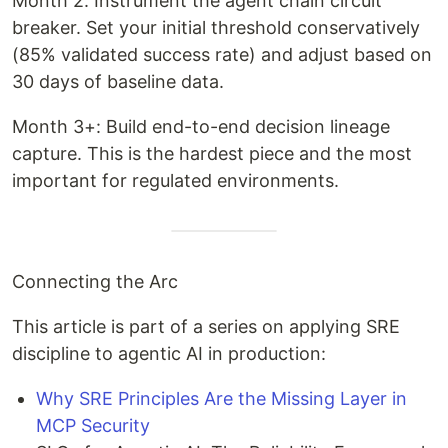
Month 2: Instrument the agent chain circuit
breaker. Set your initial threshold conservatively
(85% validated success rate) and adjust based on
30 days of baseline data.
Month 3+: Build end-to-end decision lineage
capture. This is the hardest piece and the most
important for regulated environments.
Connecting the Arc
This article is part of a series on applying SRE
discipline to agentic AI in production:
Why SRE Principles Are the Missing Layer in
MCP Security