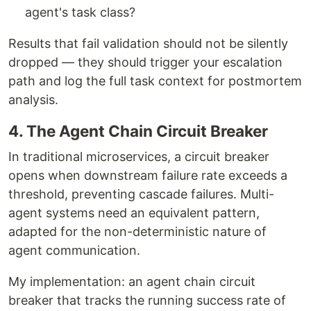
agent's task class?
Results that fail validation should not be silently
dropped — they should trigger your escalation
path and log the full task context for postmortem
analysis.
4. The Agent Chain Circuit Breaker
In traditional microservices, a circuit breaker
opens when downstream failure rate exceeds a
threshold, preventing cascade failures. Multi-
agent systems need an equivalent pattern,
adapted for the non-deterministic nature of
agent communication.
My implementation: an agent chain circuit
breaker that tracks the running success rate of