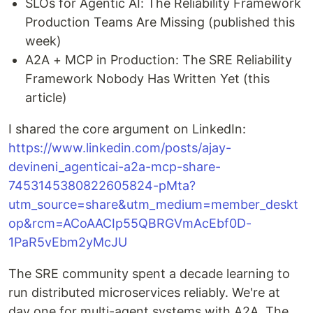
SLOs for Agentic AI: The Reliability Framework
Production Teams Are Missing (published this
week)
A2A + MCP in Production: The SRE Reliability
Framework Nobody Has Written Yet (this
article)
I shared the core argument on LinkedIn:
https://www.linkedin.com/posts/ajay-
devineni_agenticai-a2a-mcp-share-
7453145380822605824-pMta?
utm_source=share&utm_medium=member_deskt
op&rcm=ACoAACIp55QBRGVmAcEbf0D-
1PaR5vEbm2yMcJU
The SRE community spent a decade learning to
run distributed microservices reliably. We're at
day one for multi-agent systems with A2A. The