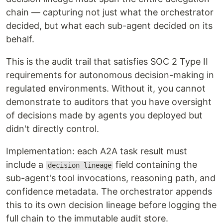
chain — capturing not just what the orchestrator
decided, but what each sub-agent decided on its
behalf.
This is the audit trail that satisfies SOC 2 Type II
requirements for autonomous decision-making in
regulated environments. Without it, you cannot
demonstrate to auditors that you have oversight
of decisions made by agents you deployed but
didn't directly control.
Implementation: each A2A task result must
include a
field containing the
decision_lineage
sub-agent's tool invocations, reasoning path, and
confidence metadata. The orchestrator appends
this to its own decision lineage before logging the
full chain to the immutable audit store.