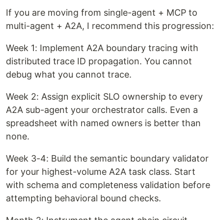
If you are moving from single-agent + MCP to
multi-agent + A2A, I recommend this progression:
Week 1: Implement A2A boundary tracing with
distributed trace ID propagation. You cannot
debug what you cannot trace.
Week 2: Assign explicit SLO ownership to every
A2A sub-agent your orchestrator calls. Even a
spreadsheet with named owners is better than
none.
Week 3-4: Build the semantic boundary validator
for your highest-volume A2A task class. Start
with schema and completeness validation before
attempting behavioral bound checks.