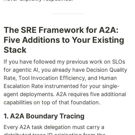
The SRE Framework for A2A:
Five Additions to Your Existing
Stack
If you have followed my previous work on SLOs
for agentic AI, you already have Decision Quality
Rate, Tool Invocation Efficiency, and Human
Escalation Rate instrumented for your single-
agent deployments. A2A requires five additional
capabilities on top of that foundation.
1. A2A Boundary Tracing
Every A2A task delegation must carry a