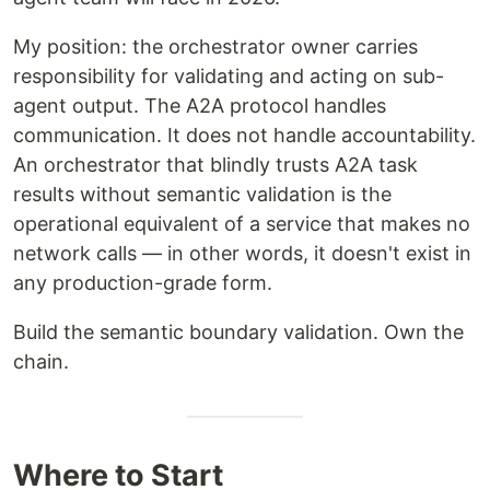
My position: the orchestrator owner carries
responsibility for validating and acting on sub-
agent output. The A2A protocol handles
communication. It does not handle accountability.
An orchestrator that blindly trusts A2A task
results without semantic validation is the
operational equivalent of a service that makes no
network calls — in other words, it doesn't exist in
any production-grade form.
Build the semantic boundary validation. Own the
chain.
Where to Start