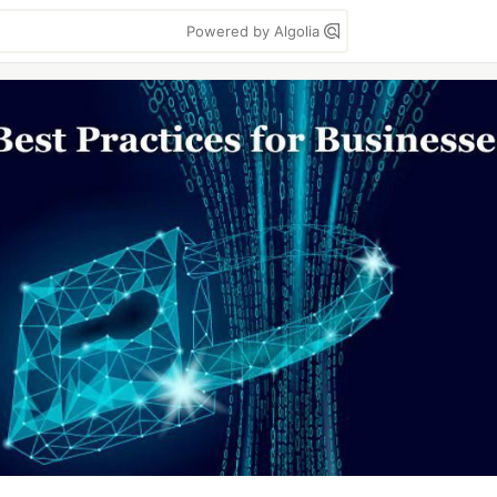
Powered by Algolia