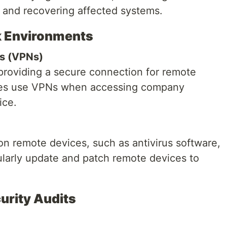
, and recovering affected systems.
k Environments
ks (VPNs)
 providing a secure connection for remote
ees use VPNs when accessing company
ice.
n remote devices, such as antivirus software,
ularly update and patch remote devices to
urity Audits