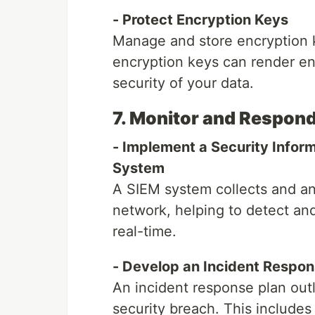
- Protect Encryption Keys
Manage and store encryption 
encryption keys can render en
security of your data.
7. Monitor and Respond
- Implement a Security Info
System
A SIEM system collects and an
network, helping to detect and
real-time.
- Develop an Incident Respon
An incident response plan outl
security breach. This includes 