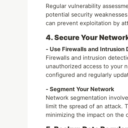
Regular vulnerability assessme
potential security weaknesses.
can prevent exploitation by at
4. Secure Your Networ
- Use Firewalls and Intrusion
Firewalls and intrusion detec
unauthorized access to your n
configured and regularly upda
- Segment Your Network
Network segmentation involves
limit the spread of an attack. 
minimizing the impact on the o