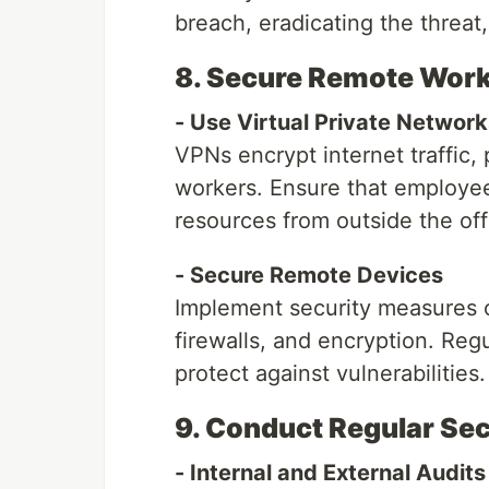
breach, eradicating the threat
8. Secure Remote Wor
- Use Virtual Private Networ
VPNs encrypt internet traffic,
workers. Ensure that employ
resources from outside the off
- Secure Remote Devices
Implement security measures o
firewalls, and encryption. Reg
protect against vulnerabilities.
9. Conduct Regular Sec
- Internal and External Audits