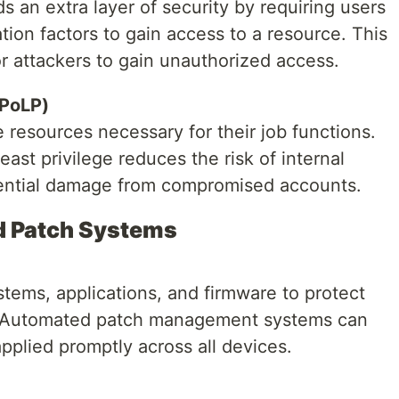
s an extra layer of security by requiring users
tion factors to gain access to a resource. This
for attackers to gain unauthorized access.
(PoLP)
e resources necessary for their job functions.
east privilege reduces the risk of internal
tential damage from compromised accounts.
nd Patch Systems
tems, applications, and firmware to protect
s. Automated patch management systems can
pplied promptly across all devices.