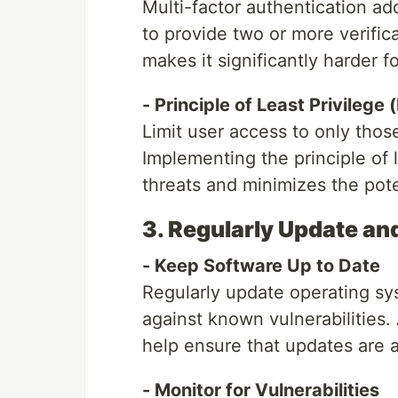
Multi-factor authentication add
to provide two or more verifica
makes it significantly harder 
- Principle of Least Privilege 
Limit user access to only thos
Implementing the principle of l
threats and minimizes the po
3. Regularly Update a
- Keep Software Up to Date
Regularly update operating sys
against known vulnerabilitie
help ensure that updates are a
- Monitor for Vulnerabilities