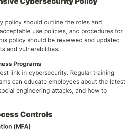
nsive Cybersecurity Policy
 policy should outline the roles and
 acceptable use policies, and procedures for
This policy should be reviewed and updated
s and vulnerabilities.
eness Programs
t link in cybersecurity. Regular training
ams can educate employees about the latest
social engineering attacks, and how to
ccess Controls
ation (MFA)