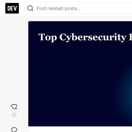
Add
reaction