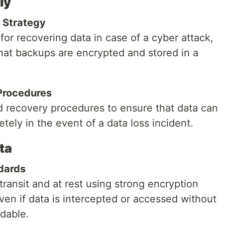
ly
 Strategy
for recovering data in case of a cyber attack,
at backups are encrypted and stored in a
Procedures
d recovery procedures to ensure that data can
tely in the event of a data loss incident.
ta
dards
transit and at rest using strong encryption
ven if data is intercepted or accessed without
adable.