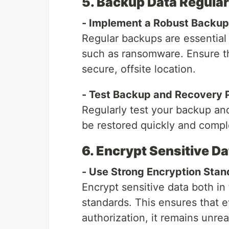
5. Backup Data Regular
- Implement a Robust Backup
Regular backups are essential 
such as ransomware. Ensure th
secure, offsite location.
- Test Backup and Recovery 
Regularly test your backup an
be restored quickly and comple
6. Encrypt Sensitive Da
- Use Strong Encryption Stan
Encrypt sensitive data both in 
standards. This ensures that e
authorization, it remains unre