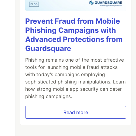
Prevent Fraud from Mobile
Phishing Campaigns with
Advanced Protections from
Guardsquare
Phishing remains one of the most effective
tools for launching mobile fraud attacks
with today’s campaigns employing
sophisticated phishing manipulations. Learn
how strong mobile app security can deter
phishing campaigns.
Read more