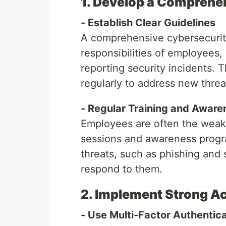
1. Develop a Comprehe
- Establish Clear Guidelines
A comprehensive cybersecurity
responsibilities of employees,
reporting security incidents. 
regularly to address new threat
- Regular Training and Awar
Employees are often the weakes
sessions and awareness progr
threats, such as phishing and 
respond to them.
2. Implement Strong A
- Use Multi-Factor Authentic