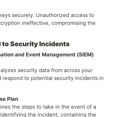
keys securely. Unauthorized access to
cryption ineffective, compromising the
 to Security Incidents
rmation and Event Management (SIEM)
alyzes security data from across your
 respond to potential security incidents in
se Plan
ines the steps to take in the event of a
identifying the incident, containing the