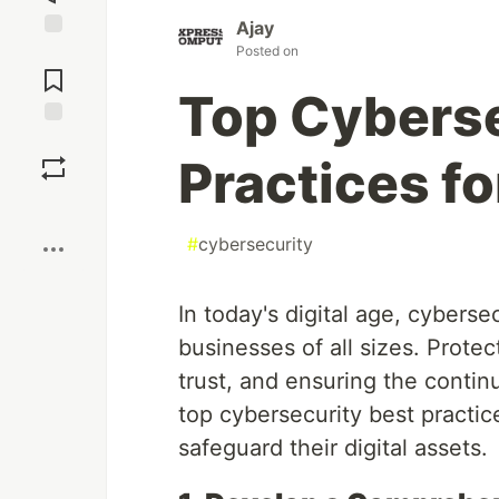
Ajay
Posted on
Jump to
Comments
Top Cyberse
Save
Practices f
Boost
#
cybersecurity
In today's digital age, cyberse
businesses of all sizes. Prote
trust, and ensuring the contin
top cybersecurity best practi
safeguard their digital assets.