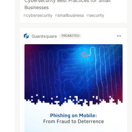
Cybersecurity Best Practices for Small
Businesses
#
cybersecurity
#
smallbusiness
#
security
Guardsquare
PROMOTED