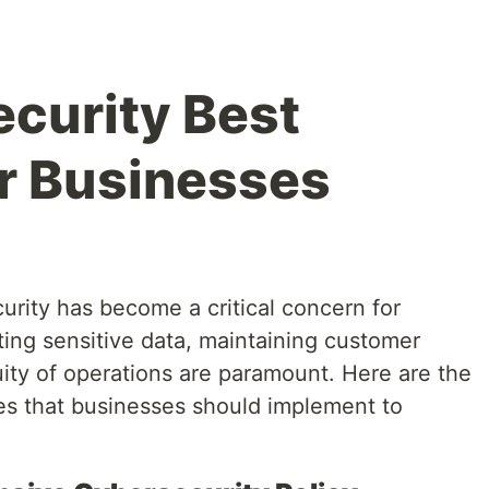
curity Best
or Businesses
curity has become a critical concern for
cting sensitive data, maintaining customer
uity of operations are paramount. Here are the
ces that businesses should implement to