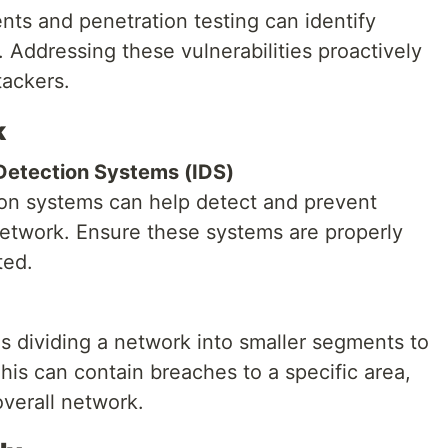
nts and penetration testing can identify
 Addressing these vulnerabilities proactively
tackers.
k
 Detection Systems (IDS)
tion systems can help detect and prevent
etwork. Ensure these systems are properly
ted.
 dividing a network into smaller segments to
This can contain breaches to a specific area,
verall network.