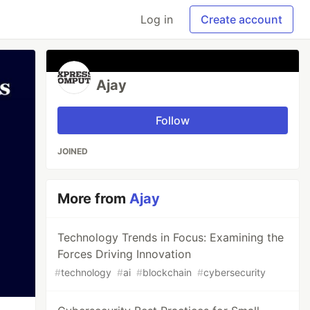
Log in
Create account
Ajay
Follow
JOINED
More from
Ajay
Technology Trends in Focus: Examining the
Forces Driving Innovation
#
technology
#
ai
#
blockchain
#
cybersecurity