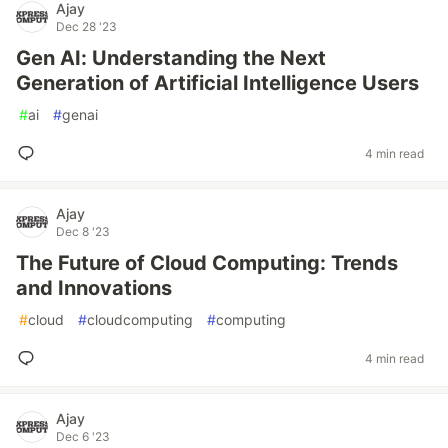
Ajay
Dec 28 '23
Gen AI: Understanding the Next
Generation of Artificial Intelligence Users
#
ai
#
genai
4 min read
Ajay
Dec 8 '23
The Future of Cloud Computing: Trends
and Innovations
#
cloud
#
cloudcomputing
#
computing
4 min read
Ajay
Dec 6 '23