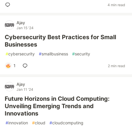
4 min read
Ajay
Jan 15 '24
Cybersecurity Best Practices for Small
Businesses
#
cybersecurity
#
smallbusiness
#
security
1
2 min read
Ajay
Jan 11 '24
Future Horizons in Cloud Computing:
Unveiling Emerging Trends and
Innovations
#
innovation
#
cloud
#
cloudcomputing