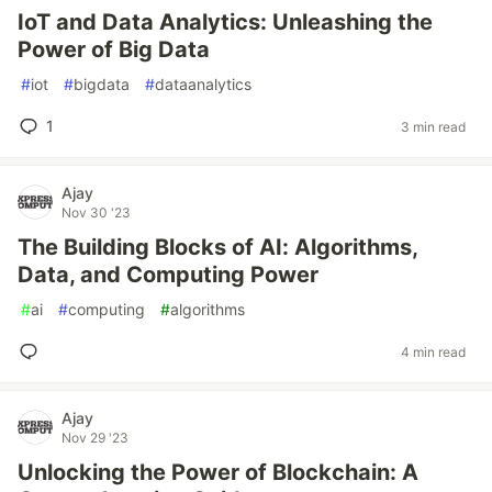
IoT and Data Analytics: Unleashing the
Power of Big Data
#
iot
#
bigdata
#
dataanalytics
1
3 min read
Ajay
Nov 30 '23
The Building Blocks of AI: Algorithms,
Data, and Computing Power
#
ai
#
computing
#
algorithms
4 min read
Ajay
Nov 29 '23
Unlocking the Power of Blockchain: A