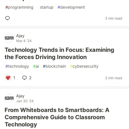
#
programming
#
startup
#
development
3 min read
Ajay
Mar 4 '24
Technology Trends in Focus: Examining
the Forces Driving Innovation
#
technology
#
ai
#
blockchain
#
cybersecurity
1
2
3 min read
Ajay
Jan 30 '24
From Whiteboards to Smartboards: A
Comprehensive Guide to Classroom
Technology