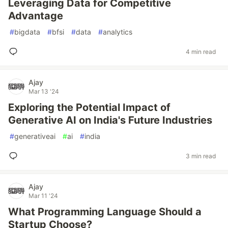
Leveraging Data for Competitive
Advantage
#
bigdata
#
bfsi
#
data
#
analytics
4 min read
Ajay
Mar 13 '24
Exploring the Potential Impact of
Generative AI on India's Future Industries
#
generativeai
#
ai
#
india
3 min read
Ajay
Mar 11 '24
What Programming Language Should a
Startup Choose?