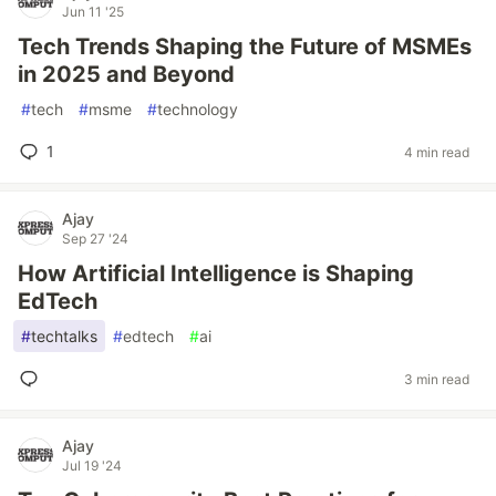
Jun 11 '25
Tech Trends Shaping the Future of MSMEs
in 2025 and Beyond
#
tech
#
msme
#
technology
1
4 min read
Ajay
Sep 27 '24
How Artificial Intelligence is Shaping
EdTech
#
techtalks
#
edtech
#
ai
3 min read
Ajay
Jul 19 '24