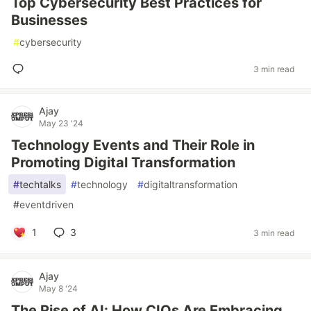
Top Cybersecurity Best Practices for
Businesses
#
cybersecurity
3 min read
Ajay
May 23 '24
Technology Events and Their Role in
Promoting Digital Transformation
#
techtalks
#
technology
#
digitaltransformation
#
eventdriven
1
3
3 min read
Ajay
May 8 '24
The Rise of AI: How CIOs Are Embracing