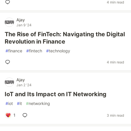
4 min read
Ajay
Jan 9 '24
The Rise of FinTech: Navigating the Digital
Revolution in Finance
#
finance
#
fintech
#
technology
4 min read
Ajay
Jan 2 '24
IoT and Its Impact on IT Networking
#
iot
#
it
#
networking
1
3 min read