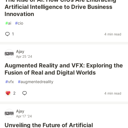
Artificial Intelligence to Drive Business
Innovation
#
ai
#
cio
1
4 min read
Ajay
Apr 25 '24
Augmented Reality and VFX: Exploring the
Fusion of Real and Digital Worlds
#
vfx
#
augmentedreality
2
4 min read
Ajay
Apr 17 '24
Unveiling the Future of Artificial