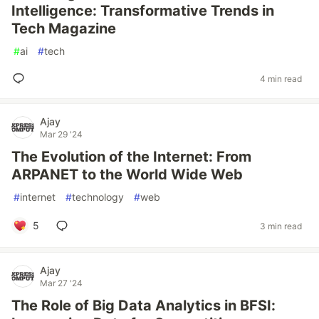
Intelligence: Transformative Trends in
Tech Magazine
#
ai
#
tech
4 min read
Ajay
Mar 29 '24
The Evolution of the Internet: From
ARPANET to the World Wide Web
#
internet
#
technology
#
web
5
3 min read
Ajay
Mar 27 '24
The Role of Big Data Analytics in BFSI: