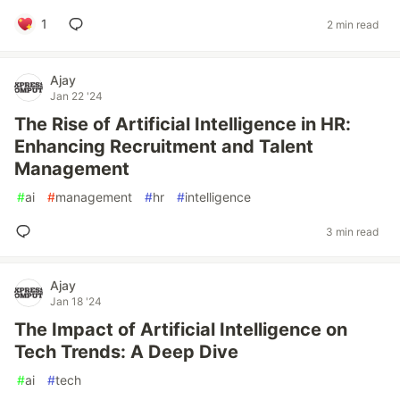
1
2 min read
Ajay
Jan 22 '24
The Rise of Artificial Intelligence in HR:
Enhancing Recruitment and Talent
Management
#
ai
#
management
#
hr
#
intelligence
3 min read
Ajay
Jan 18 '24
The Impact of Artificial Intelligence on
Tech Trends: A Deep Dive
#
ai
#
tech