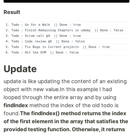
Result
Update
update is like updating the content of an existing
object with new value.In this example I had
looped through the entire array and by using
findIndex
method the index of the old todo is
found.
The findIndex() method returns the index
of the first element in the array that satisfies the
provided testing function. Otherwise, it returns