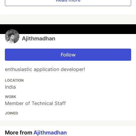
Ajithmadhan
Follow
enthusiastic application developer!
LOCATION
India
WORK
Member of Technical Staff
JOINED
More from
Ajithmadhan