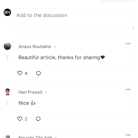
Anass Boutaline
•
Beautiful article, thanks for sharing❤️
4
Like
Hari Prasad
•
Nice 👍
2
Like
Nguyễn Tấn Anh
•