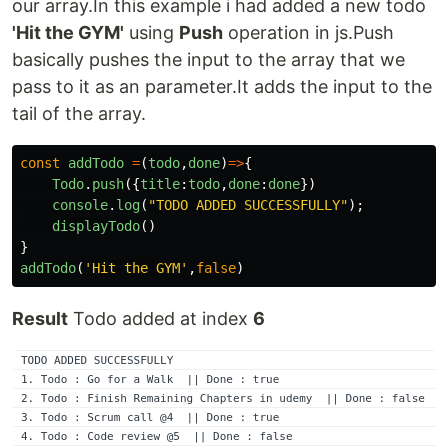
our array.In this example i had added a new todo
'Hit the GYM'
using
Push
operation in js.Push
basically pushes the input to the array that we
pass to it as an parameter.It adds the input to the
tail of the array.
const
addTodo
=
(
todo
,
done
)
=>
{
Todo
.
push
({
title
:
todo
,
done
:
done
})
console
.
log
(
"
TODO ADDED SUCCESSFULLY
"
);
displayTodo
()
}
addTodo
(
'
Hit the GYM
'
,
false
)
Result
Todo added at index
6