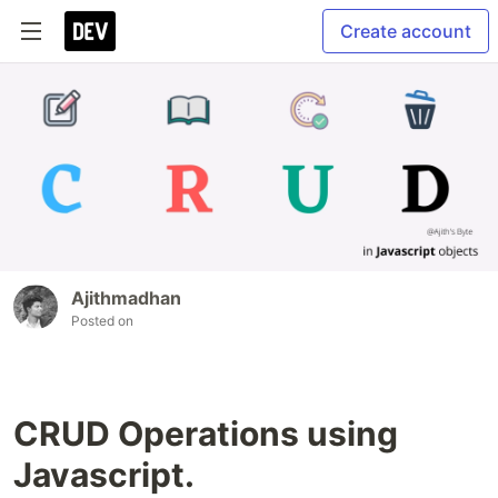
Create account
Ajithmadhan
Posted on
CRUD Operations using
Javascript.