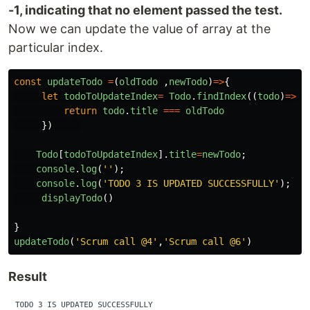
-1, indicating that no element passed the test.
Now we can update the value of array at the
particular index.
const
updateTodo
=
(
oldTodo
,
newTodo
)
=>
{
let
todoToUpdateIndex
=
Todo
.
findIndex
((
todo
)
=>
{
return
todo
.
title
===
oldTodo
})
Todo
[
todoToUpdateIndex
].
title
=
newTodo
;
console
.
log
(
''
);
console
.
log
(
'
TODO 3 IS UPDATED SUCCESSFULLY
'
);
displayTodo
()
}
updateTodo
(
'
Scrum call @4
'
,
'
Scrum call @6
'
)
Result