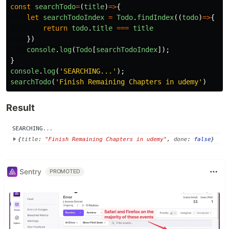
const
searchTodo
=
(
title
)
=>
{
let
searchTodoIndex
=
Todo
.
findIndex
((
todo
)
=>
{
return
todo
.
title
===
title
})
console
.
log
(
Todo
[
searchTodoIndex
]);
}
console
.
log
(
'
SEARCHING...
'
);
searchTodo
(
'
Finish Remaining Chapters in udemy
'
)
Result
Sentry
PROMOTED