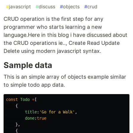
#
javascript
#
discuss
#
objects
#
crud
CRUD operation is the first step for any
programmer who starts learning a new
language.Here in this blog i have discussed about
the CRUD operations ie.., Create Read Update
Delete using modern javascript syntax.
Sample data
This is an simple array of objects example similar
to simple todo app data.
const
Todo
=
[
{
title
:
'
Go for a Walk
'
,
done
:
true
},
{