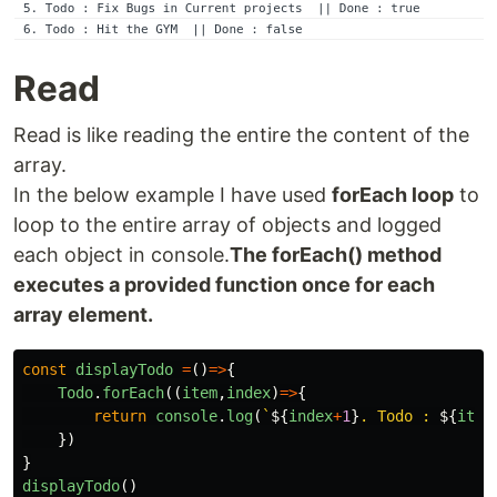
Read
Read is like reading the entire the content of the
array.
In the below example I have used
forEach loop
to
loop to the entire array of objects and logged
each object in console.
The forEach() method
executes a provided function once for each
array element.
const
displayTodo
=
()
=>
{
Todo
.
forEach
((
item
,
index
)
=>
{
return
console
.
log
(
`
${
index
+
1
}
. Todo : 
${
item
})
}
displayTodo
()