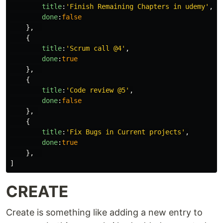
title
:
'
Finish Remaining Chapters in udemy
'
,
done
:
false
},
{
title
:
'
Scrum call @4
'
,
done
:
true
},
{
title
:
'
Code review @5
'
,
done
:
false
},
{
title
:
'
Fix Bugs in Current projects
'
,
done
:
true
},
]
CREATE
Create is something like adding a new entry to