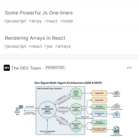
Some Powerful Js One-liners
#
javascript
#
array
#
react
#
node
Rendering Arrays in React
#
javascript
#
react
#
jsx
#
arrays
The DEV Team
PROMOTED