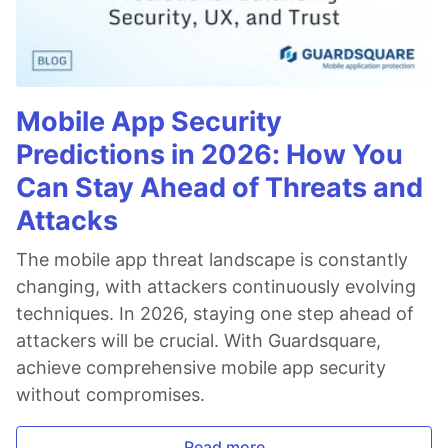
Mobile App Security
Predictions in 2026: How You
Can Stay Ahead of Threats and
Attacks
The mobile app threat landscape is constantly
changing, with attackers continuously evolving
techniques. In 2026, staying one step ahead of
attackers will be crucial. With Guardsquare,
achieve comprehensive mobile app security
without compromises.
Read more