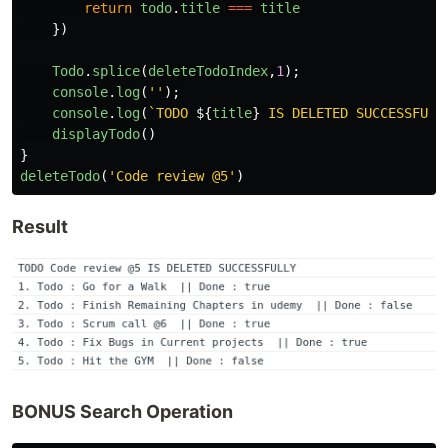
return
todo
.
title
===
title
})
Todo
.
splice
(
deleteTodoIndex
,
1
);
console
.
log
(
''
);
console
.
log
(
`TODO 
${
title
}
 IS DELETED SUCCESSFULL
displayTodo
()
}
deleteTodo
(
'
Code review @5
'
)
Result
BONUS Search Operation