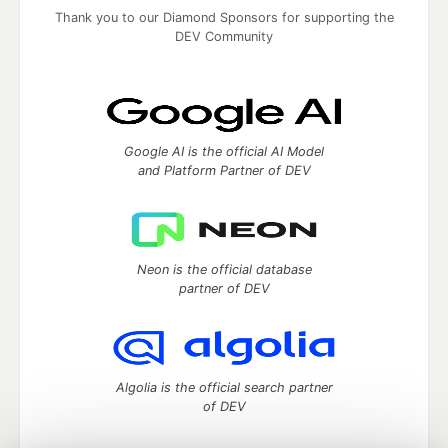
Thank you to our Diamond Sponsors for supporting the
DEV Community
Google AI is the official AI Model
and Platform Partner of DEV
Neon is the official database
partner of DEV
Algolia is the official search partner
of DEV