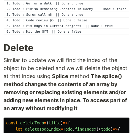
Delete
Similar to update we will find the index of the
object to be deleted and we will delete the object
at that index using
Splice
method
The splice()
method changes the contents of an array by
removing or replacing existing elements and/or
adding new elements in place. To access part of
an array without modifying it
const
deleteTodo
=
(
title
)
=>
{
let
deleteTodoIndex
=
Todo
.
findIndex
((
todo
)
=>
{