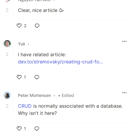
Clear, nice article 🥳
2
Like
Yuli
•
I have related article:
dev.to/stremovsky/creating-crud-fo...
1
Like
Peter Mortensen
•
• Edited
CRUD
is normally associated with a database.
Why isn't it here?
1