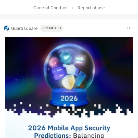
Like
Code of Conduct
•
Report abuse
Guardsquare
PROMOTED