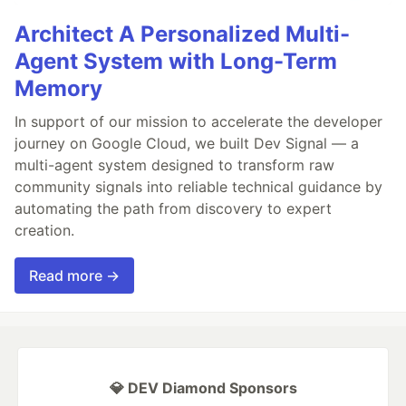
Architect A Personalized Multi-
Agent System with Long-Term
Memory
In support of our mission to accelerate the developer
journey on Google Cloud, we built Dev Signal — a
multi-agent system designed to transform raw
community signals into reliable technical guidance by
automating the path from discovery to expert
creation.
Read more →
💎 DEV Diamond Sponsors