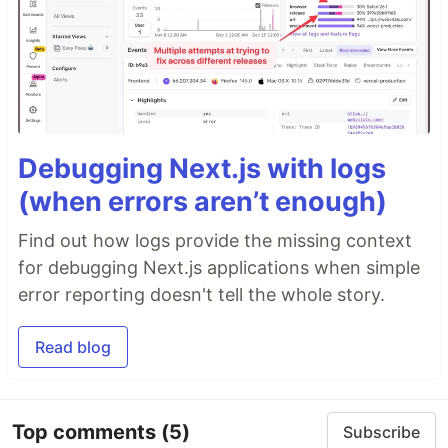
Debugging Next.js with logs
(when errors aren’t enough)
Find out how logs provide the missing context
for debugging Next.js applications when simple
error reporting doesn't tell the whole story.
Read blog
Top comments
(5)
Subscribe