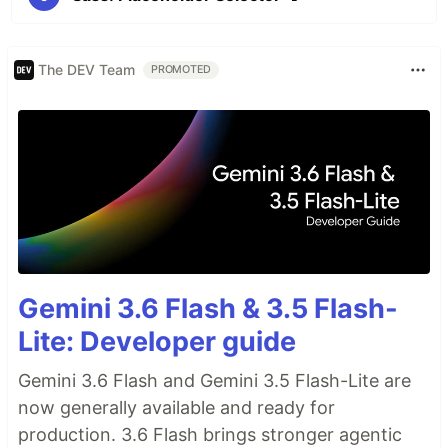
The DEV Team
PROMOTED
Gemini 3.6 Flash & 3.5 Flash-
Lite: Developer guide
Gemini 3.6 Flash and Gemini 3.5 Flash-Lite are
now generally available and ready for
production. 3.6 Flash brings stronger agentic