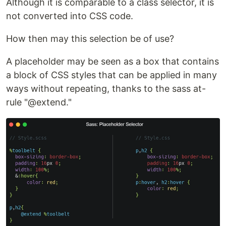
Although it is comparable to a class selector, it is
not converted into CSS code.
How then may this selection be of use?
A placeholder may be seen as a box that contains
a block of CSS styles that can be applied in many
ways without repeating, thanks to the sass at-
rule "@extend."