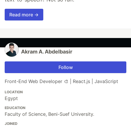
Read more →
Akram A. Abdelbasir
Follow
Front-End Web Developer 🎨 | React.js | JavaScript
LOCATION
Egypt
EDUCATION
Faculty of Science, Beni-Suef University.
JOINED