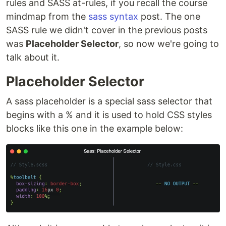
rules and SASS at-rules, if you recall the course
mindmap from the
sass syntax
post. The one
SASS rule we didn't cover in the previous posts
was
Placeholder Selector
, so now we're going to
talk about it.
Placeholder Selector
A sass placeholder is a special sass selector that
begins with a % and it is used to hold CSS styles
blocks like this one in the example below: