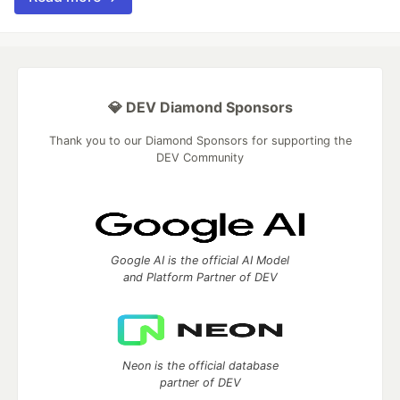
💎 DEV Diamond Sponsors
Thank you to our Diamond Sponsors for supporting the
DEV Community
Google AI is the official AI Model
and Platform Partner of DEV
Neon is the official database
partner of DEV