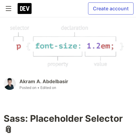
Create account
Akram A. Abdelbasir
Posted on
• Edited on
Sass: Placeholder Selector
📎