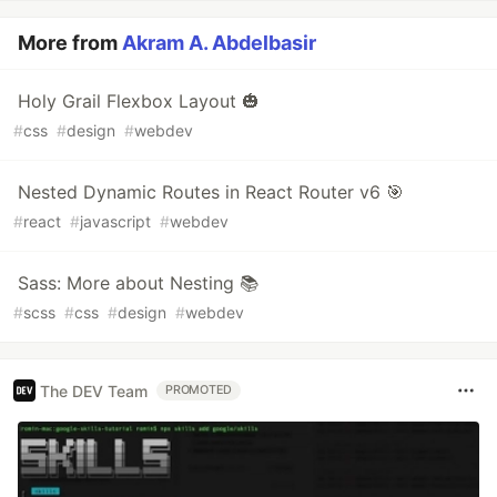
More from
Akram A. Abdelbasir
Holy Grail Flexbox Layout 🎃
#
css
#
design
#
webdev
Nested Dynamic Routes in React Router v6 🎯
#
react
#
javascript
#
webdev
Sass: More about Nesting 📚
#
scss
#
css
#
design
#
webdev
The DEV Team
PROMOTED