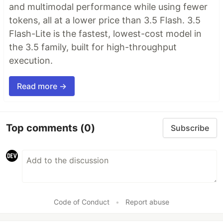
and multimodal performance while using fewer
tokens, all at a lower price than 3.5 Flash. 3.5
Flash-Lite is the fastest, lowest-cost model in
the 3.5 family, built for high-throughput
execution.
Read more →
Top comments
(0)
Subscribe
Code of Conduct
•
Report abuse