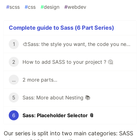
#
scss
#
css
#
design
#
webdev
Complete guide to Sass (6 Part Series)
1
🎨Sass: the style you want, the code you need
2
How to add SASS to your project ? 🤔
...
2 more parts...
5
Sass: More about Nesting 📚
6
Sass: Placeholder Selector 📎
Our series is split into two main categories: SASS