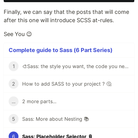
Finally, we can say that the posts that will come
after this one will introduce SCSS at-rules.
See You 😉
Complete guide to Sass (6 Part Series)
1
🎨Sass: the style you want, the code you need
2
How to add SASS to your project ? 🤔
...
2 more parts...
5
Sass: More about Nesting 📚
6
Sass: Placeholder Selector 📎