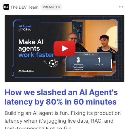
The DEV Team
PROMOTED
How we slashed an AI Agent's
latency by 80% in 60 minutes
Building an AI agent is fun. Fixing its production
latency when it's juggling live data, RAG, and
text-to-speech? Not so fun.