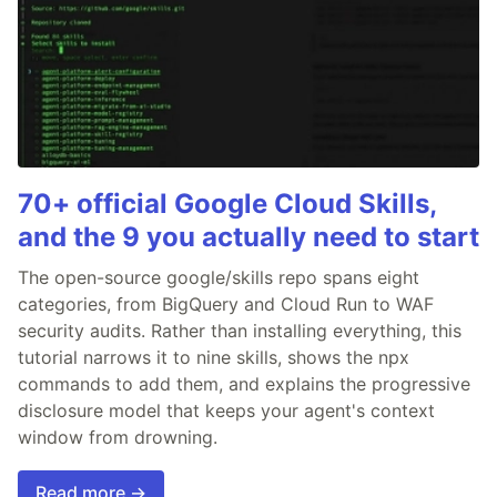
70+ official Google Cloud Skills,
and the 9 you actually need to start
The open-source google/skills repo spans eight
categories, from BigQuery and Cloud Run to WAF
security audits. Rather than installing everything, this
tutorial narrows it to nine skills, shows the npx
commands to add them, and explains the progressive
disclosure model that keeps your agent's context
window from drowning.
Read more →