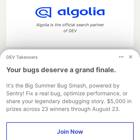
Algolia is the official search partner
of DEV
DEV Takeovers
DEV Community
— A space to discuss and keep up software
development and manage your software career
Your bugs deserve a grand finale.
Home
DEV Challenges
DEV++
Videos
DEV Education Tracks
DEV Help
Advertise on DEV
It's the Big Summer Bug Smash, powered by
Organization Accounts
DEV Showcase
About
Contact
Sentry! Fix a real bug, optimize performance, or
Free Postgres Database
DEV Shop
MLH
Code of Conduct
Privacy Policy
Terms of Use
share your legendary debugging story. $5,000 in
Built on
Forem
— the
open source
software that powers
DEV
prizes across 23 winners through August 23.
and other inclusive communities.
Made with love and
Ruby on Rails
. DEV Community
©
2016 -
2026.
Join Now