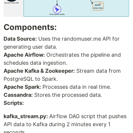
Components:
Data Source:
Uses the randomuser.me API for
generating user data.
Apache Airflow:
Orchestrates the pipeline and
schedules data ingestion.
Apache Kafka & Zookeeper:
Stream data from
PostgreSQL to Spark.
Apache Spark:
Processes data in real time.
Cassandra:
Stores the processed data.
Scripts:
kafka_stream.py:
Airflow DAG script that pushes
API data to Kafka during 2 minutes every 1
seconds.