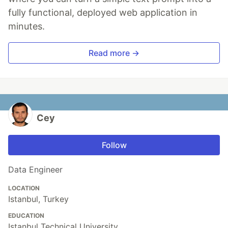
fully functional, deployed web application in
minutes.
Read more →
Cey
Follow
Data Engineer
LOCATION
Istanbul, Turkey
EDUCATION
Istanbul Technical University