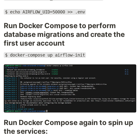
$ echo AIRFLOW_UID=50000 >> .env
Run Docker Compose to perform
database migrations and create the
first user account
$ docker-compose up airflow-init
Run Docker Compose again to spin up
the services: