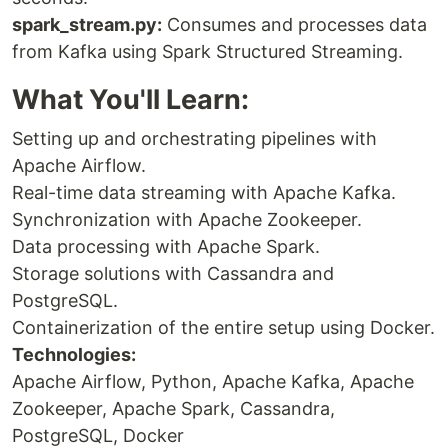
spark_stream.py:
Consumes and processes data
from Kafka using Spark Structured Streaming.
What You'll Learn:
Setting up and orchestrating pipelines with
Apache Airflow.
Real-time data streaming with Apache Kafka.
Synchronization with Apache Zookeeper.
Data processing with Apache Spark.
Storage solutions with Cassandra and
PostgreSQL.
Containerization of the entire setup using Docker.
Technologies:
Apache Airflow, Python, Apache Kafka, Apache
Zookeeper, Apache Spark, Cassandra,
PostgreSQL, Docker