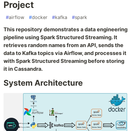
Project
#
airflow
#
docker
#
kafka
#
spark
This repository demonstrates a data engineering
pipeline using Spark Structured Streaming. It
retrieves random names from an API, sends the
data to Kafka topics via Airflow, and processes it
with Spark Structured Streaming before storing
it in Cassandra.
System Architecture