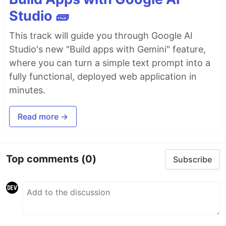
Studio 🧱
This track will guide you through Google AI
Studio's new "Build apps with Gemini" feature,
where you can turn a simple text prompt into a
fully functional, deployed web application in
minutes.
Read more →
Top comments
(0)
Subscribe