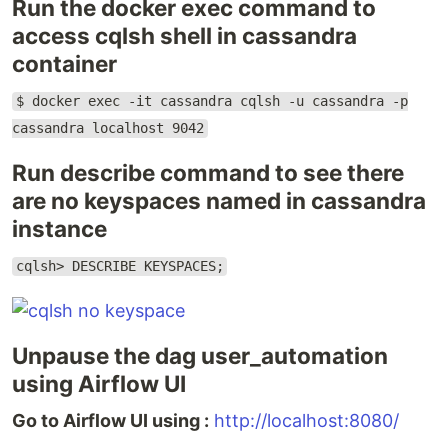
Run the docker exec command to
access cqlsh shell in cassandra
container
$ docker exec -it cassandra cqlsh -u cassandra -p
cassandra localhost 9042
Run describe command to see there
are no keyspaces named in cassandra
instance
cqlsh> DESCRIBE KEYSPACES;
Unpause the dag user_automation
using Airflow UI
Go to Airflow UI using :
http://localhost:8080/