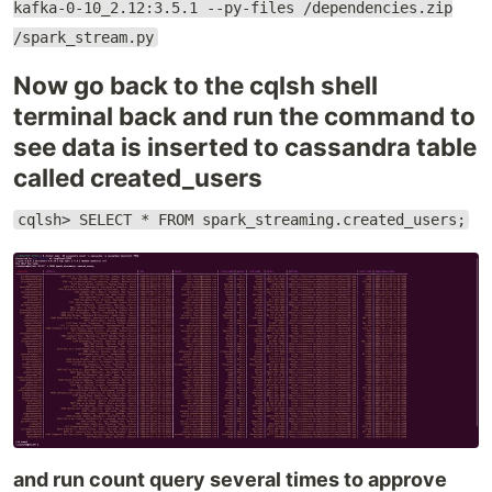
kafka-0-10_2.12:3.5.1 --py-files /dependencies.zip
/spark_stream.py
Now go back to the cqlsh shell
terminal back and run the command to
see data is inserted to cassandra table
called created_users
cqlsh> SELECT * FROM spark_streaming.created_users;
and run count query several times to approve