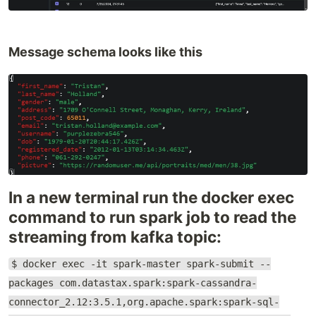
Message schema looks like this
In a new terminal run the docker exec
command to run spark job to read the
streaming from kafka topic:
$ docker exec -it spark-master spark-submit --
packages com.datastax.spark:spark-cassandra-
connector_2.12:3.5.1,org.apache.spark:spark-sql-