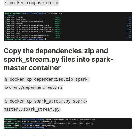
$ docker compose up -d
Copy the dependencies.zip and
spark_stream.py files into spark-
master container
$ docker cp dependencies.zip spark-
master:/dependencies.zip
$ docker cp spark_stream.py spark-
master:/spark_stream.py