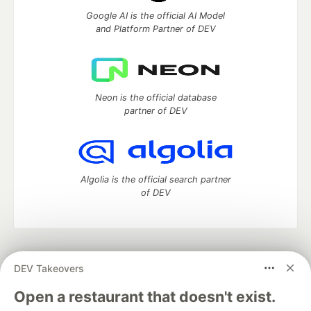
Google AI is the official AI Model
and Platform Partner of DEV
Neon is the official database
partner of DEV
Algolia is the official search partner
of DEV
DEV Community
— A space to discuss and keep up software
DEV Takeovers
development and manage your software career
Home
DEV Challenges
DEV++
Videos
Open a restaurant that doesn't exist.
DEV Education Tracks
DEV Help
Advertise on DEV