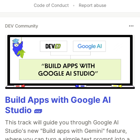
Code of Conduct
•
Report abuse
DEV Community
Build Apps with Google AI
Studio 🧱
This track will guide you through Google AI
Studio's new "Build apps with Gemini" feature,
where you can turn a simple text prompt into a