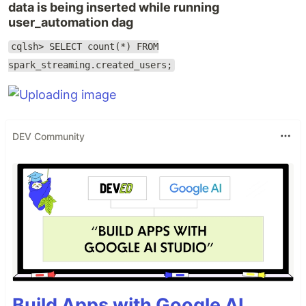
data is being inserted while running
user_automation dag
cqlsh> SELECT count(*) FROM
spark_streaming.created_users;
DEV Community
Build Apps with Google AI