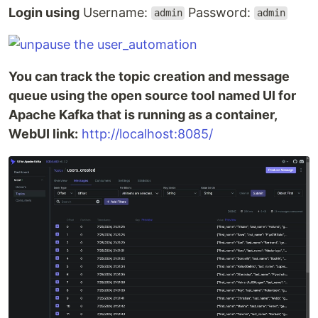
Login using
Username:
Password:
admin
admin
You can track the topic creation and message
queue using the open source tool named UI for
Apache Kafka that is running as a container,
WebUI link:
http://localhost:8085/