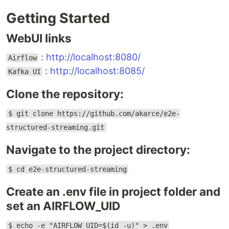
Getting Started
WebUI links
:
http://localhost:8080/
Airflow
:
http://localhost:8085/
Kafka UI
Clone the repository:
$ git clone https://github.com/akarce/e2e-
structured-streaming.git
Navigate to the project directory:
$ cd e2e-structured-streaming
Create an .env file in project folder and
set an AIRFLOW_UID
$ echo -e "AIRFLOW_UID=$(id -u)" > .env