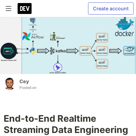
Create account
Cey
Posted on
End-to-End Realtime
Streaming Data Engineering