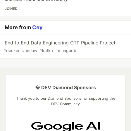
JOINED
More from
Cey
End to End Data Engineering OTP Pipeline Project
#
docker
#
airflow
#
kafka
#
mongodb
💎 DEV Diamond Sponsors
Thank you to our Diamond Sponsors for supporting the
DEV Community