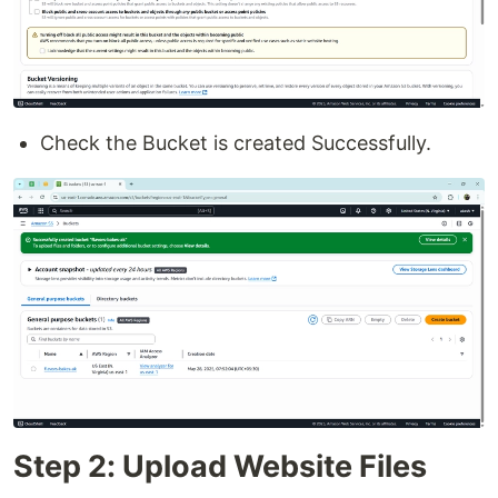
Check the Bucket is created Successfully.
Step 2: Upload Website Files