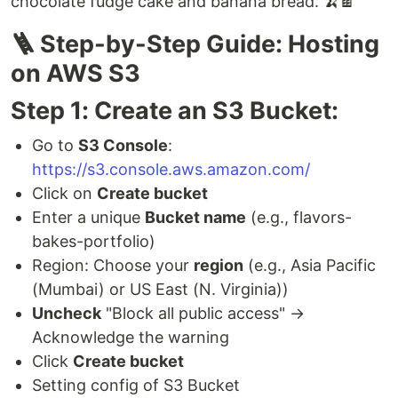
chocolate fudge cake and banana bread. 🍌🍫
🪜 Step-by-Step Guide: Hosting
on AWS S3
Step 1: Create an S3 Bucket:
Go to
S3 Console
:
https://s3.console.aws.amazon.com/
Click on
Create bucket
Enter a unique
Bucket name
(e.g., flavors-
bakes-portfolio)
Region: Choose your
region
(e.g., Asia Pacific
(Mumbai) or US East (N. Virginia))
Uncheck
"Block all public access" →
Acknowledge the warning
Click
Create bucket
Setting config of S3 Bucket