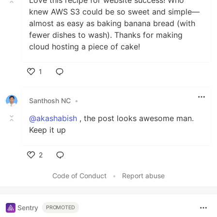
knew AWS S3 could be so sweet and simple—
almost as easy as baking banana bread (with
fewer dishes to wash). Thanks for making
cloud hosting a piece of cake!
1
Like
Santhosh NC
•
@akashabish
, the post looks awesome man.
Keep it up
2
Like
Code of Conduct
•
Report abuse
Sentry
PROMOTED