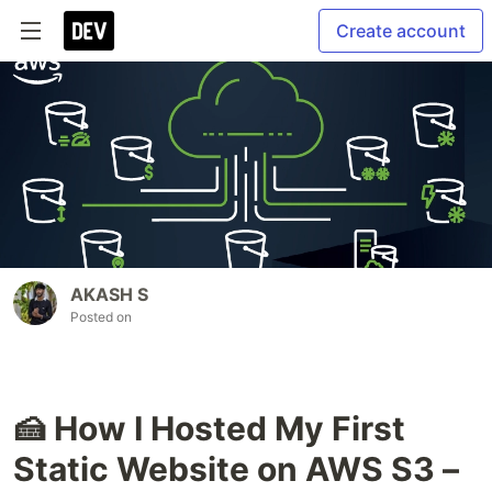
Create account
AKASH S
Posted on
🍰 How I Hosted My First
Static Website on AWS S3 –