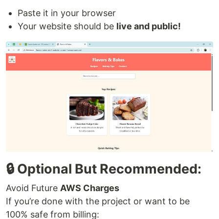
Paste it in your browser
Your website should be
live and public!
🔒 Optional But Recommended:
Avoid Future
AWS Charges
If you’re done with the project or want to be
100% safe from billing: