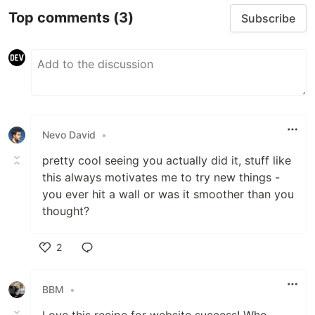
Top comments
(3)
Subscribe
Nevo David
•
pretty cool seeing you actually did it, stuff like
this always motivates me to try new things -
you ever hit a wall or was it smoother than you
thought?
2
Like
BBM
•
Love this recipe for website success! Who