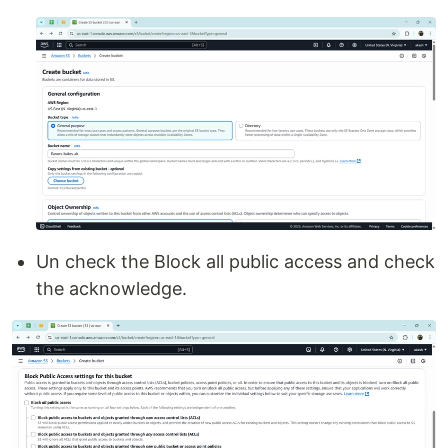
Un check the Block all public access and check
the acknowledge.