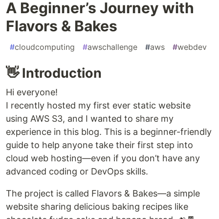
A Beginner’s Journey with
Flavors & Bakes
#
cloudcomputing
#
awschallenge
#
aws
#
webdev
👋 Introduction
Hi everyone!
I recently hosted my first ever static website
using AWS S3, and I wanted to share my
experience in this blog. This is a beginner-friendly
guide to help anyone take their first step into
cloud web hosting—even if you don’t have any
advanced coding or DevOps skills.
The project is called Flavors & Bakes—a simple
website sharing delicious baking recipes like