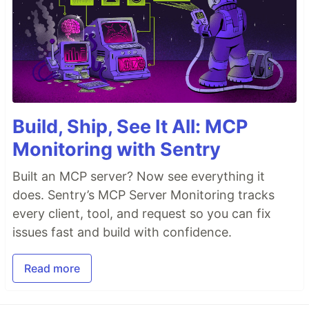
Build, Ship, See It All: MCP
Monitoring with Sentry
Built an MCP server? Now see everything it
does. Sentry’s MCP Server Monitoring tracks
every client, tool, and request so you can fix
issues fast and build with confidence.
Read more