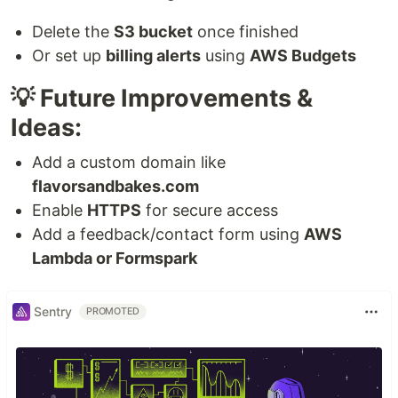
Delete the
S3 bucket
once finished
Or set up
billing alerts
using
AWS Budgets
💡 Future Improvements &
Ideas:
Add a custom domain like
flavorsandbakes.com
Enable
HTTPS
for secure access
Add a feedback/contact form using
AWS
Lambda or Formspark
Sentry
PROMOTED