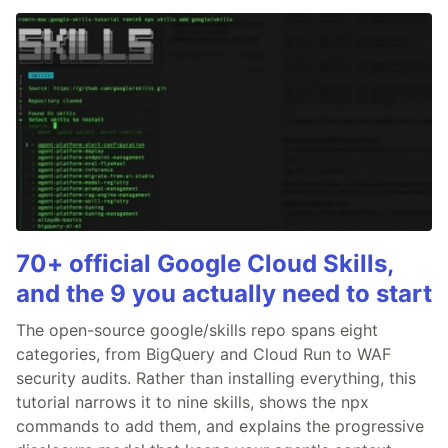
70+ official Google Cloud Skills,
and the 9 you actually need to start
The open-source google/skills repo spans eight
categories, from BigQuery and Cloud Run to WAF
security audits. Rather than installing everything, this
tutorial narrows it to nine skills, shows the npx
commands to add them, and explains the progressive