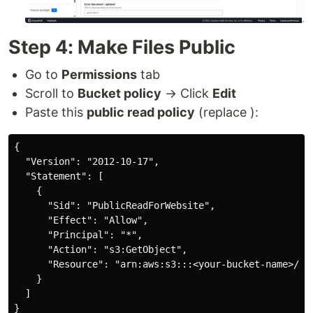
Step 4: Make Files Public
Go to
Permissions
tab
Scroll to
Bucket policy
→ Click
Edit
Paste this
public read policy
(replace ):
{

  "Version": "2012-10-17",

  "Statement": [

    {

      "Sid": "PublicReadForWebsite",

      "Effect": "Allow",

      "Principal": "*",

      "Action": "s3:GetObject",

      "Resource": "arn:aws:s3:::<your-bucket-name>/*"

    }

  ]

}
