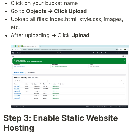
Click on your bucket name
Go to
Objects → Click Upload
Upload all files: index.html, style.css, images,
etc.
After uploading → Click
Upload
Step 3: Enable Static Website
Hosting