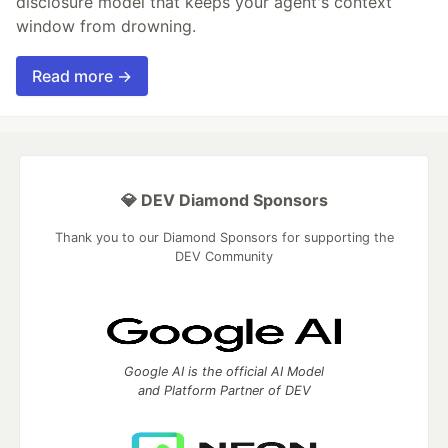
disclosure model that keeps your agent's context
window from drowning.
Read more →
💎 DEV Diamond Sponsors
Thank you to our Diamond Sponsors for supporting the
DEV Community
Google AI is the official AI Model
and Platform Partner of DEV