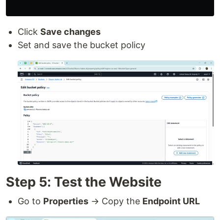
Click
Save changes
Set and save the bucket policy
Step 5: Test the Website
Go to
Properties
→ Copy the
Endpoint URL