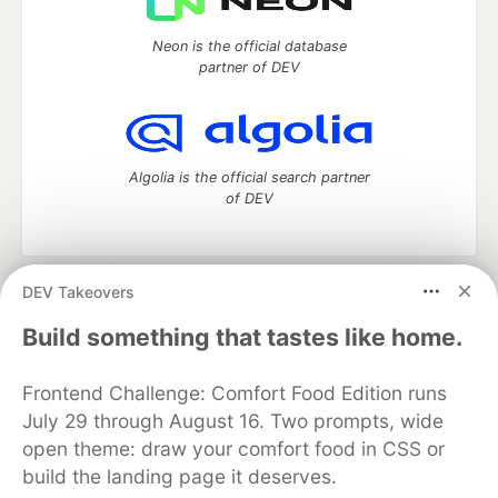
Neon is the official database
partner of DEV
Algolia is the official search partner
of DEV
DEV Takeovers
DEV Community
— A space to discuss and keep up software
development and manage your software career
Build something that tastes like home.
Home
DEV Challenges
DEV++
Videos
DEV Education Tracks
DEV Help
Advertise on DEV
Frontend Challenge: Comfort Food Edition runs
Organization Accounts
DEV Showcase
About
Contact
July 29 through August 16. Two prompts, wide
Free Postgres Database
DEV Shop
MLH
Code of Conduct
Privacy Policy
Terms of Use
open theme: draw your comfort food in CSS or
Built on
Forem
— the
open source
software that powers
DEV
build the landing page it deserves.
and other inclusive communities.