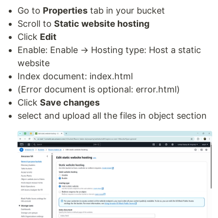
Go to
Properties
tab in your bucket
Scroll to
Static website hosting
Click
Edit
Enable: Enable → Hosting type: Host a static
website
Index document: index.html
(Error document is optional: error.html)
Click
Save changes
select and upload all the files in object section