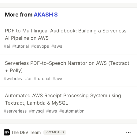
More from
AKASH S
PDF to Multilingual Audiobook: Building a Serverless
AI Pipeline on AWS
#
ai
#
tutorial
#
devops
#
aws
Serverless PDF-to-Speech Narrator on AWS (Textract
+ Polly)
#
webdev
#
ai
#
tutorial
#
aws
Automated AWS Receipt Processing System using
Textract, Lambda & MySQL
#
serverless
#
mysql
#
aws
#
automation
The DEV Team
PROMOTED