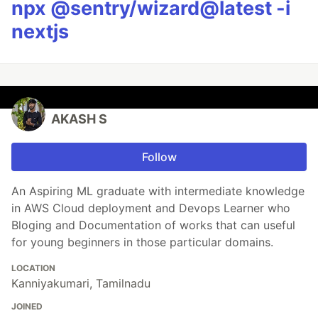
npx @sentry/wizard@latest -i
nextjs
AKASH S
Follow
An Aspiring ML graduate with intermediate knowledge
in AWS Cloud deployment and Devops Learner who
Bloging and Documentation of works that can useful
for young beginners in those particular domains.
LOCATION
Kanniyakumari, Tamilnadu
JOINED