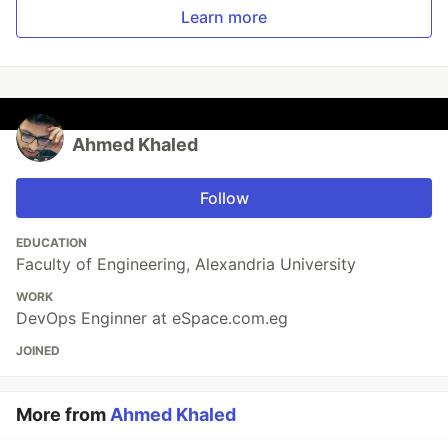
Learn more
Ahmed Khaled
Follow
EDUCATION
Faculty of Engineering, Alexandria University
WORK
DevOps Enginner at eSpace.com.eg
JOINED
More from
Ahmed Khaled