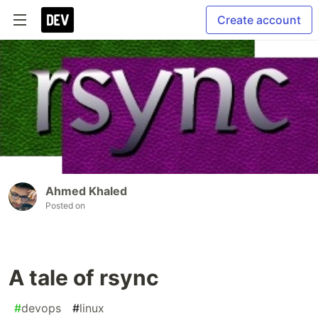
Create account
Ahmed Khaled
Posted on
A tale of rsync
#
devops
#
linux