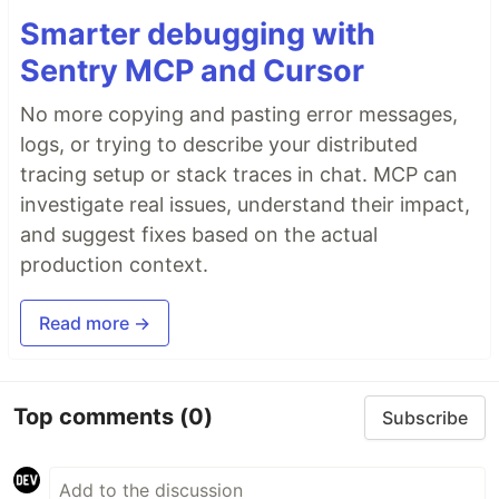
Smarter debugging with
Sentry MCP and Cursor
No more copying and pasting error messages,
logs, or trying to describe your distributed
tracing setup or stack traces in chat. MCP can
investigate real issues, understand their impact,
and suggest fixes based on the actual
production context.
Read more →
Top comments
(0)
Subscribe