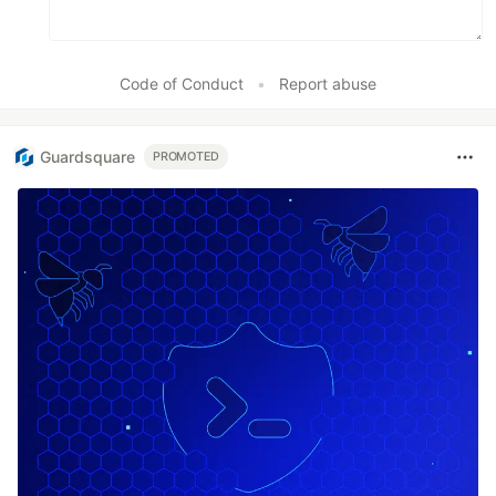
Code of Conduct
•
Report abuse
Guardsquare
PROMOTED