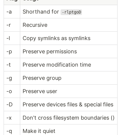
-a
Shorthand for
-rlptgoD
-r
Recursive
-l
Copy symlinks as symlinks
-p
Preserve permissions
-t
Preserve modification time
-g
Preserve group
-o
Preserve user
-D
Preserve devices files & special files
-x
Don't cross filesystem boundaries ()
-q
Make it quiet