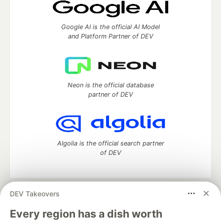
Google AI is the official AI Model
and Platform Partner of DEV
Neon is the official database
partner of DEV
Algolia is the official search partner
of DEV
DEV Takeovers
DEV Community
— A space to discuss and keep up software
development and manage your software career
Every region has a dish worth
Home
DEV Challenges
DEV++
Videos