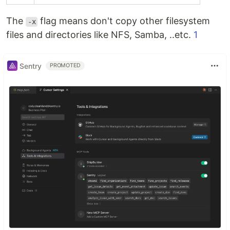
The
flag means don't copy other filesystem
-x
files and directories like NFS, Samba, ..etc.
1
Sentry
PROMOTED