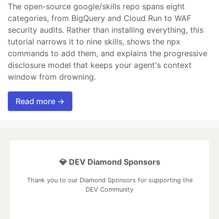
The open-source google/skills repo spans eight
categories, from BigQuery and Cloud Run to WAF
security audits. Rather than installing everything, this
tutorial narrows it to nine skills, shows the npx
commands to add them, and explains the progressive
disclosure model that keeps your agent's context
window from drowning.
Read more →
💎 DEV Diamond Sponsors
Thank you to our Diamond Sponsors for supporting the
DEV Community