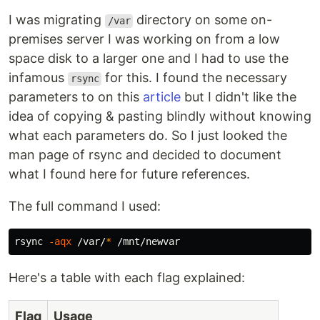
I was migrating
directory on some on-
/var
premises server I was working on from a low
space disk to a larger one and I had to use the
infamous
for this. I found the necessary
rsync
parameters to on this
article
but I didn't like the
idea of copying & pasting blindly without knowing
what each parameters do. So I just looked the
man page of rsync and decided to document
what I found here for future references.
The full command I used:
rsync 
-aqx
 /var/
*
Here's a table with each flag explained:
Flag
Usage