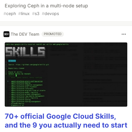
Exploring Ceph in a multi-node setup
#
ceph
#
linux
#
s3
#
devops
The DEV Team
PROMOTED
70+ official Google Cloud Skills,
and the 9 you actually need to start