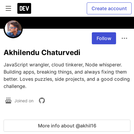
Create account
Follow
Akhilendu Chaturvedi
JavaScript wrangler, cloud tinkerer, Node whisperer. 
Building apps, breaking things, and always fixing them 
better. Loves puzzles, side projects, and a good coding 
challenge.
Joined on
More info about @akhil16