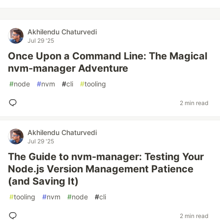
Akhilendu Chaturvedi
Jul 29 '25
Once Upon a Command Line: The Magical
nvm-manager Adventure
#
node
#
nvm
#
cli
#
tooling
2 min read
Akhilendu Chaturvedi
Jul 29 '25
The Guide to nvm-manager: Testing Your
Node.js Version Management Patience
(and Saving It)
#
tooling
#
nvm
#
node
#
cli
2 min read