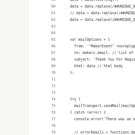
    data = data.replace(/##UNIQUE_
    // data = data.replace(/##UNIQ
    data = data.replace(/##UNIQUE_
    var mailOptions = {
      from: '"MakerEvent" <noreply
      to: makers.email, // list of
      subject: 'Thank You For Regi
      html: data // html body
    };
    try {
      mailTransport.sendMail(mailO
    } catch (error) {
      console.error('There was an 
      // errorEmails = functions.d