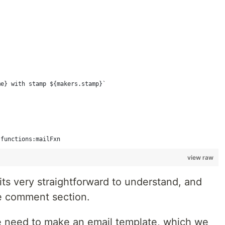
me} with stamp ${makers.stamp}`
 functions:mailFxn
view raw
ts very straightforward to understand, and
he comment section.
e need to make an email template, which we