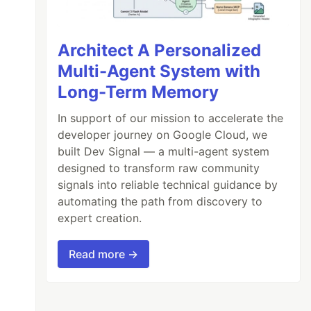
Architect A Personalized
Multi-Agent System with
Long-Term Memory
In support of our mission to accelerate the
developer journey on Google Cloud, we
built Dev Signal — a multi-agent system
designed to transform raw community
signals into reliable technical guidance by
automating the path from discovery to
expert creation.
Read more →