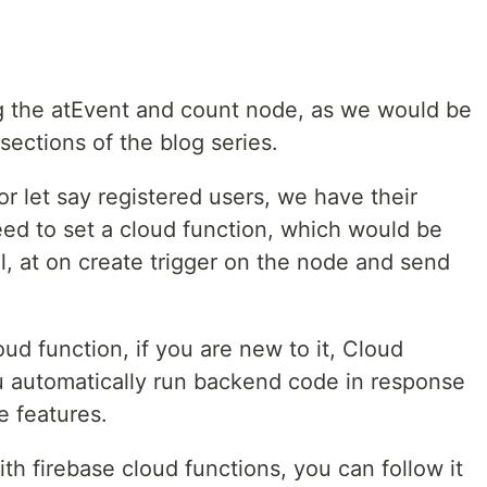
g the atEvent and count node, as we would be
sections of the blog series.
r let say registered users, we have their
d to set a cloud function, which would be
l, at on create trigger on the node and send
oud function, if you are new to it, Cloud
ou automatically run backend code in response
e features.
th firebase cloud functions, you can follow it