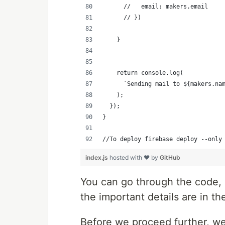
      //   email: makers.email
      // })
    }
    return console.log(
      `Sending mail to ${makers.na
    );
  });
}
//To deploy firebase deploy --only
index.js
hosted with ❤ by
GitHub
You can go through the code, i
the important details are in t
Before we proceed further, w