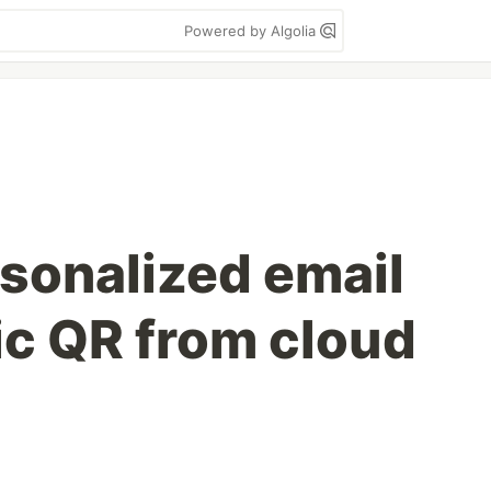
Powered by Algolia
sonalized email
c QR from cloud