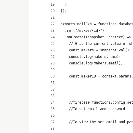
  }
});
exports.mailFxn = functions.databa
  .ref("/maker/{id}")
  .onCreate((snapshot, context) =>
    // Grab the current value of w
    const makers = snapshot.val();
    console.log(makers.name);
    console.log(makers.email);
    const makerID = context.params
    //firebase functions:config:se
    //To set email and password
    //To view the set email and pa