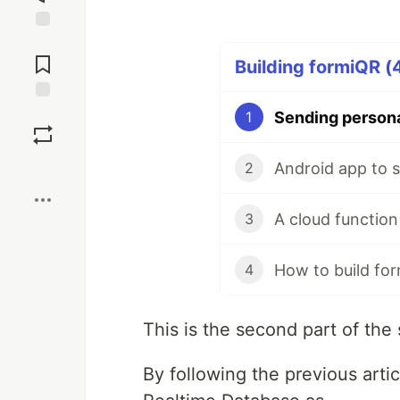
Jump to
Comments
Building formiQR (4
Save
1
Boost
2
A cloud function
3
4
This is the second part of the
By following the previous artic