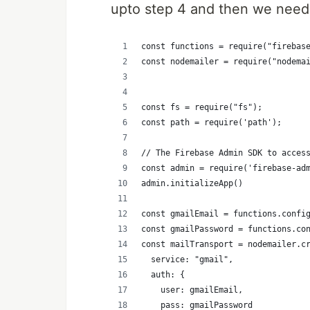
upto step 4 and then we need 
const functions = require("firebas
const nodemailer = require("nodema
const fs = require("fs");
const path = require('path');
// The Firebase Admin SDK to acces
const admin = require('firebase-ad
admin.initializeApp()
const gmailEmail = functions.confi
const gmailPassword = functions.co
const mailTransport = nodemailer.c
  service: "gmail",
  auth: {
    user: gmailEmail,
    pass: gmailPassword