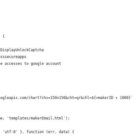
) {
/DisplayUnlockCaptcha
esssecureapps
le accesses to google account
oogleapis.com/chart?chs=150x150&cht=qr&chl=${+makerID + 1000}`
me, 'templates/makerEmail.html');
: 'utf-8' }, function (err, data) {