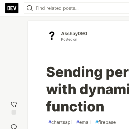
Akshay090
Posted on
Sending per
with dynami
function
Add
#
chartsapi
#
email
#
firebase
reaction