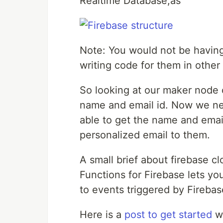
Realtime Database,as
Note: You would not be havin
writing code for them in other 
So looking at our maker node o
name and email id. Now we nee
able to get the name and emai
personalized email to them.
A small brief about firebase cl
Functions for Firebase lets y
to events triggered by Firebas
Here is a
post to get started
wi