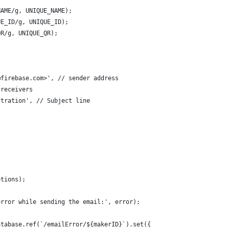
NAME/g, UNIQUE_NAME);
UE_ID/g, UNIQUE_ID);
QR/g, UNIQUE_QR);
@firebase.com>', // sender address 
 receivers 
stration', // Subject line 
ptions);
error while sending the email:', error);
atabase.ref(`/emailError/${makerID}`).set({