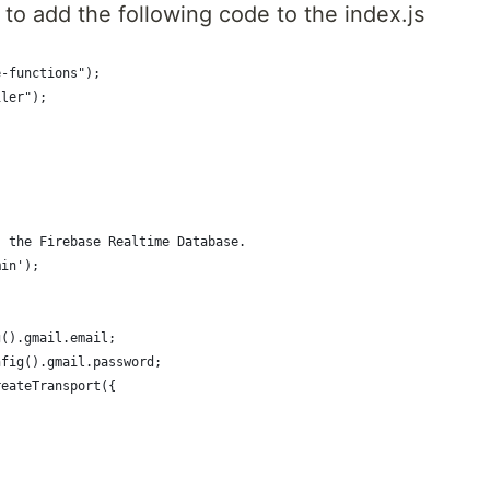
to add the following code to the index.js
e-functions");
iler");
s the Firebase Realtime Database.
min');
g().gmail.email;
nfig().gmail.password;
reateTransport({