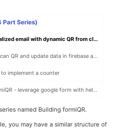
 Part Series)
Sending personalized email with dynamic QR from cloud function
Android app to scan QR and update data in firebase and display it
 to implement a counter
How to build formiQR - leverage google form with help of firebase cloud function to be a complete event management platform
 series named Building formiQR.
le, you may have a similar structure of