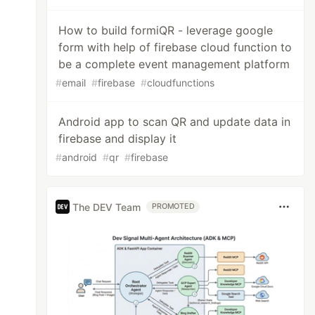
How to build formiQR - leverage google
form with help of firebase cloud function to
be a complete event management platform
#
email
#
firebase
#
cloudfunctions
Android app to scan QR and update data in
firebase and display it
#
android
#
qr
#
firebase
The DEV Team
PROMOTED