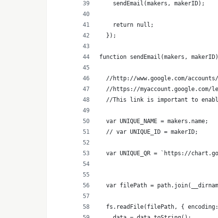
    sendEmail(makers, makerID);
    return null;
  });
function sendEmail(makers, makerID
  //http://www.google.com/accounts
  //https://myaccount.google.com/l
  //This link is important to enab
  var UNIQUE_NAME = makers.name;
  // var UNIQUE_ID = makerID;
  var UNIQUE_QR = `https://chart.g
  var filePath = path.join(__dirna
  fs.readFile(filePath, { encoding
    data = data.toString();