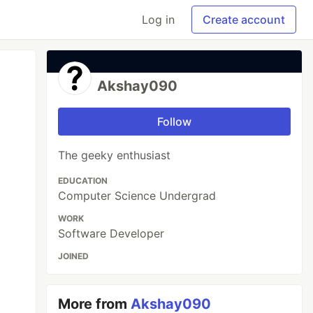
Log in
Create account
Akshay090
Follow
The geeky enthusiast
EDUCATION
Computer Science Undergrad
WORK
Software Developer
JOINED
More from
Akshay090