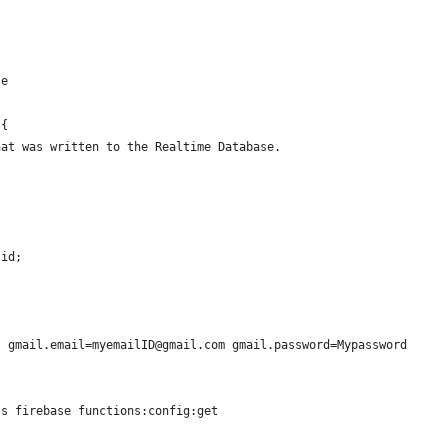
se
 {
hat was written to the Realtime Database.
.id;
t gmail.email=myemailID@gmail.com gmail.password=Mypassword
ss firebase functions:config:get