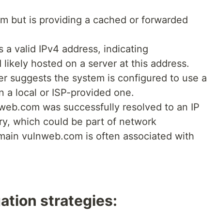
m but is providing a cached or forwarded
 a valid IPv4 address, indicating
likely hosted on a server at this address.
r suggests the system is configured to use a
n a local or ISP-provided one.
nweb.com was successfully resolved to an IP
ry, which could be part of network
omain vulnweb.com is often associated with
ation strategies: