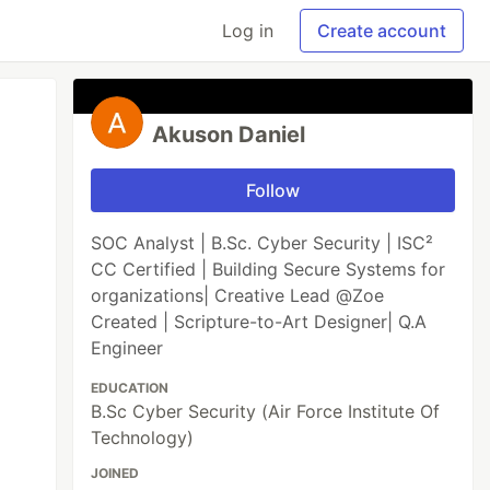
Log in
Create account
Akuson Daniel
Follow
SOC Analyst | B.Sc. Cyber Security | ISC²
CC Certified | Building Secure Systems for
organizations| Creative Lead @Zoe
Created | Scripture-to-Art Designer| Q.A
Engineer
EDUCATION
B.Sc Cyber Security (Air Force Institute Of
Technology)
JOINED