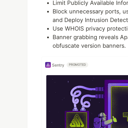
Limit Publicly Available In
Block unnecessary ports, u
and Deploy Intrusion Detec
Use WHOIS privacy protecti
Banner grabbing reveals Apa
obfuscate version banners.
Sentry
PROMOTED