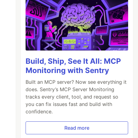
Build, Ship, See It All: MCP
Monitoring with Sentry
Built an MCP server? Now see everything it
does. Sentry’s MCP Server Monitoring
tracks every client, tool, and request so
you can fix issues fast and build with
confidence.
Read more