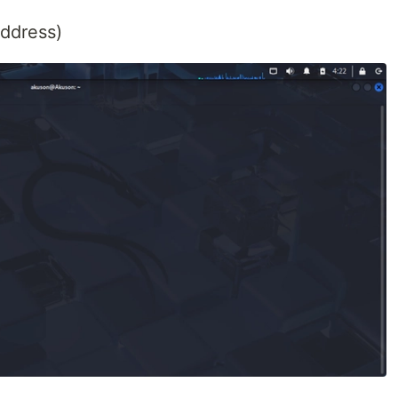
address)