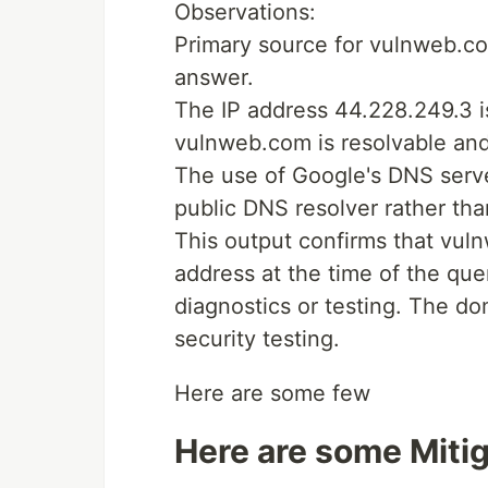
Observations:
Primary source for vulnweb.co
answer.
The IP address 44.228.249.3 is
vulnweb.com is resolvable and 
The use of Google's DNS serve
public DNS resolver rather tha
This output confirms that vul
address at the time of the que
diagnostics or testing. The d
security testing.
Here are some few
Here are some Mitig