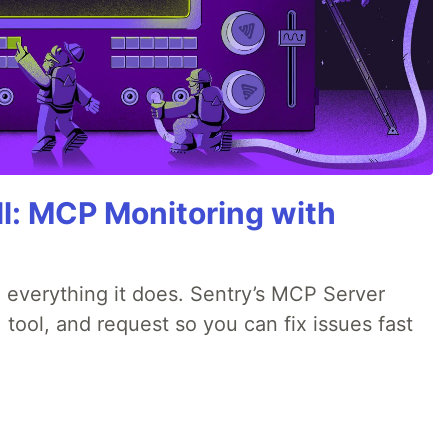
All: MCP Monitoring with
 everything it does. Sentry’s MCP Server
 tool, and request so you can fix issues fast