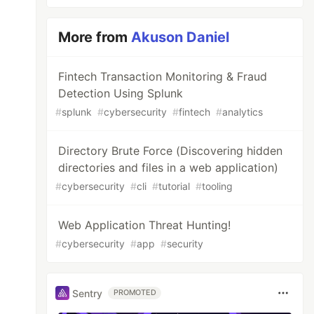
More from
Akuson Daniel
Fintech Transaction Monitoring & Fraud
Detection Using Splunk
#
splunk
#
cybersecurity
#
fintech
#
analytics
Directory Brute Force (Discovering hidden
directories and files in a web application)
#
cybersecurity
#
cli
#
tutorial
#
tooling
Web Application Threat Hunting!
#
cybersecurity
#
app
#
security
Sentry
PROMOTED