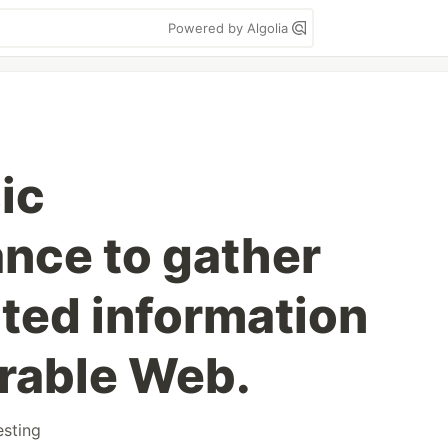
Powered by Algolia
ic
nce to gather
ted information
rable Web.
esting