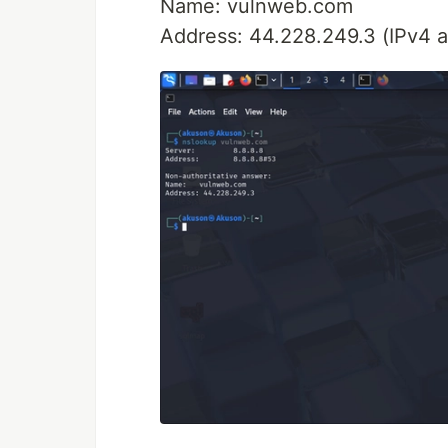
Name: vulnweb.com
Address: 44.228.249.3 (IPv4 