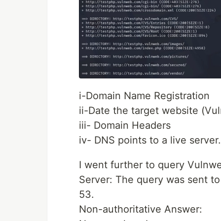
i-Domain Name Registration
ii-Date the target website (Vu
iii- Domain Headers
iv- DNS points to a live server.
I went further to query Vul
Server: The query was sent to
53.
Non-authoritative Answer: