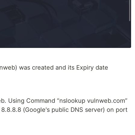
lnweb) was created and its Expiry date
nweb. Using Command “nslookup vulnweb.com”
 8.8.8.8 (Google's public DNS server) on port