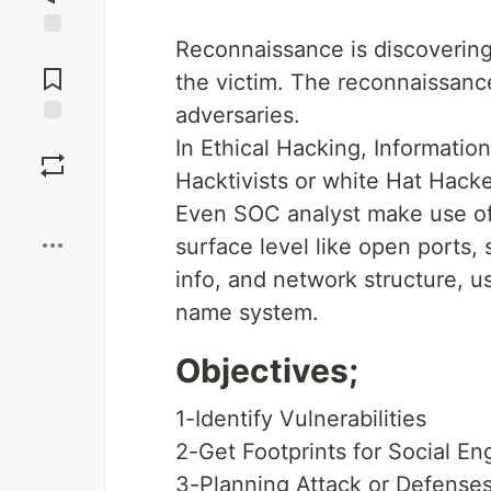
Reconnaissance is discovering
Jump to
Comments
the victim. The reconnaissanc
adversaries.
Save
In Ethical Hacking, Informati
Hacktivists or white Hat Hacke
Boost
Even SOC analyst make use of t
surface level like open ports,
info, and network structure, u
name system.
Objectives;
1-Identify Vulnerabilities
2-Get Footprints for Social En
3-Planning Attack or Defenses