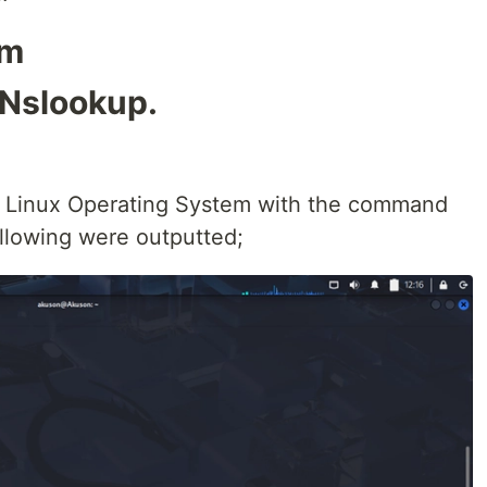
om
 Nslookup.
g Linux Operating System with the command
lowing were outputted;