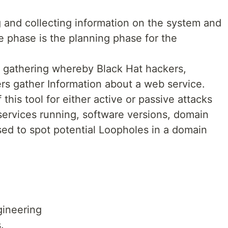
 and collecting information on the system and
e phase is the planning phase for the
on gathering whereby Black Hat hackers,
rs gather Information about a web service.
his tool for either active or passive attacks
 services running, software versions, domain
sed to spot potential Loopholes in a domain
gineering
.