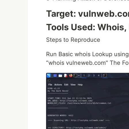
Target: vulnweb.c
Tools Used: Whois,
Steps to Reproduce
Run Basic whois Lookup usin
“whois vulneweb.com" The Fol