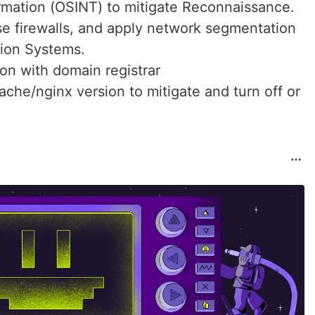
formation (OSINT) to mitigate Reconnaissance.
se firewalls, and apply network segmentation
tion Systems.
on with domain registrar
che/nginx version to mitigate and turn off or