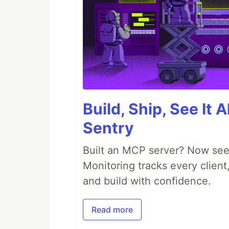
Build, Ship, See It 
Sentry
Built an MCP server? Now see
Monitoring tracks every client,
and build with confidence.
Read more