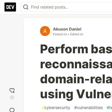
Akuson Daniel
Posted on
• Edited on
Perform bas
reconnaissa
domain-rela
using Vulne
Add
#
cybersecurity
#
vulnerabilities
#
t
reaction