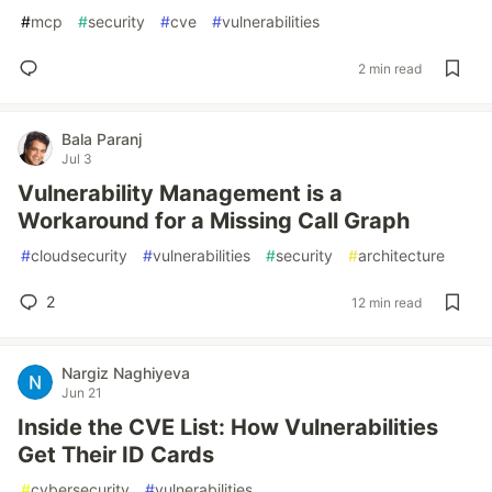
#
mcp
#
security
#
cve
#
vulnerabilities
2 min read
Bala Paranj
Jul 3
Vulnerability Management is a
Workaround for a Missing Call Graph
#
cloudsecurity
#
vulnerabilities
#
security
#
architecture
2
12 min read
Nargiz Naghiyeva
Jun 21
Inside the CVE List: How Vulnerabilities
Get Their ID Cards
#
cybersecurity
#
vulnerabilities