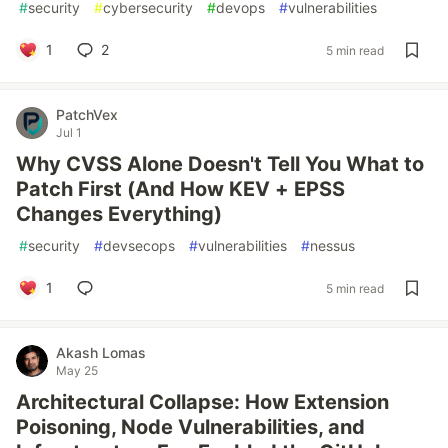
#
security
#
cybersecurity
#
devops
#
vulnerabilities
1
2
5 min read
PatchVex
Jul 1
Why CVSS Alone Doesn't Tell You What to
Patch First (And How KEV + EPSS
Changes Everything)
#
security
#
devsecops
#
vulnerabilities
#
nessus
1
5 min read
Akash Lomas
May 25
Architectural Collapse: How Extension
Poisoning, Node Vulnerabilities, and