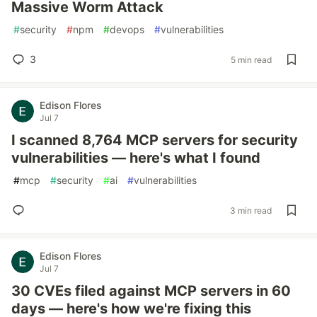
Massive Worm Attack
#
security
#
npm
#
devops
#
vulnerabilities
3
5 min read
Edison Flores
Jul 7
I scanned 8,764 MCP servers for security
vulnerabilities — here's what I found
#
mcp
#
security
#
ai
#
vulnerabilities
3 min read
Edison Flores
Jul 7
30 CVEs filed against MCP servers in 60
days — here's how we're fixing this