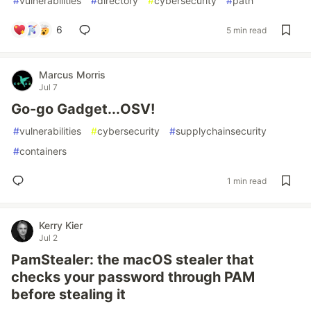
#
vulnerabilities
#
directory
#
cybersecurity
#
path
6
5 min read
Marcus Morris
Jul 7
Go-go Gadget...OSV!
#
vulnerabilities
#
cybersecurity
#
supplychainsecurity
#
containers
1 min read
Kerry Kier
Jul 2
PamStealer: the macOS stealer that
checks your password through PAM
before stealing it