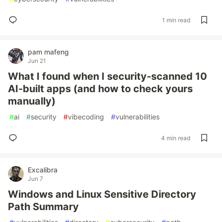
1 min read
pam mafeng
Jun 21
What I found when I security-scanned 10
AI-built apps (and how to check yours
manually)
#
ai
#
security
#
vibecoding
#
vulnerabilities
4 min read
Excalibra
Jun 7
Windows and Linux Sensitive Directory
Path Summary