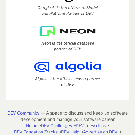
Google AI is the official AI Model
and Platform Partner of DEV
Neon is the official database
partner of DEV
Algolia is the official search partner
of DEV
DEV Community
— A space to discuss and keep up software
development and manage your software career
Home
DEV Challenges
DEV++
Videos
DEV Education Tracks
DEV Help
Advertise on DEV