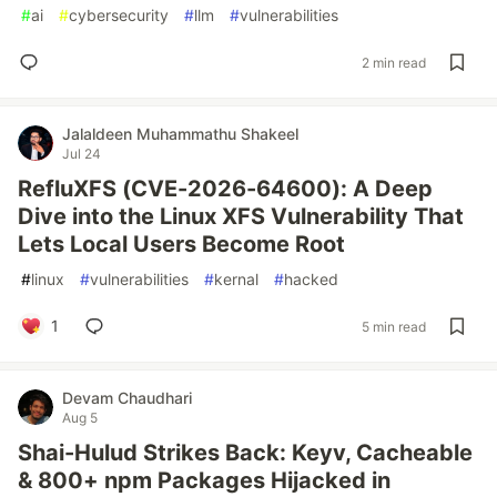
#
ai
#
cybersecurity
#
llm
#
vulnerabilities
2 min read
Jalaldeen Muhammathu Shakeel
Jul 24
RefluXFS (CVE-2026-64600): A Deep
Dive into the Linux XFS Vulnerability That
Lets Local Users Become Root
#
linux
#
vulnerabilities
#
kernal
#
hacked
1
5 min read
Devam Chaudhari
Aug 5
Shai-Hulud Strikes Back: Keyv, Cacheable
& 800+ npm Packages Hijacked in