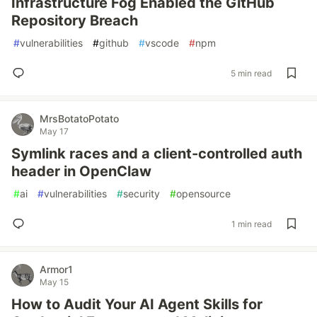
Infrastructure Fog Enabled the GitHub
Repository Breach
#
vulnerabilities
#
github
#
vscode
#
npm
5 min read
MrsBotatoPotato
May 17
Symlink races and a client-controlled auth
header in OpenClaw
#
ai
#
vulnerabilities
#
security
#
opensource
1 min read
Armor1
May 15
How to Audit Your AI Agent Skills for