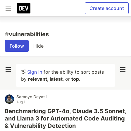
Create account
#
vulnerabilities
Follow
Hide
👋
Sign in
for the ability to sort posts
by
relevant
,
latest
, or
top
.
Saranyo Deyasi
Aug 1
Benchmarking GPT-4o, Claude 3.5 Sonnet,
and Llama 3 for Automated Code Auditing
& Vulnerability Detection