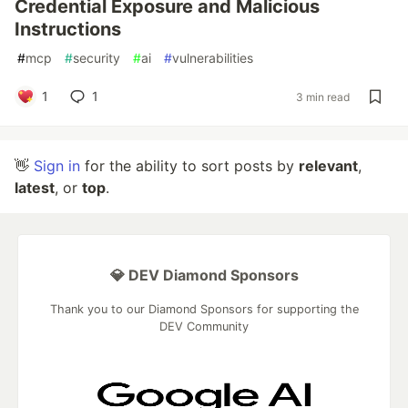
Credential Exposure and Malicious
Instructions
#
mcp
#
security
#
ai
#
vulnerabilities
1
1
3 min read
👋
Sign in
for the ability to sort posts by
relevant
,
latest
, or
top
.
💎 DEV Diamond Sponsors
Thank you to our Diamond Sponsors for supporting the
DEV Community