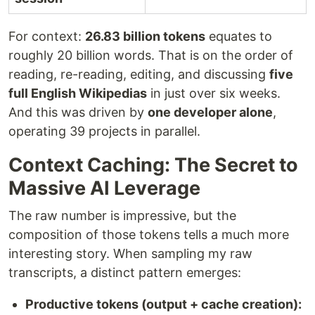
For context:
26.83 billion tokens
equates to
roughly 20 billion words. That is on the order of
reading, re-reading, editing, and discussing
five
full English Wikipedias
in just over six weeks.
And this was driven by
one developer alone
,
operating 39 projects in parallel.
Context Caching: The Secret to
Massive AI Leverage
The raw number is impressive, but the
composition of those tokens tells a much more
interesting story. When sampling my raw
transcripts, a distinct pattern emerges:
Productive tokens (output + cache creation):