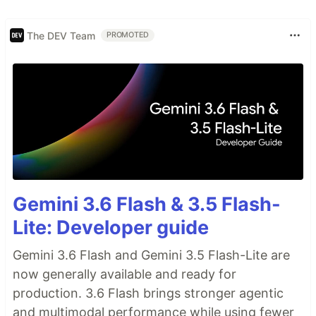
The DEV Team
PROMOTED
Gemini 3.6 Flash & 3.5 Flash-
Lite: Developer guide
Gemini 3.6 Flash and Gemini 3.5 Flash-Lite are
now generally available and ready for
production. 3.6 Flash brings stronger agentic
and multimodal performance while using fewer