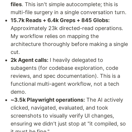
files
. This isn't simple autocomplete; this is
multi-file surgery in a single conversation turn.
15.7k Reads + 6.4k Greps + 845 Globs:
Approximately 23k directed-read operations.
My workflow relies on mapping the
architecture thoroughly before making a single
cut.
2k Agent calls:
I heavily delegated to
subagents (for codebase exploration, code
reviews, and spec documentation). This is a
functional multi-agent workflow, not a tech
demo.
~3.5k Playwright operations:
The AI actively
clicked, navigated, evaluated, and took
screenshots to visually verify UI changes,
ensuring we didn't just stop at "it compiled, so
it must be fine."