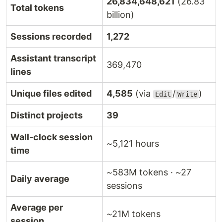
26,834,648,621
(26.83
Total tokens
billion)
Sessions recorded
1,272
Assistant transcript
369,470
lines
Unique files edited
4,585
(via
/
)
Edit
Write
Distinct projects
39
Wall-clock session
~5,121 hours
time
~583M tokens · ~27
Daily average
sessions
Average per
~21M tokens
session