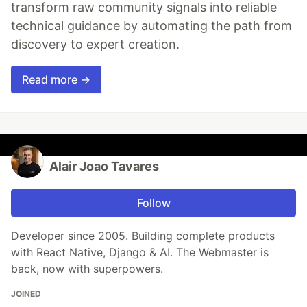
transform raw community signals into reliable
technical guidance by automating the path from
discovery to expert creation.
Read more →
Alair Joao Tavares
Follow
Developer since 2005. Building complete products
with React Native, Django & AI. The Webmaster is
back, now with superpowers.
JOINED