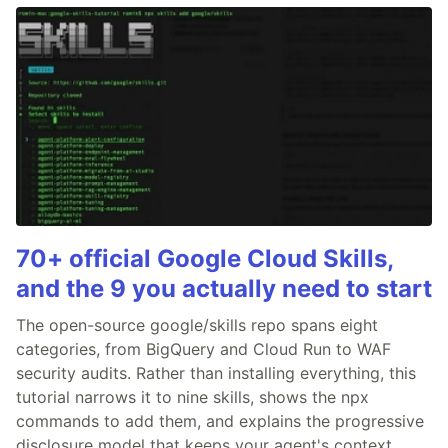
70+ official Google Cloud Skills,
and the 9 you actually need to start
The open-source google/skills repo spans eight
categories, from BigQuery and Cloud Run to WAF
security audits. Rather than installing everything, this
tutorial narrows it to nine skills, shows the npx
commands to add them, and explains the progressive
disclosure model that keeps your agent's context