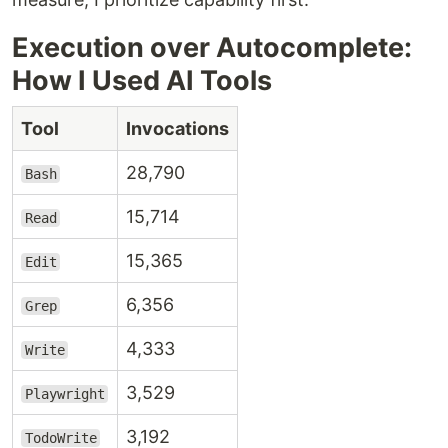
Execution over Autocomplete:
How I Used AI Tools
Tool
Invocations
28,790
Bash
15,714
Read
15,365
Edit
6,356
Grep
4,333
Write
3,529
Playwright
3,192
TodoWrite