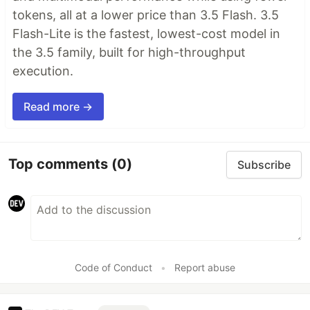
tokens, all at a lower price than 3.5 Flash. 3.5
Flash-Lite is the fastest, lowest-cost model in
the 3.5 family, built for high-throughput
execution.
Read more →
Top comments
(0)
Subscribe
Code of Conduct
•
Report abuse