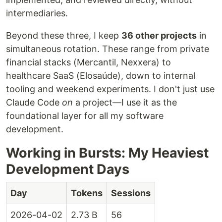
intermediaries.
Beyond these three, I keep
36 other projects
in
simultaneous rotation. These range from private
financial stacks (Mercantil, Nexxera) to
healthcare SaaS (Elosaúde), down to internal
tooling and weekend experiments. I don't just use
Claude Code
on
a project—I use it as the
foundational layer for all my software
development.
Working in Bursts: My Heaviest
Development Days
Day
Tokens
Sessions
2026-04-02
2.73 B
56