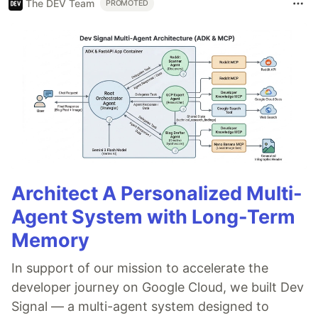
The DEV Team
PROMOTED
Architect A Personalized Multi-
Agent System with Long-Term
Memory
In support of our mission to accelerate the
developer journey on Google Cloud, we built Dev
Signal — a multi-agent system designed to