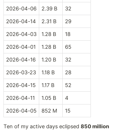
2026-04-06
2.39 B
32
2026-04-14
2.31 B
29
2026-04-03
1.28 B
18
2026-04-01
1.28 B
65
2026-04-16
1.20 B
32
2026-03-23
1.18 B
28
2026-04-15
1.17 B
52
2026-04-11
1.05 B
4
2026-04-05
852 M
15
Ten of my active days eclipsed
850 million