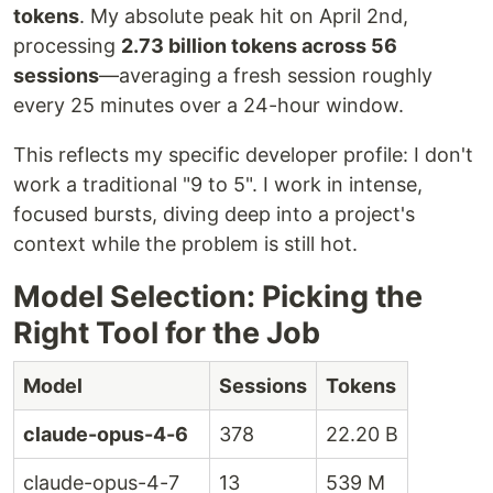
tokens
. My absolute peak hit on April 2nd,
processing
2.73 billion tokens across 56
sessions
—averaging a fresh session roughly
every 25 minutes over a 24-hour window.
This reflects my specific developer profile: I don't
work a traditional "9 to 5". I work in intense,
focused bursts, diving deep into a project's
context while the problem is still hot.
Model Selection: Picking the
Right Tool for the Job
Model
Sessions
Tokens
claude-opus-4-6
378
22.20 B
claude-opus-4-7
13
539 M