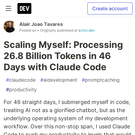
Create account
Alair Joao Tavares
Posted on
• Originally published at
activi.dev
Scaling Myself: Processing
26.8 Billion Tokens in 46
Days with Claude Code
#
claudecode
#
aidevelopment
#
promptcaching
#
productivity
For 46 straight days, I submerged myself in code,
treating AI not as a glorified chatbot, but as the
underlying operating system of my development
workflow. Over this non-stop span, I used Claude
Code to push my productivity to levels that would