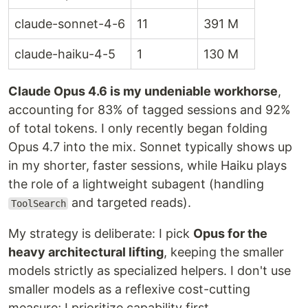
claude-sonnet-4-6
11
391 M
claude-haiku-4-5
1
130 M
Claude Opus 4.6 is my undeniable workhorse
,
accounting for 83% of tagged sessions and 92%
of total tokens. I only recently began folding
Opus 4.7 into the mix. Sonnet typically shows up
in my shorter, faster sessions, while Haiku plays
the role of a lightweight subagent (handling
and targeted reads).
ToolSearch
My strategy is deliberate: I pick
Opus for the
heavy architectural lifting
, keeping the smaller
models strictly as specialized helpers. I don't use
smaller models as a reflexive cost-cutting
measure; I prioritize capability first.