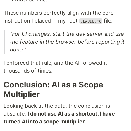
These numbers perfectly align with the core
instruction I placed in my root
file:
CLAUDE.md
"For UI changes, start the dev server and use
the feature in the browser before reporting it
done."
I enforced that rule, and the AI followed it
thousands of times.
Conclusion: AI as a Scope
Multiplier
Looking back at the data, the conclusion is
absolute:
I do not use AI as a shortcut. I have
turned AI into a scope multiplier.