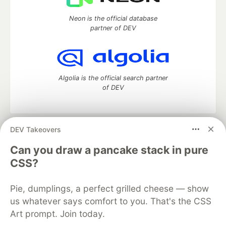
Neon is the official database
partner of DEV
Algolia is the official search partner
of DEV
DEV Takeovers
DEV Community
— A space to discuss and keep up software
development and manage your software career
Can you draw a pancake stack in pure
Home
DEV Challenges
DEV++
Videos
CSS?
DEV Education Tracks
DEV Help
Advertise on DEV
Organization Accounts
DEV Showcase
About
Contact
Pie, dumplings, a perfect grilled cheese — show
Free Postgres Database
DEV Shop
MLH
Code of Conduct
Privacy Policy
Terms of Use
us whatever says comfort to you. That's the CSS
Built on
Forem
— the
open source
software that powers
DEV
Art prompt. Join today.
and other inclusive communities.