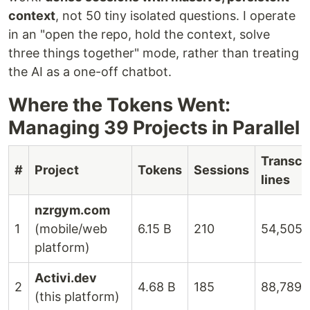
context
, not 50 tiny isolated questions. I operate
in an "open the repo, hold the context, solve
three things together" mode, rather than treating
the AI as a one-off chatbot.
Where the Tokens Went:
Managing 39 Projects in Parallel
Transcr
#
Project
Tokens
Sessions
lines
nzrgym.com
1
(mobile/web
6.15 B
210
54,505
platform)
Activi.dev
2
4.68 B
185
88,789
(this platform)