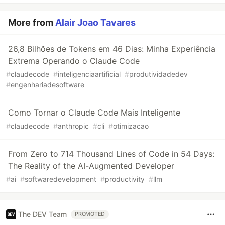
More from
Alair Joao Tavares
26,8 Bilhões de Tokens em 46 Dias: Minha Experiência
Extrema Operando o Claude Code
#
claudecode
#
inteligenciaartificial
#
produtividadedev
#
engenhariadesoftware
Como Tornar o Claude Code Mais Inteligente
#
claudecode
#
anthropic
#
cli
#
otimizacao
From Zero to 714 Thousand Lines of Code in 54 Days:
The Reality of the AI-Augmented Developer
#
ai
#
softwaredevelopment
#
productivity
#
llm
The DEV Team
PROMOTED