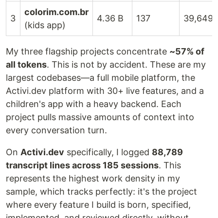
colorim.com.br
3
4.36 B
137
39,649
(kids app)
My three flagship projects concentrate
~57% of
all tokens
. This is not by accident. These are my
largest codebases—a full mobile platform, the
Activi.dev platform with 30+ live features, and a
children's app with a heavy backend. Each
project pulls massive amounts of context into
every conversation turn.
On
Activi.dev
specifically, I logged
88,789
transcript lines across 185 sessions
. This
represents the highest work density in my
sample, which tracks perfectly: it's the project
where every feature I build is born, specified,
implemented, and reviewed directly, without