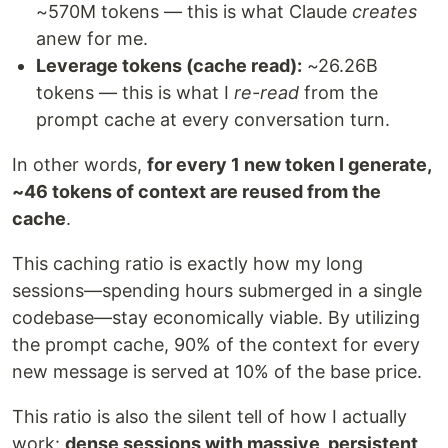
~570M tokens — this is what Claude
creates
anew for me.
Leverage tokens (cache read):
~26.26B
tokens — this is what I
re-read
from the
prompt cache at every conversation turn.
In other words,
for every 1 new token I generate,
~46 tokens of context are reused from the
cache
.
This caching ratio is exactly how my long
sessions—spending hours submerged in a single
codebase—stay economically viable. By utilizing
the prompt cache, 90% of the context for every
new message is served at 10% of the base price.
This ratio is also the silent tell of how I actually
work:
dense sessions with massive, persistent