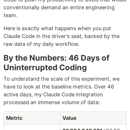
conventionally demand an entire engineering
team.
Here is exactly what happens when you put
Claude Code in the driver's seat, backed by the
raw data of my daily workflow.
By the Numbers: 46 Days of
Uninterrupted Coding
To understand the scale of this experiment, we
have to look at the baseline metrics. Over 46
active days, my Claude Code integration
processed an immense volume of data:
Metric
Value