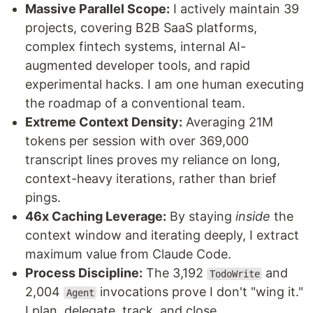
Massive Parallel Scope:
I actively maintain 39
projects, covering B2B SaaS platforms,
complex fintech systems, internal AI-
augmented developer tools, and rapid
experimental hacks. I am one human executing
the roadmap of a conventional team.
Extreme Context Density:
Averaging 21M
tokens per session with over 369,000
transcript lines proves my reliance on long,
context-heavy iterations, rather than brief
pings.
46x Caching Leverage:
By staying
inside
the
context window and iterating deeply, I extract
maximum value from Claude Code.
Process Discipline:
The 3,192
and
TodoWrite
2,004
invocations prove I don't "wing it."
Agent
I plan, delegate, track, and close.