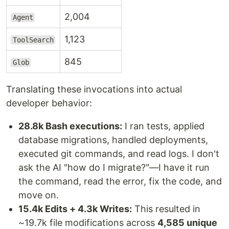
2,004
Agent
1,123
ToolSearch
845
Glob
Translating these invocations into actual
developer behavior:
28.8k Bash executions:
I ran tests, applied
database migrations, handled deployments,
executed git commands, and read logs. I don't
ask the AI "how do I migrate?"—I have it run
the command, read the error, fix the code, and
move on.
15.4k Edits + 4.3k Writes:
This resulted in
~19.7k file modifications across
4,585 unique