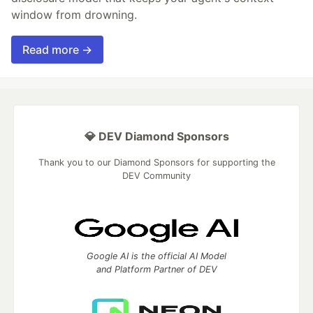
window from drowning.
Read more →
💎 DEV Diamond Sponsors
Thank you to our Diamond Sponsors for supporting the
DEV Community
Google AI is the official AI Model
and Platform Partner of DEV