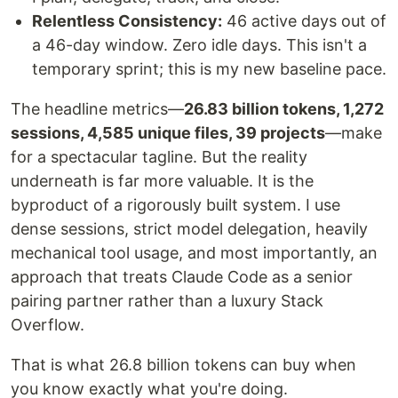
Relentless Consistency:
46 active days out of
a 46-day window. Zero idle days. This isn't a
temporary sprint; this is my new baseline pace.
The headline metrics—
26.83 billion tokens, 1,272
sessions, 4,585 unique files, 39 projects
—make
for a spectacular tagline. But the reality
underneath is far more valuable. It is the
byproduct of a rigorously built system. I use
dense sessions, strict model delegation, heavily
mechanical tool usage, and most importantly, an
approach that treats Claude Code as a senior
pairing partner rather than a luxury Stack
Overflow.
That is what 26.8 billion tokens can buy when
you know exactly what you're doing.