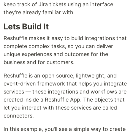
keep track of Jira tickets using an interface
they’re already familiar with.
Lets Build It
Reshuffle makes it easy to build integrations that
complete complex tasks, so you can deliver
unique experiences and outcomes for the
business and for customers.
Reshuffle is an open source, lightweight, and
event-driven framework that helps you integrate
services — these integrations and workflows are
created inside a Reshuffle App. The objects that
let you interact with these services are called
connectors.
In this example, you'll see a simple way to create