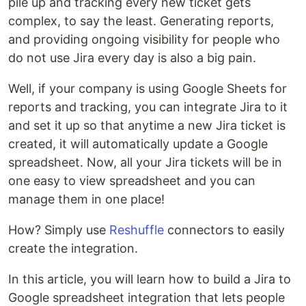
pile up and tracking every new ticket gets
complex, to say the least. Generating reports,
and providing ongoing visibility for people who
do not use Jira every day is also a big pain.
Well, if your company is using Google Sheets for
reports and tracking, you can integrate Jira to it
and set it up so that anytime a new Jira ticket is
created, it will automatically update a Google
spreadsheet. Now, all your Jira tickets will be in
one easy to view spreadsheet and you can
manage them in one place!
How? Simply use
Reshuffle
connectors to easily
create the integration.
In this article, you will learn how to build a Jira to
Google spreadsheet integration that lets people