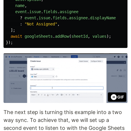
name
,
event
.
issue
.
fields
.
assignee
?
event
.
issue
.
fields
.
assignee
.
displayName
:
"
Not Assigned
"
,
];
await
googleSheets
.
addRow
(
sheetId
,
values
);
});
GIF
The next step is turning this example into a two
way sync. To achieve that, we will set up a
second event to listen to with the Google Sheets