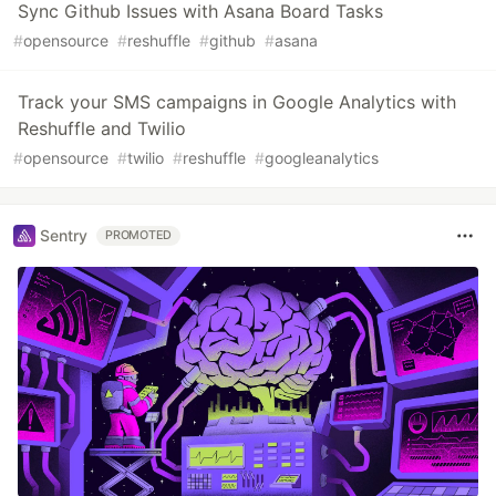
Sync Github Issues with Asana Board Tasks
#
opensource
#
reshuffle
#
github
#
asana
Track your SMS campaigns in Google Analytics with
Reshuffle and Twilio
#
opensource
#
twilio
#
reshuffle
#
googleanalytics
Sentry
PROMOTED