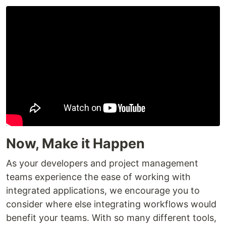
Now, Make it Happen
As your developers and project management
teams experience the ease of working with
integrated applications, we encourage you to
consider where else integrating workflows would
benefit your teams. With so many different tools,