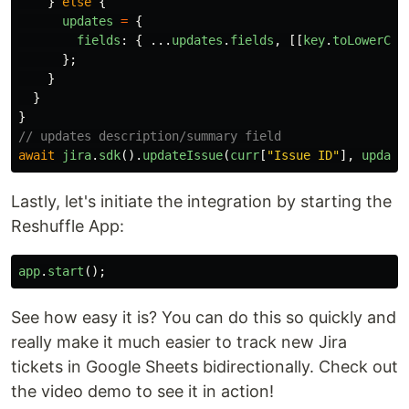
}
else
{
updates
=
{
fields
:
{
...
updates
.
fields
,
[[
key
.
toLowerCas
};
}
}
}
// updates description/summary field
await
jira
.
sdk
().
updateIssue
(
curr
[
"
Issue ID
"
],
update
Lastly, let's initiate the integration by starting the
Reshuffle App:
app
.
start
();
See how easy it is? You can do this so quickly and
really make it much easier to track new Jira
tickets in Google Sheets bidirectionally. Check out
the video demo to see it in action!