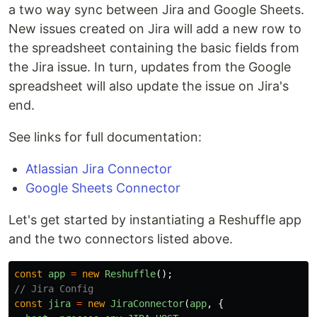
a two way sync between Jira and Google Sheets.
New issues created on Jira will add a new row to
the spreadsheet containing the basic fields from
the Jira issue. In turn, updates from the Google
spreadsheet will also update the issue on Jira's
end.
See links for full documentation:
Atlassian Jira Connector
Google Sheets Connector
Let's get started by instantiating a Reshuffle app
and the two connectors listed above.
const
app
=
new
Reshuffle
();
// Jira Config
const
jira
=
new
JiraConnector
(
app
,
{