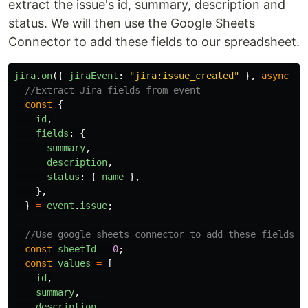
extract the issue's id, summary, description and
status. We will then use the Google Sheets
Connector to add these fields to our spreadsheet.
jira
.
on
({
jiraEvent
:
"
jira:issue_created
"
},
async
(
e
//Extract Jira fields from event
const
{
id
,
fields
:
{
summary
,
description
,
status
:
{
name
},
},
}
=
event
.
issue
;
//Use google sheets connector to add these fields a
const
sheetId
=
0
;
const
values
=
[
id
,
summary
,
description
,