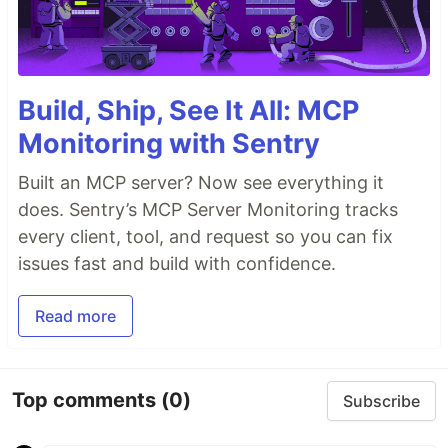
Build, Ship, See It All: MCP
Monitoring with Sentry
Built an MCP server? Now see everything it
does. Sentry’s MCP Server Monitoring tracks
every client, tool, and request so you can fix
issues fast and build with confidence.
Read more
Top comments
(0)
Subscribe