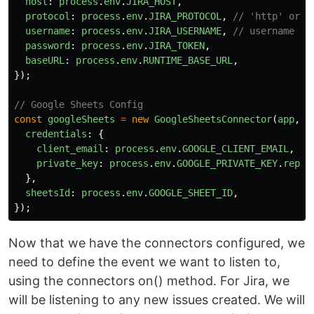
host
:
process
.
env
.
JIRA_HOST
,
protocol
:
process
.
env
.
JIRA_PROTOCOL
,
// 'http' or '
username
:
process
.
env
.
JIRA_USERNAME
,
// username or
password
:
process
.
env
.
JIRA_TOKEN
,
baseURL
:
process
.
env
.
RUNTIME_BASE_URL
,
});
// Google Sheets Config
const
googleSheets
=
new
GoogleSheetsConnector
(
app
,
{
credentials
:
{
client_email
:
process
.
env
.
GOOGLE_CLIENT_EMAIL
,
private_key
:
process
.
env
.
GOOGLE_PRIVATE_KEY
.
repla
},
sheetsId
:
process
.
env
.
GOOGLE_SHEET_ID
,
});
Now that we have the connectors configured, we
need to define the event we want to listen to,
using the connectors on() method. For Jira, we
will be listening to any new issues created. We will