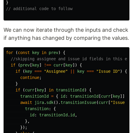
}
// additional code to follow
We can now iterate through the inputs and check
if anything has changed by comparing the values.
for
(
const
key
in
prev
)
{
//skipping assignee and issue id fields in this exa
if
(
prev
[
key
]
!==
curr
[
key
])
{
if
(
key
===
"
Assignee
"
||
key
===
"
Issue ID
"
)
{
continue
;
}
if
(
curr
[
key
]
in
transitionId
)
{
transitionId
=
{
id
:
transitionId
[
curr
[
key
]]
};
await
jira
.
sdk
().
transitionIssue
(
curr
[
"
Issue ID
transition
:
{
id
:
transitionId
.
id
,
},
});