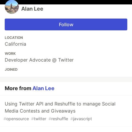
Alan Lee
Follow
LOCATION
California
WORK
Developer Advocate @ Twitter
JOINED
More from
Alan Lee
Using Twitter API and Reshuffle to manage Social
Media Contests and Giveaways
#
opensource
#
twitter
#
reshuffle
#
javascript