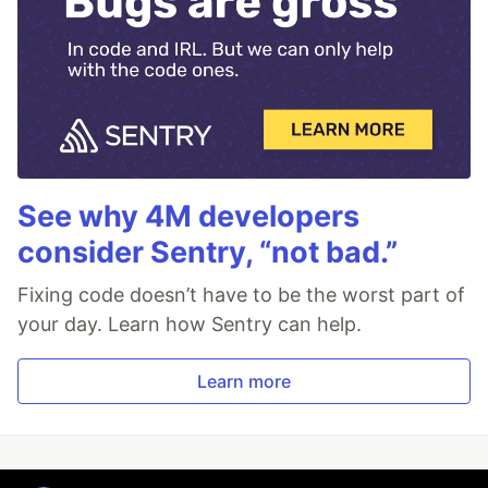
See why 4M developers
consider Sentry, “not bad.”
Fixing code doesn’t have to be the worst part of
your day. Learn how Sentry can help.
Learn more