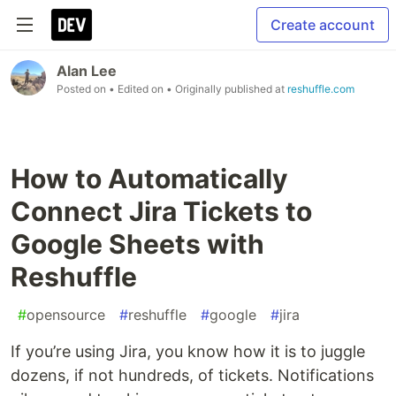
Create account
Alan Lee
Posted on
• Edited on
• Originally published at
reshuffle.com
How to Automatically
Connect Jira Tickets to
Google Sheets with
Reshuffle
#
opensource
#
reshuffle
#
google
#
jira
If you’re using Jira, you know how it is to juggle
dozens, if not hundreds, of tickets. Notifications