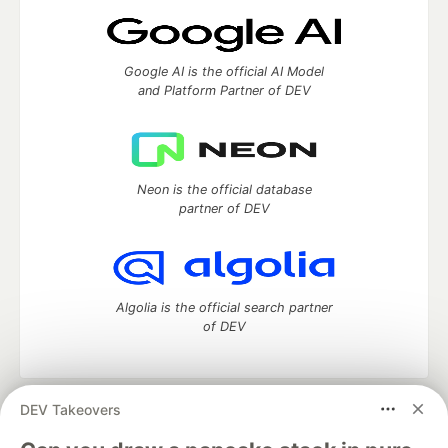
Google AI is the official AI Model
and Platform Partner of DEV
Neon is the official database
partner of DEV
Algolia is the official search partner
of DEV
DEV Takeovers
DEV Community
— A space to discuss and keep up software
development and manage your software career