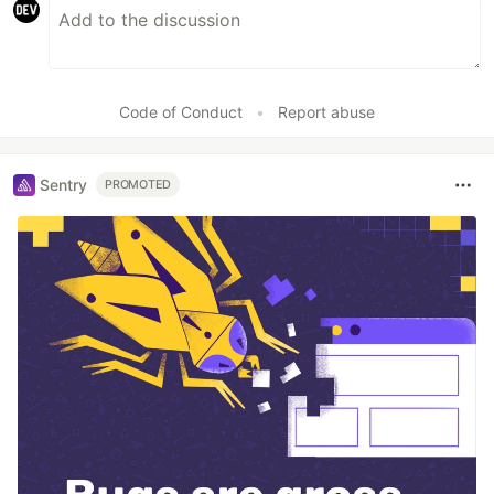
Code of Conduct
•
Report abuse
Sentry
PROMOTED