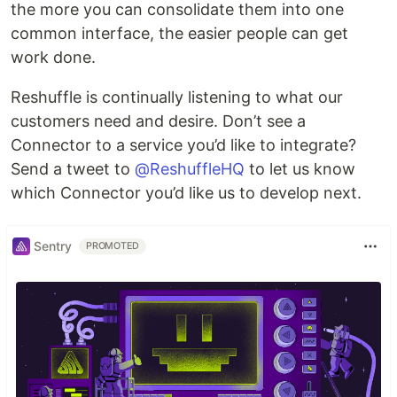
the more you can consolidate them into one
common interface, the easier people can get
work done.
Reshuffle is continually listening to what our
customers need and desire. Don’t see a
Connector to a service you’d like to integrate?
Send a tweet to
@ReshuffleHQ
to let us know
which Connector you’d like us to develop next.
Sentry
PROMOTED