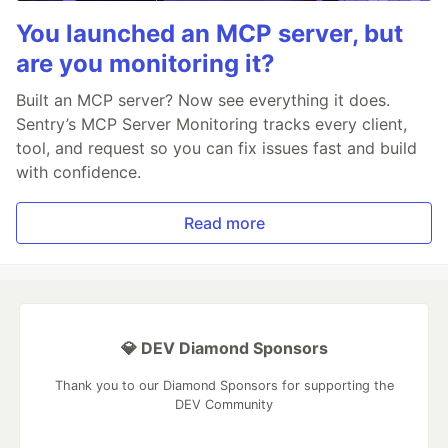
You launched an MCP server, but
are you monitoring it?
Built an MCP server? Now see everything it does.
Sentry’s MCP Server Monitoring tracks every client,
tool, and request so you can fix issues fast and build
with confidence.
Read more
💎 DEV Diamond Sponsors
Thank you to our Diamond Sponsors for supporting the
DEV Community