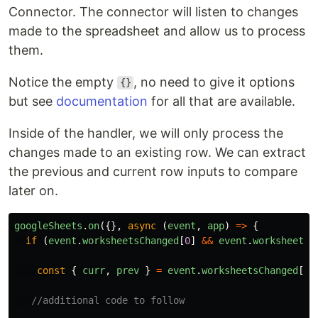
Connector. The connector will listen to changes
made to the spreadsheet and allow us to process
them.
Notice the empty
, no need to give it options
{}
but see
documentation
for all that are available.
Inside of the handler, we will only process the
changes made to an existing row. We can extract
the previous and current row inputs to compare
later on.
googleSheets
.
on
({},
async
(
event
,
app
)
=>
{
if
(
event
.
worksheetsChanged
[
0
]
&&
event
.
worksheetsC
const
{
curr
,
prev
}
=
event
.
worksheetsChanged
[
0
]
//additional code to follow