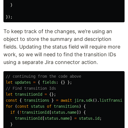
}
});
To keep track of the changes, we’re using an
object to store the summary and description
fields. Updating the status field will require more
work, so we will need to find the transition IDs
using a separate Jira connector action.
// continuing from the code above
let
updates
=
{
fields
:
{}
};
// Find transition Ids
let
transitionId
=
{};
const
{
transitions
}
=
await
jira
.
sdk
().
listTransiti
for
(
const
status
of
transitions
)
{
if
(
!
transitionId
[
status
.
name
])
{
transitionId
[
status
.
name
]
=
status
.
id
;
}