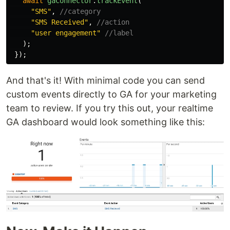
await
gaConnector
.
trackEvent
(
"
SMS
"
,
//category
"
SMS Received
"
,
//action
"
user engagement
"
//label
);
});
And that's it! With minimal code you can send
custom events directly to GA for your marketing
team to review. If you try this out, your realtime
GA dashboard would look something like this: