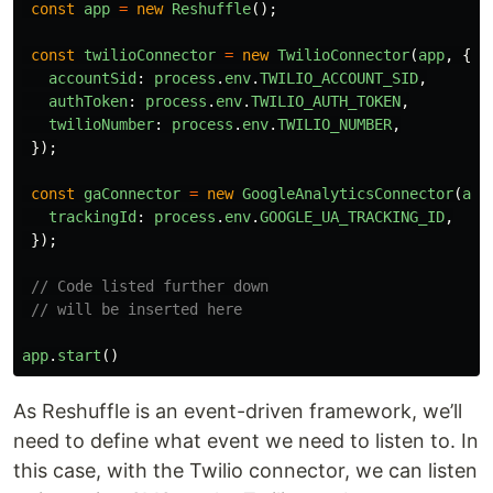
const
app
=
new
Reshuffle
();
const
twilioConnector
=
new
TwilioConnector
(
app
,
{
accountSid
:
process
.
env
.
TWILIO_ACCOUNT_SID
,
authToken
:
process
.
env
.
TWILIO_AUTH_TOKEN
,
twilioNumber
:
process
.
env
.
TWILIO_NUMBER
,
});
const
gaConnector
=
new
GoogleAnalyticsConnector
(
app
trackingId
:
process
.
env
.
GOOGLE_UA_TRACKING_ID
,
});
// Code listed further down
// will be inserted here
app
.
start
()
As Reshuffle is an event-driven framework, we’ll
need to define what event we need to listen to. In
this case, with the Twilio connector, we can listen