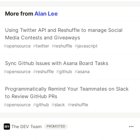
More from
Alan Lee
Using Twitter API and Reshuffle to manage Social
Media Contests and Giveaways
#
opensource
#
twitter
#
reshuffle
#
javascript
Sync Github Issues with Asana Board Tasks
#
opensource
#
reshuffle
#
github
#
asana
Programmatically Remind Your Teammates on Slack
to Review GitHub PRs
#
opensource
#
github
#
slack
#
reshuffle
The DEV Team
PROMOTED