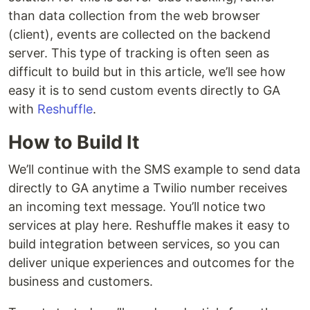
than data collection from the web browser
(client), events are collected on the backend
server. This type of tracking is often seen as
difficult to build but in this article, we’ll see how
easy it is to send custom events directly to GA
with
Reshuffle
.
How to Build It
We’ll continue with the SMS example to send data
directly to GA anytime a Twilio number receives
an incoming text message. You’ll notice two
services at play here. Reshuffle makes it easy to
build integration between services, so you can
deliver unique experiences and outcomes for the
business and customers.