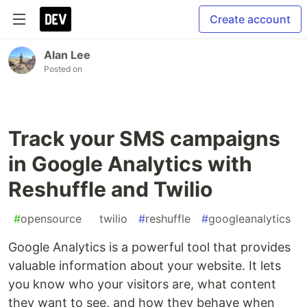
Create account
Alan Lee
Posted on
Track your SMS campaigns
in Google Analytics with
Reshuffle and Twilio
#
opensource
#
twilio
#
reshuffle
#
googleanalytics
Google Analytics is a powerful tool that provides
valuable information about your website. It lets
you know who your visitors are, what content
they want to see, and how they behave when