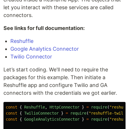
let you interact with these services are called
connectors.
See links for full documentation:
Reshuffle
Google Analytics Connector
Twilio Connector
Let’s start coding. We'll need to require the
packages for this example. Then initiate a
Reshuffle app and configure Twilio and GA
connectors with the credentials we got earlier.
const
{
Reshuffle
,
HttpConnector
}
=
require
(
"
reshuff
const
{
TwilioConnector
}
=
require
(
"
reshuffle-twilio
const
{
GoogleAnalyticsConnector
}
=
require
(
"
reshuff