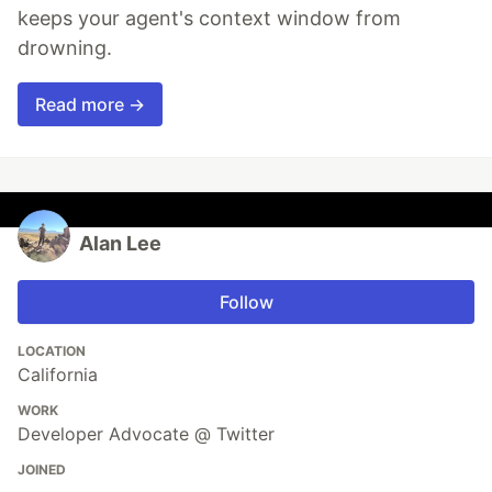
keeps your agent's context window from
drowning.
Read more →
Alan Lee
Follow
LOCATION
California
WORK
Developer Advocate @ Twitter
JOINED