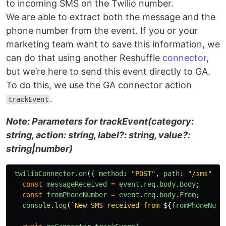
to incoming SMS on the Twilio number.
We are able to extract both the message and the
phone number from the event. If you or your
marketing team want to save this information, we
can do that using another Reshuffle
connector
,
but we’re here to send this event directly to GA.
To do this, we use the GA connector action
.
trackEvent
Note: Parameters for trackEvent(category:
string, action: string, label?: string, value?:
string|number)
twilioConnector
.
on
({
method
:
"
POST
"
,
path
:
"
/sms
"
},
const
messageReceived
=
event
.
req
.
body
.
Body
;
const
fromPhoneNumber
=
event
.
req
.
body
.
From
;
console
.
log
(
`New SMS received from 
${
fromPhoneNumb