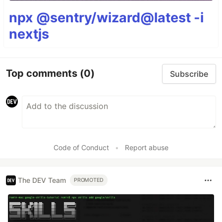
npx @sentry/wizard@latest -i
nextjs
Top comments
(0)
Subscribe
Code of Conduct
•
Report abuse
The DEV Team
PROMOTED