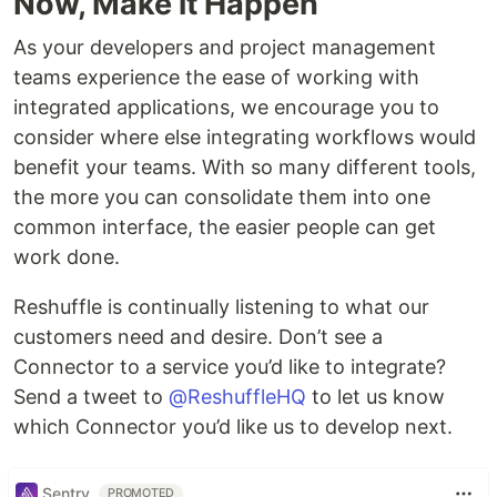
Now, Make it Happen
As your developers and project management
teams experience the ease of working with
integrated applications, we encourage you to
consider where else integrating workflows would
benefit your teams. With so many different tools,
the more you can consolidate them into one
common interface, the easier people can get
work done.
Reshuffle is continually listening to what our
customers need and desire. Don’t see a
Connector to a service you’d like to integrate?
Send a tweet to
@ReshuffleHQ
to let us know
which Connector you’d like us to develop next.
Sentry
PROMOTED