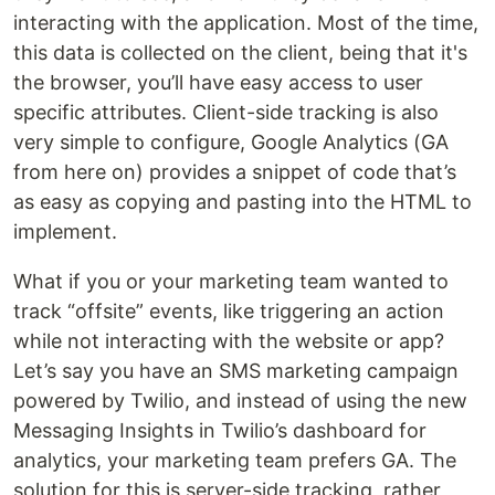
interacting with the application. Most of the time,
this data is collected on the client, being that it's
the browser, you’ll have easy access to user
specific attributes. Client-side tracking is also
very simple to configure, Google Analytics (GA
from here on) provides a snippet of code that’s
as easy as copying and pasting into the HTML to
implement.
What if you or your marketing team wanted to
track “offsite” events, like triggering an action
while not interacting with the website or app?
Let’s say you have an SMS marketing campaign
powered by Twilio, and instead of using the new
Messaging Insights in Twilio’s dashboard for
analytics, your marketing team prefers GA. The
solution for this is server-side tracking, rather