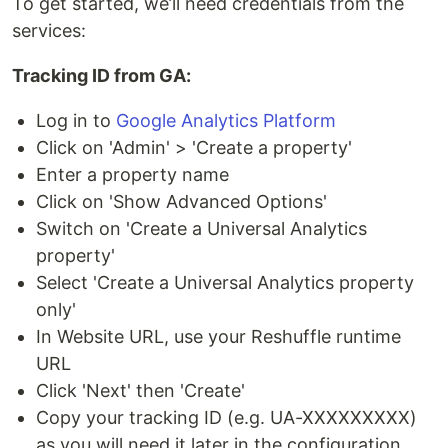
To get started, we’ll need credentials from the
services:
Tracking ID from GA:
Log in to
Google Analytics Platform
Click on 'Admin' > 'Create a property'
Enter a property name
Click on 'Show Advanced Options'
Switch on 'Create a Universal Analytics
property'
Select 'Create a Universal Analytics property
only'
In Website URL, use your Reshuffle runtime
URL
Click 'Next' then 'Create'
Copy your tracking ID (e.g. UA-XXXXXXXXX)
as you will need it later in the configuration