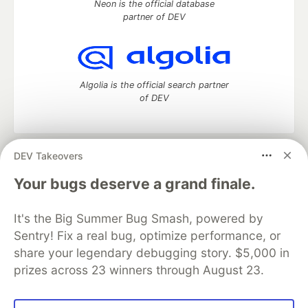
Neon is the official database
partner of DEV
Algolia is the official search partner
of DEV
DEV Takeovers
DEV Community
— A space to discuss and keep up software
development and manage your software career
Your bugs deserve a grand finale.
Home
DEV Challenges
DEV++
Videos
DEV Education Tracks
DEV Help
Advertise on DEV
It's the Big Summer Bug Smash, powered by
Organization Accounts
DEV Showcase
About
Contact
Sentry! Fix a real bug, optimize performance, or
Free Postgres Database
DEV Shop
MLH
Code of Conduct
Privacy Policy
Terms of Use
share your legendary debugging story. $5,000 in
Built on
Forem
— the
open source
software that powers
DEV
prizes across 23 winners through August 23.
and other inclusive communities.
Made with love and
Ruby on Rails
. DEV Community
©
2016 -
2026.