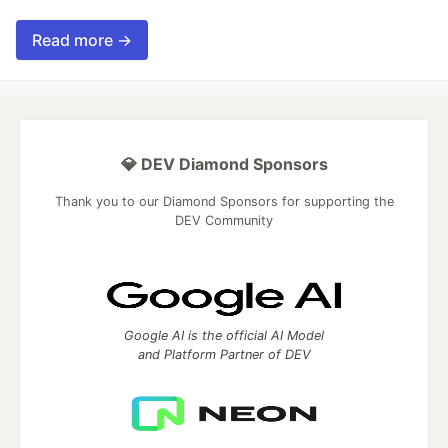
Read more →
💎 DEV Diamond Sponsors
Thank you to our Diamond Sponsors for supporting the
DEV Community
Google AI is the official AI Model
and Platform Partner of DEV