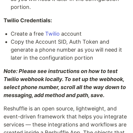
portion.
Twilio Credentials:
Create a free
Twilio
account
Copy the Account SID, Auth Token and
generate a phone number as you will need it
later in the configuration portion
Note: Please see instructions on how to test
Twilio webhook locally. To set up the webhook,
select phone number, scroll all the way down to
messaging, add method and path, save.
Reshuffle is an open source, lightweight, and
event-driven framework that helps you integrate
services — these integrations and workflows are
created inside a Reshuffle App. The objects that