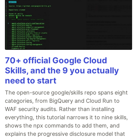
70+ official Google Cloud
Skills, and the 9 you actually
need to start
The open-source google/skills repo spans eight
categories, from BigQuery and Cloud Run to
WAF security audits. Rather than installing
everything, this tutorial narrows it to nine skills,
shows the npx commands to add them, and
explains the progressive disclosure model that