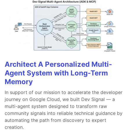
Architect A Personalized Multi-
Agent System with Long-Term
Memory
In support of our mission to accelerate the developer
journey on Google Cloud, we built Dev Signal — a
multi-agent system designed to transform raw
community signals into reliable technical guidance by
automating the path from discovery to expert
creation.