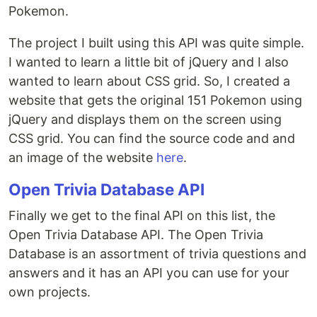
Pokemon.
The project I built using this API was quite simple.
I wanted to learn a little bit of jQuery and I also
wanted to learn about CSS grid. So, I created a
website that gets the original 151 Pokemon using
jQuery and displays them on the screen using
CSS grid. You can find the source code and and
an image of the website
here
.
Open Trivia Database API
Finally we get to the final API on this list, the
Open Trivia Database API. The Open Trivia
Database is an assortment of trivia questions and
answers and it has an API you can use for your
own projects.