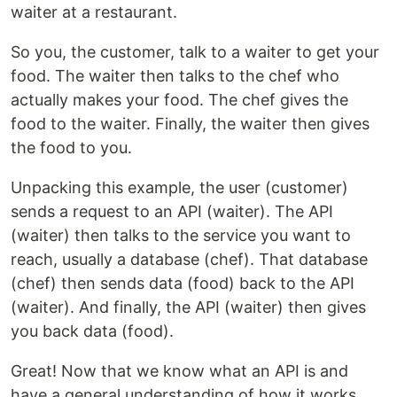
waiter at a restaurant.
So you, the customer, talk to a waiter to get your
food. The waiter then talks to the chef who
actually makes your food. The chef gives the
food to the waiter. Finally, the waiter then gives
the food to you.
Unpacking this example, the user (customer)
sends a request to an API (waiter). The API
(waiter) then talks to the service you want to
reach, usually a database (chef). That database
(chef) then sends data (food) back to the API
(waiter). And finally, the API (waiter) then gives
you back data (food).
Great! Now that we know what an API is and
have a general understanding of how it works,