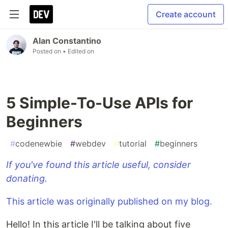
Create account
Alan Constantino
Posted on
• Edited on
5 Simple-To-Use APIs for
Beginners
#
codenewbie
#
webdev
#
tutorial
#
beginners
If you've found this article useful, consider
donating.
This article was originally published on my blog.
Hello! In this article I'll be talking about five