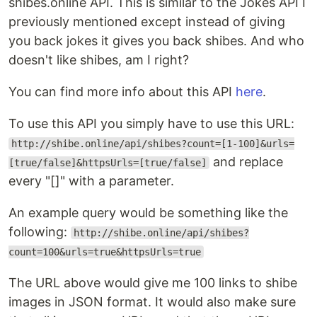
shibes.online API. This is similar to the Jokes API I
previously mentioned except instead of giving
you back jokes it gives you back shibes. And who
doesn't like shibes, am I right?
You can find more info about this API
here
.
To use this API you simply have to use this URL:
http://shibe.online/api/shibes?count=[1-100]&urls=
and replace
[true/false]&httpsUrls=[true/false]
every "[]" with a parameter.
An example query would be something like the
following:
http://shibe.online/api/shibes?
count=100&urls=true&httpsUrls=true
The URL above would give me 100 links to shibe
images in JSON format. It would also make sure