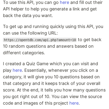
To use this API, you can go
here
and fill out their
API helper to help you generate a link and get
back the data you want.
To get up and running quickly using this API, you
can use the following URL:
to get back
https://opentdb.com/api.php?amount=10
10 random questions and answers based on
different categories.
I created a Quiz Game which you can visit and
play
here
. Essentially, whenever you click on a
category, it will give you 10 questions based on
that category and it keeps track of your overall
score. At the end, it tells you how many questions
you got right out of 10. You can view the source
code and images of this project
here
.