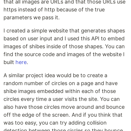
that all images are URLs and that those URLs use
https instead of http because of the true
parameters we pass it.
I created a simple website that generates shapes
based on user input and I used this API to embed
images of shibes inside of those shapes. You can
find the source code and images of the website I
built
here
.
A similar project idea would be to create a
random number of circles on a page and have
shibe images embedded within each of those
circles every time a user visits the site. You can
also have those circles move around and bounce
off the edge of the screen. And if you think that
was too easy, you can try adding collision
detection between those circles so they bounce