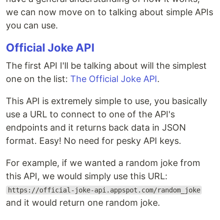
we can now move on to talking about simple APIs
you can use.
Official Joke API
The first API I'll be talking about will the simplest
one on the list:
The Official Joke API
.
This API is extremely simple to use, you basically
use a URL to connect to one of the API's
endpoints and it returns back data in JSON
format. Easy! No need for pesky API keys.
For example, if we wanted a random joke from
this API, we would simply use this URL:
https://official-joke-api.appspot.com/random_joke
and it would return one random joke.