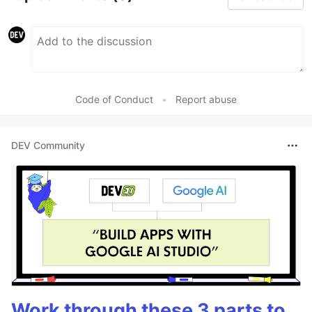
Code of Conduct
•
Report abuse
DEV Community
Work through these 3 parts to