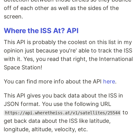
off of each other as well as the sides of the
screen.
Where the ISS At? API
This API is probably the coolest on this list in my
opinion just because you're' able to track the ISS
with it. Yes, you read that right, the International
Space Station!
You can find more info about the API
here
.
This API gives you back data about the ISS in
JSON format. You use the following URL
to
https://api.wheretheiss.at/v1/satellites/25544
get back data about the ISS like latitude,
longitude, altitude, velocity, etc.