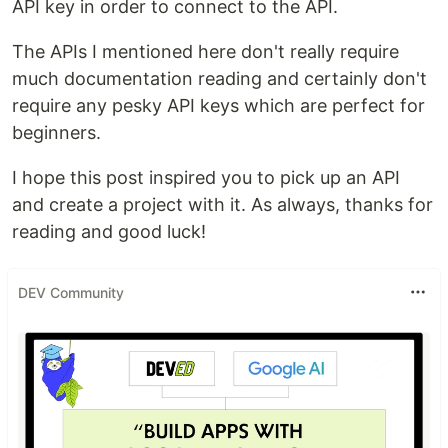
API key in order to connect to the API.
The APIs I mentioned here don't really require
much documentation reading and certainly don't
require any pesky API keys which are perfect for
beginners.
I hope this post inspired you to pick up an API
and create a project with it. As always, thanks for
reading and good luck!
DEV Community