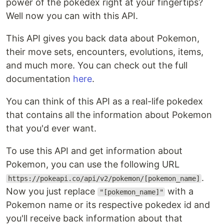
power of the pokedex right at your fingertips?
Well now you can with this API.
This API gives you back data about Pokemon,
their move sets, encounters, evolutions, items,
and much more. You can check out the full
documentation
here
.
You can think of this API as a real-life pokedex
that contains all the information about Pokemon
that you'd ever want.
To use this API and get information about
Pokemon, you can use the following URL
.
https://pokeapi.co/api/v2/pokemon/[pokemon_name]
Now you just replace
with a
"[pokemon_name]"
Pokemon name or its respective pokedex id and
you'll receive back information about that