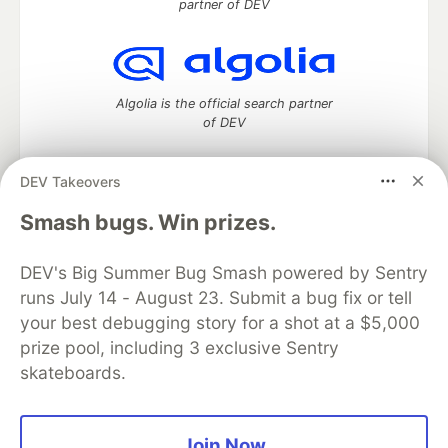
partner of DEV
Algolia is the official search partner
of DEV
DEV Takeovers
DEV Community
— A space to discuss and keep up software
Smash bugs. Win prizes.
development and manage your software career
Home
DEV Challenges
DEV++
Videos
DEV's Big Summer Bug Smash powered by Sentry
DEV Education Tracks
DEV Help
Advertise on DEV
runs July 14 - August 23. Submit a bug fix or tell
Organization Accounts
DEV Showcase
About
Contact
your best debugging story for a shot at a $5,000
Free Postgres Database
DEV Shop
MLH
Code of Conduct
Privacy Policy
Terms of Use
prize pool, including 3 exclusive Sentry
Built on
Forem
— the
open source
software that powers
DEV
skateboards.
and other inclusive communities.
Made with love and
Ruby on Rails
. DEV Community
©
2016 -
2026.
Join Now