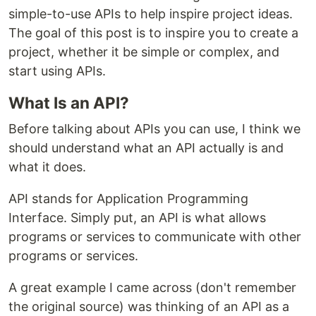
simple-to-use APIs to help inspire project ideas.
The goal of this post is to inspire you to create a
project, whether it be simple or complex, and
start using APIs.
What Is an API?
Before talking about APIs you can use, I think we
should understand what an API actually is and
what it does.
API stands for Application Programming
Interface. Simply put, an API is what allows
programs or services to communicate with other
programs or services.
A great example I came across (don't remember
the original source) was thinking of an API as a