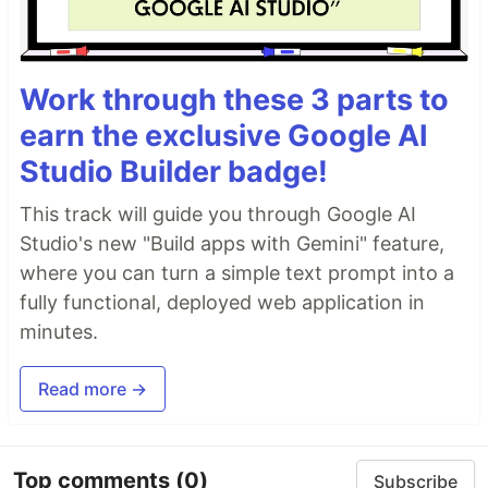
Work through these 3 parts to
earn the exclusive Google AI
Studio Builder badge!
This track will guide you through Google AI
Studio's new "Build apps with Gemini" feature,
where you can turn a simple text prompt into a
fully functional, deployed web application in
minutes.
Read more →
Top comments
(0)
Subscribe