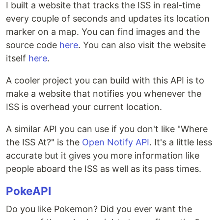
I built a website that tracks the ISS in real-time
every couple of seconds and updates its location
marker on a map. You can find images and the
source code
here
. You can also visit the website
itself
here
.
A cooler project you can build with this API is to
make a website that notifies you whenever the
ISS is overhead your current location.
A similar API you can use if you don't like "Where
the ISS At?" is the
Open Notify API
. It's a little less
accurate but it gives you more information like
people aboard the ISS as well as its pass times.
PokeAPI
Do you like Pokemon? Did you ever want the