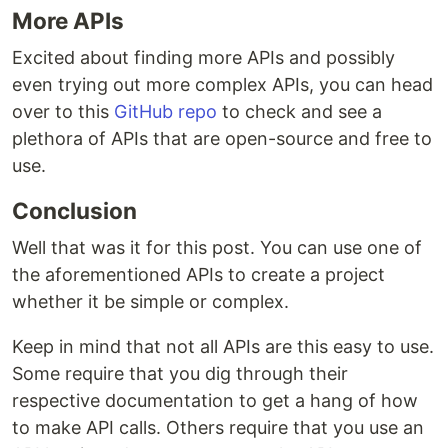
More APIs
Excited about finding more APIs and possibly
even trying out more complex APIs, you can head
over to this
GitHub repo
to check and see a
plethora of APIs that are open-source and free to
use.
Conclusion
Well that was it for this post. You can use one of
the aforementioned APIs to create a project
whether it be simple or complex.
Keep in mind that not all APIs are this easy to use.
Some require that you dig through their
respective documentation to get a hang of how
to make API calls. Others require that you use an