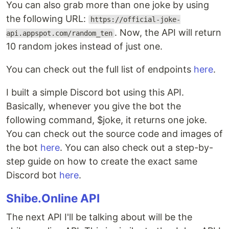
You can also grab more than one joke by using
the following URL:
https://official-joke-
. Now, the API will return
api.appspot.com/random_ten
10 random jokes instead of just one.
You can check out the full list of endpoints
here
.
I built a simple Discord bot using this API.
Basically, whenever you give the bot the
following command, $joke, it returns one joke.
You can check out the source code and images of
the bot
here
. You can also check out a step-by-
step guide on how to create the exact same
Discord bot
here
.
Shibe.Online API
The next API I'll be talking about will be the