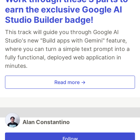
earn the exclusive Google AI
Studio Builder badge!
This track will guide you through Google AI
Studio's new "Build apps with Gemini" feature,
where you can turn a simple text prompt into a
fully functional, deployed web application in
minutes.
Read more →
Alan Constantino
Follow