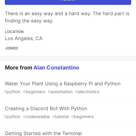
There is an easy way and a hard way. The hard part is
finding the easy way.
LOCATION
Los Angeles, CA
JOINED
More from
Alan Constantino
Water Your Plant Using a Raspberry Pi and Python
#
python
#
beginners
#
automation
#
electronics
Creating a Discord Bot With Python
#
python
#
codenewbie
#
tutorial
#
beginners
Getting Started with the Terminal