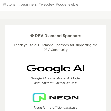
#
tutorial
#
beginners
#
webdev
#
codenewbie
💎 DEV Diamond Sponsors
Thank you to our Diamond Sponsors for supporting the
DEV Community
Google AI is the official AI Model
and Platform Partner of DEV
Neon is the official database