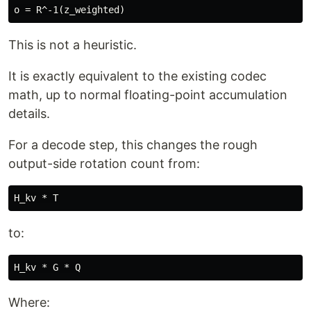
This is not a heuristic.
It is exactly equivalent to the existing codec
math, up to normal floating-point accumulation
details.
For a decode step, this changes the rough
output-side rotation count from:
to:
Where: