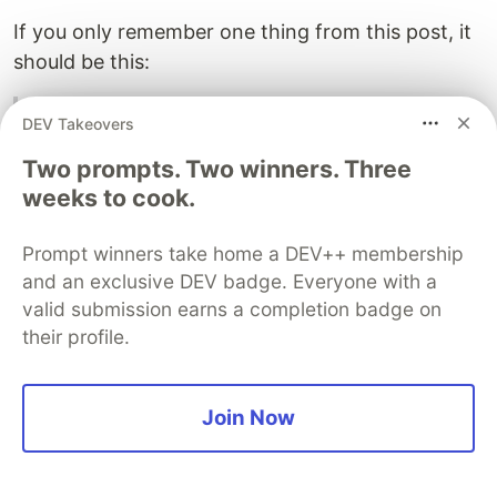
If you only remember one thing from this post, it
should be this:
A compressed kernel has to beat the real
DEV Takeovers
dense baseline, not just the unoptimized
Two prompts. Two winners. Three
compressed prototype.
weeks to cook.
The fused logits kernel was useful because it
answered that question before I spent time on
Prompt winners take home a DEV++ membership
and an exclusive DEV badge. Everyone with a
residual correction, value accumulation, and
valid submission earns a completion badge on
model integration.
their profile.
KV Cache Compression Is Not Attention
Speed (4 Part Series)
Join Now
1
A Smaller KV Cache Did Not Make Transformers Faster