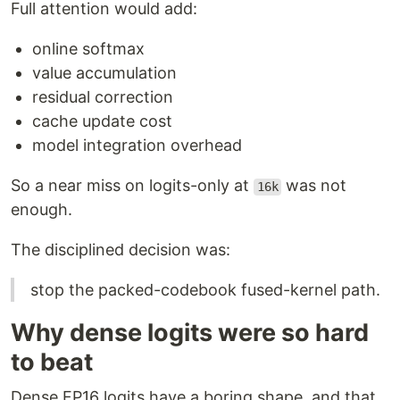
Full attention would add:
online softmax
value accumulation
residual correction
cache update cost
model integration overhead
So a near miss on logits-only at
was not
16k
enough.
The disciplined decision was:
stop the packed-codebook fused-kernel path.
Why dense logits were so hard
to beat
Dense FP16 logits have a boring shape, and that