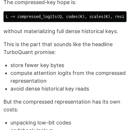
The compressed-key hope is:
without materializing full dense historical keys.
This is the part that sounds like the headline
TurboQuant promise:
store fewer key bytes
compute attention logits from the compressed
representation
avoid dense historical key reads
But the compressed representation has its own
costs:
unpacking low-bit codes