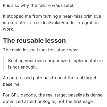
It is also why the failure was useful.
It stopped me from turning a near-miss primitive
into months of residual/value/model integration
work.
The reusable lesson
The main lesson from this stage was:
Beating your own unoptimized implementation
is not enough.
A compressed path has to beat the real target
baseline.
For GPU decode, the real target baseline is dense
optimized attention/logits, not the first eager