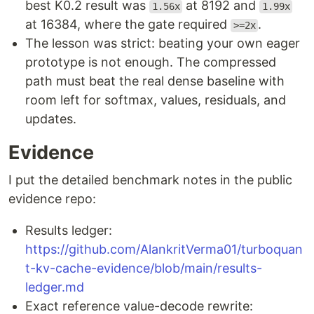
best K0.2 result was
at 8192 and
1.56x
1.99x
at 16384, where the gate required
.
>=2x
The lesson was strict: beating your own eager
prototype is not enough. The compressed
path must beat the real dense baseline with
room left for softmax, values, residuals, and
updates.
Evidence
I put the detailed benchmark notes in the public
evidence repo:
Results ledger:
https://github.com/AlankritVerma01/turboquan
t-kv-cache-evidence/blob/main/results-
ledger.md
Exact reference value-decode rewrite: