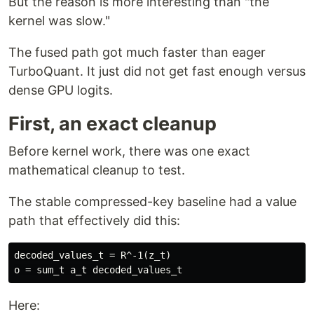
But the reason is more interesting than "the
kernel was slow."
The fused path got much faster than eager
TurboQuant. It just did not get fast enough versus
dense GPU logits.
First, an exact cleanup
Before kernel work, there was one exact
mathematical cleanup to test.
The stable compressed-key baseline had a value
path that effectively did this:
decoded_values_t = R^-1(z_t)

Here: