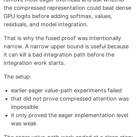
the compressed representation could beat dense
GPU logits before adding softmax, values,
residuals, and model integration.
That is why the fused proof was intentionally
narrow. A narrow upper bound is useful because
it can kill a bad integration path before the
integration work starts.
The setup:
earlier eager value-path experiments failed
that did not prove compressed attention was
impossible
it only proved the eager implementation level
was weak