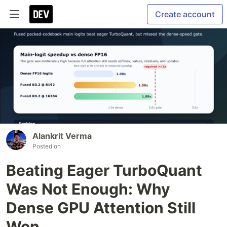
Create account
Alankrit Verma
Posted on
Beating Eager TurboQuant
Was Not Enough: Why
Dense GPU Attention Still
Won