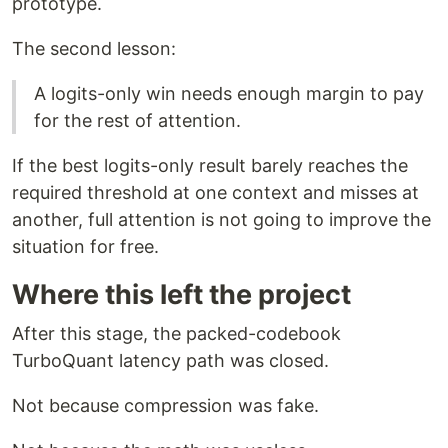
prototype.
The second lesson:
A logits-only win needs enough margin to pay
for the rest of attention.
If the best logits-only result barely reaches the
required threshold at one context and misses at
another, full attention is not going to improve the
situation for free.
Where this left the project
After this stage, the packed-codebook
TurboQuant latency path was closed.
Not because compression was fake.