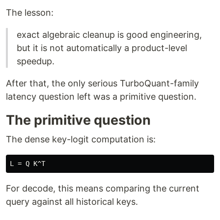
The lesson:
exact algebraic cleanup is good engineering,
but it is not automatically a product-level
speedup.
After that, the only serious TurboQuant-family
latency question left was a primitive question.
The primitive question
The dense key-logit computation is:
For decode, this means comparing the current
query against all historical keys.