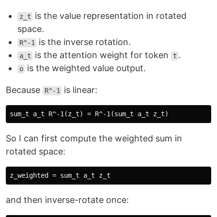
is the value representation in rotated
z_t
space.
is the inverse rotation.
R^-1
is the attention weight for token
.
a_t
t
is the weighted value output.
o
Because
is linear:
R^-1
So I can first compute the weighted sum in
rotated space:
and then inverse-rotate once: