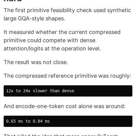
The first primitive feasibility check used synthetic
large GQA-style shapes.
It measured whether the current compressed
primitive could compete with dense
attention/logits at the operation level.
The result was not close.
The compressed reference primitive was roughly:
And encode-one-token cost alone was around: