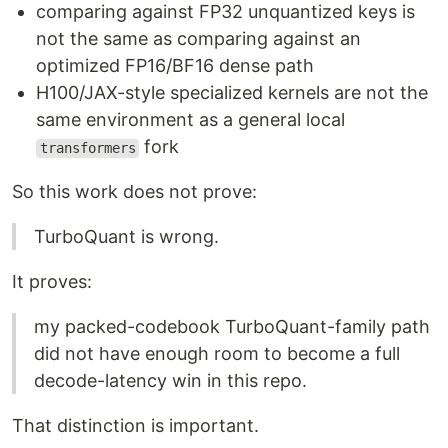
comparing against FP32 unquantized keys is
not the same as comparing against an
optimized FP16/BF16 dense path
H100/JAX-style specialized kernels are not the
same environment as a general local
fork
transformers
So this work does not prove:
TurboQuant is wrong.
It proves:
my packed-codebook TurboQuant-family path
did not have enough room to become a full
decode-latency win in this repo.
That distinction is important.