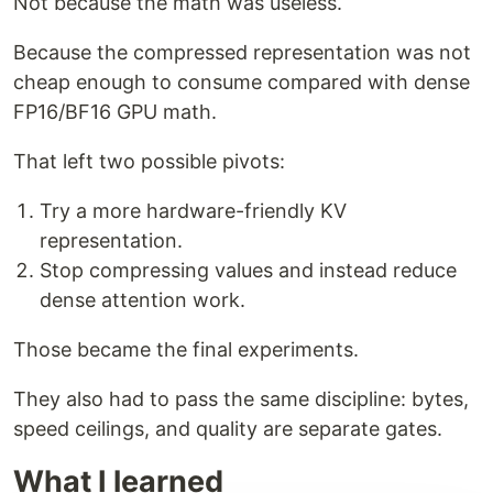
Not because the math was useless.
Because the compressed representation was not
cheap enough to consume compared with dense
FP16/BF16 GPU math.
That left two possible pivots:
Try a more hardware-friendly KV
representation.
Stop compressing values and instead reduce
dense attention work.
Those became the final experiments.
They also had to pass the same discipline: bytes,
speed ceilings, and quality are separate gates.
What I learned