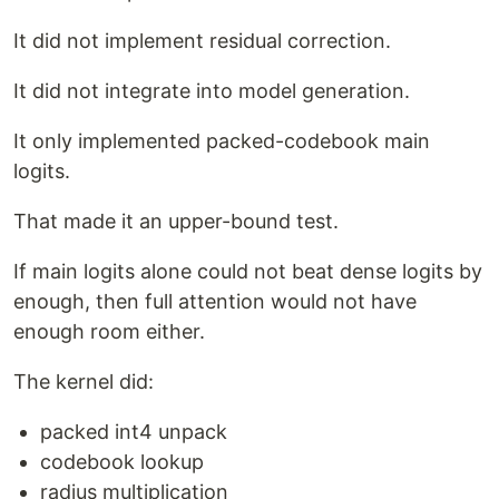
It did not implement residual correction.
It did not integrate into model generation.
It only implemented packed-codebook main
logits.
That made it an upper-bound test.
If main logits alone could not beat dense logits by
enough, then full attention would not have
enough room either.
The kernel did:
packed int4 unpack
codebook lookup
radius multiplication