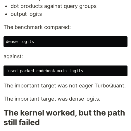
dot products against query groups
output logits
The benchmark compared:
against:
The important target was not eager TurboQuant.
The important target was dense logits.
The kernel worked, but the path
still failed