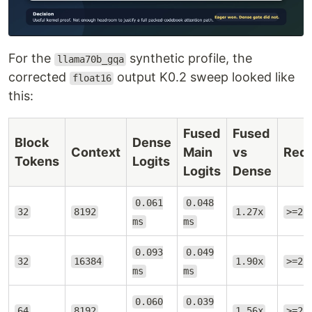
For the
synthetic profile, the
llama70b_gqa
corrected
output K0.2 sweep looked like
float16
this:
Fused
Fused
Block
Dense
Context
Main
vs
Requ
Tokens
Logits
Logits
Dense
0.061
0.048
32
8192
1.27x
>=2.
ms
ms
0.093
0.049
32
16384
1.90x
>=2.
ms
ms
0.060
0.039
64
8192
1.56x
>=2.