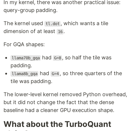
In my kernel, there was another practical issue:
query-group padding.
The kernel used
, which wants a tile
tl.dot
dimension of at least
.
16
For GQA shapes:
had
, so half the tile was
llama70b_gqa
G=8
padding.
had
, so three quarters of the
llama8b_gqa
G=4
tile was padding.
The lower-level kernel removed Python overhead,
but it did not change the fact that the dense
baseline had a cleaner GPU execution shape.
What about the TurboQuant