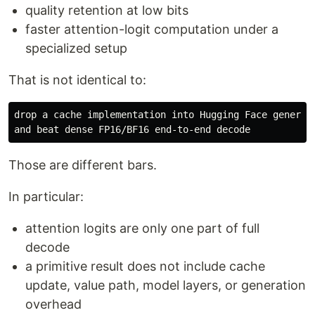
quality retention at low bits
faster attention-logit computation under a
specialized setup
That is not identical to:
drop a cache implementation into Hugging Face generate
Those are different bars.
In particular:
attention logits are only one part of full
decode
a primitive result does not include cache
update, value path, model layers, or generation
overhead