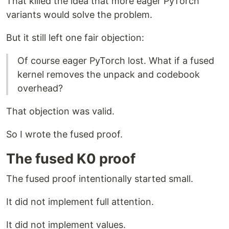
That killed the idea that more eager PyTorch
variants would solve the problem.
But it still left one fair objection:
Of course eager PyTorch lost. What if a fused
kernel removes the unpack and codebook
overhead?
That objection was valid.
So I wrote the fused proof.
The fused K0 proof
The fused proof intentionally started small.
It did not implement full attention.
It did not implement values.