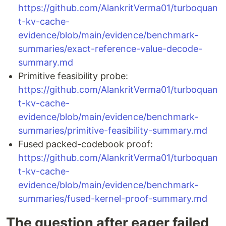
https://github.com/AlankritVerma01/turboquan
t-kv-cache-
evidence/blob/main/evidence/benchmark-
summaries/exact-reference-value-decode-
summary.md
Primitive feasibility probe:
https://github.com/AlankritVerma01/turboquan
t-kv-cache-
evidence/blob/main/evidence/benchmark-
summaries/primitive-feasibility-summary.md
Fused packed-codebook proof:
https://github.com/AlankritVerma01/turboquan
t-kv-cache-
evidence/blob/main/evidence/benchmark-
summaries/fused-kernel-proof-summary.md
The question after eager failed