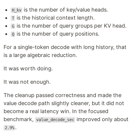
is the number of key/value heads.
H_kv
is the historical context length.
T
is the number of query groups per KV head.
G
is the number of query positions.
Q
For a single-token decode with long history, that
is a large algebraic reduction.
It was worth doing.
It was not enough.
The cleanup passed correctness and made the
value decode path slightly cleaner, but it did not
become a real latency win. In the focused
benchmark,
improved only about
value_decode_sec
.
2.9%