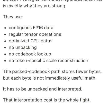
is exactly why they are strong.
They use:
contiguous FP16 data
regular tensor operations
optimized GPU paths
no unpacking
no codebook lookup
no token-specific scale reconstruction
The packed-codebook path stores fewer bytes,
but each byte is not immediately useful math.
It has to be unpacked and interpreted.
That interpretation cost is the whole fight.