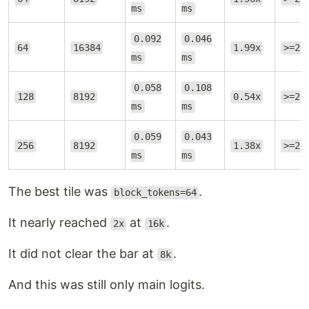
ms
ms
0.092
0.046
64
16384
1.99x
>=2.
ms
ms
0.058
0.108
128
8192
0.54x
>=2.
ms
ms
0.059
0.043
256
8192
1.38x
>=2.
ms
ms
The best tile was
.
block_tokens=64
It nearly reached
at
.
2x
16k
It did not clear the bar at
.
8k
And this was still only main logits.