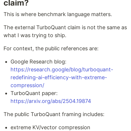
claim?
This is where benchmark language matters.
The external TurboQuant claim is not the same as
what I was trying to ship.
For context, the public references are:
Google Research blog:
https://research.google/blog/turboquant-
redefining-ai-efficiency-with-extreme-
compression/
TurboQuant paper:
https://arxiv.org/abs/2504.19874
The public TurboQuant framing includes:
extreme KV/vector compression