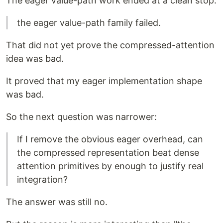
The eager value-path work ended at a clean stop:
the eager value-path family failed.
That did not yet prove the compressed-attention
idea was bad.
It proved that my eager implementation shape
was bad.
So the next question was narrower:
If I remove the obvious eager overhead, can
the compressed representation beat dense
attention primitives by enough to justify real
integration?
The answer was still no.