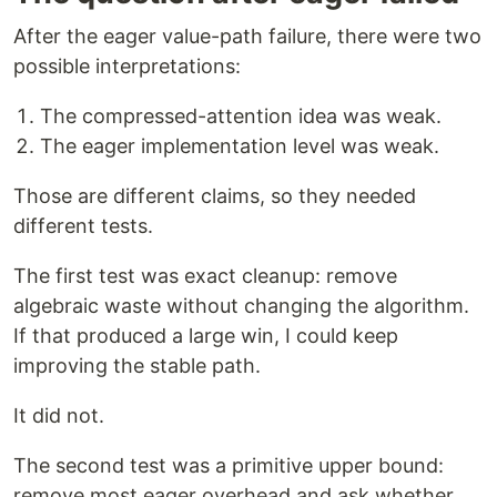
After the eager value-path failure, there were two
possible interpretations:
The compressed-attention idea was weak.
The eager implementation level was weak.
Those are different claims, so they needed
different tests.
The first test was exact cleanup: remove
algebraic waste without changing the algorithm.
If that produced a large win, I could keep
improving the stable path.
It did not.
The second test was a primitive upper bound:
remove most eager overhead and ask whether