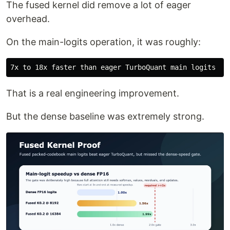
The fused kernel did remove a lot of eager
overhead.
On the main-logits operation, it was roughly:
That is a real engineering improvement.
But the dense baseline was extremely strong.