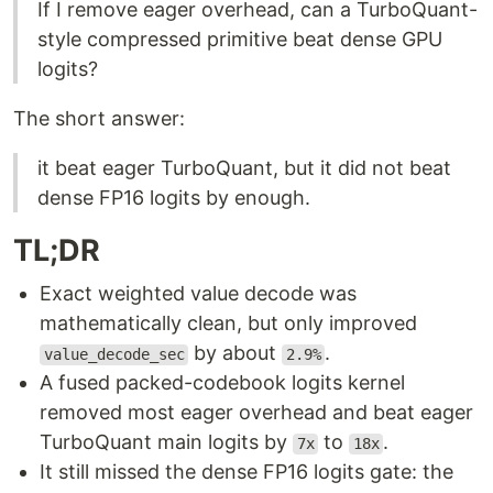
If I remove eager overhead, can a TurboQuant-
style compressed primitive beat dense GPU
logits?
The short answer:
it beat eager TurboQuant, but it did not beat
dense FP16 logits by enough.
TL;DR
Exact weighted value decode was
mathematically clean, but only improved
by about
.
value_decode_sec
2.9%
A fused packed-codebook logits kernel
removed most eager overhead and beat eager
TurboQuant main logits by
to
.
7x
18x
It still missed the dense FP16 logits gate: the