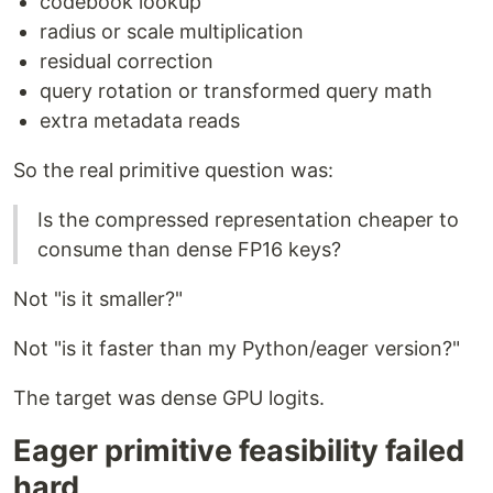
codebook lookup
radius or scale multiplication
residual correction
query rotation or transformed query math
extra metadata reads
So the real primitive question was:
Is the compressed representation cheaper to
consume than dense FP16 keys?
Not "is it smaller?"
Not "is it faster than my Python/eager version?"
The target was dense GPU logits.
Eager primitive feasibility failed
hard