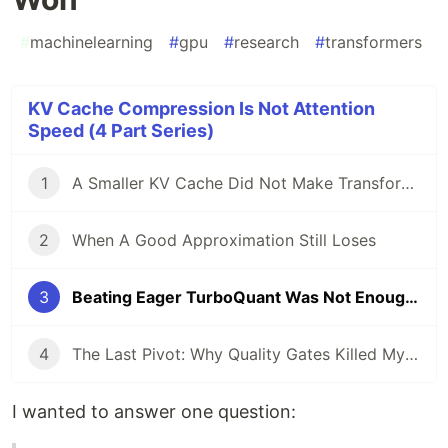
#
machinelearning
#
gpu
#
research
#
transformers
KV Cache Compression Is Not Attention
Speed (4 Part Series)
1
A Smaller KV Cache Did Not Make Transformers Faster
2
When A Good Approximation Still Loses
3
Beating Eager TurboQuant Was Not Enough: Why Dense GPU Attention Still Won
4
The Last Pivot: Why Quality Gates Killed My Final KV-Cache Speedup
I wanted to answer one question: