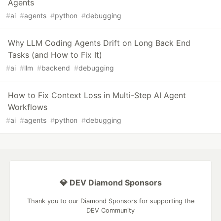
Agents
#
ai
#
agents
#
python
#
debugging
Why LLM Coding Agents Drift on Long Back End
Tasks (and How to Fix It)
#
ai
#
llm
#
backend
#
debugging
How to Fix Context Loss in Multi-Step AI Agent
Workflows
#
ai
#
agents
#
python
#
debugging
💎 DEV Diamond Sponsors
Thank you to our Diamond Sponsors for supporting the
DEV Community