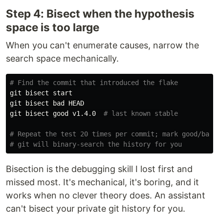
Step 4: Bisect when the hypothesis
space is too large
When you can't enumerate causes, narrow the
search space mechanically.
# Find the commit that introduced the flake
git bisect start

git bisect bad HEAD

git bisect good v1.4.0  
# last known stable
# Repeat the test 20 times per commit; mark good/bad
# git will binary-search the history for you
Bisection is the debugging skill I lost first and
missed most. It's mechanical, it's boring, and it
works when no clever theory does. An assistant
can't bisect your private git history for you.