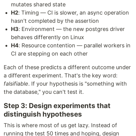
mutates shared state
H2
: Timing — CI is slower, an async operation
hasn't completed by the assertion
H3
: Environment — the new postgres driver
behaves differently on Linux
H4
: Resource contention — parallel workers in
CI are stepping on each other
Each of these predicts a different outcome under
a different experiment. That's the key word:
falsifiable
. If your hypothesis is "something with
the database," you can't test it.
Step 3: Design experiments that
distinguish hypotheses
This is where most of us get lazy. Instead of
running the test 50 times and hoping, design