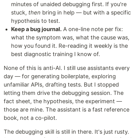
minutes of unaided debugging first. If you're
stuck,
then
bring in help — but with a specific
hypothesis to test.
Keep a bug journal.
A one-line note per fix:
what the symptom was, what the cause was,
how you found it. Re-reading it weekly is the
best diagnostic training I know of.
None of this is anti-AI. I still use assistants every
day — for generating boilerplate, exploring
unfamiliar APIs, drafting tests. But I stopped
letting them drive the debugging session. The
fact sheet, the hypothesis, the experiment —
those are mine. The assistant is a fast reference
book, not a co-pilot.
The debugging skill is still in there. It's just rusty.