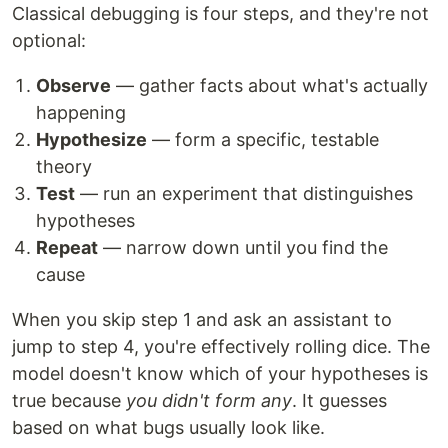
Classical debugging is four steps, and they're not
optional:
Observe
— gather facts about what's actually
happening
Hypothesize
— form a specific, testable
theory
Test
— run an experiment that distinguishes
hypotheses
Repeat
— narrow down until you find the
cause
When you skip step 1 and ask an assistant to
jump to step 4, you're effectively rolling dice. The
model doesn't know which of your hypotheses is
true because
you didn't form any
. It guesses
based on what bugs usually look like.