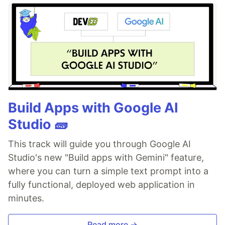
Build Apps with Google AI
Studio 🧱
This track will guide you through Google AI
Studio's new "Build apps with Gemini" feature,
where you can turn a simple text prompt into a
fully functional, deployed web application in
minutes.
Read more →