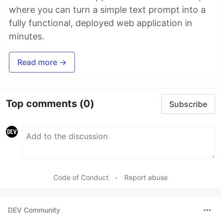
where you can turn a simple text prompt into a
fully functional, deployed web application in
minutes.
Read more →
Top comments
(0)
Subscribe
Code of Conduct
•
Report abuse
DEV Community