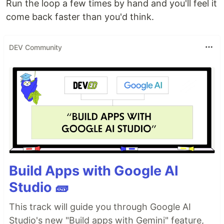
Run the loop a few times by hand and you'll feel it
come back faster than you'd think.
DEV Community
Build Apps with Google AI
Studio 🧱
This track will guide you through Google AI
Studio's new "Build apps with Gemini" feature,