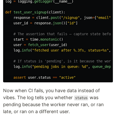
log
=
logging
.
getLogger
(
__name__
)
def
test_user_signup
(
client
):
response
=
client
.
post
(
"
/signup
"
,
json
=
{
"
email
"
:
user_id
=
response
.
json
()[
"
id
"
]
start
=
time
.
monotonic
()
user
=
fetch_user
(
user_id
)
log
.
info
(
"
fetched user after %.3fs, status=%s
"
,
t
log
.
info
(
"
pending jobs in queue: %d
"
,
queue_depth
assert
user
.
status
==
"
active
"
Now when CI fails, you have data instead of
vibes. The log tells you whether
was
status
pending because the worker never ran, or ran
late, or ran on a different user.