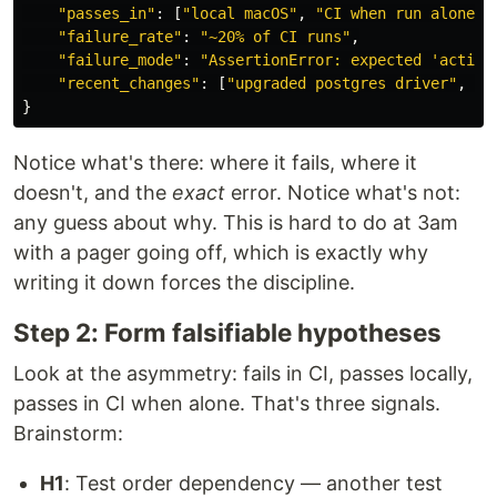
"
passes_in
"
:
[
"
local macOS
"
,
"
CI when run alone
"
]
"
failure_rate
"
:
"
~20% of CI runs
"
,
"
failure_mode
"
:
"
AssertionError: expected 
'
active
"
recent_changes
"
:
[
"
upgraded postgres driver
"
,
"
a
}
Notice what's there: where it fails, where it
doesn't, and the
exact
error. Notice what's not:
any guess about why. This is hard to do at 3am
with a pager going off, which is exactly why
writing it down forces the discipline.
Step 2: Form falsifiable hypotheses
Look at the asymmetry: fails in CI, passes locally,
passes in CI when alone. That's three signals.
Brainstorm:
H1
: Test order dependency — another test