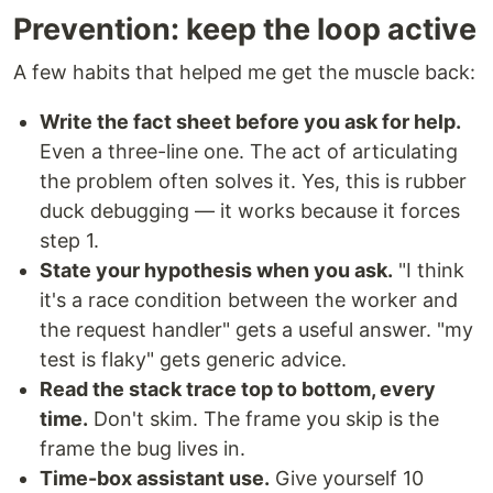
Prevention: keep the loop active
A few habits that helped me get the muscle back:
Write the fact sheet before you ask for help.
Even a three-line one. The act of articulating
the problem often solves it. Yes, this is rubber
duck debugging — it works because it forces
step 1.
State your hypothesis when you ask.
"I think
it's a race condition between the worker and
the request handler" gets a useful answer. "my
test is flaky" gets generic advice.
Read the stack trace top to bottom, every
time.
Don't skim. The frame you skip is the
frame the bug lives in.
Time-box assistant use.
Give yourself 10