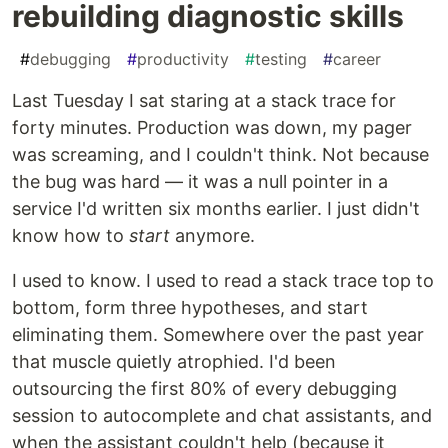
rebuilding diagnostic skills
#
debugging
#
productivity
#
testing
#
career
Last Tuesday I sat staring at a stack trace for
forty minutes. Production was down, my pager
was screaming, and I couldn't think. Not because
the bug was hard — it was a null pointer in a
service I'd written six months earlier. I just didn't
know how to
start
anymore.
I used to know. I used to read a stack trace top to
bottom, form three hypotheses, and start
eliminating them. Somewhere over the past year
that muscle quietly atrophied. I'd been
outsourcing the first 80% of every debugging
session to autocomplete and chat assistants, and
when the assistant couldn't help (because it