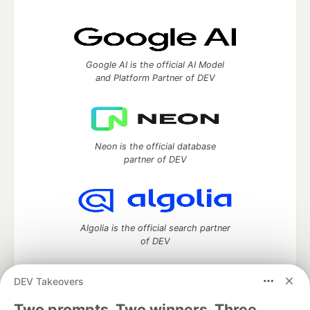
Google AI is the official AI Model
and Platform Partner of DEV
Neon is the official database
partner of DEV
Algolia is the official search partner
of DEV
DEV Takeovers
Two prompts. Two winners. Three
DEV Community
— A space to discuss and keep up software