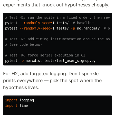
experiments that knock out hypotheses cheaply.
# Test H1: run the suite in a fixed order, then rever
pytest 
--randomly-seed
=
1 tests/  
# baseline
pytest 
--randomly-seed
=
1 tests/ 
-p
 no:randomly  
# ord
# Test H2: add timing instrumentation around the asse
# (see code below)
# Test H4: force serial execution in CI
pytest 
-p
For H2, add targeted logging. Don't sprinkle
prints everywhere — pick the spot where the
hypothesis lives.
import
logging
import
time