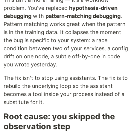
problem. You've replaced
hypothesis-driven
debugging
with
pattern-matching debugging
.
Pattern matching works great when the pattern
is in the training data. It collapses the moment
the bug is specific to your system: a race
condition between two of your services, a config
drift on one node, a subtle off-by-one in code
you wrote yesterday.
The fix isn't to stop using assistants. The fix is to
rebuild the underlying loop so the assistant
becomes a tool inside your process instead of a
substitute for it.
Root cause: you skipped the
observation step