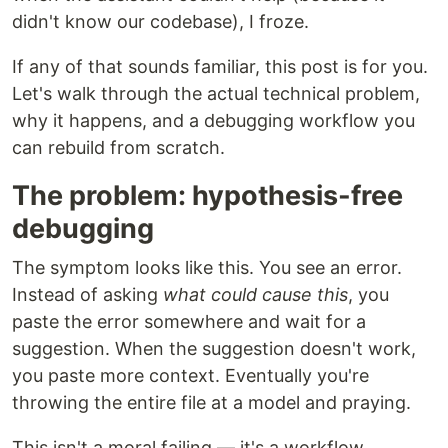
didn't know our codebase), I froze.
If any of that sounds familiar, this post is for you.
Let's walk through the actual technical problem,
why it happens, and a debugging workflow you
can rebuild from scratch.
The problem: hypothesis-free
debugging
The symptom looks like this. You see an error.
Instead of asking
what could cause this
, you
paste the error somewhere and wait for a
suggestion. When the suggestion doesn't work,
you paste more context. Eventually you're
throwing the entire file at a model and praying.
This isn't a moral failing — it's a workflow