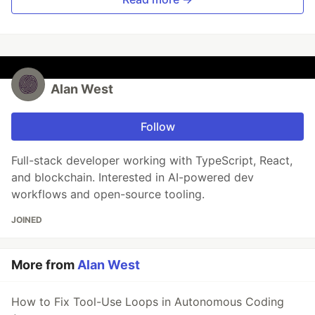
Alan West
Follow
Full-stack developer working with TypeScript, React,
and blockchain. Interested in AI-powered dev
workflows and open-source tooling.
JOINED
More from
Alan West
How to Fix Tool-Use Loops in Autonomous Coding