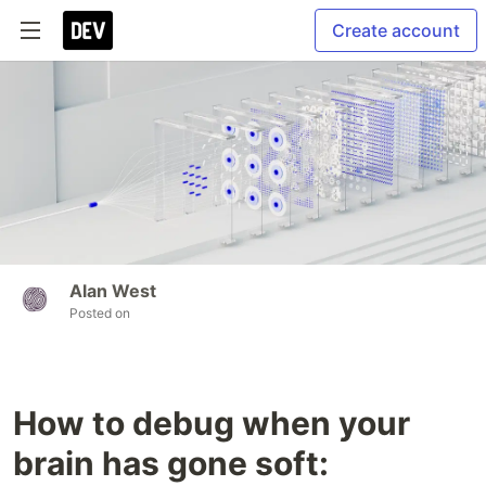
Create account
Alan West
Posted on
How to debug when your
brain has gone soft: