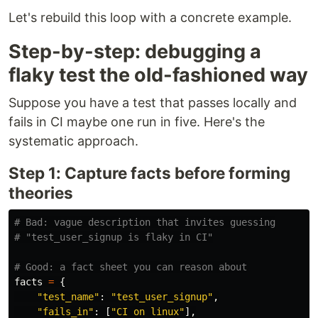
Let's rebuild this loop with a concrete example.
Step-by-step: debugging a
flaky test the old-fashioned way
Suppose you have a test that passes locally and
fails in CI maybe one run in five. Here's the
systematic approach.
Step 1: Capture facts before forming
theories
# Bad: vague description that invites guessing

facts
=
{
"
test_name
"
:
"
test_user_signup
"
,
"
fails_in
"
:
[
"
CI on linux
"
],