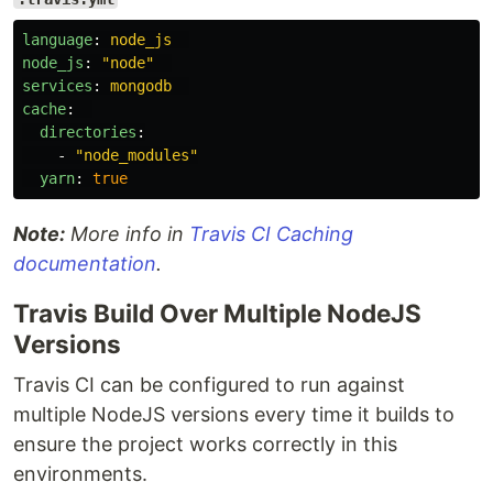
language
:
node_js
node_js
:
"
node"
services
:
mongodb
cache
:
directories
:
-
"
node_modules"
yarn
:
true
Note:
More info in
Travis CI Caching
documentation
.
Travis Build Over Multiple NodeJS
Versions
Travis CI can be configured to run against
multiple NodeJS versions every time it builds to
ensure the project works correctly in this
environments.