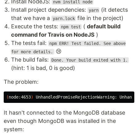
Install NodeJS:
nvm install node
Install project dependencies:
(it detects
yarn
that we have a
file in the project)
yarn.lock
Execute the tests:
(
default build
npm test
command for Travis on NodeJS
)
The tests fail:
npm ERR! Test failed. See above
😢
for more details.
The build fails:
Done. Your build exited with 1.
(hint: 1 is bad, 0 is good)
The problem:
(
node:4653
)
 UnhandledPromiseRejectionWarning: Unhandl
It hasn't connected to the MongoDB database
even though MongoDB was installed in the
system: