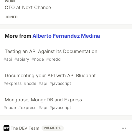
WORK
CTO at Next Chance
JOINED
More from
Alberto Fernandez Medina
Testing an API Against its Documentation
#
api
#
apiary
#
node
#
dredd
Documenting your API with API Blueprint
#
express
#
node
#
api
#
javascript
Mongoose, MongoDB and Express
#
node
#
express
#
api
#
javascript
The DEV Team
PROMOTED