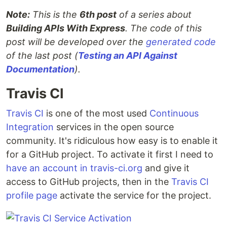
Note:
This is the
6th post
of a series about
Building APIs With Express
. The code of this
post will be developed over the
generated code
of the last post (
Testing an API Against
Documentation
).
Travis CI
Travis CI
is one of the most used
Continuous
Integration
services in the open source
community. It's ridiculous how easy is to enable it
for a GitHub project. To activate it first I need to
have an account in travis-ci.org
and give it
access to GitHub projects, then in the
Travis CI
profile page
activate the service for the project.