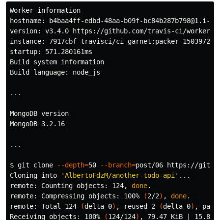
hostname
: b4baa4ff-edbd-48aa-b09f-bc84b287b798@1.i-0a
version: v3.4.0 https://github.com/travis-ci/worker/tr
instance: 7917cbf travisci/ci-garnet:packer-150397284
startup: 571.280161ms  

Build system information  

Build language: node_js

...

MongoDB version  

MongoDB 3.2.16

...

$ 
git clone 
--depth
=
50 
--branch
=
post/06 https://githu
Cloning into 
'AlbertoFdzM/another-todo-api'
...  

remote: Counting objects: 124, 
done
.
remote: Compressing objects: 100% 
(
2/2
)
, 
done
.
remote: Total 124 
(
delta 0
)
, reused 2 
(
delta 0
)
, pack
Receiving objects: 100% 
(
124/124
)
, 79.47 KiB | 15.89 