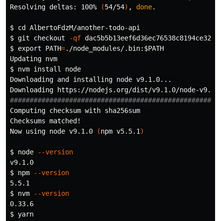
Resolving deltas: 100% 
(
54/54
)
, 
done
.
$ 
cd 
$ 
git checkout 
-qf
$ 
export 
PATH
=
./node_modules/.bin:
$PATH
$ 
nvm 
install 
node

Downloading and installing node v9.1.0...  

#####################################################
Computing checksum with 
Checksums matched!  

Now using node v9.1.0 
(
npm v5.5.1
)
$ 
node 
--version
$ 
npm 
--version
$ 
nvm 
--version
$ 
yarn
