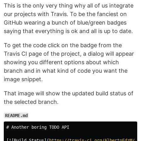
This is the only very thing why all of us integrate
our projects with Travis. To be the fanciest on
GitHub wearing a bunch of blue/green badges
saying that everything is ok and all is up to date.
To get the code click on the badge from the
Travis CI page of the project, a dialog will appear
showing you different options about which
branch and in what kind of code you want the
image snippet.
That image will show the updated build status of
the selected branch.
README.md
# Another boring TODO API
[
![Build Status
](
https://travis-ci.org/AlbertoFdzM/an