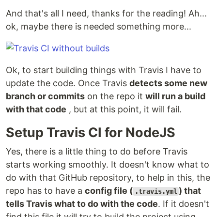
And that's all I need, thanks for the reading! Ah...
ok, maybe there is needed something more...
Ok, to start building things with Travis I have to
update the code. Once Travis
detects some new
branch or commits
on the repo it
will run a build
with that code
, but at this point, it will fail.
Setup Travis CI for NodeJS
Yes, there is a little thing to do before Travis
starts working smoothly. It doesn't know what to
do with that GitHub repository, to help in this, the
repo has to have a
config file (
) that
.travis.yml
tells Travis what to do with the code
. If it doesn't
find this file it will try to build the project using