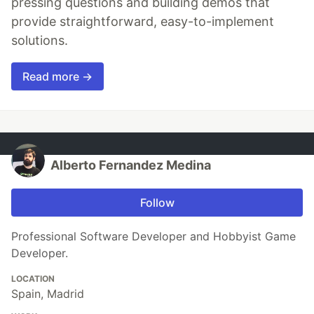
pressing questions and building demos that
provide straightforward, easy-to-implement
solutions.
Read more →
Alberto Fernandez Medina
Follow
Professional Software Developer and Hobbyist Game
Developer.
LOCATION
Spain, Madrid