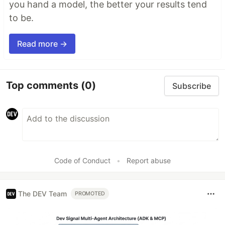
you hand a model, the better your results tend
to be.
Read more →
Top comments
(0)
Subscribe
Code of Conduct
•
Report abuse
The DEV Team
PROMOTED