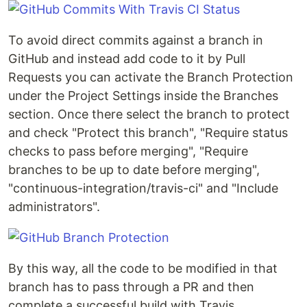
To avoid direct commits against a branch in
GitHub and instead add code to it by Pull
Requests you can activate the Branch Protection
under the Project Settings inside the Branches
section. Once there select the branch to protect
and check "Protect this branch", "Require status
checks to pass before merging", "Require
branches to be up to date before merging",
"continuous-integration/travis-ci" and "Include
administrators".
By this way, all the code to be modified in that
branch has to pass through a PR and then
complete a successful build with Travis.