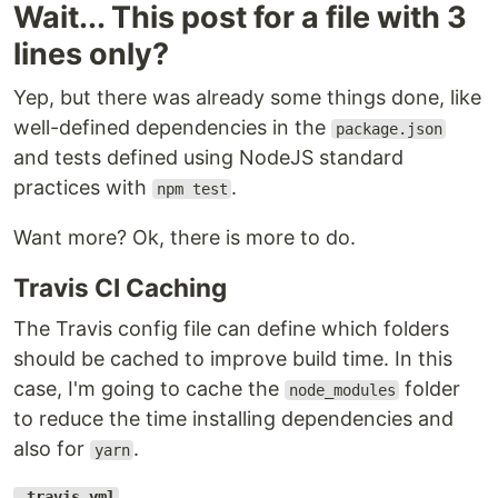
Wait... This post for a file with 3
lines only?
Yep, but there was already some things done, like
well-defined dependencies in the
package.json
and tests defined using NodeJS standard
practices with
.
npm test
Want more? Ok, there is more to do.
Travis CI Caching
The Travis config file can define which folders
should be cached to improve build time. In this
case, I'm going to cache the
folder
node_modules
to reduce the time installing dependencies and
also for
.
yarn
.travis.yml