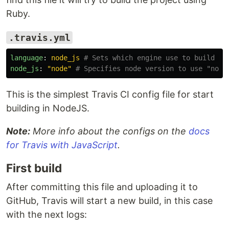
Ruby.
.travis.yml
language
:
node_js
# Sets which engine use to build th
node_js
:
"
node"
# Specifies node version to use "node
This is the simplest Travis CI config file for start
building in NodeJS.
Note:
More info about the configs on the
docs
for Travis with JavaScript
.
First build
After committing this file and uploading it to
GitHub, Travis will start a new build, in this case
with the next logs: