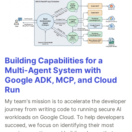
Building Capabilities for a
Multi-Agent System with
Google ADK, MCP, and Cloud
Run
My team's mission is to accelerate the developer
journey from writing code to running secure AI
workloads on Google Cloud. To help developers
succeed, we focus on identifying their most