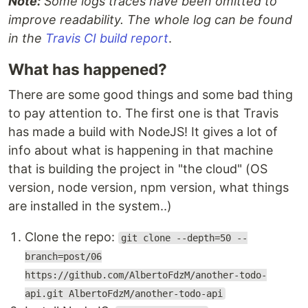
Note:
Some logs traces have been omitted to
improve readability. The whole log can be found
in the
Travis CI build report
.
What has happened?
There are some good things and some bad thing
to pay attention to. The first one is that Travis
has made a build with NodeJS! It gives a lot of
info about what is happening in that machine
that is building the project in "the cloud" (OS
version, node version, npm version, what things
are installed in the system..)
Clone the repo:
git clone --depth=50 --
branch=post/06
https://github.com/AlbertoFdzM/another-todo-
api.git AlbertoFdzM/another-todo-api