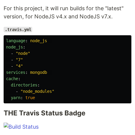
For this project, it will run builds for the "latest"
version, for NodeJS v4.x and NodeJS v7.x.
.travis.yml
language
:
node_js
node_js
:
-
"
node"
-
"
7"
-
"
4"
services
:
mongodb
cache
:
directories
:
-
"
node_modules"
yarn
:
true
THE Travis Status Badge