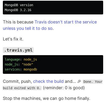
MongoDB version  

This is because
Travis doesn't start the service
unless you tell it to do so
.
Let's fix it.
.travis.yml
language
:
node_js
node_js
:
"
node"
services
:
mongodb
Commit, push,
check the build
and... 🎉
Done. Your
(reminder: 0 is good)
build exited with 0.
Stop the machines, we can go home finally.