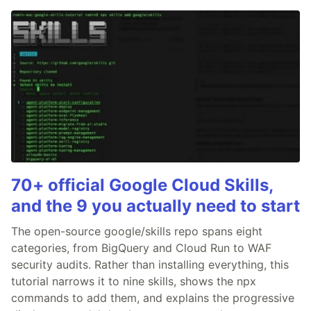
70+ official Google Cloud Skills,
and the 9 you actually need to start
The open-source google/skills repo spans eight
categories, from BigQuery and Cloud Run to WAF
security audits. Rather than installing everything, this
tutorial narrows it to nine skills, shows the npx
commands to add them, and explains the progressive