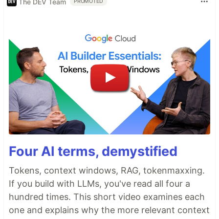
The DEV Team
PROMOTED
Four AI terms, demystified
Tokens, context windows, RAG, tokenmaxxing.
If you build with LLMs, you've read all four a
hundred times. This short video examines each
one and explains why the more relevant context