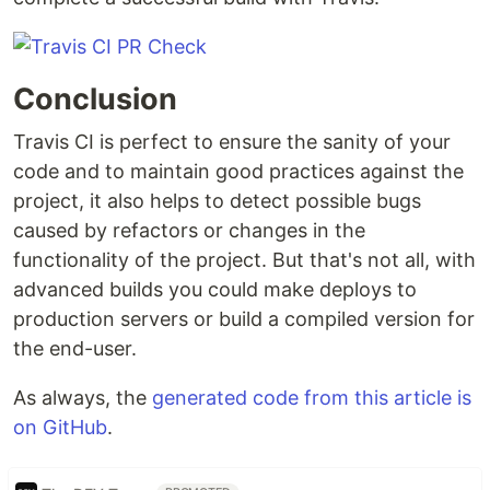
Conclusion
Travis CI is perfect to ensure the sanity of your
code and to maintain good practices against the
project, it also helps to detect possible bugs
caused by refactors or changes in the
functionality of the project. But that's not all, with
advanced builds you could make deploys to
production servers or build a compiled version for
the end-user.
As always, the
generated code from this article is
on GitHub
.