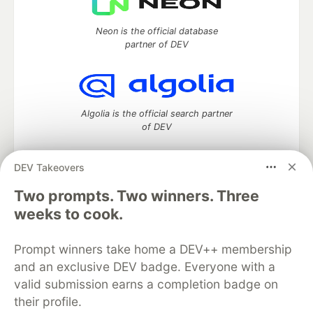
Neon is the official database
partner of DEV
Algolia is the official search partner
of DEV
DEV Takeovers
DEV Community
— A space to discuss and keep up software
Two prompts. Two winners. Three
development and manage your software career
weeks to cook.
Home
DEV Challenges
DEV++
Videos
DEV Education Tracks
DEV Help
Advertise on DEV
Prompt winners take home a DEV++ membership
Organization Accounts
DEV Showcase
About
Contact
and an exclusive DEV badge. Everyone with a
Free Postgres Database
DEV Shop
MLH
Code of Conduct
Privacy Policy
Terms of Use
valid submission earns a completion badge on
Built on
Forem
— the
open source
software that powers
DEV
their profile.
and other inclusive communities.