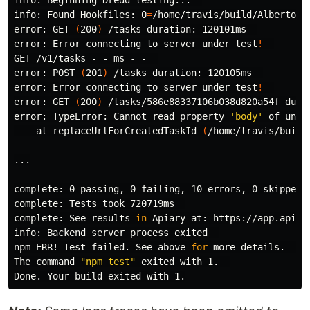
info: Beginning Dredd testing...  

info: Found Hookfiles: 
0
=
/home/travis/build/AlbertoFd
error: GET 
(
200
)
 /tasks duration: 120101ms  

error: Error connecting to server under 
test
!
GET /v1/tasks - - ms - -  

error: POST 
(
201
)
 /tasks duration: 120105ms  

error: Error connecting to server under 
test
!
error: GET 
(
200
)
 /tasks/586e88337106b038d820a54f durat
error: TypeError: Cannot 
read 
property 
'body'
 of undef
    at replaceUrlForCreatedTaskId 
(
/home/travis/build
...

complete
complete
complete
: See results 
in 
Apiary at: https://app.apiar
info: Backend server process exited  

npm ERR! Test failed. See above 
for 
more details.  

The 
command
"npm test"
 exited with 1.  
