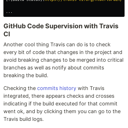
GitHub Code Supervision with Travis
CI
Another cool thing Travis can do is to check
every bit of code that changes in the project and
avoid breaking changes to be merged into critical
branches as well as notify about commits
breaking the build.
Checking the
commits history
with Travis
integrated, there appears checks and crosses
indicating if the build executed for that commit
went ok, and by clicking them you can go to the
Travis build logs.