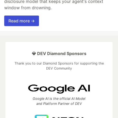
disclosure model that keeps your agent's context
window from drowning.
Read more →
💎 DEV Diamond Sponsors
Thank you to our Diamond Sponsors for supporting the
DEV Community
Google AI is the official AI Model
and Platform Partner of DEV