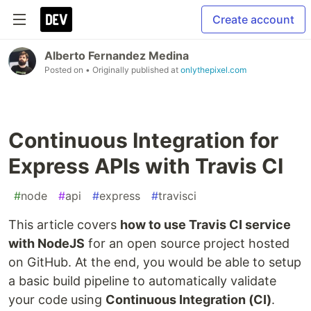
Create account
Alberto Fernandez Medina
Posted on
• Originally published at
onlythepixel.com
Continuous Integration for
Express APIs with Travis CI
#
node
#
api
#
express
#
travisci
This article covers
how to use Travis CI service
with NodeJS
for an open source project hosted
on GitHub. At the end, you would be able to setup
a basic build pipeline to automatically validate
your code using
Continuous Integration (CI)
.