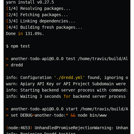
yarn 
install 
[
[
[
[
4/4] Building fresh packages...

Done 
in 
131.09s.

$ 
npm 
test
>
 another-todo-api@0.0.0 
test
>
 dredd

info: Configuration 
'./dredd.yml'
 found, ignoring othe
warn: Apiary API Key or API Project Subdomain were no
info: Starting backend server process with 
command
: n
info: Waiting 3 seconds 
for 
backend server process to 
>
>
set 
DEBUG
=
another-todo:
*
&&
 node bin/www

(
node:4653
)
 UnhandledPromiseRejectionWarning: Unhandl