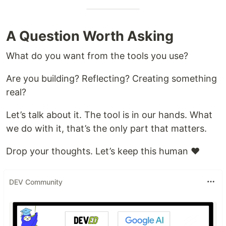
A Question Worth Asking
What do you want from the tools you use?
Are you building? Reflecting? Creating something
real?
Let’s talk about it. The tool is in our hands. What
we do with it, that’s the only part that matters.
Drop your thoughts. Let’s keep this human ♥️
DEV Community