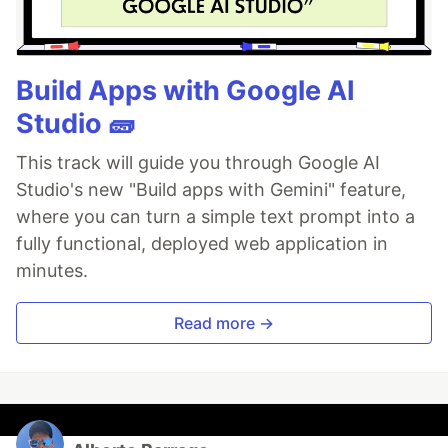
Build Apps with Google AI
Studio 🧱
This track will guide you through Google AI
Studio's new "Build apps with Gemini" feature,
where you can turn a simple text prompt into a
fully functional, deployed web application in
minutes.
Read more →