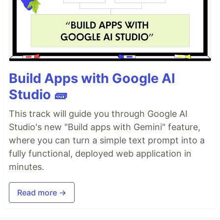
Build Apps with Google AI
Studio 🧱
This track will guide you through Google AI
Studio's new "Build apps with Gemini" feature,
where you can turn a simple text prompt into a
fully functional, deployed web application in
minutes.
Read more →