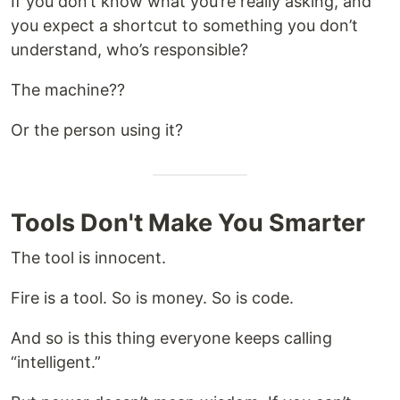
If you don’t know what you’re really asking, and
you expect a shortcut to something you don’t
understand, who’s responsible?
The machine??
Or the person using it?
Tools Don't Make You Smarter
The tool is innocent.
Fire is a tool. So is money. So is code.
And so is this thing everyone keeps calling
“intelligent.”