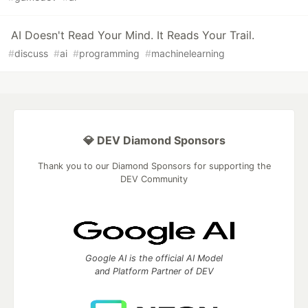
AI Doesn't Read Your Mind. It Reads Your Trail.
#
discuss
#
ai
#
programming
#
machinelearning
💎 DEV Diamond Sponsors
Thank you to our Diamond Sponsors for supporting the
DEV Community
Google AI is the official AI Model
and Platform Partner of DEV