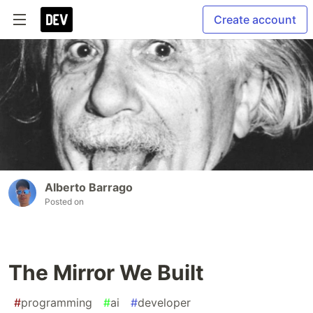
Create account
Alberto Barrago
Posted on
The Mirror We Built
#
programming
#
ai
#
developer