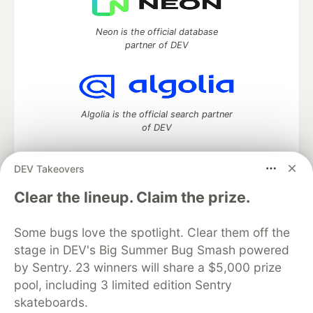
Neon is the official database
partner of DEV
Algolia is the official search partner
of DEV
DEV Takeovers
DEV Community
— A space to discuss and keep up software
Clear the lineup. Claim the prize.
development and manage your software career
Home
DEV Challenges
DEV++
Videos
Some bugs love the spotlight. Clear them off the
DEV Education Tracks
DEV Help
Advertise on DEV
stage in DEV's Big Summer Bug Smash powered
Organization Accounts
DEV Showcase
About
Contact
by Sentry. 23 winners will share a $5,000 prize
Free Postgres Database
DEV Shop
MLH
Code of Conduct
Privacy Policy
Terms of Use
pool, including 3 limited edition Sentry
Built on
Forem
— the
open source
software that powers
DEV
skateboards.
and other inclusive communities.