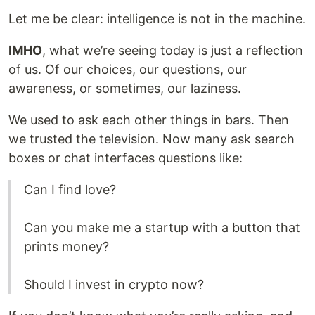
Let me be clear: intelligence is not in the machine.
IMHO
, what we’re seeing today is just a reflection
of us. Of our choices, our questions, our
awareness, or sometimes, our laziness.
We used to ask each other things in bars. Then
we trusted the television. Now many ask search
boxes or chat interfaces questions like:
Can I find love?
Can you make me a startup with a button that
prints money?
Should I invest in crypto now?