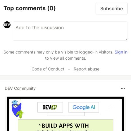
Top comments
(0)
Subscribe
Some comments may only be visible to logged-in visitors.
Sign in
to view all comments.
Code of Conduct
•
Report abuse
DEV Community