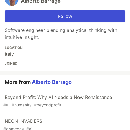
Alberto Barrago
Follow
Software engineer blending analytical thinking with
intuitive insight.
LOCATION
Italy
JOINED
More from
Alberto Barrago
Beyond Profit: Why AI Needs a New Renaissance
#
ai
#
humanity
#
beyondprofit
NEON INVADERS
#
gamedev
#
ai