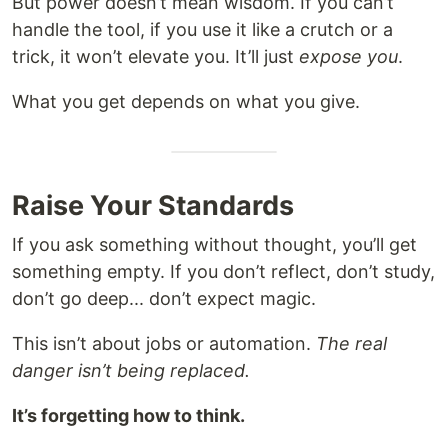
But power doesn’t mean wisdom. If you can’t
handle the tool, if you use it like a crutch or a
trick, it won’t elevate you. It’ll just
expose you
.
What you get depends on what you give.
Raise Your Standards
If you ask something without thought, you’ll get
something empty. If you don’t reflect, don’t study,
don’t go deep... don’t expect magic.
This isn’t about jobs or automation.
The real
danger isn’t being replaced.
It’s forgetting how to think.