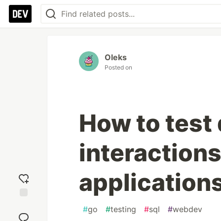
Oleks
Posted on
How to test
interactions
application
Add
#
go
#
testing
#
sql
#
webdev
reaction