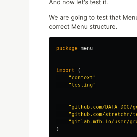
And now let's test it.
We are going to test that Me
correct Menu structure.
package
menu
import
(
"context"
"testing"
"github.com/DATA-DOG/g
"github.com/stretchr/t
"gitlab.mfb.io/user/gr
)