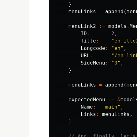
}
menuLinks
=
append
(
men
menuLink2
:=
models
.
Me
ID
:
2
,
Title
:
"enTitle
Langcode
:
"en"
,
URL
:
"/en-lin
SideMenu
:
"0"
,
}
menuLinks
=
append
(
men
expectedMenu
:=
&
model
Name
:
"main"
,
Links
:
menuLinks
,
}
// And, finally, let's