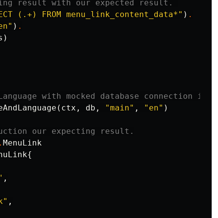
ing result with our expected result. 
ECT (.+) FROM menu_link_content_data*"
)
.
en"
)
.
s
)
Language with mocked database connection in a
eAndLanguage
(
ctx
,
db
,
"main"
,
"en"
)
uction our expecting result.
.
MenuLink
nuLink
{
"
,
k"
,