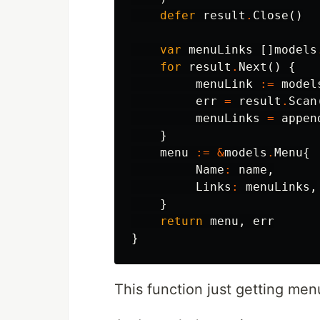
defer
result
.
Close
()
var
menuLinks
[]
models
for
result
.
Next
()
{
menuLink
:=
model
err
=
result
.
Scan
menuLinks
=
appen
}
menu
:=
&
models
.
Menu
{
Name
:
name
,
Links
:
menuLinks
,
}
return
menu
,
err
}
This function just getting me