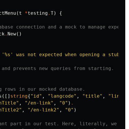
ctMenu
(
t
*
testing
.
T
)
{
abase connection and a mock to manage expecta
ck
.
New
()
 '%s' was not expected when opening a stub da
 and prevents new queries from starting.
g rows in our mocked database.
s
([]
string
{
"id"
,
"langcode"
,
"title"
,
"link__
nTitle"
,
"/en-link"
,
"0"
)
.
nTitle2"
,
"/en-link2"
,
"0"
)
ant part in our test. Here, literally, we are