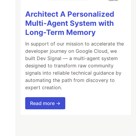
Architect A Personalized
Multi-Agent System with
Long-Term Memory
Title
,
&
menuLink
.
URL
,
&
menuLink
.
SideMenu
)
In support of our mission to accelerate the
developer journey on Google Cloud, we
built Dev Signal — a multi-agent system
designed to transform raw community
signals into reliable technical guidance by
automating the path from discovery to
expert creation.
Read more →