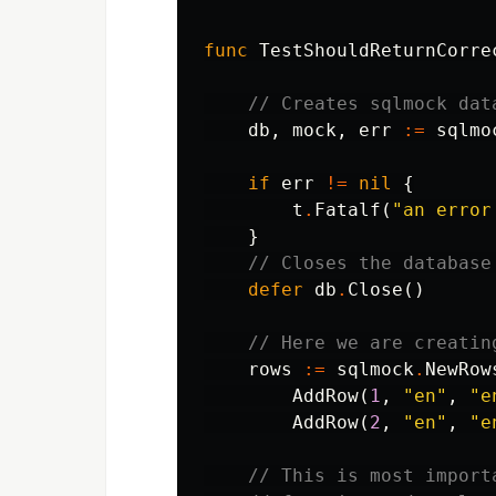
func
TestShouldReturnCorre
// Creates sqlmock dat
db
,
mock
,
err
:=
sqlmo
if
err
!=
nil
{
t
.
Fatalf
(
"an error
}
// Closes the database
defer
db
.
Close
()
// Here we are creatin
rows
:=
sqlmock
.
NewRow
AddRow
(
1
,
"en"
,
"e
AddRow
(
2
,
"en"
,
"e
// This is most import