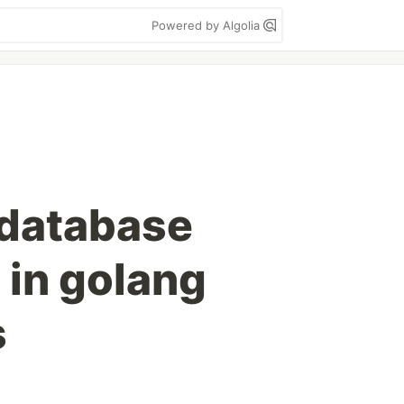
Powered by Algolia
 database
 in golang
s