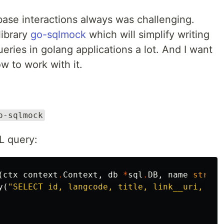
base interactions always was challenging.
library
go-sqlmock
which will simplify writing
ries in golang applications a lot. And I want
w to work with it.
o-sqlmock
L query:
(
ctx
context
.
Context
,
db
*
sql
.
DB
,
name
string
y
(
"SELECT id, langcode, title, link__uri, vie