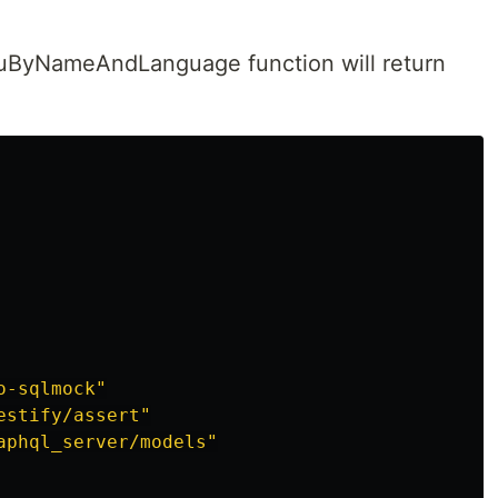
nuByNameAndLanguage function will return
o-sqlmock"
estify/assert"
aphql_server/models"