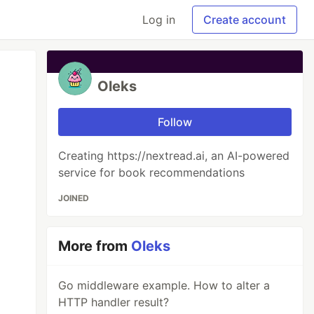
Log in
Create account
Oleks
Follow
Creating https://nextread.ai, an AI-powered
service for book recommendations
JOINED
More from
Oleks
Go middleware example. How to alter a
HTTP handler result?