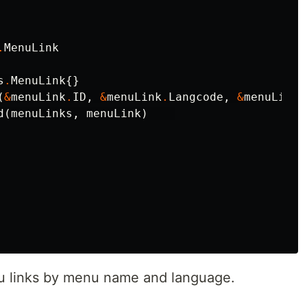
.
MenuLink
s
.
MenuLink
{}
(
&
menuLink
.
ID
,
&
menuLink
.
Langcode
,
&
menuLink
.
d
(
menuLinks
,
menuLink
)
nu links by menu name and language.