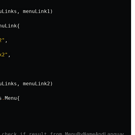
uLinks
,
menuLink1
)
nuLink
{
2"
,
k2"
,
uLinks
,
menuLink2
)
s
.
Menu
{
 check if result from MenuByNameAndLanguage e