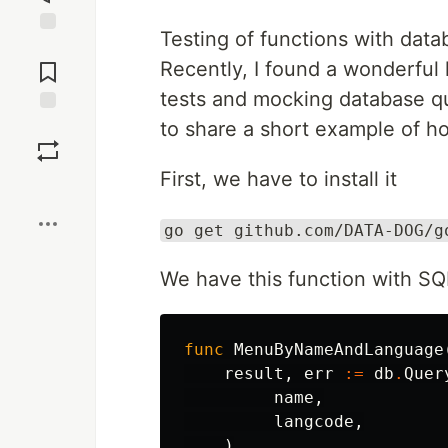
Testing of functions with data
Jump to
Comments
Recently, I found a wonderful 
tests and mocking database que
to share a short example of ho
Save
First, we have to install it
Boost
go get github.com/DATA-DOG/g
We have this function with SQ
func
MenuByNameAndLanguage
result
,
err
:=
db
.
Quer
name
,
langcode
,
)