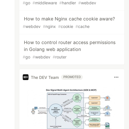
#
go
#
middleware
#
handler
#
webdev
How to make Nginx cache cookie aware?
#
webdev
#
nginx
#
cookie
#
cache
How to control router access permissions
in Golang web application
#
go
#
webdev
#
router
The DEV Team
PROMOTED
,
langcode
string
)
(
*
models
.
Menu
,
error
)
{
w_sidemenu FROM menu_link_content_data WHERE 