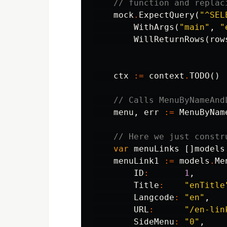
// function and replac
mock
.
ExpectQuery
(
"^SEL
WithArgs
(
"main"
,
"
WillReturnRows
(
row
ctx
:=
context
.
TODO
()
// Calls MenuByNameAnd
menu
,
err
:=
MenuByNam
// Here we just constr
var
menuLinks
[]
models
menuLink1
:=
models
.
Me
ID
:
1
,
Title
:
"enTitle
Langcode
:
"en"
,
URL
:
"/en-lin
SideMenu
:
"0"
,