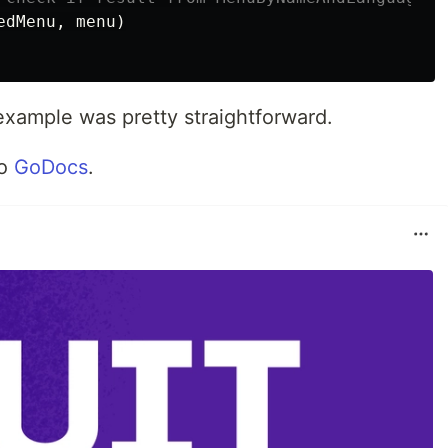
edMenu
,
menu
)
example was pretty straightforward.
to
GoDocs
.