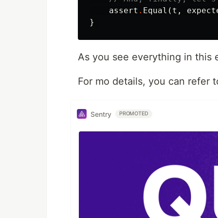
assert
.
Equal
(
t
,
expect
}
As you see everything in this 
For mo details, you can refer 
Sentry
PROMOTED