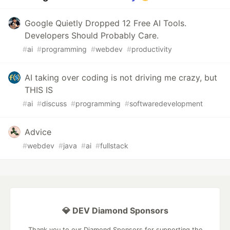
Google Quietly Dropped 12 Free AI Tools.
Developers Should Probably Care.
#
ai
#
programming
#
webdev
#
productivity
AI taking over coding is not driving me crazy, but
THIS IS
#
ai
#
discuss
#
programming
#
softwaredevelopment
Advice
#
webdev
#
java
#
ai
#
fullstack
💎 DEV Diamond Sponsors
Thank you to our Diamond Sponsors for supporting the