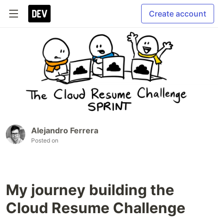
Create account
Alejandro Ferrera
Posted on
My journey building the
Cloud Resume Challenge