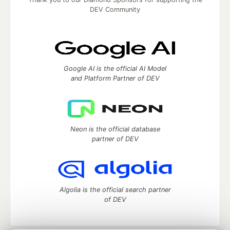
DEV Community
Google AI is the official AI Model
and Platform Partner of DEV
Neon is the official database
partner of DEV
Algolia is the official search partner
of DEV