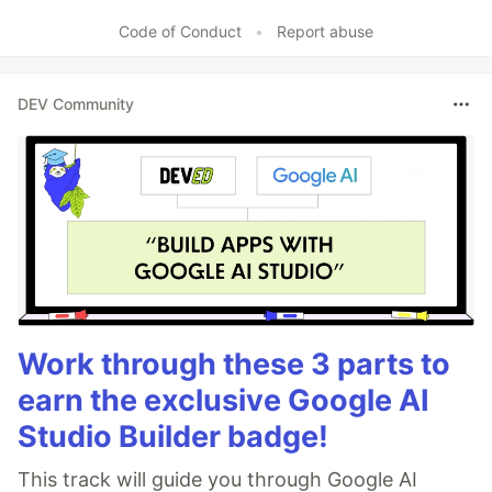
Code of Conduct
•
Report abuse
DEV Community
Work through these 3 parts to
earn the exclusive Google AI
Studio Builder badge!
This track will guide you through Google AI