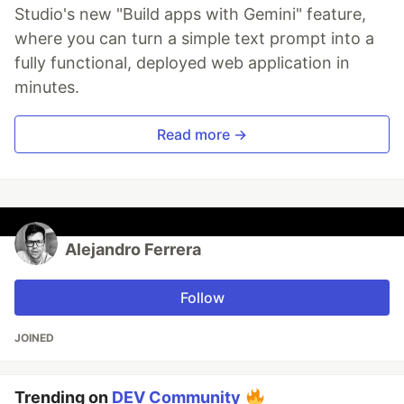
Studio's new "Build apps with Gemini" feature,
where you can turn a simple text prompt into a
fully functional, deployed web application in
minutes.
Read more →
Alejandro Ferrera
Follow
JOINED
Trending on
DEV Community