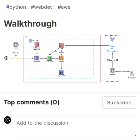
#
python
#
webdev
#
aws
Walkthrough
Top comments
(0)
Subscribe