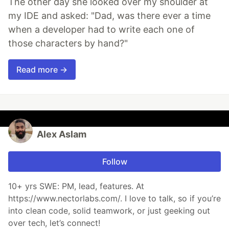
The other day she looked over my shoulder at
my IDE and asked: "Dad, was there ever a time
when a developer had to write each one of
those characters by hand?"
Read more →
Alex Aslam
Follow
10+ yrs SWE: PM, lead, features. At
https://www.nectorlabs.com/. I love to talk, so if you’re
into clean code, solid teamwork, or just geeking out
over tech, let’s connect!