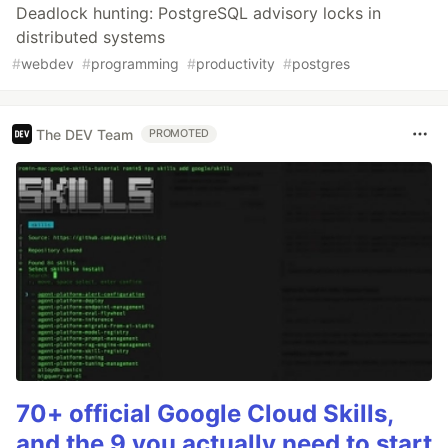
Deadlock hunting: PostgreSQL advisory locks in
distributed systems
#
webdev
#
programming
#
productivity
#
postgres
The DEV Team
PROMOTED
70+ official Google Cloud Skills,
and the 9 you actually need to start