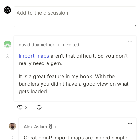
david duymelinck
•
• Edited
Import maps
aren't that difficult. So you don't
really need a gem.
It is a great feature in my book. With the
bundlers you didn't have a good view on what
gets loaded.
3
Like
Alex Aslam
•
Great point! Import maps are indeed simple