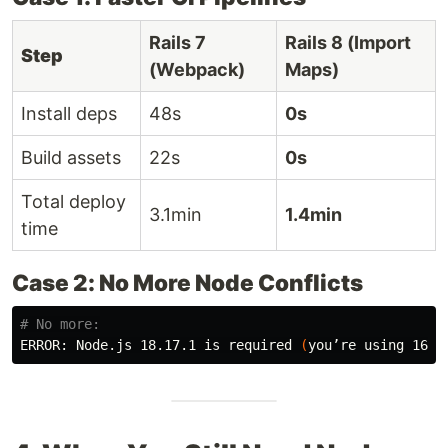
Rails 7
Rails 8 (Import
Step
(Webpack)
Maps)
Install deps
48s
0s
Build assets
22s
0s
Total deploy
3.1min
1.4min
time
Case 2: No More Node Conflicts
# No more:
ERROR: Node.js 18.17.1 is required 
(
you’re using 16.2