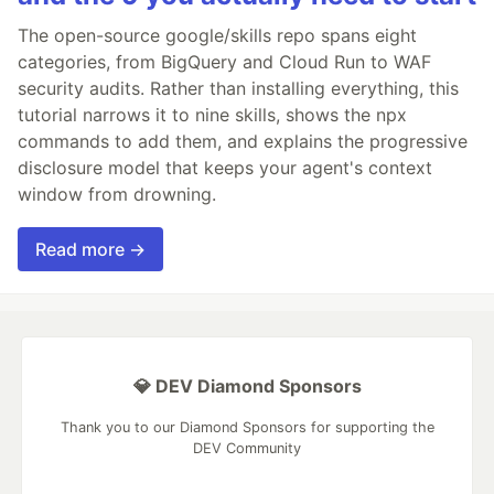
The open-source google/skills repo spans eight
categories, from BigQuery and Cloud Run to WAF
security audits. Rather than installing everything, this
tutorial narrows it to nine skills, shows the npx
commands to add them, and explains the progressive
disclosure model that keeps your agent's context
window from drowning.
Read more →
💎 DEV Diamond Sponsors
Thank you to our Diamond Sponsors for supporting the
DEV Community