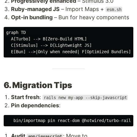
Progressively enhanced
– Stimulus 3.0
Ruby-managed JS
– Import Maps +
esm.sh
Opt-in bundling
– Bun for heavy components
graph TD

  A[Turbo] --> B[Zero-Build HTML]

  C[Stimulus] --> D[Lightweight JS]

6. Migration Tips
Start fresh
:
rails new my-app --skip-javascript
Pin dependencies
:
Audit
: Move to
app/javascript