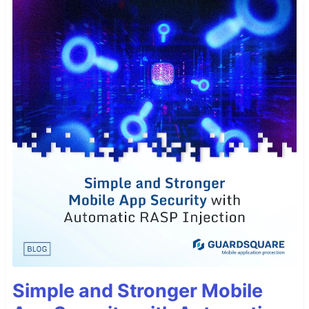
Simple and Stronger Mobile