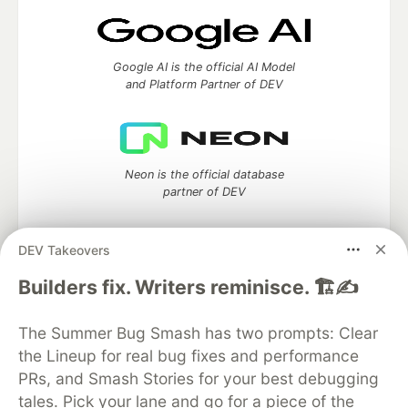
Google AI is the official AI Model
and Platform Partner of DEV
Neon is the official database
partner of DEV
DEV Takeovers
Algolia is the official search partner
Builders fix. Writers reminisce. 🏗️✍️
of DEV
The Summer Bug Smash has two prompts: Clear
the Lineup for real bug fixes and performance
PRs, and Smash Stories for your best debugging
DEV Community
— A space to discuss and keep up software
tales. Pick your lane and go for a piece of the
development and manage your software career