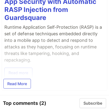
App Security with Automatic
RASP Injection from
Guardsquare
Runtime Application Self-Protection (RASP) is a
set of defense techniques embedded directly
into a mobile app to detect and respond to
attacks as they happen, focusing on runtime
threats like tampering, hooking, and
repackaging.
Read more
Read More
Top comments
(2)
Subscribe