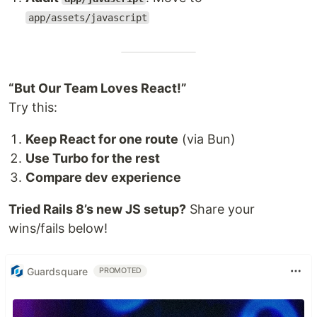
app/assets/javascript
“But Our Team Loves React!”
Try this:
Keep React for one route
(via Bun)
Use Turbo for the rest
Compare dev experience
Tried Rails 8’s new JS setup?
Share your
wins/fails below!
Guardsquare
PROMOTED