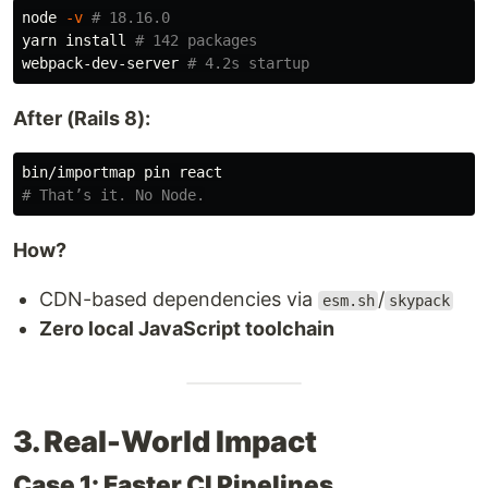
node 
-v
# 18.16.0
yarn 
install
# 142 packages
webpack-dev-server 
# 4.2s startup
After (Rails 8):
# That’s it. No Node.
How?
CDN-based dependencies via
/
esm.sh
skypack
Zero local JavaScript toolchain
3. Real-World Impact
Case 1: Faster CI Pipelines