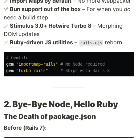
✅
Import Maps by default
– No more Webpacker
✅
Bun support out of the box
– For when you
do
need a build step
✅
Stimulus 3.0+ Hotwire Turbo 8
– Morphing
DOM updates
✅
Ruby-driven JS utilities
–
reborn
rails-ujs
# Gemfile
gem
"importmap-rails"
# No Node required
gem
"turbo-rails"
# Ships with Rails 8
2. Bye-Bye Node, Hello Ruby
The Death of package.json
Before (Rails 7):