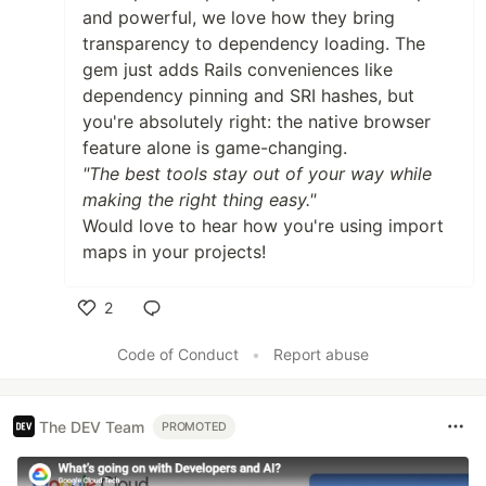
and powerful, we love how they bring
transparency to dependency loading. The
gem just adds Rails conveniences like
dependency pinning and SRI hashes, but
you're absolutely right: the native browser
feature alone is game-changing.
"The best tools stay out of your way while
making the right thing easy."
Would love to hear how you're using import
maps in your projects!
2
Like
Code of Conduct
•
Report abuse
The DEV Team
PROMOTED