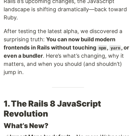
Rails 8’s upcoming changes, the JavaScript
landscape is shifting dramatically—back toward
Ruby.
After testing the latest alpha, we discovered a
surprising truth:
You can now build modern
frontends in Rails without touching
,
, or
npm
yarn
even a bundler
. Here’s what’s changing, why it
matters, and when you should (and shouldn’t)
jump in.
1. The Rails 8 JavaScript
Revolution
What’s New?