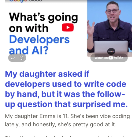
My daughter asked if
developers used to write code
by hand, but it was the follow-
up question that surprised me.
My daughter Emma is 11. She's been vibe coding
lately, and honestly, she's pretty good at it.