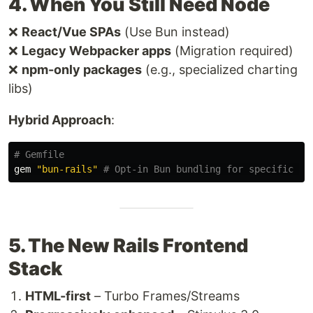
4. When You Still Need Node
❌
React/Vue SPAs
(Use Bun instead)
❌
Legacy Webpacker apps
(Migration required)
❌
npm-only packages
(e.g., specialized charting
libs)
Hybrid Approach
:
# Gemfile
gem
"bun-rails"
# Opt-in Bun bundling for specific pa
5. The New Rails Frontend
Stack
HTML-first
– Turbo Frames/Streams