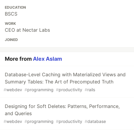
EDUCATION
BSCS
WORK
CEO at Nectar Labs
JOINED
More from
Alex Aslam
Database-Level Caching with Materialized Views and
Summary Tables: The Art of Precomputed Truth
#
webdev
#
programming
#
productivity
#
rails
Designing for Soft Deletes: Patterns, Performance,
and Queries
#
webdev
#
programming
#
productivity
#
database