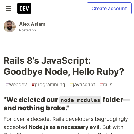
Create account
Alex Aslam
Posted on
Rails 8’s JavaScript:
Goodbye Node, Hello Ruby?
#
webdev
#
programming
#
javascript
#
rails
"We deleted our
folder—
node_modules
and nothing broke."
For over a decade, Rails developers begrudgingly
accepted
Node.js as a necessary evil
. But with