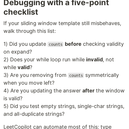
Debugging with a five-point
checklist
If your sliding window template still misbehaves,
walk through this list:
1) Did you update
before
checking validity
counts
on expand?
2) Does your while loop run while
invalid
, not
while
valid
?
3) Are you removing from
symmetrically
counts
when you move left?
4) Are you updating the answer
after
the window
is valid?
5) Did you test empty strings, single-char strings,
and all-duplicate strings?
LeetCopilot can automate most of this: type