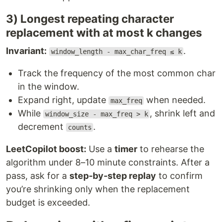
3) Longest repeating character
replacement with at most k changes
Invariant:
.
window_length - max_char_freq ≤ k
Track the frequency of the most common char
in the window.
Expand right, update
when needed.
max_freq
While
, shrink left and
window_size - max_freq > k
decrement
.
counts
LeetCopilot boost:
Use a
timer
to rehearse the
algorithm under 8–10 minute constraints. After a
pass, ask for a
step-by-step replay
to confirm
you’re shrinking only when the replacement
budget is exceeded.