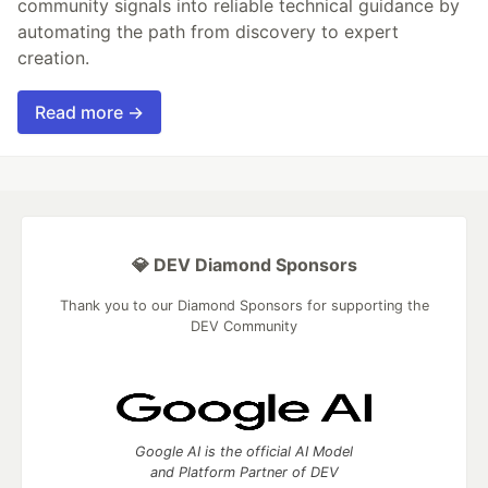
community signals into reliable technical guidance by
automating the path from discovery to expert
creation.
Read more →
💎 DEV Diamond Sponsors
Thank you to our Diamond Sponsors for supporting the
DEV Community
Google AI is the official AI Model
and Platform Partner of DEV