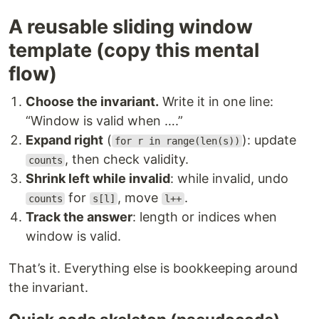
A reusable sliding window
template (copy this mental
flow)
Choose the invariant.
Write it in one line:
“Window is valid when ….”
Expand right
(
): update
for r in range(len(s))
, then check validity.
counts
Shrink left while invalid
: while invalid, undo
for
, move
.
counts
s[l]
l++
Track the answer
: length or indices when
window is valid.
That’s it. Everything else is bookkeeping around
the invariant.