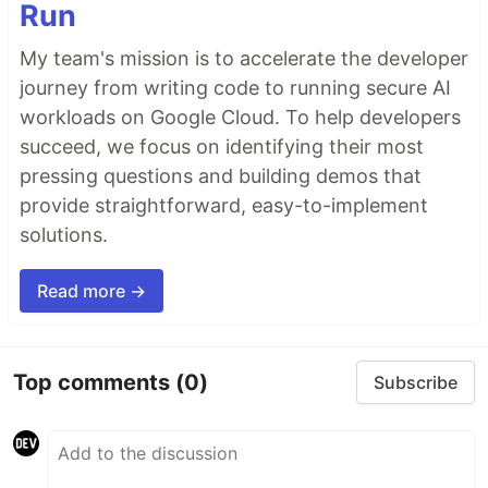
Run
My team's mission is to accelerate the developer
journey from writing code to running secure AI
workloads on Google Cloud. To help developers
succeed, we focus on identifying their most
pressing questions and building demos that
provide straightforward, easy-to-implement
solutions.
Read more →
Top comments
(0)
Subscribe