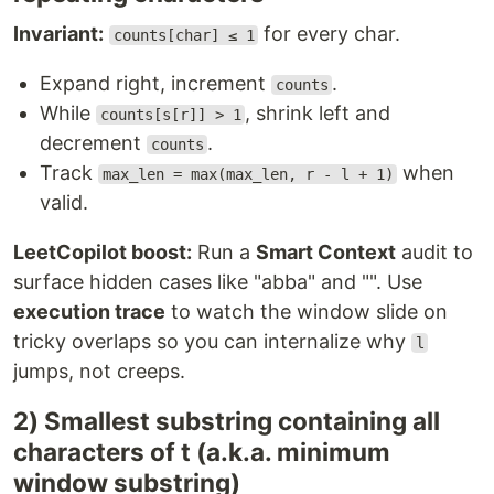
Invariant:
for every char.
counts[char] ≤ 1
Expand right, increment
.
counts
While
, shrink left and
counts[s[r]] > 1
decrement
.
counts
Track
when
max_len = max(max_len, r - l + 1)
valid.
LeetCopilot boost:
Run a
Smart Context
audit to
surface hidden cases like "abba" and "". Use
execution trace
to watch the window slide on
tricky overlaps so you can internalize why
l
jumps, not creeps.
2) Smallest substring containing all
characters of t (a.k.a. minimum
window substring)