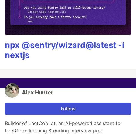
npx @sentry/wizard@latest -i
nextjs
Alex Hunter
Follow
Builder of LeetCopilot, an AI-powered assistant for
LeetCode learning & coding Interview prep