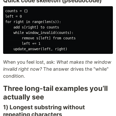
Quick code skeleton (pseudocode)
counts = {}

left = 0

for right in range(len(s)):

    add s[right] to counts

    while window_invalid(counts):

        remove s[left] from counts

        left += 1

When you feel lost, ask:
What makes the window
invalid right now?
The answer drives the "while"
condition.
Three long-tail examples you’ll
actually see
1) Longest substring without
repeating characters