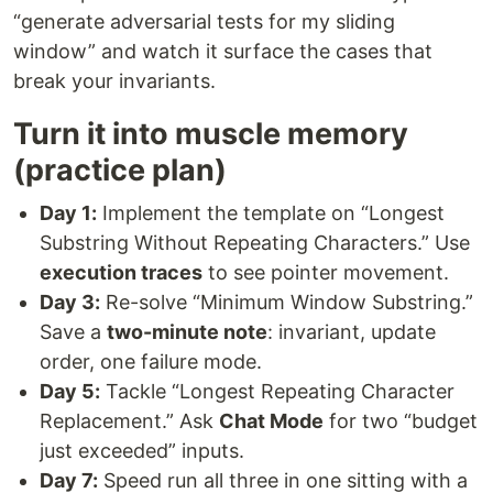
“generate adversarial tests for my sliding
window” and watch it surface the cases that
break your invariants.
Turn it into muscle memory
(practice plan)
Day 1:
Implement the template on “Longest
Substring Without Repeating Characters.” Use
execution traces
to see pointer movement.
Day 3:
Re-solve “Minimum Window Substring.”
Save a
two-minute note
: invariant, update
order, one failure mode.
Day 5:
Tackle “Longest Repeating Character
Replacement.” Ask
Chat Mode
for two “budget
just exceeded” inputs.
Day 7:
Speed run all three in one sitting with a