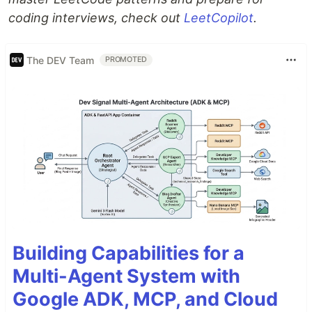
coding interviews, check out
LeetCopilot
.
The DEV Team
PROMOTED
Building Capabilities for a
Multi-Agent System with
Google ADK, MCP, and Cloud