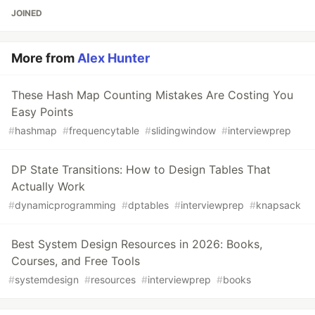
JOINED
More from
Alex Hunter
These Hash Map Counting Mistakes Are Costing You
Easy Points
#
hashmap
#
frequencytable
#
slidingwindow
#
interviewprep
DP State Transitions: How to Design Tables That
Actually Work
#
dynamicprogramming
#
dptables
#
interviewprep
#
knapsack
Best System Design Resources in 2026: Books,
Courses, and Free Tools
#
systemdesign
#
resources
#
interviewprep
#
books