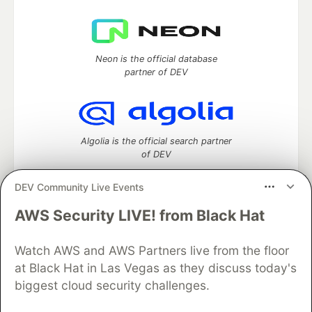
Neon is the official database
partner of DEV
Algolia is the official search partner
of DEV
DEV Community Live Events
AWS Security LIVE! from Black Hat
DEV Community
— A space to discuss and keep up software
development and manage your software career
Watch AWS and AWS Partners live from the floor
Home
DEV Challenges
DEV++
Videos
DEV Education Tracks
DEV Help
Advertise on DEV
at Black Hat in Las Vegas as they discuss today's
Organization Accounts
DEV Showcase
About
Contact
biggest cloud security challenges.
Free Postgres Database
DEV Shop
MLH
Code of Conduct
Privacy Policy
Terms of Use