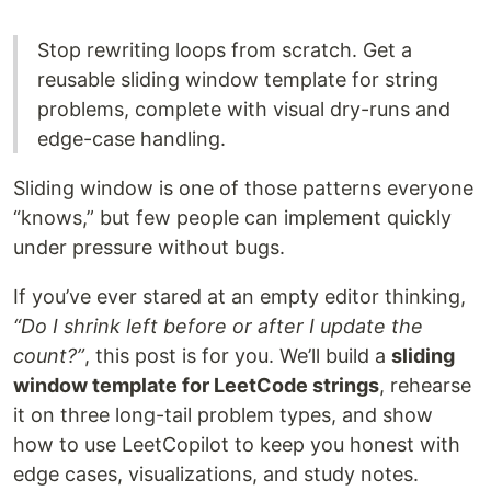
Stop rewriting loops from scratch. Get a
reusable sliding window template for string
problems, complete with visual dry-runs and
edge-case handling.
Sliding window is one of those patterns everyone
“knows,” but few people can implement quickly
under pressure without bugs.
If you’ve ever stared at an empty editor thinking,
“Do I shrink left before or after I update the
count?”
, this post is for you. We’ll build a
sliding
window template for LeetCode strings
, rehearse
it on three long-tail problem types, and show
how to use LeetCopilot to keep you honest with
edge cases, visualizations, and study notes.