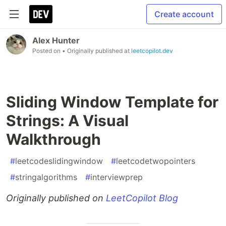
Create account
Alex Hunter
Posted on
• Originally published at
leetcopilot.dev
Sliding Window Template for
Strings: A Visual
Walkthrough
#
leetcodeslidingwindow
#
leetcodetwopointers
#
stringalgorithms
#
interviewprep
Originally published on
LeetCopilot Blog