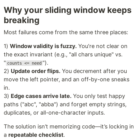
Why your sliding window keeps
breaking
Most failures come from the same three places:
1)
Window validity is fuzzy.
You're not clear on
the exact invariant (e.g., "all chars unique" vs.
"
").
counts <= need
2)
Update order flips.
You decrement after you
move the left pointer, and an off-by-one sneaks
in.
3)
Edge cases arrive late.
You only test happy
paths ("abc", "abba") and forget empty strings,
duplicates, or all-one-character inputs.
The solution isn’t memorizing code—it’s locking in
a
repeatable checklist
.