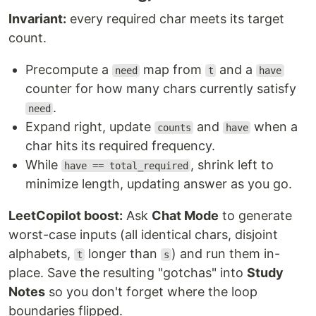
Invariant:
every required char meets its target
count.
Precompute a
map from
and a
need
t
have
counter for how many chars currently satisfy
.
need
Expand right, update
and
when a
counts
have
char hits its required frequency.
While
, shrink left to
have == total_required
minimize length, updating answer as you go.
LeetCopilot boost:
Ask
Chat Mode
to generate
worst-case inputs (all identical chars, disjoint
alphabets,
longer than
) and run them in-
t
s
place. Save the resulting "gotchas" into
Study
Notes
so you don't forget where the loop
boundaries flipped.