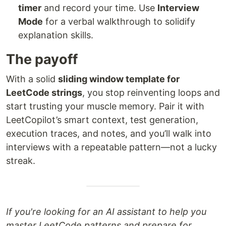
timer
and record your time. Use
Interview
Mode
for a verbal walkthrough to solidify
explanation skills.
The payoff
With a solid
sliding window template for
LeetCode strings
, you stop reinventing loops and
start trusting your muscle memory. Pair it with
LeetCopilot’s smart context, test generation,
execution traces, and notes, and you’ll walk into
interviews with a repeatable pattern—not a lucky
streak.
If you're looking for an AI assistant to help you
master LeetCode patterns and prepare for