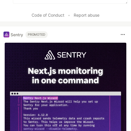
Code of Conduct
•
Report abuse
Sentry
PROMOTED