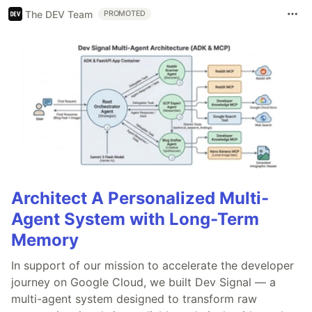
The DEV Team
PROMOTED
Architect A Personalized Multi-
Agent System with Long-Term
Memory
In support of our mission to accelerate the developer
journey on Google Cloud, we built Dev Signal — a
multi-agent system designed to transform raw