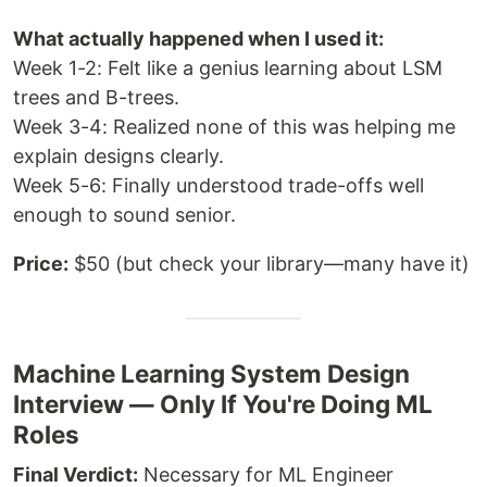
What actually happened when I used it:
Week 1-2: Felt like a genius learning about LSM
trees and B-trees.
Week 3-4: Realized none of this was helping me
explain designs clearly.
Week 5-6: Finally understood trade-offs well
enough to sound senior.
Price:
$50 (but check your library—many have it)
Machine Learning System Design
Interview — Only If You're Doing ML
Roles
Final Verdict:
Necessary for ML Engineer