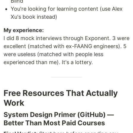
Blind
You're looking for learning content (use Alex
Xu's book instead)
My experience:
I did 8 mock interviews through Exponent. 3 were
excellent (matched with ex-FAANG engineers). 5
were useless (matched with people less
experienced than me). It's a lottery.
Free Resources That Actually
Work
System Design Primer (GitHub) —
Better Than Most Paid Courses