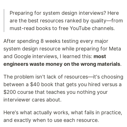
Preparing for system design interviews? Here
are the best resources ranked by quality—from
must-read books to free YouTube channels.
After spending 8 weeks testing every major
system design resource while preparing for Meta
and Google interviews, I learned this:
most
engineers waste money on the wrong materials
.
The problem isn't lack of resources—it's choosing
between a $40 book that gets you hired versus a
$200 course that teaches you nothing your
interviewer cares about.
Here's what actually works, what fails in practice,
and exactly when to use each resource.