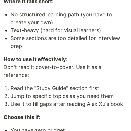
Where it falls short:
No structured learning path (you have to
create your own)
Text-heavy (hard for visual learners)
Some sections are too detailed for interview
prep
How to use it effectively:
Don't read it cover-to-cover. Use it as a
reference:
Read the "Study Guide" section first
Jump to specific topics as you need them
Use it to fill gaps after reading Alex Xu's book
Choose this if:
You have zero budget