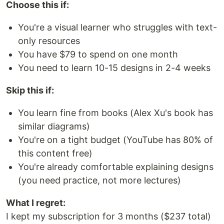
Choose this if:
You're a visual learner who struggles with text-
only resources
You have $79 to spend on one month
You need to learn 10-15 designs in 2-4 weeks
Skip this if:
You learn fine from books (Alex Xu's book has
similar diagrams)
You're on a tight budget (YouTube has 80% of
this content free)
You're already comfortable explaining designs
(you need practice, not more lectures)
What I regret:
I kept my subscription for 3 months ($237 total)