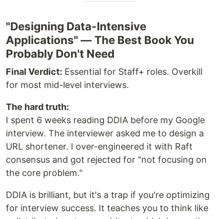
"Designing Data-Intensive
Applications" — The Best Book You
Probably Don't Need
Final Verdict:
Essential for Staff+ roles. Overkill
for most mid-level interviews.
The hard truth:
I spent 6 weeks reading DDIA before my Google
interview. The interviewer asked me to design a
URL shortener. I over-engineered it with Raft
consensus and got rejected for "not focusing on
the core problem."
DDIA is brilliant, but it's a trap if you're optimizing
for interview success. It teaches you to think like