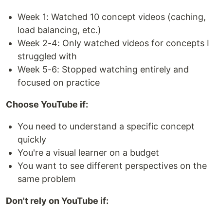
Week 1: Watched 10 concept videos (caching,
load balancing, etc.)
Week 2-4: Only watched videos for concepts I
struggled with
Week 5-6: Stopped watching entirely and
focused on practice
Choose YouTube if:
You need to understand a specific concept
quickly
You're a visual learner on a budget
You want to see different perspectives on the
same problem
Don't rely on YouTube if: