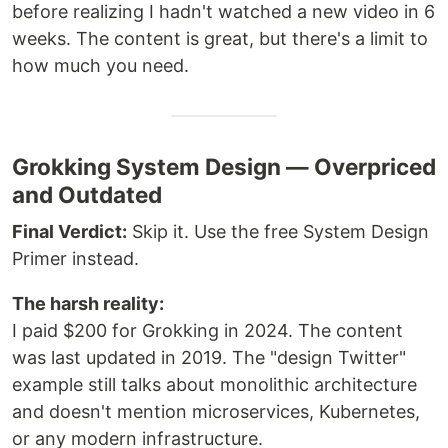
before realizing I hadn't watched a new video in 6
weeks. The content is great, but there's a limit to
how much you need.
Grokking System Design — Overpriced
and Outdated
Final Verdict:
Skip it. Use the free System Design
Primer instead.
The harsh reality:
I paid $200 for Grokking in 2024. The content
was last updated in 2019. The "design Twitter"
example still talks about monolithic architecture
and doesn't mention microservices, Kubernetes,
or any modern infrastructure.