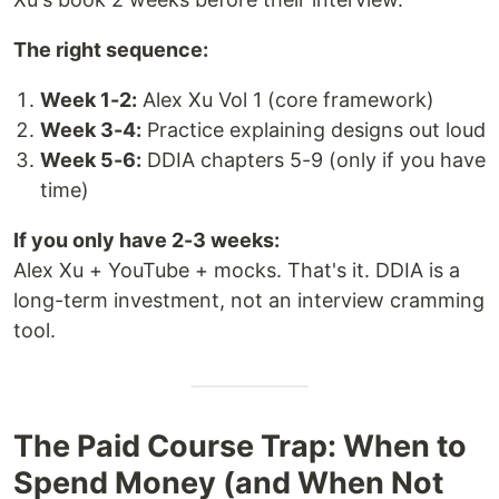
The right sequence:
Week 1-2:
Alex Xu Vol 1 (core framework)
Week 3-4:
Practice explaining designs out loud
Week 5-6:
DDIA chapters 5-9 (only if you have
time)
If you only have 2-3 weeks:
Alex Xu + YouTube + mocks. That's it. DDIA is a
long-term investment, not an interview cramming
tool.
The Paid Course Trap: When to
Spend Money (and When Not