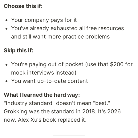
Choose this if:
Your company pays for it
You've already exhausted all free resources
and still want more practice problems
Skip this if:
You're paying out of pocket (use that $200 for
mock interviews instead)
You want up-to-date content
What I learned the hard way:
"Industry standard" doesn't mean "best."
Grokking was the standard in 2018. It's 2026
now. Alex Xu's book replaced it.