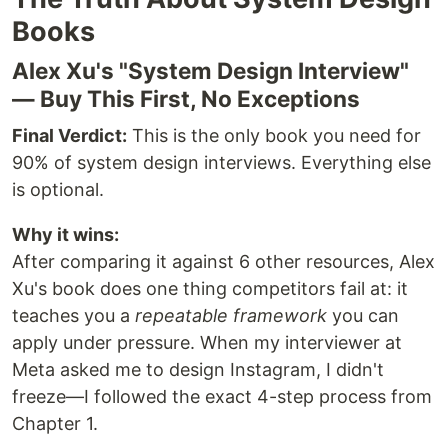
Books
Alex Xu's "System Design Interview"
— Buy This First, No Exceptions
Final Verdict:
This is the only book you need for
90% of system design interviews. Everything else
is optional.
Why it wins:
After comparing it against 6 other resources, Alex
Xu's book does one thing competitors fail at: it
teaches you a
repeatable framework
you can
apply under pressure. When my interviewer at
Meta asked me to design Instagram, I didn't
freeze—I followed the exact 4-step process from
Chapter 1.