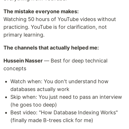
The mistake everyone makes:
Watching 50 hours of YouTube videos without
practicing. YouTube is for clarification, not
primary learning.
The channels that actually helped me:
Hussein Nasser
— Best for deep technical
concepts
Watch when: You don't understand how
databases actually work
Skip when: You just need to pass an interview
(he goes too deep)
Best video: "How Database Indexing Works"
(finally made B-trees click for me)