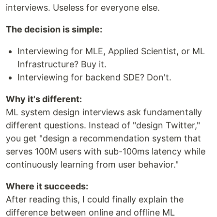
interviews. Useless for everyone else.
The decision is simple:
Interviewing for MLE, Applied Scientist, or ML
Infrastructure? Buy it.
Interviewing for backend SDE? Don't.
Why it's different:
ML system design interviews ask fundamentally
different questions. Instead of "design Twitter,"
you get "design a recommendation system that
serves 100M users with sub-100ms latency while
continuously learning from user behavior."
Where it succeeds:
After reading this, I could finally explain the
difference between online and offline ML