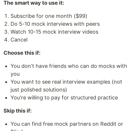
The smart way to use it:
Subscribe for one month ($99)
Do 5-10 mock interviews with peers
Watch 10-15 mock interview videos
Cancel
Choose this if:
You don't have friends who can do mocks with
you
You want to see real interview examples (not
just polished solutions)
You're willing to pay for structured practice
Skip this if:
You can find free mock partners on Reddit or