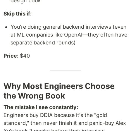
design book
Skip this if:
You're doing general backend interviews (even
at ML companies like OpenAI—they often have
separate backend rounds)
Price:
$40
Why Most Engineers Choose
the Wrong Book
The mistake I see constantly:
Engineers buy DDIA because it's the "gold
standard," then never finish it and panic-buy Alex
Xu's book 2 weeks before their interview.