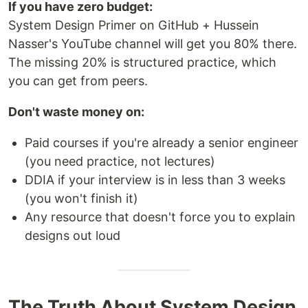
If you have zero budget:
System Design Primer on GitHub + Hussein
Nasser's YouTube channel will get you 80% there.
The missing 20% is structured practice, which
you can get from peers.
Don't waste money on:
Paid courses if you're already a senior engineer
(you need practice, not lectures)
DDIA if your interview is in less than 3 weeks
(you won't finish it)
Any resource that doesn't force you to explain
designs out loud
The Truth About System Design