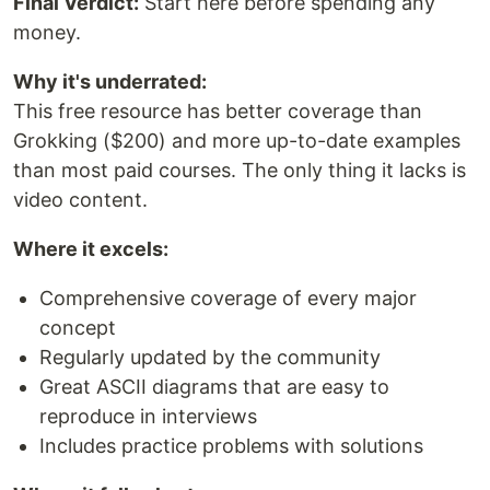
Final Verdict:
Start here before spending any
money.
Why it's underrated:
This free resource has better coverage than
Grokking ($200) and more up-to-date examples
than most paid courses. The only thing it lacks is
video content.
Where it excels:
Comprehensive coverage of every major
concept
Regularly updated by the community
Great ASCII diagrams that are easy to
reproduce in interviews
Includes practice problems with solutions