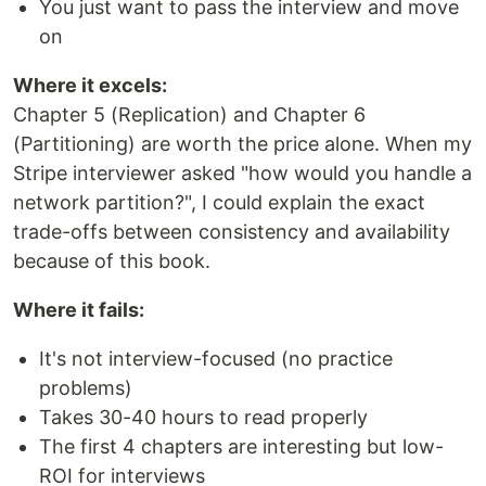
You just want to pass the interview and move
on
Where it excels:
Chapter 5 (Replication) and Chapter 6
(Partitioning) are worth the price alone. When my
Stripe interviewer asked "how would you handle a
network partition?", I could explain the exact
trade-offs between consistency and availability
because of this book.
Where it fails:
It's not interview-focused (no practice
problems)
Takes 30-40 hours to read properly
The first 4 chapters are interesting but low-
ROI for interviews