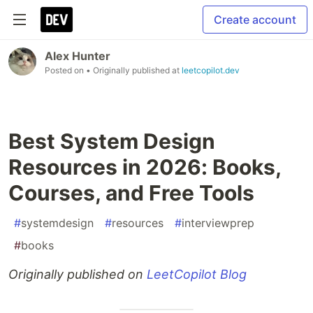
Create account
Alex Hunter
Posted on
• Originally published at
leetcopilot.dev
Best System Design
Resources in 2026: Books,
Courses, and Free Tools
#
systemdesign
#
resources
#
interviewprep
#
books
Originally published on
LeetCopilot Blog