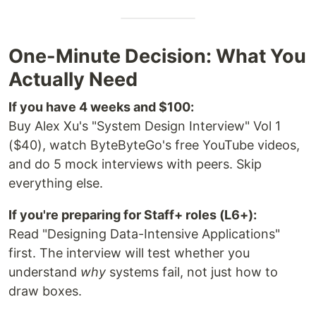
One-Minute Decision: What You
Actually Need
If you have 4 weeks and $100:
Buy Alex Xu's "System Design Interview" Vol 1
($40), watch ByteByteGo's free YouTube videos,
and do 5 mock interviews with peers. Skip
everything else.
If you're preparing for Staff+ roles (L6+):
Read "Designing Data-Intensive Applications"
first. The interview will test whether you
understand
why
systems fail, not just how to
draw boxes.