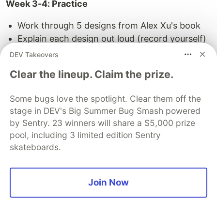
Week 3-4: Practice
Work through 5 designs from Alex Xu's book
Explain each design out loud (record yourself)
Do 3 mock interviews with peers (free via
DEV Takeovers
Reddit/Blind)
Clear the lineup. Claim the prize.
Week 5-6: Polish
Some bugs love the spotlight. Clear them off the
Subscribe to ByteByteGo for one month ($79)
stage in DEV's Big Summer Bug Smash powered
if you're a visual learner
by Sentry. 23 winners will share a $5,000 prize
Do 5 more mock interviews
pool, including 3 limited edition Sentry
skateboards.
Review weak areas from mocks
Total cost:
$40-120 depending on whether you
Join Now
need ByteByteGo
What I'd skip: