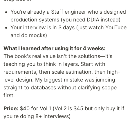
You're already a Staff engineer who's designed
production systems (you need DDIA instead)
Your interview is in 3 days (just watch YouTube
and do mocks)
What I learned after using it for 4 weeks:
The book's real value isn't the solutions—it's
teaching you to think in layers. Start with
requirements, then scale estimation, then high-
level design. My biggest mistake was jumping
straight to databases without clarifying scope
first.
Price:
$40 for Vol 1 (Vol 2 is $45 but only buy it if
you're doing 8+ interviews)