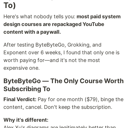
To)
Here's what nobody tells you:
most paid system
design courses are repackaged YouTube
content with a paywall.
After testing ByteByteGo, Grokking, and
Exponent over 6 weeks, I found that only one is
worth paying for—and it's not the most
expensive one.
ByteByteGo — The Only Course Worth
Subscribing To
Final Verdict:
Pay for one month ($79), binge the
content, cancel. Don't keep the subscription.
Why it's different:
Alex Xu's diagrams are legitimately better than