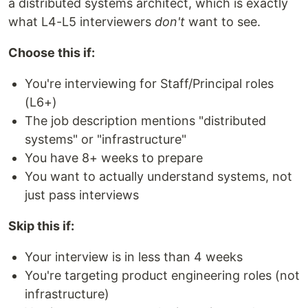
a distributed systems architect, which is exactly
what L4-L5 interviewers
don't
want to see.
Choose this if:
You're interviewing for Staff/Principal roles
(L6+)
The job description mentions "distributed
systems" or "infrastructure"
You have 8+ weeks to prepare
You want to actually understand systems, not
just pass interviews
Skip this if:
Your interview is in less than 4 weeks
You're targeting product engineering roles (not
infrastructure)