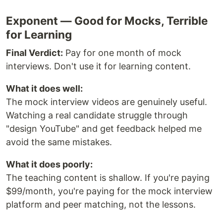
Exponent — Good for Mocks, Terrible
for Learning
Final Verdict:
Pay for one month of mock
interviews. Don't use it for learning content.
What it does well:
The mock interview videos are genuinely useful.
Watching a real candidate struggle through
"design YouTube" and get feedback helped me
avoid the same mistakes.
What it does poorly:
The teaching content is shallow. If you're paying
$99/month, you're paying for the mock interview
platform and peer matching, not the lessons.