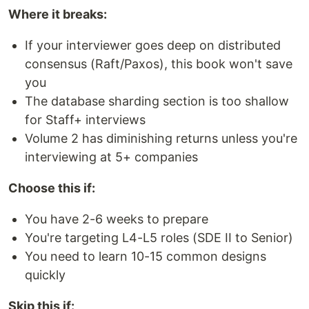
Where it breaks:
If your interviewer goes deep on distributed
consensus (Raft/Paxos), this book won't save
you
The database sharding section is too shallow
for Staff+ interviews
Volume 2 has diminishing returns unless you're
interviewing at 5+ companies
Choose this if:
You have 2-6 weeks to prepare
You're targeting L4-L5 roles (SDE II to Senior)
You need to learn 10-15 common designs
quickly
Skip this if: