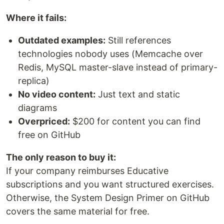
Where it fails:
Outdated examples:
Still references
technologies nobody uses (Memcache over
Redis, MySQL master-slave instead of primary-
replica)
No video content:
Just text and static
diagrams
Overpriced:
$200 for content you can find
free on GitHub
The only reason to buy it:
If your company reimburses Educative
subscriptions and you want structured exercises.
Otherwise, the System Design Primer on GitHub
covers the same material for free.