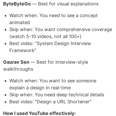
ByteByteGo
— Best for visual explanations
Watch when: You need to see a concept
animated
Skip when: You want comprehensive coverage
(watch 5-10 videos, not all 100+)
Best video: "System Design Interview
Framework"
Gaurav Sen
— Best for interview-style
walkthroughs
Watch when: You want to see someone
explain a design in real-time
Skip when: You need deep technical details
Best video: "Design a URL Shortener"
How I used YouTube effectively: