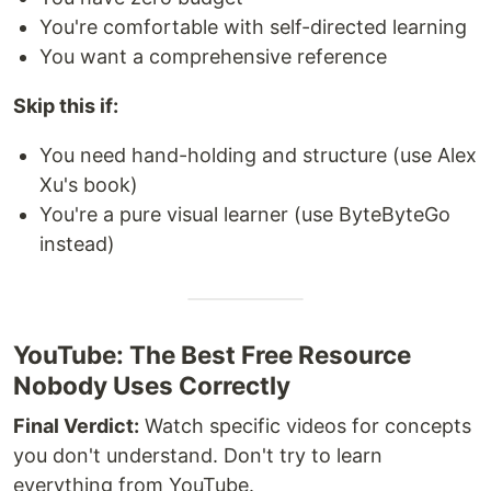
You're comfortable with self-directed learning
You want a comprehensive reference
Skip this if:
You need hand-holding and structure (use Alex
Xu's book)
You're a pure visual learner (use ByteByteGo
instead)
YouTube: The Best Free Resource
Nobody Uses Correctly
Final Verdict:
Watch specific videos for concepts
you don't understand. Don't try to learn
everything from YouTube.