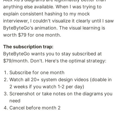
anything else available. When I was trying to
explain consistent hashing to my mock
interviewer, I couldn't visualize it clearly until I saw
ByteByteGo's animation. The visual learning is
worth $79 for one month.
The subscription trap:
ByteByteGo wants you to stay subscribed at
$79/month. Don't. Here's the optimal strategy:
Subscribe for one month
Watch all 20+ system design videos (doable in
2 weeks if you watch 1-2 per day)
Screenshot or take notes on the diagrams you
need
Cancel before month 2