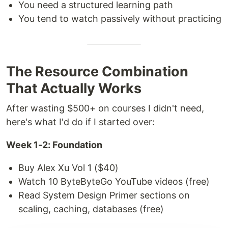
You need a structured learning path
You tend to watch passively without practicing
The Resource Combination
That Actually Works
After wasting $500+ on courses I didn't need,
here's what I'd do if I started over:
Week 1-2: Foundation
Buy Alex Xu Vol 1 ($40)
Watch 10 ByteByteGo YouTube videos (free)
Read System Design Primer sections on
scaling, caching, databases (free)