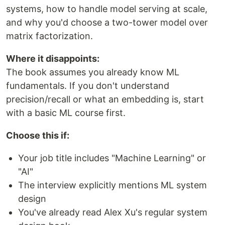
systems, how to handle model serving at scale,
and why you'd choose a two-tower model over
matrix factorization.
Where it disappoints:
The book assumes you already know ML
fundamentals. If you don't understand
precision/recall or what an embedding is, start
with a basic ML course first.
Choose this if:
Your job title includes "Machine Learning" or
"AI"
The interview explicitly mentions ML system
design
You've already read Alex Xu's regular system