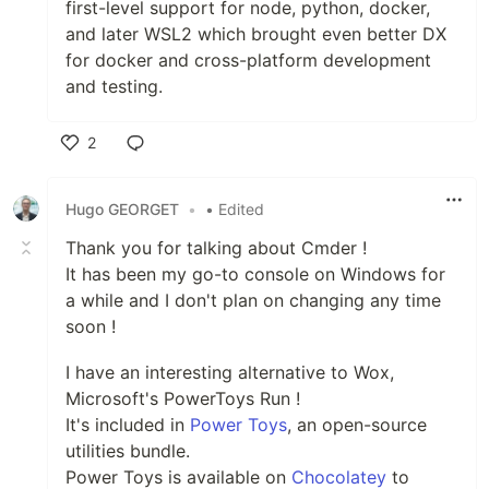
first-level support for node, python, docker,
and later WSL2 which brought even better DX
for docker and cross-platform development
and testing.
2
Like
Hugo GEORGET
•
• Edited
Thank you for talking about Cmder !
It has been my go-to console on Windows for
a while and I don't plan on changing any time
soon !
I have an interesting alternative to Wox,
Microsoft's PowerToys Run !
It's included in
Power Toys
, an open-source
utilities bundle.
Power Toys is available on
Chocolatey
to