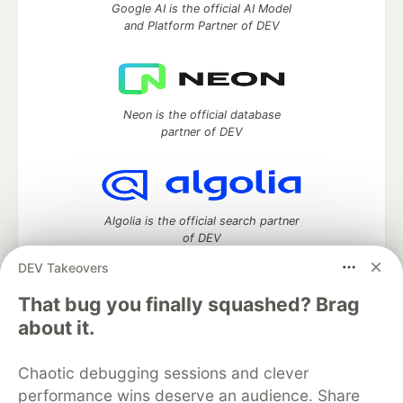
Google AI is the official AI Model
and Platform Partner of DEV
Neon is the official database
partner of DEV
Algolia is the official search partner
of DEV
DEV Takeovers
That bug you finally squashed? Brag
DEV Community
— A space to discuss and keep up software
about it.
development and manage your software career
Home
DEV Challenges
DEV++
Videos
Chaotic debugging sessions and clever
DEV Education Tracks
DEV Help
Advertise on DEV
performance wins deserve an audience. Share
Organization Accounts
DEV Showcase
About
Contact