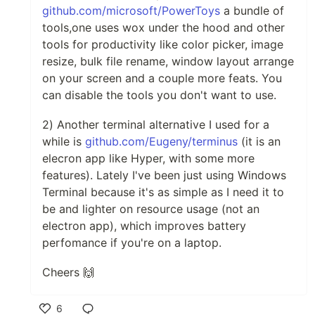
github.com/microsoft/PowerToys
a bundle of
tools,one uses wox under the hood and other
tools for productivity like color picker, image
resize, bulk file rename, window layout arrange
on your screen and a couple more feats. You
can disable the tools you don't want to use.
2) Another terminal alternative I used for a
while is
github.com/Eugeny/terminus
(it is an
elecron app like Hyper, with some more
features). Lately I've been just using Windows
Terminal because it's as simple as I need it to
be and lighter on resource usage (not an
electron app), which improves battery
perfomance if you're on a laptop.
Cheers 🙌
6