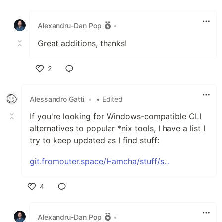
Like
Alexandru-Dan Pop
•
Great additions, thanks!
2
Like
‮ittaG ordnasselA
•
• Edited
If you're looking for Windows-compatible CLI
alternatives to popular *nix tools, I have a list I
try to keep updated as I find stuff:
git.fromouter.space/Hamcha/stuff/s...
4
Like
Alexandru-Dan Pop
•