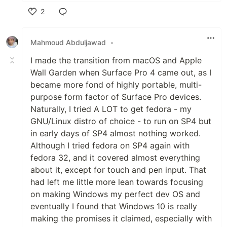
2
Like
Mahmoud Abduljawad
•
I made the transition from macOS and Apple
Wall Garden when Surface Pro 4 came out, as I
became more fond of highly portable, multi-
purpose form factor of Surface Pro devices.
Naturally, I tried A LOT to get fedora - my
GNU/Linux distro of choice - to run on SP4 but
in early days of SP4 almost nothing worked.
Although I tried fedora on SP4 again with
fedora 32, and it covered almost everything
about it, except for touch and pen input. That
had left me little more lean towards focusing
on making Windows my perfect dev OS and
eventually I found that Windows 10 is really
making the promises it claimed, especially with