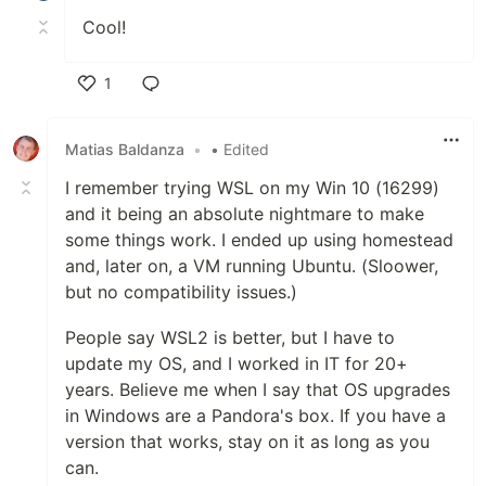
Cool!
1
Like
Matias Baldanza
•
• Edited
I remember trying WSL on my Win 10 (16299)
and it being an absolute nightmare to make
some things work. I ended up using homestead
and, later on, a VM running Ubuntu. (Sloower,
but no compatibility issues.)
People say WSL2 is better, but I have to
update my OS, and I worked in IT for 20+
years. Believe me when I say that OS upgrades
in Windows are a Pandora's box. If you have a
version that works, stay on it as long as you
can.