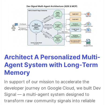
Architect A Personalized Multi-
Agent System with Long-Term
Memory
In support of our mission to accelerate the
developer journey on Google Cloud, we built Dev
Signal — a multi-agent system designed to
transform raw community signals into reliable