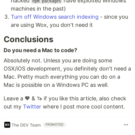
hacked
have exploited Windows
npm packages
machines in the past)
Turn off Windows search indexing
- since you
are using Wox, you don't need it
Conclusions
Do you need a Mac to code?
Absolutely not. Unless you are doing some
OSX/iOS development, you definitely don't need a
Mac. Pretty much everything you can do on a
Mac is possible on a Windows PC as well.
Leave a 🧡 & 🦄 if you like this article, also check
out my
Twitter
where I post more cool content.
The DEV Team
PROMOTED