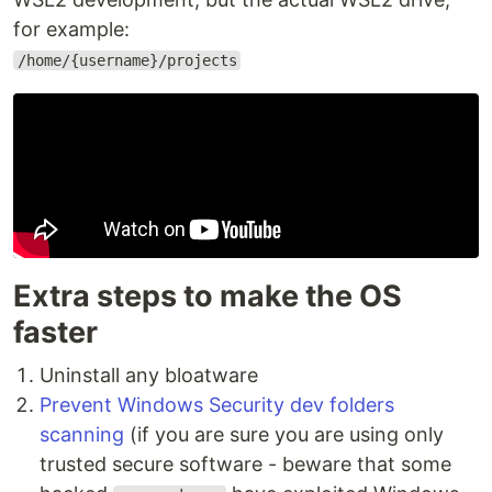
for example:
/home/{username}/projects
Extra steps to make the OS
faster
Uninstall any bloatware
Prevent Windows Security dev folders
scanning
(if you are sure you are using only
trusted secure software - beware that some