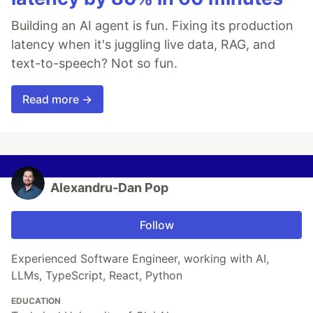
Building an AI agent is fun. Fixing its production
latency when it's juggling live data, RAG, and
text-to-speech? Not so fun.
Read more →
Alexandru-Dan Pop
Follow
Experienced Software Engineer, working with AI,
LLMs, TypeScript, React, Python
EDUCATION