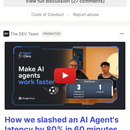
View full discussion (27 comments)
Code of Conduct
•
Report abuse
The DEV Team
PROMOTED
How we slashed an AI Agent's
latency by 80% in 60 minutes