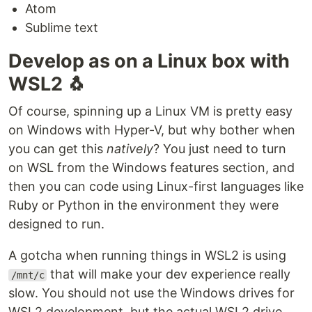
Atom
Sublime text
Develop as on a Linux box with
WSL2 🐧
Of course, spinning up a Linux VM is pretty easy
on Windows with Hyper-V, but why bother when
you can get this
natively
? You just need to turn
on WSL from the Windows features section, and
then you can code using Linux-first languages like
Ruby or Python in the environment they were
designed to run.
A gotcha when running things in WSL2 is using
that will make your dev experience really
/mnt/c
slow. You should not use the Windows drives for
WSL2 development, but the actual WSL2 drive,