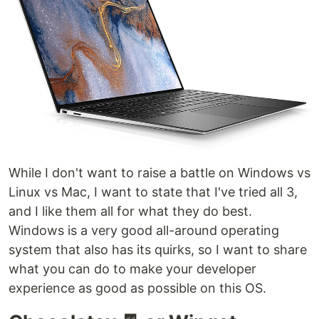
While I don't want to raise a battle on Windows vs
Linux vs Mac, I want to state that I've tried all 3,
and I like them all for what they do best.
Windows is a very good all-around operating
system that also has its quirks, so I want to share
what you can do to make your developer
experience as good as possible on this OS.