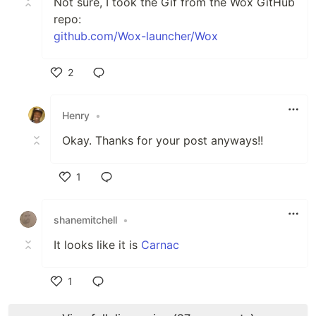
Not sure, I took the Gif from the Wox GitHub
repo:
github.com/Wox-launcher/Wox
2
Like
Henry
•
Okay. Thanks for your post anyways!!
1
Like
shanemitchell
•
It looks like it is
Carnac
1
Like