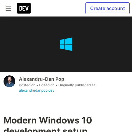
Create account
Alexandru-Dan Pop
Posted on
• Edited on
• Originally published at
alexandrudanpop.dev
Modern Windows 10
development setup