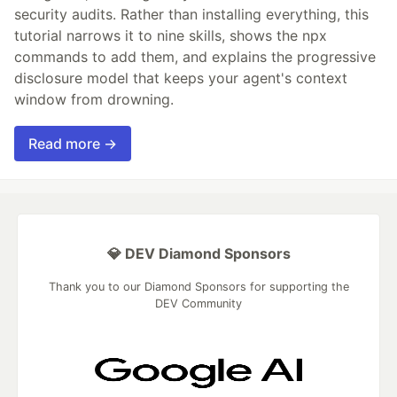
security audits. Rather than installing everything, this
tutorial narrows it to nine skills, shows the npx
commands to add them, and explains the progressive
disclosure model that keeps your agent's context
window from drowning.
Read more →
💎 DEV Diamond Sponsors
Thank you to our Diamond Sponsors for supporting the
DEV Community