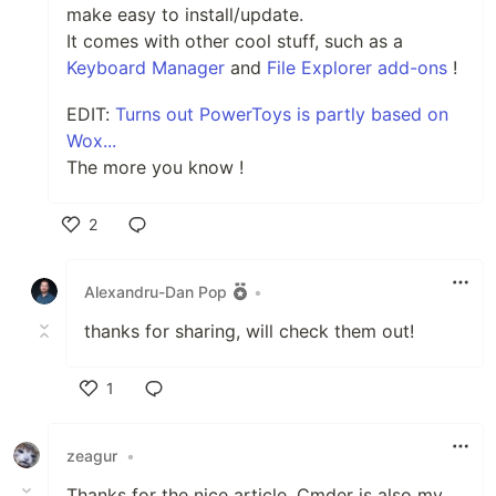
make easy to install/update.
It comes with other cool stuff, such as a
Keyboard Manager
and
File Explorer add-ons
!
EDIT:
Turns out PowerToys is partly based on
Wox...
The more you know !
2
Like
Alexandru-Dan Pop
•
thanks for sharing, will check them out!
1
Like
zeagur
•
Thanks for the nice article, Cmder is also my