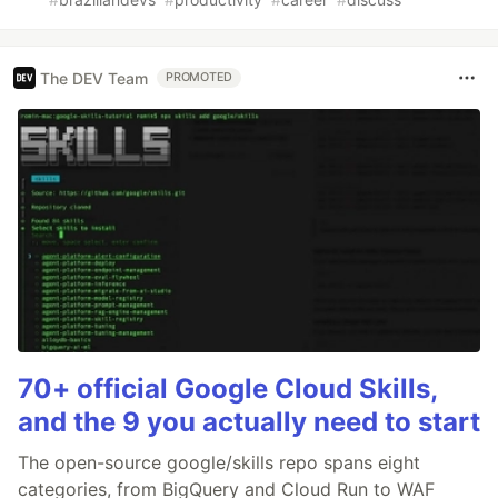
The DEV Team
PROMOTED
70+ official Google Cloud Skills,
and the 9 you actually need to start
The open-source google/skills repo spans eight
categories, from BigQuery and Cloud Run to WAF