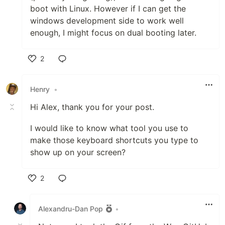
boot with Linux. However if I can get the
windows development side to work well
enough, I might focus on dual booting later.
2
Like
Henry
•
Hi Alex, thank you for your post.
I would like to know what tool you use to
make those keyboard shortcuts you type to
show up on your screen?
2
Like
Alexandru-Dan Pop
•