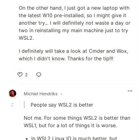
On the other hand, I just got a new laptop with
the latest W10 pre-installed, so I might give it
another try... I will definitely not waste a day or
two in reinstalling my main machine just to try
WSL2.
I definitely will take a look at Cmder and Wox,
which I didn't know. Thanks for the tip!!!
2
Like
Michiel Hendriks
•
People say WSL2 is better
Not me. For some things WSL2 is better than
WSL1, but for a lot of things it is worse.
In WSL2 Linux IO is much better, but