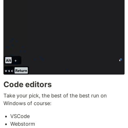
Code editors
Take your pick, the best of the best run on
Windows of course:
VSCode
Webstorm