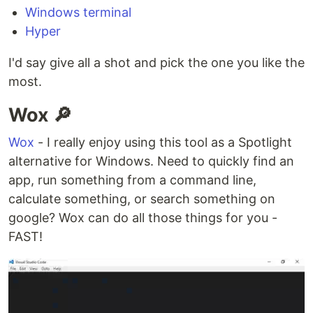
Windows terminal
Hyper
I'd say give all a shot and pick the one you like the
most.
Wox 🔎
Wox
- I really enjoy using this tool as a Spotlight
alternative for Windows. Need to quickly find an
app, run something from a command line,
calculate something, or search something on
google? Wox can do all those things for you -
FAST!