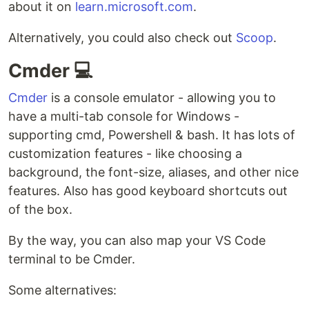
about it on
learn.microsoft.com
.
Alternatively, you could also check out
Scoop
.
Cmder 💻
Cmder
is a console emulator - allowing you to
have a multi-tab console for Windows -
supporting cmd, Powershell & bash. It has lots of
customization features - like choosing a
background, the font-size, aliases, and other nice
features. Also has good keyboard shortcuts out
of the box.
By the way, you can also map your VS Code
terminal to be Cmder.
Some alternatives: