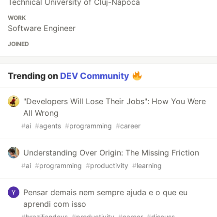
Technical University of Cluj-Napoca
WORK
Software Engineer
JOINED
Trending on
DEV Community
"Developers Will Lose Their Jobs": How You Were
All Wrong
#
ai
#
agents
#
programming
#
career
Understanding Over Origin: The Missing Friction
#
ai
#
programming
#
productivity
#
learning
Pensar demais nem sempre ajuda e o que eu
aprendi com isso
#
braziliandevs
#
productivity
#
career
#
discuss