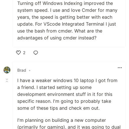
Turning off Windows Indexing improved the
system speed. I use and love Cmder for many
years, the speed is getting better with each
update. For VScode Integrated Terminal I just
use the bash from cmder. What are the
advantages of using cmder instead?
2
Like
Brad
•
I have a weaker windows 10 laptop I got from
a friend. I started setting up some
development environment stuff in it for this
specific reason. I'm going to probably take
some of these tips and check em out.
I'm planning on building a new computer
(primarily for gaming), and it was going to dual