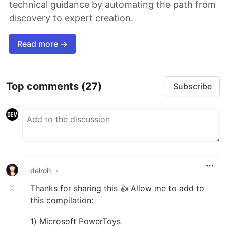
technical guidance by automating the path from
discovery to expert creation.
Read more →
Top comments
(27)
Subscribe
delroh
•
Thanks for sharing this 👍 Allow me to add to
this compilation:
1) Microsoft PowerToys