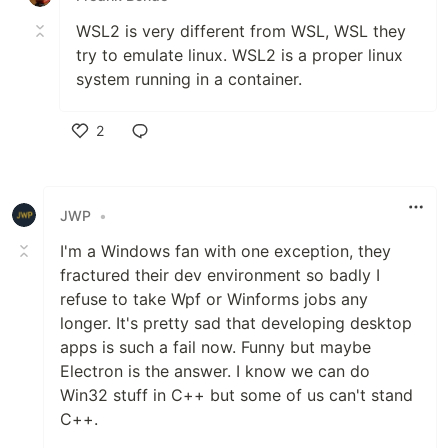
WSL2 is very different from WSL, WSL they
try to emulate linux. WSL2 is a proper linux
system running in a container.
2
Like
JWP
•
I'm a Windows fan with one exception, they
fractured their dev environment so badly I
refuse to take Wpf or Winforms jobs any
longer. It's pretty sad that developing desktop
apps is such a fail now. Funny but maybe
Electron is the answer. I know we can do
Win32 stuff in C++ but some of us can't stand
C++.