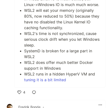
Linux->Windows IO is much much worse.
WSL2 will eat your memory (originally
80%, now reduced to 50%) because they
have no disabled the Linux Kernel IO
caching functionality.
WSL2's time is not synchronized, cause
serious clock drift when you let Windows
sleep.
SystemD is broken for a large part in
WSL2
WSL2 does offer much better Docker
support in Windows
WSL2 runs in a hidden HyperV VM and
tuning it is a bit limited
4
Like
Fredrik Bonde
•