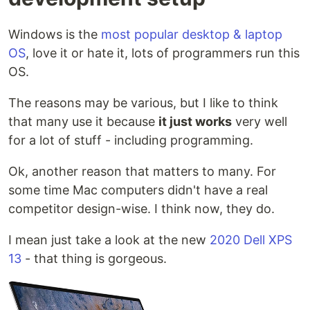
Windows is the
most popular desktop & laptop
OS
, love it or hate it, lots of programmers run this
OS.
The reasons may be various, but I like to think
that many use it because
it just works
very well
for a lot of stuff - including programming.
Ok, another reason that matters to many. For
some time Mac computers didn't have a real
competitor design-wise. I think now, they do.
I mean just take a look at the new
2020 Dell XPS
13
- that thing is gorgeous.