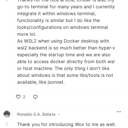
go-to terminal for many years and I currently
integrate it within windows terminal,
functionality is similar but I do like the
looks/configurations on windows terminal
more lol.
As WSL2 when using Docker desktop with
wsl2 backend is so much better than hyper-v
especially the startup time and we are also
able to access docker directly from both wsl
or host machine. The only thing I don't like
about windows is that some libs/tools is not
available, like jsonnet.
2
Like
Ronaldo S.A. Batista
•
Thank you for introducing Wox to me as well.