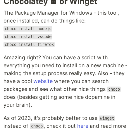
Chocolatey 🍫 or Winget
The Package Manager for Windows - this tool,
once installed, can do things like:
choco install nodejs
choco install vscode
choco install firefox
Amazing right? You can have a script with
everything you need to install on a new machine -
making the setup process really easy. Also - they
have a cool
website
where you can search
packages and see what other nice things
choco
does (besides getting some nice dopamine in
your brain).
As of 2023, it's probably better to use
winget
instead of
, check it out
here
and read more
choco