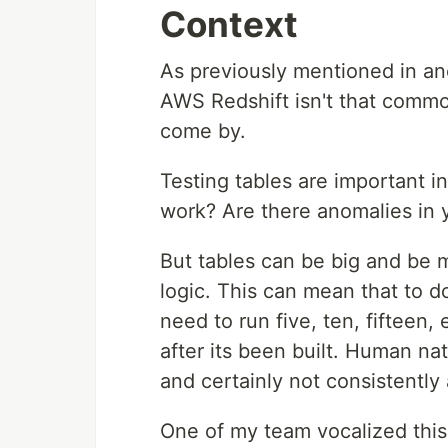
Context
As previously mentioned in a
AWS Redshift isn't that common
come by.
Testing tables are important in
work? Are there anomalies in 
But tables can be big and be m
logic. This can mean that to d
need to run five, ten, fifteen
after its been built. Human na
and certainly not consistently
One of my team vocalized this 