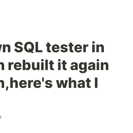
wn SQL tester in
 rebuilt it again
,here's what I
e