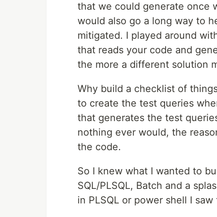
that we could generate once we
would also go a long way to h
mitigated. I played around wi
that reads your code and gener
the more a different solution 
Why build a checklist of thing
to create the test queries when
that generates the test querie
nothing ever would, the reaso
the code.
So I knew what I wanted to b
SQL/PLSQL, Batch and a splash
in PLSQL or power shell I saw 