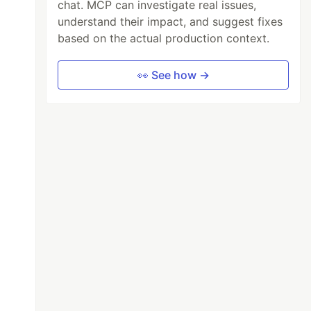
chat. MCP can investigate real issues,
understand their impact, and suggest fixes
based on the actual production context.
👀 See how →