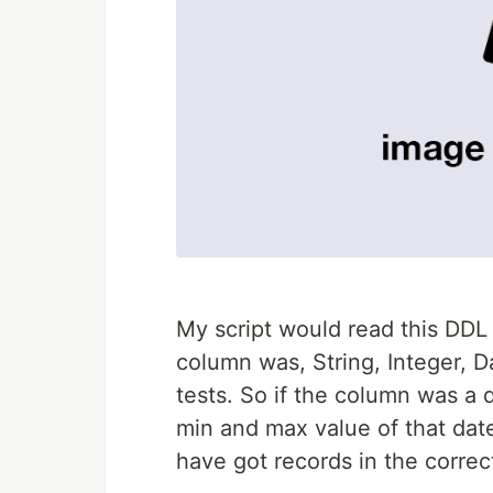
My script would read this DDL
column was, String, Integer, D
tests. So if the column was a d
min and max value of that da
have got records in the correc