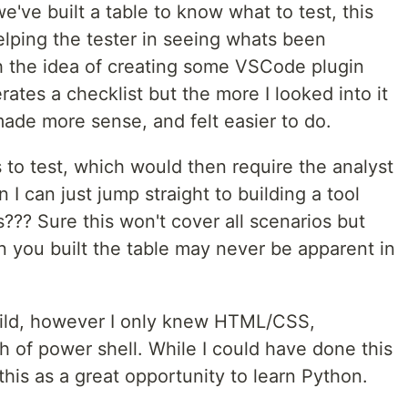
've built a table to know what to test, this
elping the tester in seeing whats been
th the idea of creating some VSCode plugin
ates a checklist but the more I looked into it
made more sense, and felt easier to do.
s to test, which would then require the analyst
 I can just jump straight to building a tool
s??? Sure this won't cover all scenarios but
n you built the table may never be apparent in
uild, however I only knew HTML/CSS,
 of power shell. While I could have done this
this as a great opportunity to learn Python.