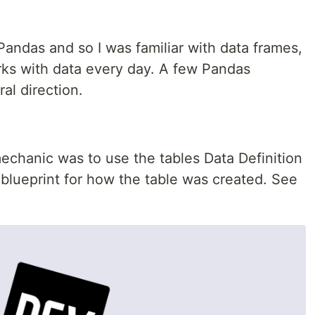
Pandas and so I was familiar with data frames,
ks with data every day. A few Pandas
ral direction.
echanic was to use the tables Data Definition
blueprint for how the table was created. See