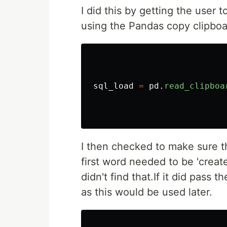
I did this by getting the user 
using the Pandas copy clipboar
sql_load
=
pd
.
read_clipboa
I then checked to make sure t
first word needed to be 'create'
didn't find that.If it did pass
as this would be used later.