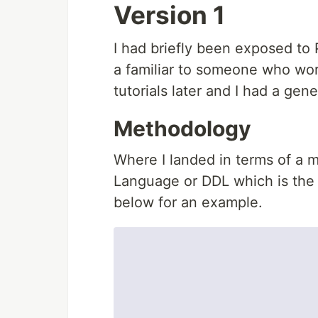
Version 1
I had briefly been exposed to 
a familiar to someone who wor
tutorials later and I had a gene
Methodology
Where I landed in terms of a m
Language or DDL which is the 
below for an example.