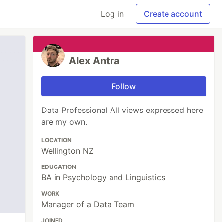
Log in
Create account
Alex Antra
Follow
Data Professional All views expressed here
are my own.
LOCATION
Wellington NZ
EDUCATION
BA in Psychology and Linguistics
WORK
Manager of a Data Team
JOINED