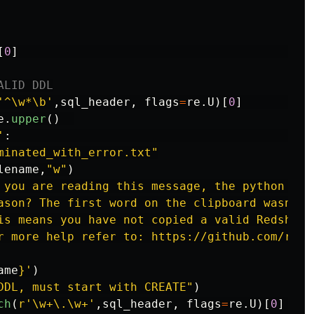
[
0
]
'
^\w*\b
'
,
sql_header
,
flags
=
re
.
U
)[
0
]
e
.
upper
()
'
:
minated_with_error.txt
"
lename
,
"
w
"
)
 you are reading this message, the python scr
ason? The first word on the clipboard wasn
'
t 
is means you have not copied a valid Redshift
r more help refer to: https://github.com/rons
ame
}
'
)
DDL, must start with CREATE
"
)
ch
(
r
'
\w+\.\w+
'
,
sql_header
,
flags
=
re
.
U
)[
0
]