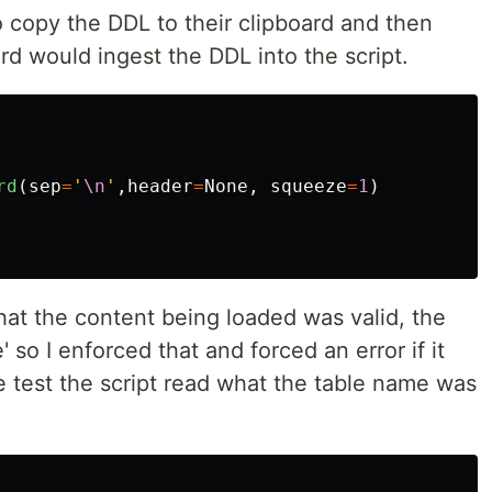
to copy the DDL to their clipboard and then
d would ingest the DDL into the script.
rd
(
sep
=
'
\n
'
,
header
=
None
,
squeeze
=
1
)
hat the content being loaded was valid, the
 so I enforced that and forced an error if it
 the test the script read what the table name was