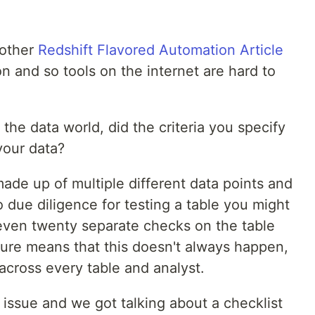
nother
Redshift Flavored Automation Article
 and so tools on the internet are hard to
 the data world, did the criteria you specify
your data?
ade up of multiple different data points and
o due diligence for testing a table you might
, even twenty separate checks on the table
ture means that this doesn't always happen,
 across every table and analyst.
issue and we got talking about a checklist