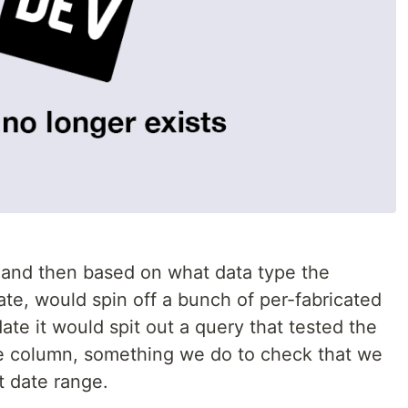
 and then based on what data type the
ate, would spin off a bunch of per-fabricated
ate it would spit out a query that tested the
te column, something we do to check that we
t date range.