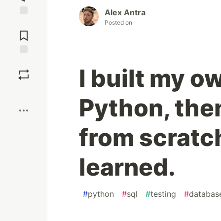
Alex Antra
Posted on
Jump to
Comments
Save
I built my o
Boost
Python, then
from scratch
learned.
#
python
#
sql
#
testing
#
databas