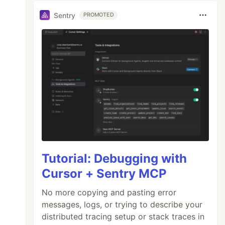
Sentry
PROMOTED
Tutorial: Debugging with
Cursor + Sentry MCP
No more copying and pasting error
messages, logs, or trying to describe your
distributed tracing setup or stack traces in