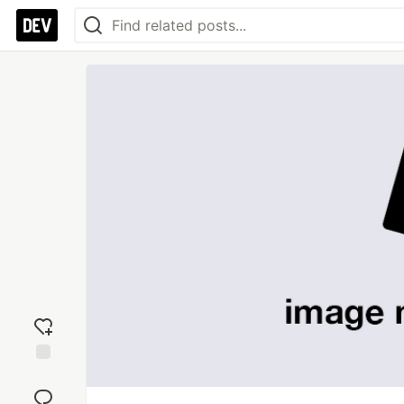
Add
reaction