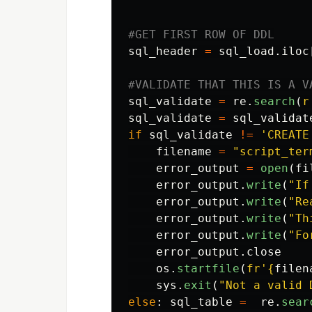
sql_header
=
sql_load
.
iloc
sql_validate
=
re
.
search
(
r
sql_validate
=
sql_validat
if
sql_validate
!=
'
CREATE
filename
=
"
script_ter
error_output
=
open
(
fi
error_output
.
write
(
"
If
error_output
.
write
(
"
Re
error_output
.
write
(
"
Th
error_output
.
write
(
"
Fo
error_output
.
close
os
.
startfile
(
fr
'
{
filen
sys
.
exit
(
"
Not a valid 
else
:
sql_table
=
re
.
sear