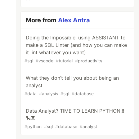
More from
Alex Antra
Doing the Impossible, using ASSISTANT to
make a SQL Linter (and how you can make
it lint whatever you want)
#
sql
#
vscode
#
tutorial
#
productivity
What they don’t tell you about being an
analyst
#
data
#
analysis
#
sql
#
database
Data Analyst? TIME TO LEARN PYTHON!!!
🐍🐼
#
python
#
sql
#
database
#
analyst