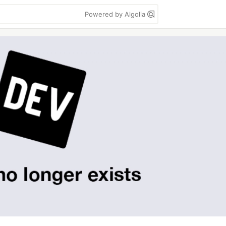
Powered by Algolia