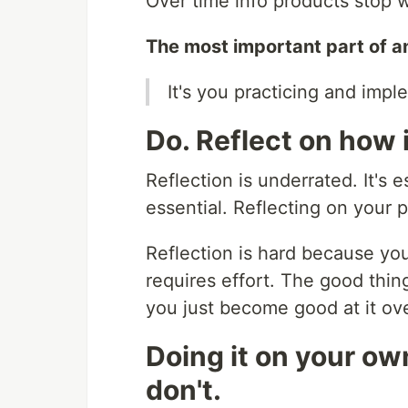
Over time info products stop 
The most important part of an 
It's you practicing and impl
Do. Reflect on how 
Reflection is underrated. It's e
essential. Reflecting on your 
Reflection is hard because you 
requires effort. The good thing
you just become good at it ove
Doing it on your o
don't.