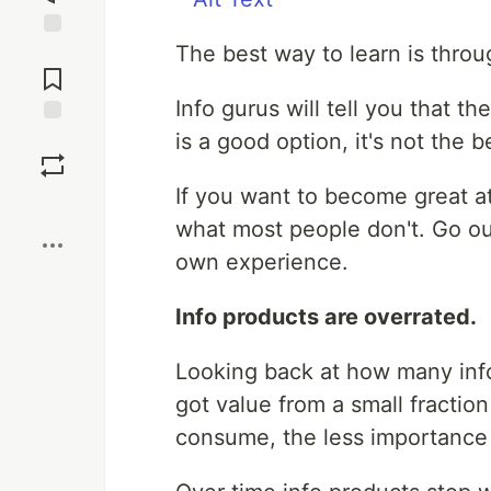
The best way to learn is thro
Jump to
Comments
Info gurus will tell you that th
is a good option, it's not the b
Save
If you want to become great at
Boost
what most people don't. Go ou
own experience.
Info products are overrated.
Looking back at how many info 
got value from a small fractio
consume, the less importance I 