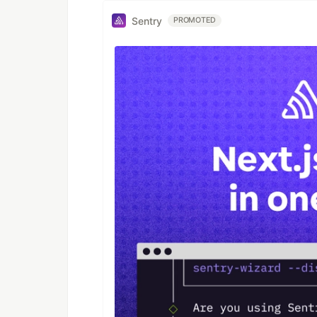
Sentry
PROMOTED