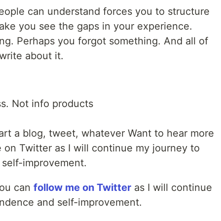
 people can understand forces you to structure
make you see the gaps in your experience.
g. Perhaps you forgot something. And all of
rite about it.
ss. Not info products
art a blog, tweet, whatever Want to hear more
on Twitter as I will continue my journey to
 self-improvement.
You can
follow me on Twitter
as I will continue
endence and self-improvement.