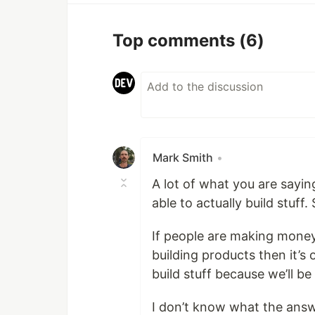
Top comments
(6)
Mark Smith
•
A lot of what you are saying 
able to actually build stuff
If people are making money
building products then it’s 
build stuff because we’ll b
I don’t know what the answe