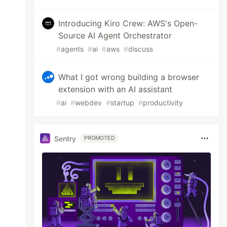
Introducing Kiro Crew: AWS's Open-
Source AI Agent Orchestrator
#
agents
#
ai
#
aws
#
discuss
What I got wrong building a browser
extension with an AI assistant
#
ai
#
webdev
#
startup
#
productivity
Sentry
PROMOTED