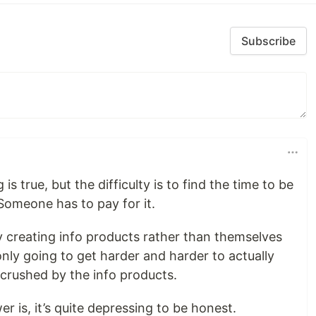
Subscribe
is true, but the difficulty is to find the time to be
. Someone has to pay for it.
 creating info products rather than themselves
only going to get harder and harder to actually
e crushed by the info products.
r is, it’s quite depressing to be honest.