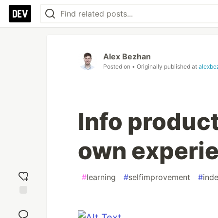
Alex Bezhan
Posted on
• Originally published at
alexbe
Info product
own experi
#
learning
#
selfimprovement
#
ind
Add
reaction