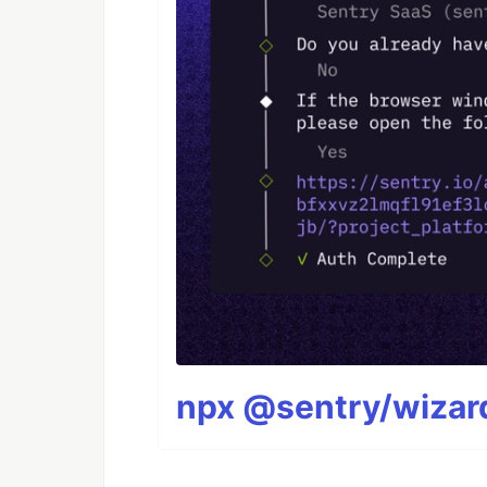
npx @sentry/wizard