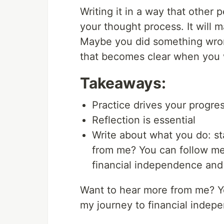
Writing it in a way that other
your thought process. It will 
Maybe you did something wron
that becomes clear when you w
Takeaways:
Practice drives your progre
Reflection is essential
Write about what you do: st
from me? You can follow me 
financial independence and
Want to hear more from me? 
my journey to financial indep