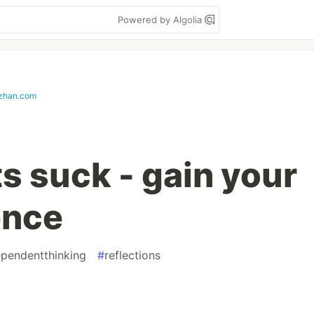
Powered by Algolia
zhan.com
s suck - gain your
ence
ependentthinking
#
reflections