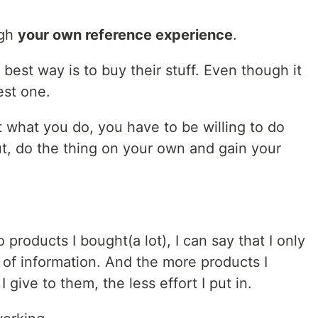
ugh
your own reference experience
.
e best way is to buy their stuff. Even though it
est one.
 what you do, you have to be willing to do
t, do the thing on your own and gain your
products I bought(a lot), I can say that I only
n of information. And the more products I
give to them, the less effort I put in.