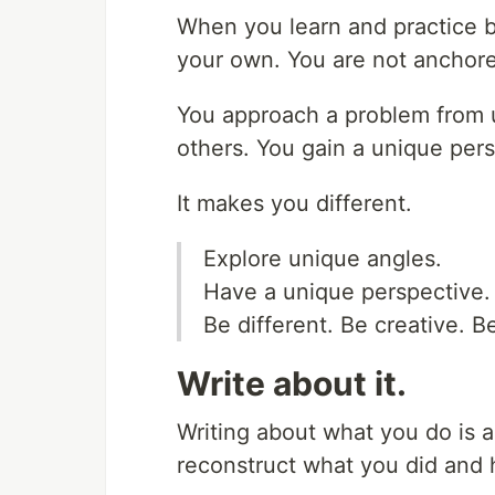
When you learn and practice by
your own. You are not anchor
You approach a problem from 
others. You gain a unique pers
It makes you different.
Explore unique angles.
Have a unique perspective.
Be different. Be creative. B
Write about it.
Writing about what you do is a 
reconstruct what you did and