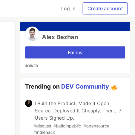
Log in
Create account
Alex Bezhan
Follow
JOINED
Trending on
DEV Community
I Built the Product. Made It Open
Source. Deployed It Cheaply. Then... 7
Users Signed Up.
#
discuss
#
buildinpublic
#
opensource
#
indiehack