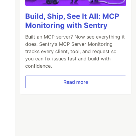
Build, Ship, See It All: MCP
Monitoring with Sentry
Built an MCP server? Now see everything it
does. Sentry’s MCP Server Monitoring
tracks every client, tool, and request so
you can fix issues fast and build with
confidence.
Read more