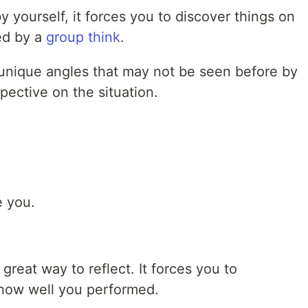
 yourself, it forces you to discover things on
ed by a
group think
.
unique angles that may not be seen before by
pective on the situation.
e you.
great way to reflect. It forces you to
 how well you performed.