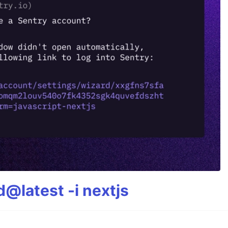
@latest -i nextjs