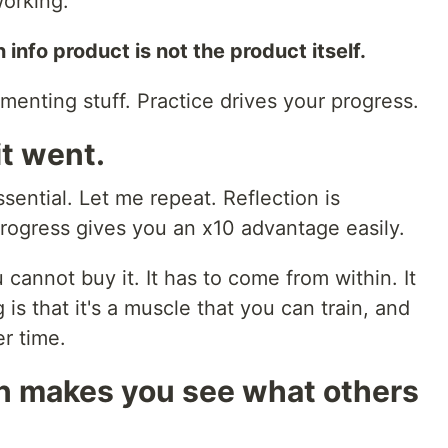
working.
info product is not the product itself.
ementing stuff. Practice drives your progress.
it went.
ssential. Let me repeat. Reflection is
progress gives you an x10 advantage easily.
cannot buy it. It has to come from within. It
 is that it's a muscle that you can train, and
r time.
wn makes you see what others