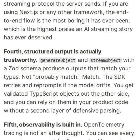
streaming protocol the server sends. If you are
using Next.js or any other framework, the end-
to-end flow is the most boring it has ever been,
which is the highest praise an AI streaming story
has ever deserved.
Fourth, structured output is actually
trustworthy.
and
with
generateObject
streamObject
a Zod schema produce outputs that match your
types. Not "probably match." Match. The SDK
retries and reprompts if the model drifts. You get
validated TypeScript objects out the other side,
and you can rely on them in your product code
without a second layer of defensive parsing.
Fifth, observability is built in.
OpenTelemetry
tracing is not an afterthought. You can see every