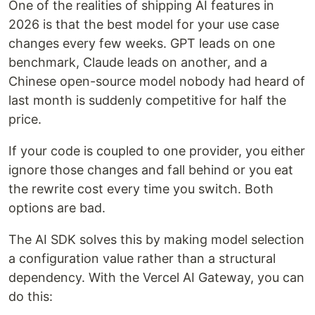
One of the realities of shipping AI features in
2026 is that the best model for your use case
changes every few weeks. GPT leads on one
benchmark, Claude leads on another, and a
Chinese open-source model nobody had heard of
last month is suddenly competitive for half the
price.
If your code is coupled to one provider, you either
ignore those changes and fall behind or you eat
the rewrite cost every time you switch. Both
options are bad.
The AI SDK solves this by making model selection
a configuration value rather than a structural
dependency. With the Vercel AI Gateway, you can
do this: