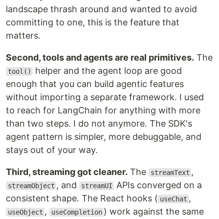
landscape thrash around and wanted to avoid
committing to one, this is the feature that
matters.
Second, tools and agents are real primitives.
The
helper and the agent loop are good
tool()
enough that you can build agentic features
without importing a separate framework. I used
to reach for LangChain for anything with more
than two steps. I do not anymore. The SDK's
agent pattern is simpler, more debuggable, and
stays out of your way.
Third, streaming got cleaner.
The
,
streamText
, and
APIs converged on a
streamObject
streamUI
consistent shape. The React hooks (
,
useChat
,
) work against the same
useObject
useCompletion