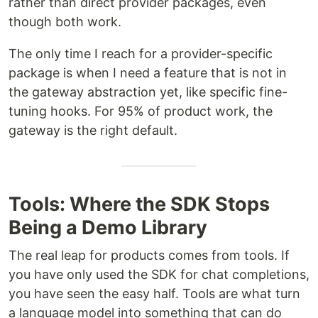
rather than direct provider packages, even
though both work.
The only time I reach for a provider-specific
package is when I need a feature that is not in
the gateway abstraction yet, like specific fine-
tuning hooks. For 95% of product work, the
gateway is the right default.
Tools: Where the SDK Stops
Being a Demo Library
The real leap for products comes from tools. If
you have only used the SDK for chat completions,
you have seen the easy half. Tools are what turn
a language model into something that can do