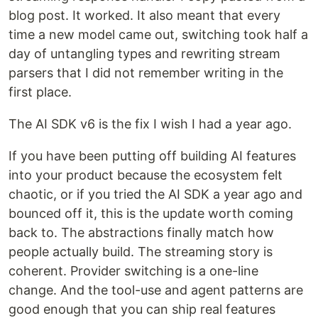
blog post. It worked. It also meant that every
time a new model came out, switching took half a
day of untangling types and rewriting stream
parsers that I did not remember writing in the
first place.
The AI SDK v6 is the fix I wish I had a year ago.
If you have been putting off building AI features
into your product because the ecosystem felt
chaotic, or if you tried the AI SDK a year ago and
bounced off it, this is the update worth coming
back to. The abstractions finally match how
people actually build. The streaming story is
coherent. Provider switching is a one-line
change. And the tool-use and agent patterns are
good enough that you can ship real features