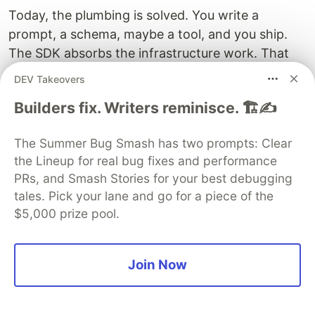
Today, the plumbing is solved. You write a
prompt, a schema, maybe a tool, and you ship.
The SDK absorbs the infrastructure work. That
means the economics tilt back toward the feature
DEV Takeovers
itself. You can prototype in a day. You can ship in
Builders fix. Writers reminisce. 🏗️✍️
a week. You can iterate on prompts and models
without touching architecture.
The Summer Bug Smash has two prompts: Clear
This is the unglamorous version of the AI
the Lineup for real bug fixes and performance
PRs, and Smash Stories for your best debugging
revolution, and it is the one that actually changes
tales. Pick your lane and go for a piece of the
what gets built. Not the demos. The features that
$5,000 prize pool.
ship in products your users never think of as "AI
features" because they just work.
Join Now
If you have been watching the AI space and
waiting for the right moment to actually build, the
tooling has caught up. The remaining blocker is