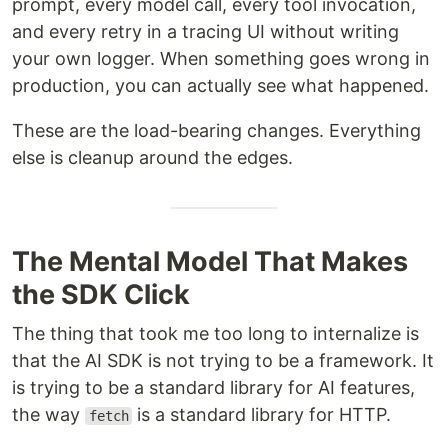
prompt, every model call, every tool invocation,
and every retry in a tracing UI without writing
your own logger. When something goes wrong in
production, you can actually see what happened.
These are the load-bearing changes. Everything
else is cleanup around the edges.
The Mental Model That Makes
the SDK Click
The thing that took me too long to internalize is
that the AI SDK is not trying to be a framework. It
is trying to be a standard library for AI features,
the way
is a standard library for HTTP.
fetch