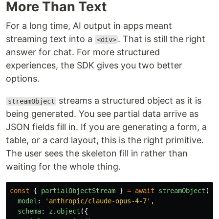
More Than Text
For a long time, AI output in apps meant
streaming text into a
. That is still the right
<div>
answer for chat. For more structured
experiences, the SDK gives you two better
options.
streams a structured object as it is
streamObject
being generated. You see partial data arrive as
JSON fields fill in. If you are generating a form, a
table, or a card layout, this is the right primitive.
The user sees the skeleton fill in rather than
waiting for the whole thing.
const
{
partialObjectStream
}
=
await
streamObject
({
model
:
'
anthropic/claude-opus-4-7
'
,
schema
:
z
.
object
({