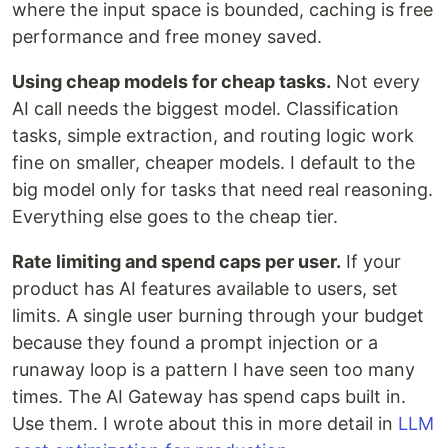
where the input space is bounded, caching is free
performance and free money saved.
Using cheap models for cheap tasks.
Not every
AI call needs the biggest model. Classification
tasks, simple extraction, and routing logic work
fine on smaller, cheaper models. I default to the
big model only for tasks that need real reasoning.
Everything else goes to the cheap tier.
Rate limiting and spend caps per user.
If your
product has AI features available to users, set
limits. A single user burning through your budget
because they found a prompt injection or a
runaway loop is a pattern I have seen too many
times. The AI Gateway has spend caps built in.
Use them. I wrote about this in more detail in
LLM