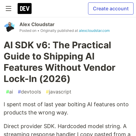
Create account
Alex Cloudstar
Posted on
• Originally published at
alexcloudstar.com
AI SDK v6: The Practical
Guide to Shipping AI
Features Without Vendor
Lock-In (2026)
#
ai
#
devtools
#
javascript
I spent most of last year bolting AI features onto
products the wrong way.
Direct provider SDK. Hardcoded model string. A
streaming response handler I copy pasted from a