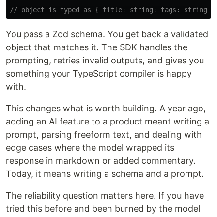
// object is typed as { title: string; tags: string[]
You pass a Zod schema. You get back a validated
object that matches it. The SDK handles the
prompting, retries invalid outputs, and gives you
something your TypeScript compiler is happy
with.
This changes what is worth building. A year ago,
adding an AI feature to a product meant writing a
prompt, parsing freeform text, and dealing with
edge cases where the model wrapped its
response in markdown or added commentary.
Today, it means writing a schema and a prompt.
The reliability question matters here. If you have
tried this before and been burned by the model