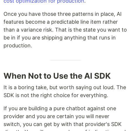
cost optimization for production
.
Once you have those three patterns in place, AI
features become a predictable line item rather
than a variance risk. That is the state you want to
be in if you are shipping anything that runs in
production.
When Not to Use the AI SDK
It is a boring take, but worth saying out loud. The
SDK is not the right choice for everything.
If you are building a pure chatbot against one
provider and you are certain you will never
switch, you can get by with that provider's SDK