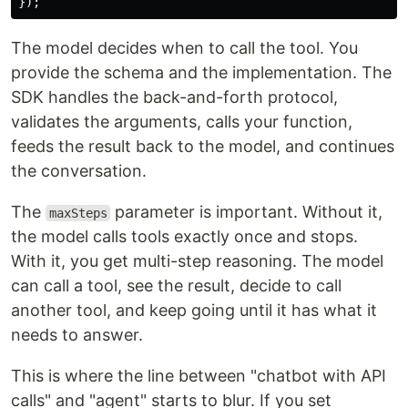
});
The model decides when to call the tool. You
provide the schema and the implementation. The
SDK handles the back-and-forth protocol,
validates the arguments, calls your function,
feeds the result back to the model, and continues
the conversation.
The
parameter is important. Without it,
maxSteps
the model calls tools exactly once and stops.
With it, you get multi-step reasoning. The model
can call a tool, see the result, decide to call
another tool, and keep going until it has what it
needs to answer.
This is where the line between "chatbot with API
calls" and "agent" starts to blur. If you set