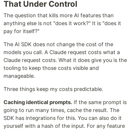
That Under Control
The question that kills more AI features than
anything else is not "does it work?" It is "does it
pay for itself?"
The AI SDK does not change the cost of the
models you call. A Claude request costs what a
Claude request costs. What it does give you is the
tooling to keep those costs visible and
manageable.
Three things keep my costs predictable.
Caching identical prompts.
If the same prompt is
going to run many times, cache the result. The
SDK has integrations for this. You can also do it
yourself with a hash of the input. For any feature