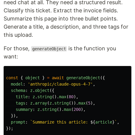
need chat at all. They need a structured result.
Classify this ticket. Extract the invoice fields.
Summarize this page into three bullet points.
Generate a title, a description, and three tags for
this upload.
For those,
is the function you
generateObject
want:
const
{
object
}
=
await
generateObject
({
model
:
'
anthropic/claude-opus-4-7
'
,
schema
:
z
.
object
({
title
:
z
.
string
().
max
(
80
),
tags
:
z
.
array
(
z
.
string
()).
max
(
5
),
summary
:
z
.
string
().
max
(
200
),
}),
prompt
:
`Summarize this article: 
${
article
}
`
,
});