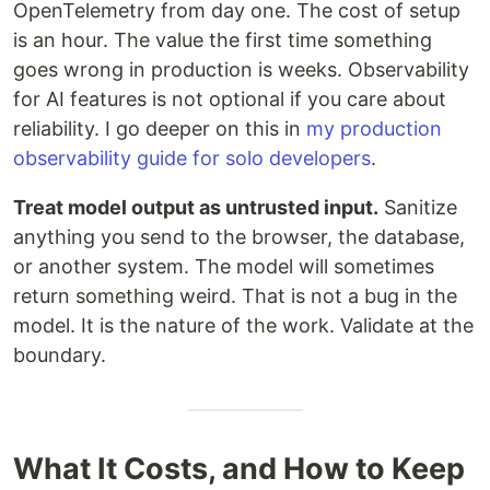
OpenTelemetry from day one. The cost of setup
is an hour. The value the first time something
goes wrong in production is weeks. Observability
for AI features is not optional if you care about
reliability. I go deeper on this in
my production
observability guide for solo developers
.
Treat model output as untrusted input.
Sanitize
anything you send to the browser, the database,
or another system. The model will sometimes
return something weird. That is not a bug in the
model. It is the nature of the work. Validate at the
boundary.
What It Costs, and How to Keep