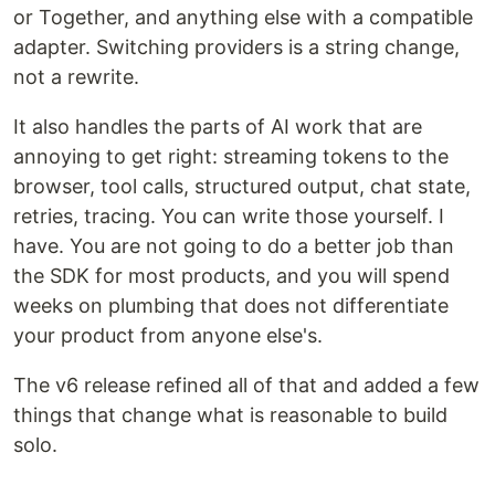
or Together, and anything else with a compatible
adapter. Switching providers is a string change,
not a rewrite.
It also handles the parts of AI work that are
annoying to get right: streaming tokens to the
browser, tool calls, structured output, chat state,
retries, tracing. You can write those yourself. I
have. You are not going to do a better job than
the SDK for most products, and you will spend
weeks on plumbing that does not differentiate
your product from anyone else's.
The v6 release refined all of that and added a few
things that change what is reasonable to build
solo.