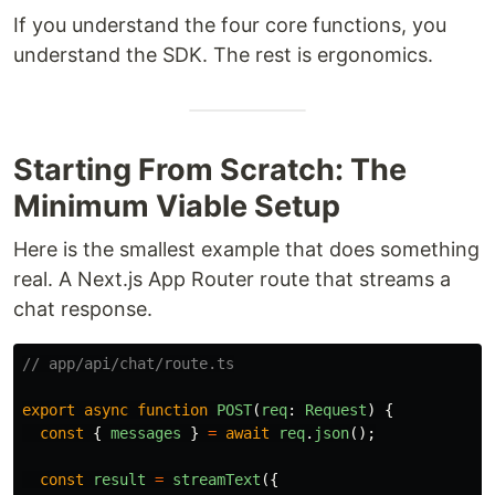
If you understand the four core functions, you
understand the SDK. The rest is ergonomics.
Starting From Scratch: The
Minimum Viable Setup
Here is the smallest example that does something
real. A Next.js App Router route that streams a
chat response.
// app/api/chat/route.ts
export
async
function
POST
(
req
:
Request
)
{
const
{
messages
}
=
await
req
.
json
();
const
result
=
streamText
({