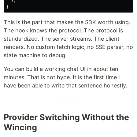
);
}
This is the part that makes the SDK worth using.
The hook knows the protocol. The protocol is
standardized. The server streams. The client
renders. No custom fetch logic, no SSE parser, no
state machine to debug.
You can build a working chat UI in about ten
minutes. That is not hype. It is the first time I
have been able to write that sentence honestly.
Provider Switching Without the
Wincing