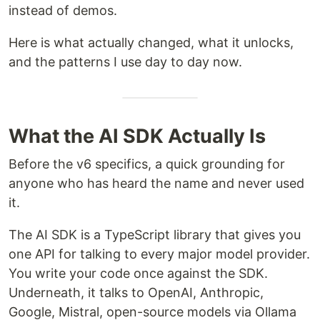
instead of demos.
Here is what actually changed, what it unlocks,
and the patterns I use day to day now.
What the AI SDK Actually Is
Before the v6 specifics, a quick grounding for
anyone who has heard the name and never used
it.
The AI SDK is a TypeScript library that gives you
one API for talking to every major model provider.
You write your code once against the SDK.
Underneath, it talks to OpenAI, Anthropic,
Google, Mistral, open-source models via Ollama