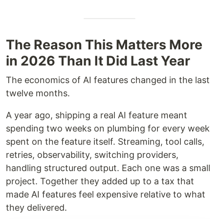
The Reason This Matters More
in 2026 Than It Did Last Year
The economics of AI features changed in the last
twelve months.
A year ago, shipping a real AI feature meant
spending two weeks on plumbing for every week
spent on the feature itself. Streaming, tool calls,
retries, observability, switching providers,
handling structured output. Each one was a small
project. Together they added up to a tax that
made AI features feel expensive relative to what
they delivered.