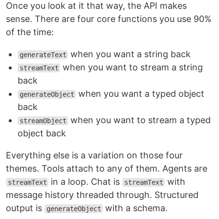
Once you look at it that way, the API makes
sense. There are four core functions you use 90%
of the time:
when you want a string back
generateText
when you want to stream a string
streamText
back
when you want a typed object
generateObject
back
when you want to stream a typed
streamObject
object back
Everything else is a variation on those four
themes. Tools attach to any of them. Agents are
in a loop. Chat is
with
streamText
streamText
message history threaded through. Structured
output is
with a schema.
generateObject