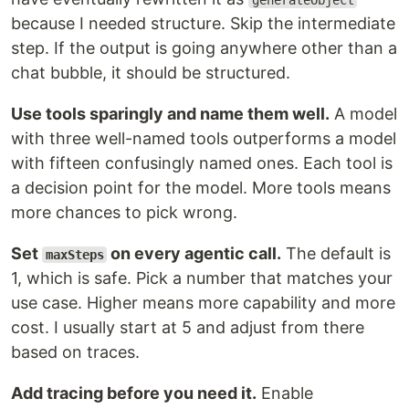
generateObject
because I needed structure. Skip the intermediate
step. If the output is going anywhere other than a
chat bubble, it should be structured.
Use tools sparingly and name them well.
A model
with three well-named tools outperforms a model
with fifteen confusingly named ones. Each tool is
a decision point for the model. More tools means
more chances to pick wrong.
Set
on every agentic call.
The default is
maxSteps
1, which is safe. Pick a number that matches your
use case. Higher means more capability and more
cost. I usually start at 5 and adjust from there
based on traces.
Add tracing before you need it.
Enable