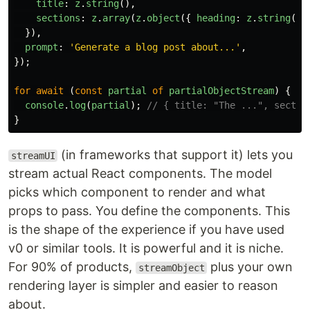
title
:
z
.
string
(),
sections
:
z
.
array
(
z
.
object
({
heading
:
z
.
string
(),
}),
prompt
:
'
Generate a blog post about...
'
,
});
for
await 
(
const
partial
of
partialObjectStream
)
{
console
.
log
(
partial
);
// { title: "The ...", sectio
}
(in frameworks that support it) lets you
streamUI
stream actual React components. The model
picks which component to render and what
props to pass. You define the components. This
is the shape of the experience if you have used
v0 or similar tools. It is powerful and it is niche.
For 90% of products,
plus your own
streamObject
rendering layer is simpler and easier to reason
about.