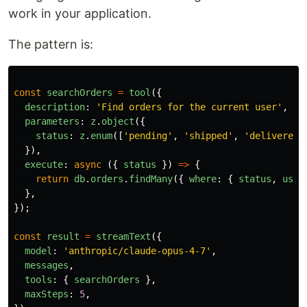
work in your application.
The pattern is:
const
searchOrders
=
tool
({
description
:
'
Find orders for the current user
'
,
parameters
:
z
.
object
({
status
:
z
.
enum
([
'
pending
'
,
'
shipped
'
,
'
delivered
'
}),
execute
:
async 
({
status
})
=>
{
return
db
.
orders
.
findMany
({
where
:
{
status
,
user
},
});
const
result
=
streamText
({
model
:
'
anthropic/claude-opus-4-7
'
,
messages
,
tools
:
{
searchOrders
},
maxSteps
:
5
,