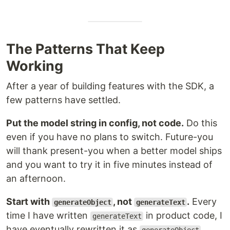
The Patterns That Keep
Working
After a year of building features with the SDK, a
few patterns have settled.
Put the model string in config, not code.
Do this
even if you have no plans to switch. Future-you
will thank present-you when a better model ships
and you want to try it in five minutes instead of
an afternoon.
Start with
, not
.
Every
generateObject
generateText
time I have written
in product code, I
generateText
have eventually rewritten it as