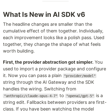
What Is New in AI SDK v6
The headline changes are smaller than the
cumulative effect of them together. Individually,
each improvement looks like a polish pass. Used
together, they change the shape of what feels
worth building.
First, the provider abstraction got simpler.
You
used to import a provider package and configure
it. Now you can pass a plain
"provider/model"
string through the AI Gateway and the SDK
handles the wiring. Switching from
to
is a
"anthropic/claude-opus-4-7"
"openai/gpt-5"
string edit. Fallbacks between providers are first-
class. If you have been watching the model