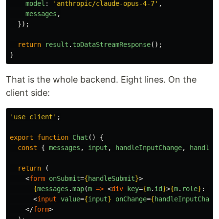
model
:
'
anthropic/claude-opus-4-7
'
,
messages
,
});
return
result
.
toDataStreamResponse
();
}
That is the whole backend. Eight lines. On the
client side:
'
use client
'
;
export
function
Chat
()
{
const
{
messages
,
input
,
handleInputChange
,
handleS
return 
(
<
form
onSubmit
=
{
handleSubmit
}
>
{
messages
.
map
(
m
=>
<
div
key
=
{
m
.
id
}
>
{
m
.
role
}
: 
{
m
<
input
value
=
{
input
}
onChange
=
{
handleInputChang
</
form
>