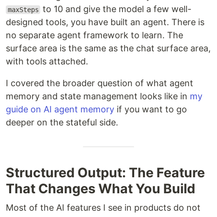
to 10 and give the model a few well-
maxSteps
designed tools, you have built an agent. There is
no separate agent framework to learn. The
surface area is the same as the chat surface area,
with tools attached.
I covered the broader question of what agent
memory and state management looks like in
my
guide on AI agent memory
if you want to go
deeper on the stateful side.
Structured Output: The Feature
That Changes What You Build
Most of the AI features I see in products do not