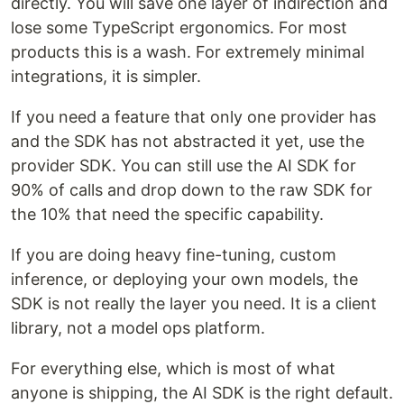
directly. You will save one layer of indirection and
lose some TypeScript ergonomics. For most
products this is a wash. For extremely minimal
integrations, it is simpler.
If you need a feature that only one provider has
and the SDK has not abstracted it yet, use the
provider SDK. You can still use the AI SDK for
90% of calls and drop down to the raw SDK for
the 10% that need the specific capability.
If you are doing heavy fine-tuning, custom
inference, or deploying your own models, the
SDK is not really the layer you need. It is a client
library, not a model ops platform.
For everything else, which is most of what
anyone is shipping, the AI SDK is the right default.