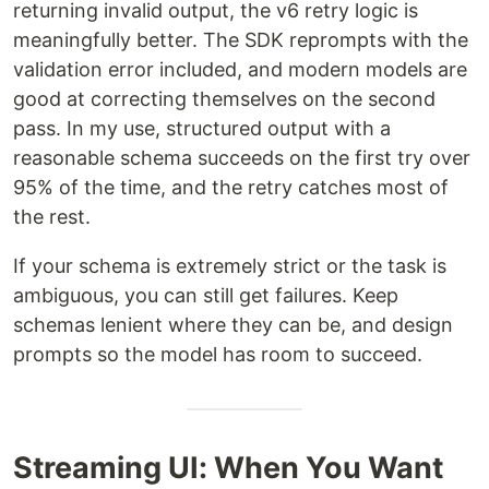
returning invalid output, the v6 retry logic is
meaningfully better. The SDK reprompts with the
validation error included, and modern models are
good at correcting themselves on the second
pass. In my use, structured output with a
reasonable schema succeeds on the first try over
95% of the time, and the retry catches most of
the rest.
If your schema is extremely strict or the task is
ambiguous, you can still get failures. Keep
schemas lenient where they can be, and design
prompts so the model has room to succeed.
Streaming UI: When You Want