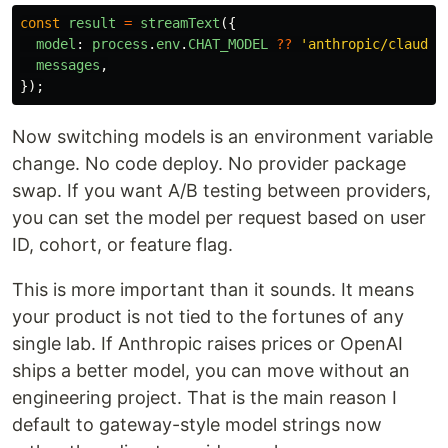
const
result
=
streamText
({
model
:
process
.
env
.
CHAT_MODEL
??
'
anthropic/claude-
messages
,
});
Now switching models is an environment variable
change. No code deploy. No provider package
swap. If you want A/B testing between providers,
you can set the model per request based on user
ID, cohort, or feature flag.
This is more important than it sounds. It means
your product is not tied to the fortunes of any
single lab. If Anthropic raises prices or OpenAI
ships a better model, you can move without an
engineering project. That is the main reason I
default to gateway-style model strings now