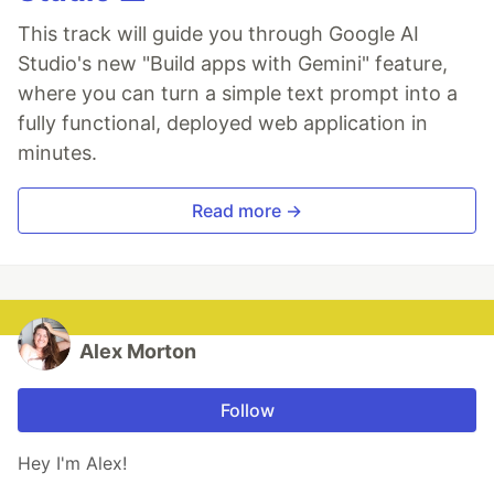
This track will guide you through Google AI
Studio's new "Build apps with Gemini" feature,
where you can turn a simple text prompt into a
fully functional, deployed web application in
minutes.
Read more →
Alex Morton
Follow
Hey I'm Alex!