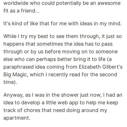
worldwide who could potentially be an awesome
fit as a friend...
It's kind of like that for me with ideas in my mind.
While I try my best to see them through, it just so
happens that sometimes the idea has to pass
through or by us before moving on to someone
else who can perhaps better bring it to life (a
paraphrased idea coming from Elizabeth Gilbert's
Big Magic, which I recently read for the second
time).
Anyway, as I was in the shower just now, I had an
idea to develop a little web app to help me keep
track of chores that need doing around my
apartment.