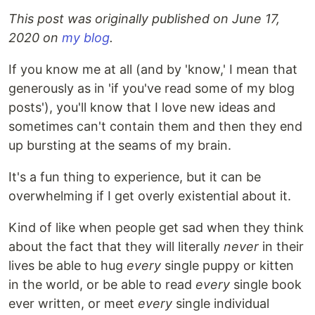
This post was originally published on June 17,
2020 on
my blog
.
If you know me at all (and by 'know,' I mean that
generously as in 'if you've read some of my blog
posts'), you'll know that I love new ideas and
sometimes can't contain them and then they end
up bursting at the seams of my brain.
It's a fun thing to experience, but it can be
overwhelming if I get overly existential about it.
Kind of like when people get sad when they think
about the fact that they will literally
never
in their
lives be able to hug
every
single puppy or kitten
in the world, or be able to read
every
single book
ever written, or meet
every
single individual