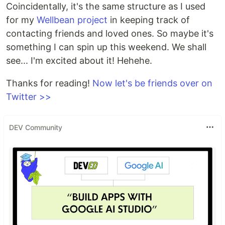
Coincidentally, it's the same structure as I used
for my
Wellbean project
in keeping track of
contacting friends and loved ones. So maybe it's
something I can spin up this weekend. We shall
see... I'm excited about it! Hehehe.
Thanks for reading!
Now let's be friends over on
Twitter >>
DEV Community