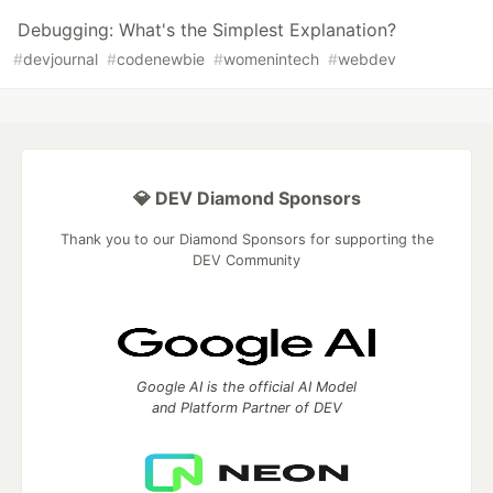
Debugging: What's the Simplest Explanation?
#
devjournal
#
codenewbie
#
womenintech
#
webdev
💎 DEV Diamond Sponsors
Thank you to our Diamond Sponsors for supporting the
DEV Community
Google AI is the official AI Model
and Platform Partner of DEV