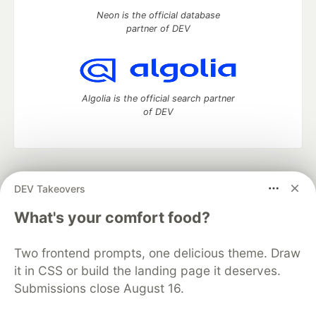
Neon is the official database
partner of DEV
Algolia is the official search partner
of DEV
DEV Community
— A space to discuss and keep up software
DEV Takeovers
development and manage your software career
Home
DEV Challenges
DEV++
Videos
What's your comfort food?
DEV Education Tracks
DEV Help
Advertise on DEV
Organization Accounts
DEV Showcase
About
Contact
Two frontend prompts, one delicious theme. Draw
Free Postgres Database
DEV Shop
MLH
Code of Conduct
Privacy Policy
Terms of Use
it in CSS or build the landing page it deserves.
Built on
Forem
— the
open source
software that powers
DEV
Submissions close August 16.
and other inclusive communities.
Made with love and
Ruby on Rails
. DEV Community
©
2016 -