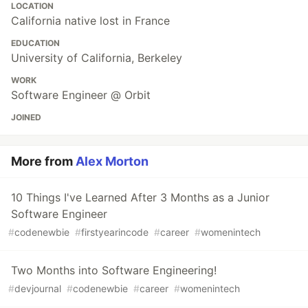
LOCATION
California native lost in France
EDUCATION
University of California, Berkeley
WORK
Software Engineer @ Orbit
JOINED
More from
Alex Morton
10 Things I've Learned After 3 Months as a Junior
Software Engineer
#
codenewbie
#
firstyearincode
#
career
#
womenintech
Two Months into Software Engineering!
#
devjournal
#
codenewbie
#
career
#
womenintech