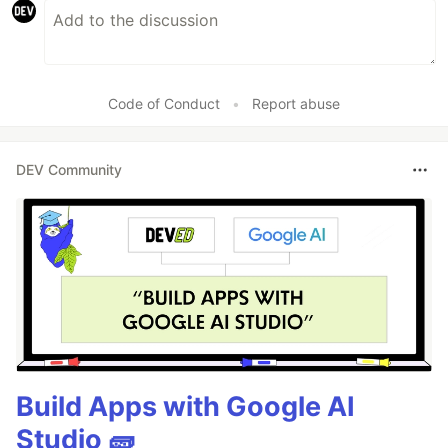
Code of Conduct
•
Report abuse
DEV Community
Build Apps with Google AI
Studio 🧱