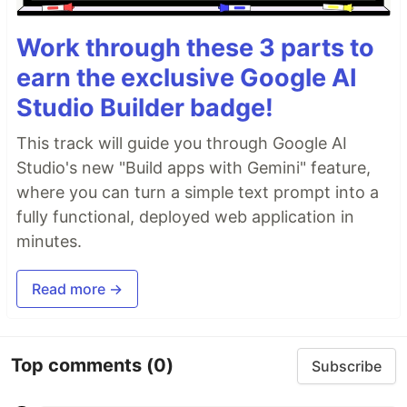
Work through these 3 parts to
earn the exclusive Google AI
Studio Builder badge!
This track will guide you through Google AI
Studio's new "Build apps with Gemini" feature,
where you can turn a simple text prompt into a
fully functional, deployed web application in
minutes.
Read more →
Top comments
(0)
Subscribe