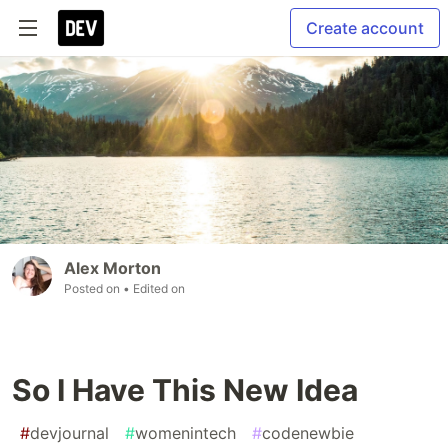
Create account
Alex Morton
Posted on
• Edited on
So I Have This New Idea
#
devjournal
#
womenintech
#
codenewbie