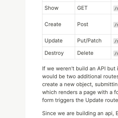
Show
GET
/
Create
Post
/
Update
Put/Patch
/
Destroy
Delete
/
If we weren't build an API but
would be two additional route
create a new object, submitting
which renders a page with a fo
form triggers the Update route
Since we are building an api,