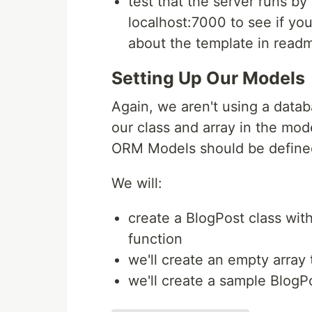
test that the server runs b
localhost:7000 to see if you
about the template in read
Setting Up Our Models
Again, we aren't using a datab
our class and array in the mod
ORM Models should be defined 
We will:
create a BlogPost class with
function
we'll create an empty array 
we'll create a sample BlogPo