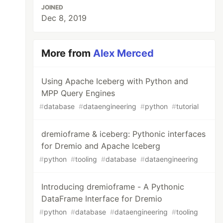
JOINED
Dec 8, 2019
More from
Alex Merced
Using Apache Iceberg with Python and
MPP Query Engines
#
database
#
dataengineering
#
python
#
tutorial
dremioframe & iceberg: Pythonic interfaces
for Dremio and Apache Iceberg
#
python
#
tooling
#
database
#
dataengineering
Introducing dremioframe - A Pythonic
DataFrame Interface for Dremio
#
python
#
database
#
dataengineering
#
tooling