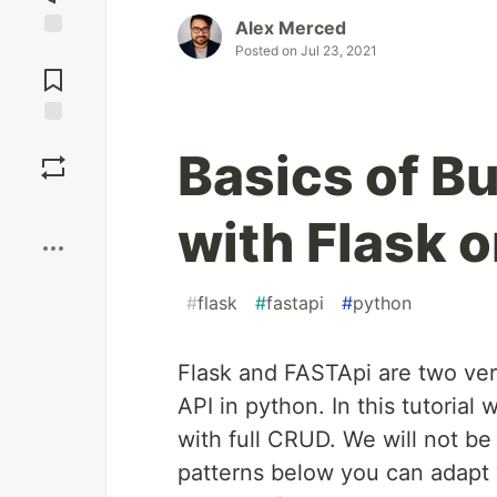
Alex Merced
Posted on
Jul 23, 2021
Jump to
Comments
Save
Basics of B
Boost
with Flask 
#
flask
#
fastapi
#
python
Flask and FASTApi are two ver
API in python. In this tutorial
with full CRUD. We will not b
patterns below you can adapt y