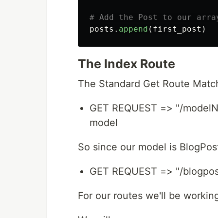
posts
.
append
(
first_post
)
The Index Route
The Standard Get Route Match
GET REQUEST => "/modelNam
model
So since our model is BlogPost
GET REQUEST => "/blogpost
For our routes we'll be working