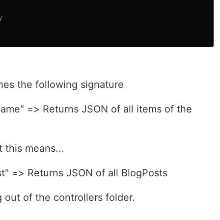
es the following signature
e" => Returns JSON of all items of the
 this means...
" => Returns JSON of all BlogPosts
 out of the controllers folder.