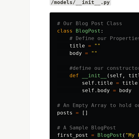
/models/__init__.py
class
BlogPost
:
title
=
""
body
=
""
def
__init__
(
self
,
tit
self
.
title
=
title
self
.
body
=
body
posts
=
[]
first_post
=
BlogPost
(
"
My 