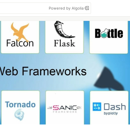
Powered by Algolia