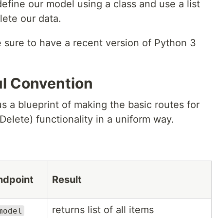
define our model using a class and use a list
lete our data.
e sure to have a recent version of Python 3
l Convention
s a blueprint of making the basic routes for
elete) functionality in a uniform way.
ndpoint
Result
returns list of all items
model