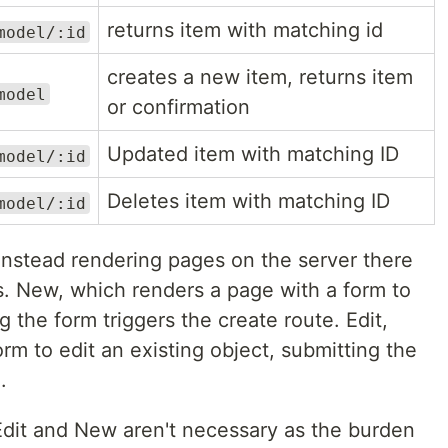
returns item with matching id
model/:id
creates a new item, returns item
model
or confirmation
Updated item with matching ID
model/:id
Deletes item with matching ID
model/:id
 instead rendering pages on the server there
s. New, which renders a page with a form to
 the form triggers the create route. Edit,
rm to edit an existing object, submitting the
.
 Edit and New aren't necessary as the burden