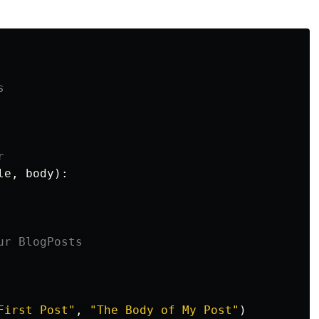
le
,
body
):
First Post
"
,
"
The Body of My Post
"
)