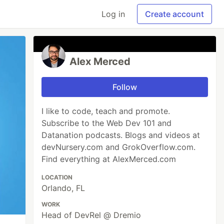
Log in
Create account
Alex Merced
Follow
I like to code, teach and promote.
Subscribe to the Web Dev 101 and
Datanation podcasts. Blogs and videos at
devNursery.com and GrokOverflow.com.
Find everything at AlexMerced.com
LOCATION
Orlando, FL
WORK
Head of DevRel @ Dremio