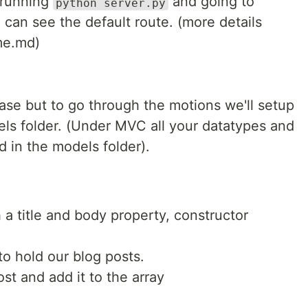
y running
and going to
python server.py
 can see the default route. (more details
me.md)
ase but to go through the motions we'll setup
els folder. (Under MVC all your datatypes and
in the models folder).
 a title and body property, constructor
to hold our blog posts.
st and add it to the array