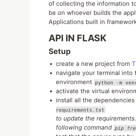
of collecting the information 
be on whoever builds the appl
Applications built in framewor
API IN FLASK
Setup
create a new project from
T
navigate your terminal into 
environment
python -m ven
activate the virtual enviro
install all the dependencie
requirements.txt
to update the requirements.t
following command
pip fre