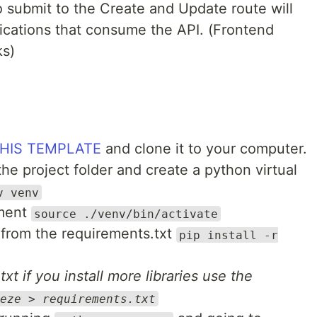
to submit to the Create and Update route will
ications that consume the API. (Frontend
ks)
HIS TEMPLATE
and clone it to your computer.
the project folder and create a python virtual
v venv
nment
source ./venv/bin/activate
s from the requirements.txt
pip install -r
xt if you install more libraries use the
eze > requirements.txt