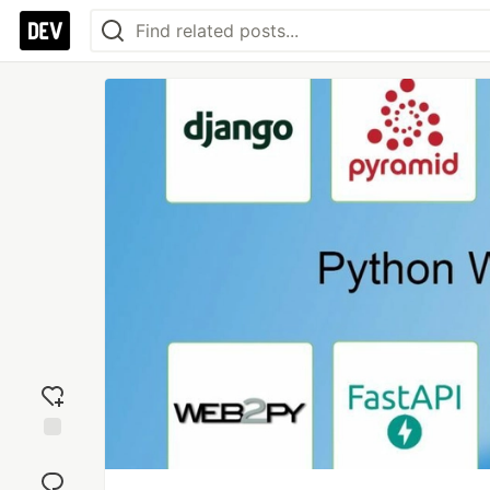
Add
reaction