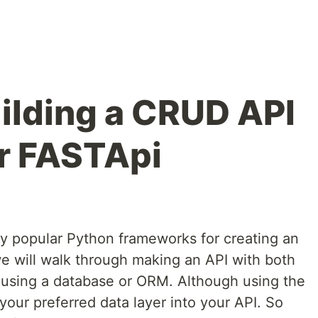
uilding a CRUD API
or FASTApi
y popular Python frameworks for creating an
 we will walk through making an API with both
e using a database or ORM. Although using the
our preferred data layer into your API. So