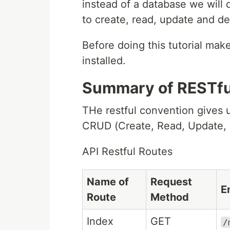
instead of a database we will 
to create, read, update and de
Before doing this tutorial mak
installed.
Summary of RESTfu
THe restful convention gives u
CRUD (Create, Read, Update, D
API Restful Routes
Name of
Request
E
Route
Method
Index
GET
/