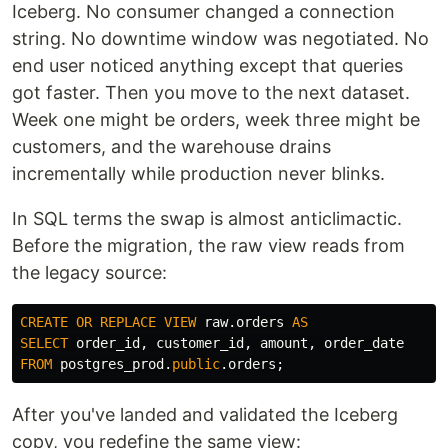
Iceberg. No consumer changed a connection
string. No downtime window was negotiated. No
end user noticed anything except that queries
got faster. Then you move to the next dataset.
Week one might be orders, week three might be
customers, and the warehouse drains
incrementally while production never blinks.
In SQL terms the swap is almost anticlimactic.
Before the migration, the raw view reads from
the legacy source:
CREATE
OR
REPLACE
VIEW
raw
.
orders
AS
SELECT
order_id
,
customer_id
,
amount
,
order_date
FROM
postgres_prod
.
public
.
orders
;
After you've landed and validated the Iceberg
copy, you redefine the same view: