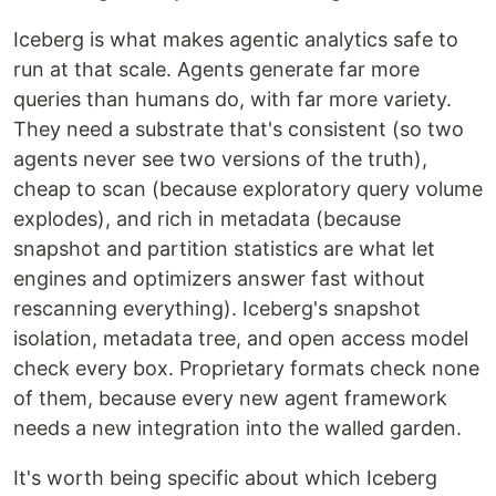
Iceberg is what makes agentic analytics safe to
run at that scale. Agents generate far more
queries than humans do, with far more variety.
They need a substrate that's consistent (so two
agents never see two versions of the truth),
cheap to scan (because exploratory query volume
explodes), and rich in metadata (because
snapshot and partition statistics are what let
engines and optimizers answer fast without
rescanning everything). Iceberg's snapshot
isolation, metadata tree, and open access model
check every box. Proprietary formats check none
of them, because every new agent framework
needs a new integration into the walled garden.
It's worth being specific about which Iceberg