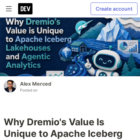
Create account
Alex Merced
Posted on
Why Dremio's Value Is
Unique to Apache Iceberg