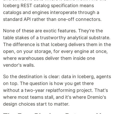
Iceberg REST catalog specification means
catalogs and engines interoperate through a
standard API rather than one-off connectors.
None of these are exotic features. They're the
table stakes of a trustworthy analytical substrate.
The difference is that Iceberg delivers them in the
open, on your storage, for every engine at once,
where warehouses deliver them inside one
vendor's walls.
So the destination is clear: data in Iceberg, agents
on top. The question is how you get there
without a two-year replatforming project. That's
where most teams stall, and it's where Dremio's
design choices start to matter.