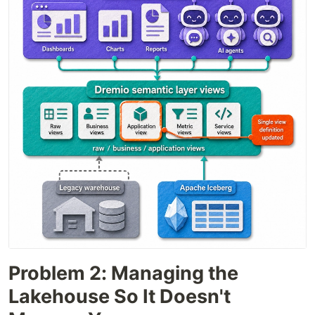
Problem 2: Managing the
Lakehouse So It Doesn't