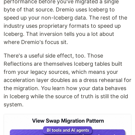
performance before you've migrated a single
byte of that source. Dremio uses Iceberg to
speed up your non-Iceberg data. The rest of the
industry uses proprietary formats to speed up
Iceberg. That inversion tells you a lot about
where Dremio's focus sit.
There's a useful side effect, too. Those
Reflections are themselves Iceberg tables built
from your legacy sources, which means your
acceleration layer doubles as a dress rehearsal for
the migration. You learn how your data behaves
in Iceberg while the source of truth is still the old
system.