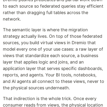
to each source so federated queries stay efficient
rather than dragging full tables across the
network.
The semantic layer is where the migration
strategy actually lives. On top of those federated
sources, you build virtual views in Dremio that
model every one of your use cases: a raw layer of
views that standardize each source, a business
layer that applies logic and joins, and an
application layer that serves specific dashboards,
reports, and agents. Your BI tools, notebooks,
and AI agents all connect to these views, never to
the physical sources underneath.
That indirection is the whole trick. Once every
consumer reads from views, the physical location