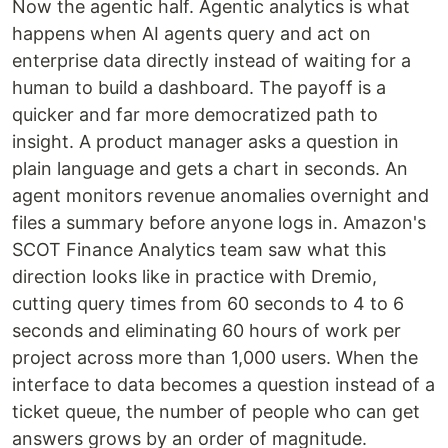
Now the agentic half. Agentic analytics is what
happens when AI agents query and act on
enterprise data directly instead of waiting for a
human to build a dashboard. The payoff is a
quicker and far more democratized path to
insight. A product manager asks a question in
plain language and gets a chart in seconds. An
agent monitors revenue anomalies overnight and
files a summary before anyone logs in. Amazon's
SCOT Finance Analytics team saw what this
direction looks like in practice with Dremio,
cutting query times from 60 seconds to 4 to 6
seconds and eliminating 60 hours of work per
project across more than 1,000 users. When the
interface to data becomes a question instead of a
ticket queue, the number of people who can get
answers grows by an order of magnitude.