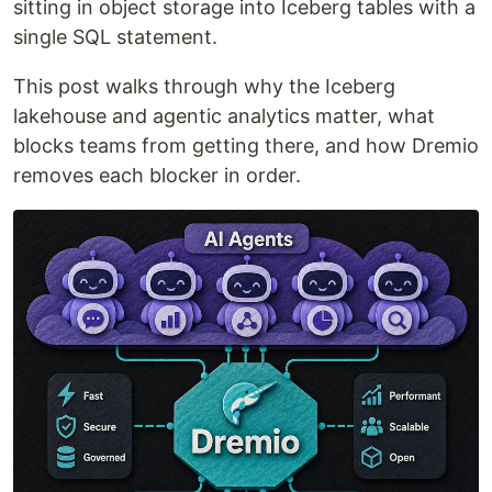
sitting in object storage into Iceberg tables with a
single SQL statement.
This post walks through why the Iceberg
lakehouse and agentic analytics matter, what
blocks teams from getting there, and how Dremio
removes each blocker in order.