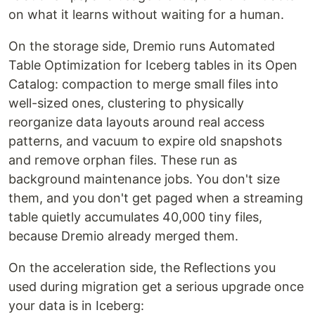
on what it learns without waiting for a human.
On the storage side, Dremio runs Automated
Table Optimization for Iceberg tables in its Open
Catalog: compaction to merge small files into
well-sized ones, clustering to physically
reorganize data layouts around real access
patterns, and vacuum to expire old snapshots
and remove orphan files. These run as
background maintenance jobs. You don't size
them, and you don't get paged when a streaming
table quietly accumulates 40,000 tiny files,
because Dremio already merged them.
On the acceleration side, the Reflections you
used during migration get a serious upgrade once
your data is in Iceberg: