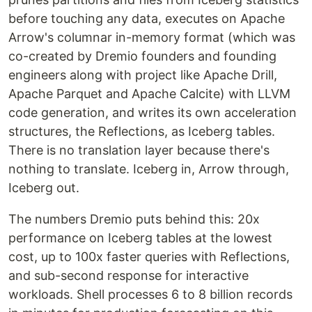
before touching any data, executes on Apache
Arrow's columnar in-memory format (which was
co-created by Dremio founders and founding
engineers along with project like Apache Drill,
Apache Parquet and Apache Calcite) with LLVM
code generation, and writes its own acceleration
structures, the Reflections, as Iceberg tables.
There is no translation layer because there's
nothing to translate. Iceberg in, Arrow through,
Iceberg out.
The numbers Dremio puts behind this: 20x
performance on Iceberg tables at the lowest
cost, up to 100x faster queries with Reflections,
and sub-second response for interactive
workloads. Shell processes 6 to 8 billion records