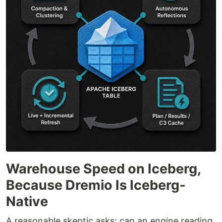
Warehouse Speed on Iceberg,
Because Dremio Is Iceberg-
Native
A reasonable skeptic asks: can an engine reading