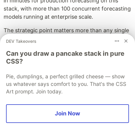
in minutes for production forecasting on this
stack, with more than 100 concurrent forecasting
models running at enterprise scale.
The strategic point matters more than any single
benchmark. Because Dremio's speed comes from
DEV Takeovers
Iceberg plus Arrow plus caching rather than from
Can you draw a pancake stack in pure
a proprietary format, every performance
CSS?
investment you make stays portable. Your fast
tables are still just Iceberg tables that Spark,
Pie, dumplings, a perfect grilled cheese — show
Flink, or any future engine can read. You never
us whatever says comfort to you. That's the CSS
face the choice between performance and
Art prompt. Join today.
openness, which is exactly the choice
proprietary-first platforms are designed to force.
Join Now
Problem 3: Building AI Agents
With Solid Business Meaning