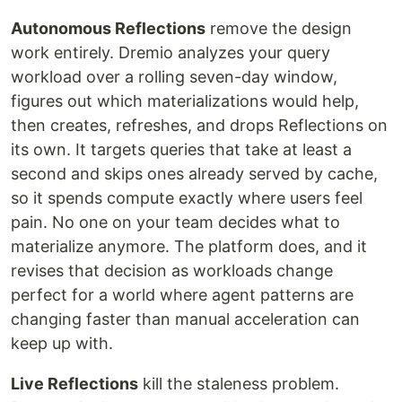
Autonomous Reflections
remove the design
work entirely. Dremio analyzes your query
workload over a rolling seven-day window,
figures out which materializations would help,
then creates, refreshes, and drops Reflections on
its own. It targets queries that take at least a
second and skips ones already served by cache,
so it spends compute exactly where users feel
pain. No one on your team decides what to
materialize anymore. The platform does, and it
revises that decision as workloads change
perfect for a world where agent patterns are
changing faster than manual acceleration can
keep up with.
Live Reflections
kill the staleness problem.