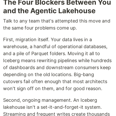
The Four Blockers Between You
and the Agentic Lakehouse
Talk to any team that's attempted this move and
the same four problems come up.
First, migration itself. Your data lives in a
warehouse, a handful of operational databases,
and a pile of Parquet folders. Moving it all to
Iceberg means rewriting pipelines while hundreds
of dashboards and downstream consumers keep
depending on the old locations. Big-bang
cutovers fail often enough that most architects
won't sign off on them, and for good reason.
Second, ongoing management. An Iceberg
lakehouse isn't a set-it-and-forget-it system.
Streaming and frequent writes create thousands