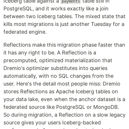
Iceberg table against a
table still in
payments
PostgreSQL, and it works exactly like a join
between two Iceberg tables. The mixed state that
kills most migrations is just another Tuesday for a
federated engine.
Reflections make this migration phase faster than
it has any right to be. A Reflection is a
precomputed, optimized materialization that
Dremio's optimizer substitutes into queries
automatically, with no SQL changes from the
user. Here's the detail most people miss: Dremio
stores Reflections as Apache Iceberg tables on
your data lake, even when the anchor dataset is a
federated source like PostgreSQL or MongoDB.
So during migration, a Reflection on a slow legacy
source gives your users Iceberg-backed