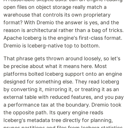
open files on object storage really match a
warehouse that controls its own proprietary
format? With Dremio the answer is yes, and the
reason is architectural rather than a bag of tricks.
Apache Iceberg is the engine's first-class format.
Dremio is Iceberg-native top to bottom.
That phrase gets thrown around loosely, so let's
be precise about what it means here. Most
platforms bolted Iceberg support onto an engine
designed for something else. They read Iceberg
by converting it, mirroring it, or treating it as an
external table with reduced features, and you pay
a performance tax at the boundary. Dremio took
the opposite path. Its query engine reads
Iceberg's metadata tree directly for planning,
prunes partitions and files from Iceberg statistics