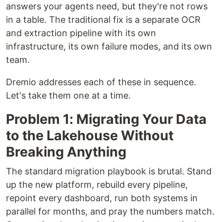
answers your agents need, but they're not rows
in a table. The traditional fix is a separate OCR
and extraction pipeline with its own
infrastructure, its own failure modes, and its own
team.
Dremio addresses each of these in sequence.
Let's take them one at a time.
Problem 1: Migrating Your Data
to the Lakehouse Without
Breaking Anything
The standard migration playbook is brutal. Stand
up the new platform, rebuild every pipeline,
repoint every dashboard, run both systems in
parallel for months, and pray the numbers match.