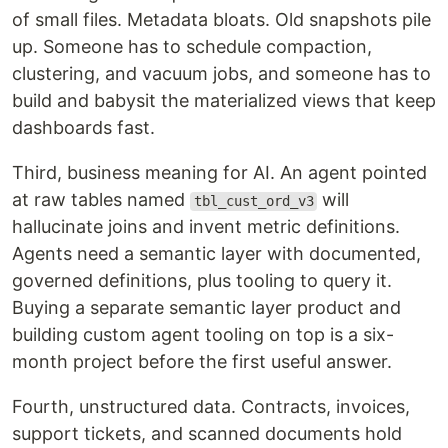
of small files. Metadata bloats. Old snapshots pile
up. Someone has to schedule compaction,
clustering, and vacuum jobs, and someone has to
build and babysit the materialized views that keep
dashboards fast.
Third, business meaning for AI. An agent pointed
at raw tables named
will
tbl_cust_ord_v3
hallucinate joins and invent metric definitions.
Agents need a semantic layer with documented,
governed definitions, plus tooling to query it.
Buying a separate semantic layer product and
building custom agent tooling on top is a six-
month project before the first useful answer.
Fourth, unstructured data. Contracts, invoices,
support tickets, and scanned documents hold