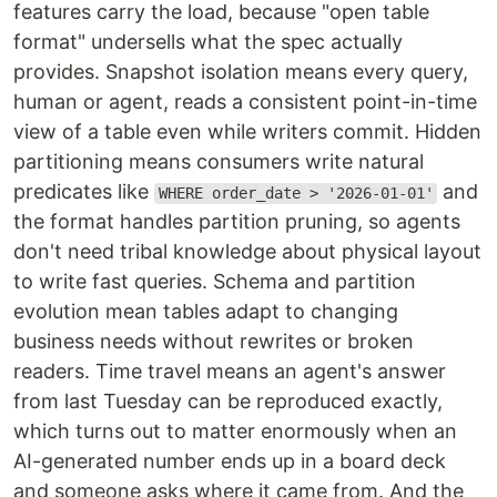
features carry the load, because "open table
format" undersells what the spec actually
provides. Snapshot isolation means every query,
human or agent, reads a consistent point-in-time
view of a table even while writers commit. Hidden
partitioning means consumers write natural
predicates like
and
WHERE order_date > '2026-01-01'
the format handles partition pruning, so agents
don't need tribal knowledge about physical layout
to write fast queries. Schema and partition
evolution mean tables adapt to changing
business needs without rewrites or broken
readers. Time travel means an agent's answer
from last Tuesday can be reproduced exactly,
which turns out to matter enormously when an
AI-generated number ends up in a board deck
and someone asks where it came from. And the