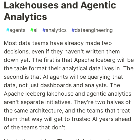
Lakehouses and Agentic
Analytics
#
agents
#
ai
#
analytics
#
dataengineering
Most data teams have already made two
decisions, even if they haven't written them
down yet. The first is that Apache Iceberg will be
the table format their analytical data lives in. The
second is that AI agents will be querying that
data, not just dashboards and analysts. The
Apache Iceberg lakehouse and agentic analytics
aren't separate initiatives. They're two halves of
the same architecture, and the teams that treat
them that way will get to trusted AI years ahead
of the teams that don't.