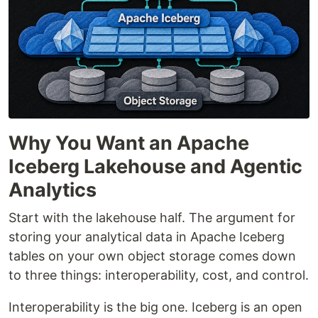
Why You Want an Apache
Iceberg Lakehouse and Agentic
Analytics
Start with the lakehouse half. The argument for
storing your analytical data in Apache Iceberg
tables on your own object storage comes down
to three things: interoperability, cost, and control.
Interoperability is the big one. Iceberg is an open