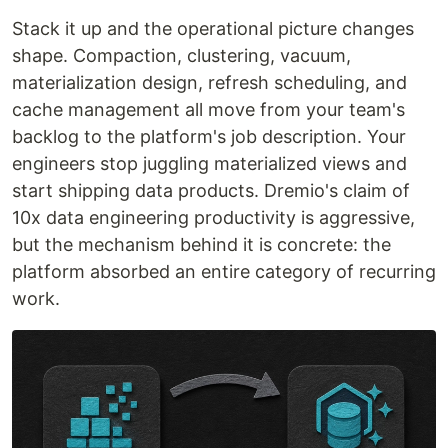
Stack it up and the operational picture changes
shape. Compaction, clustering, vacuum,
materialization design, refresh scheduling, and
cache management all move from your team's
backlog to the platform's job description. Your
engineers stop juggling materialized views and
start shipping data products. Dremio's claim of
10x data engineering productivity is aggressive,
but the mechanism behind it is concrete: the
platform absorbed an entire category of recurring
work.