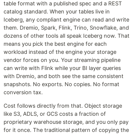
table format with a published spec and a REST
catalog standard. When your tables live in
Iceberg, any compliant engine can read and write
them. Dremio, Spark, Flink, Trino, Snowflake, and
dozens of other tools all speak Iceberg now. That
means you pick the best engine for each
workload instead of the engine your storage
vendor forces on you. Your streaming pipeline
can write with Flink while your BI layer queries
with Dremio, and both see the same consistent
snapshots. No exports. No copies. No format
conversion tax.
Cost follows directly from that. Object storage
like S3, ADLS, or GCS costs a fraction of
proprietary warehouse storage, and you only pay
for it once. The traditional pattern of copying the