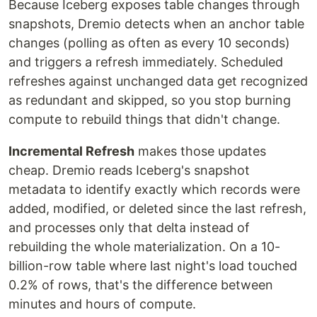
Because Iceberg exposes table changes through
snapshots, Dremio detects when an anchor table
changes (polling as often as every 10 seconds)
and triggers a refresh immediately. Scheduled
refreshes against unchanged data get recognized
as redundant and skipped, so you stop burning
compute to rebuild things that didn't change.
Incremental Refresh
makes those updates
cheap. Dremio reads Iceberg's snapshot
metadata to identify exactly which records were
added, modified, or deleted since the last refresh,
and processes only that delta instead of
rebuilding the whole materialization. On a 10-
billion-row table where last night's load touched
0.2% of rows, that's the difference between
minutes and hours of compute.