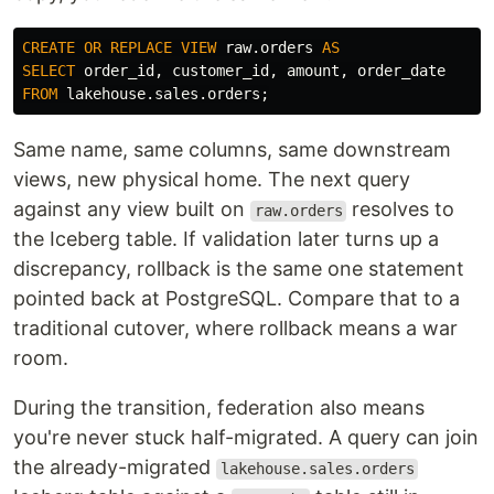
CREATE
OR
REPLACE
VIEW
raw
.
orders
AS
SELECT
order_id
,
customer_id
,
amount
,
order_date
FROM
lakehouse
.
sales
.
orders
;
Same name, same columns, same downstream
views, new physical home. The next query
against any view built on
resolves to
raw.orders
the Iceberg table. If validation later turns up a
discrepancy, rollback is the same one statement
pointed back at PostgreSQL. Compare that to a
traditional cutover, where rollback means a war
room.
During the transition, federation also means
you're never stuck half-migrated. A query can join
the already-migrated
lakehouse.sales.orders