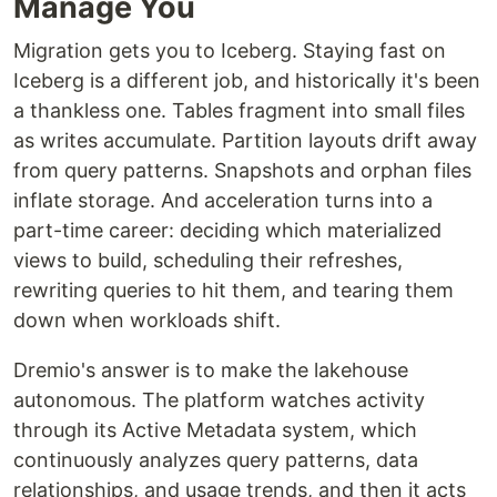
Manage You
Migration gets you to Iceberg. Staying fast on
Iceberg is a different job, and historically it's been
a thankless one. Tables fragment into small files
as writes accumulate. Partition layouts drift away
from query patterns. Snapshots and orphan files
inflate storage. And acceleration turns into a
part-time career: deciding which materialized
views to build, scheduling their refreshes,
rewriting queries to hit them, and tearing them
down when workloads shift.
Dremio's answer is to make the lakehouse
autonomous. The platform watches activity
through its Active Metadata system, which
continuously analyzes query patterns, data
relationships, and usage trends, and then it acts