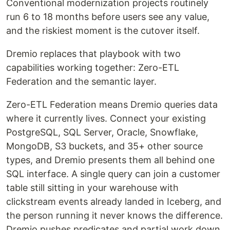
Conventional modernization projects routinely
run 6 to 18 months before users see any value,
and the riskiest moment is the cutover itself.
Dremio replaces that playbook with two
capabilities working together: Zero-ETL
Federation and the semantic layer.
Zero-ETL Federation means Dremio queries data
where it currently lives. Connect your existing
PostgreSQL, SQL Server, Oracle, Snowflake,
MongoDB, S3 buckets, and 35+ other source
types, and Dremio presents them all behind one
SQL interface. A single query can join a customer
table still sitting in your warehouse with
clickstream events already landed in Iceberg, and
the person running it never knows the difference.
Dremio pushes predicates and partial work down