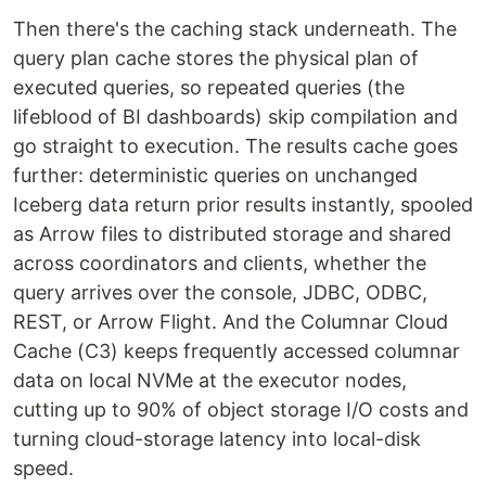
Then there's the caching stack underneath. The
query plan cache stores the physical plan of
executed queries, so repeated queries (the
lifeblood of BI dashboards) skip compilation and
go straight to execution. The results cache goes
further: deterministic queries on unchanged
Iceberg data return prior results instantly, spooled
as Arrow files to distributed storage and shared
across coordinators and clients, whether the
query arrives over the console, JDBC, ODBC,
REST, or Arrow Flight. And the Columnar Cloud
Cache (C3) keeps frequently accessed columnar
data on local NVMe at the executor nodes,
cutting up to 90% of object storage I/O costs and
turning cloud-storage latency into local-disk
speed.