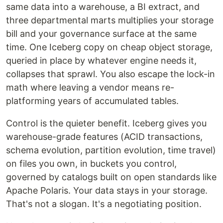
same data into a warehouse, a BI extract, and
three departmental marts multiplies your storage
bill and your governance surface at the same
time. One Iceberg copy on cheap object storage,
queried in place by whatever engine needs it,
collapses that sprawl. You also escape the lock-in
math where leaving a vendor means re-
platforming years of accumulated tables.
Control is the quieter benefit. Iceberg gives you
warehouse-grade features (ACID transactions,
schema evolution, partition evolution, time travel)
on files you own, in buckets you control,
governed by catalogs built on open standards like
Apache Polaris. Your data stays in your storage.
That's not a slogan. It's a negotiating position.