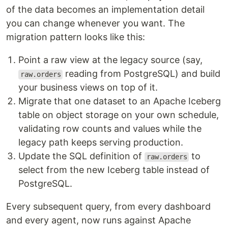
of the data becomes an implementation detail
you can change whenever you want. The
migration pattern looks like this:
Point a raw view at the legacy source (say,
reading from PostgreSQL) and build
raw.orders
your business views on top of it.
Migrate that one dataset to an Apache Iceberg
table on object storage on your own schedule,
validating row counts and values while the
legacy path keeps serving production.
Update the SQL definition of
to
raw.orders
select from the new Iceberg table instead of
PostgreSQL.
Every subsequent query, from every dashboard
and every agent, now runs against Apache