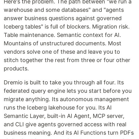
Here's the problem. The path between "we run a
warehouse and some databases" and "agents
answer business questions against governed
Iceberg tables" is full of blockers. Migration risk.
Table maintenance. Semantic context for AI.
Mountains of unstructured documents. Most
vendors solve one of these and leave you to
stitch together the rest from three or four other
products.
Dremio is built to take you through all four. Its
federated query engine lets you start before you
migrate anything. Its autonomous management
runs the Iceberg lakehouse for you. Its AI
Semantic Layer, built-in AI Agent, MCP server,
and CLI give agents governed access with real
business meaning. And its AI Functions turn PDFs