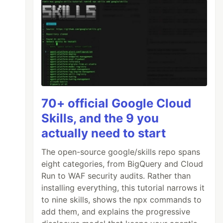
70+ official Google Cloud
Skills, and the 9 you
actually need to start
The open-source google/skills repo spans
eight categories, from BigQuery and Cloud
Run to WAF security audits. Rather than
installing everything, this tutorial narrows it
to nine skills, shows the npx commands to
add them, and explains the progressive