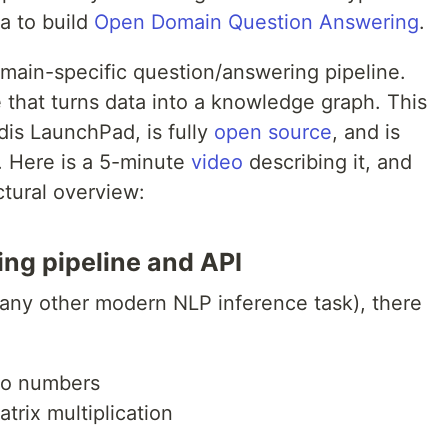
ta to build
Open Domain Question Answering
.
main-specific question/answering pipeline.
 that turns data into a knowledge graph. This
edis LaunchPad, is fully
open source
, and is
. Here is a 5-minute
video
describing it, and
ctural overview:
ng pipeline and API
 any other modern NLP inference task), there
nto numbers
trix multiplication