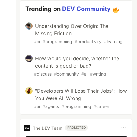
Trending on
DEV Community
Understanding Over Origin: The
Missing Friction
#
ai
#
programming
#
productivity
#
learning
How would you decide, whether the
content is good or bad?
#
discuss
#
community
#
ai
#
writing
"Developers Will Lose Their Jobs": How
You Were All Wrong
#
ai
#
agents
#
programming
#
career
The DEV Team
PROMOTED