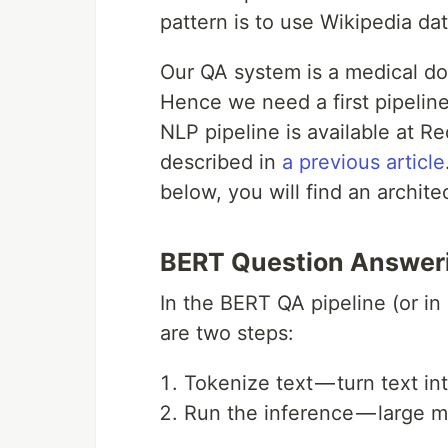
pattern is to use Wikipedia da
Our QA system is a medical do
Hence we need a first pipeline
NLP pipeline is available at R
described in
a previous article
below, you will find an archite
BERT Question Answeri
In the BERT QA pipeline (or in
are two steps:
Tokenize text — turn text i
Run the inference — large ma