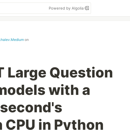
Powered by Algolia
khalev.Medium
on
 Large Question
odels with a
 second's
n CPU in Python