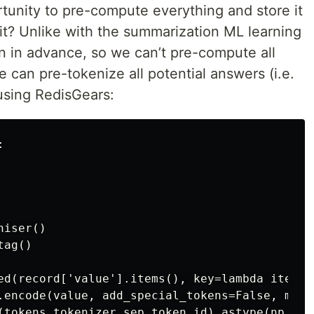
tunity to pre-compute everything and store it
t? Unlike with the summarization ML learning
n in advance, so we can’t pre-compute all
can pre-tokenize all potential answers (i.e.
 using RedisGears:


iser()

ag()

ed(record['value'].items(), key=lambda item: i
.encode(value, add_special_tokens=False, max_
(tokens,tokenizer.sep_token_id).astype(np.int6