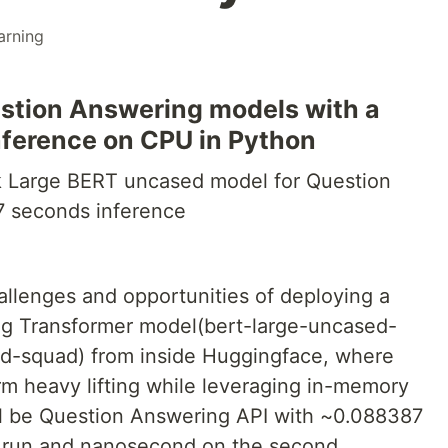
arning
stion Answering models with a
inference on CPU in Python
 Large BERT uncased model for Question
7 seconds inference
hallenges and opportunities of deploying a
g Transformer model(bert-large-uncased-
d-squad) from inside Huggingface, where
m heavy lifting while leveraging in-memory
ill be Question Answering API with ~0.088387
t run and nanosecond on the second.