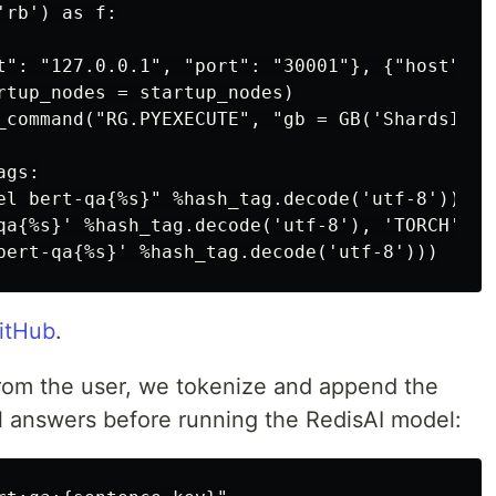
rb') as f:

t": "127.0.0.1", "port": "30001"}, {"host": "
rtup_nodes = startup_nodes)

_command("RG.PYEXECUTE", "gb = GB('ShardsIDRe
gs:

el bert-qa{%s}" %hash_tag.decode('utf-8'))

qa{%s}' %hash_tag.decode('utf-8'), 'TORCH', 'C
GitHub
.
om the user, we tokenize and append the
ial answers before running the RedisAI model: