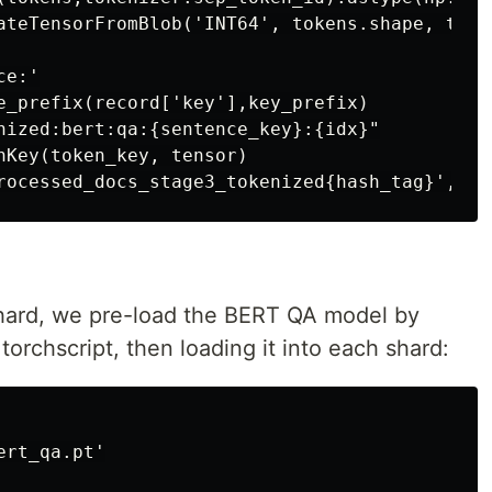
ateTensorFromBlob('INT64', tokens.shape, token
e:'

e_prefix(record['key'],key_prefix)

nized:bert:qa:{sentence_key}:{idx}"

nKey(token_key, tensor)

shard, we pre-load the BERT QA model by
torchscript, then loading it into each shard:
rt_qa.pt'
