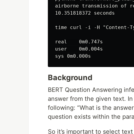
airborne transmission of r
10.351818372 seconds

time curl -i -H "Content-T
real    0m0.747s

user    0m0.004s

Background
BERT Question Answering infe
answer from the given text. I
following: “What is the answer
question exists within the par
So it’s important to select tex