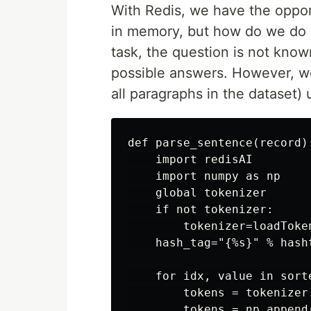
With Redis, we have the oppor
in memory, but how do we do i
task, the question is not know
possible answers. However, we 
all paragraphs in the dataset)
def parse_sentence(record):
    import redisAI

    import numpy as np

    global tokenizer

    if not tokenizer:

        tokenizer=loadToken
    hash_tag="{%s}" % hasht
    for idx, value in sort
        tokens = tokenizer
        tokens = np.append