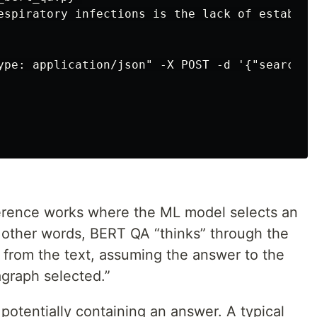
espiratory infections is the lack of establis
ype: application/json" -X POST -d '{"search":
rence works where the ML model selects an
n other words, BERT QA “thinks” through the
 from the text, assuming the answer to the
agraph selected.”
t potentially containing an answer. A typical