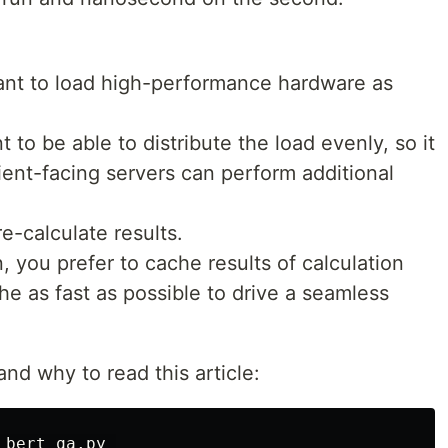
want to load high-performance hardware as
 to be able to distribute the load evenly, so it
ent-facing servers can perform additional
re-calculate results.
n, you prefer to cache results of calculation
he as fast as possible to drive a seamless
nd why to read this article:
bert_qa.py 
