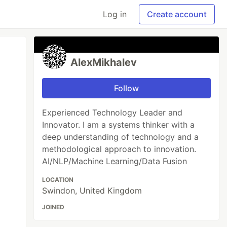
Log in
Create account
AlexMikhalev
Follow
Experienced Technology Leader and
Innovator. I am a systems thinker with a
deep understanding of technology and a
methodological approach to innovation.
AI/NLP/Machine Learning/Data Fusion
LOCATION
Swindon, United Kingdom
JOINED