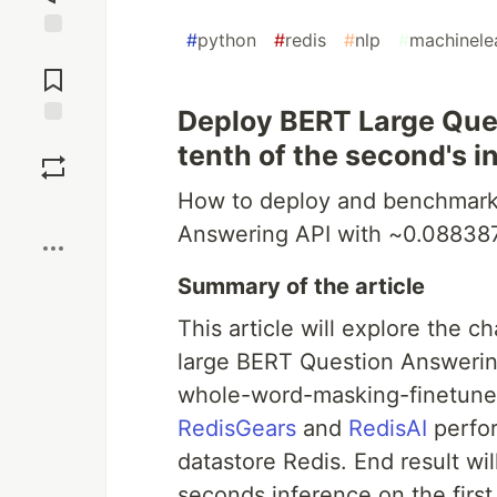
#
python
#
redis
#
nlp
#
machinele
Jump to
Comments
Deploy BERT Large Que
Save
tenth of the second's 
How to deploy and benchmark
Boost
Answering API with ~0.08838
Summary of the article
This article will explore the c
large BERT Question Answerin
whole-word-masking-finetune
RedisGears
and
RedisAI
perfor
datastore Redis. End result w
seconds inference on the firs