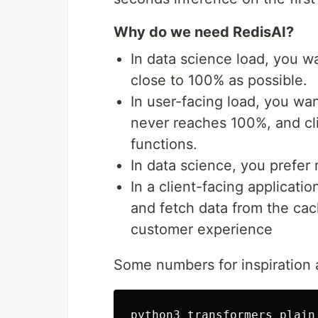
Why do we need RedisAI?
In data science load, you 
close to 100% as possible.
In user-facing load, you want
never reaches 100%, and cli
functions.
In data science, you prefer 
In a client-facing applicatio
and fetch data from the cac
customer experience
Some numbers for inspiration a
python3 transformers_plain_