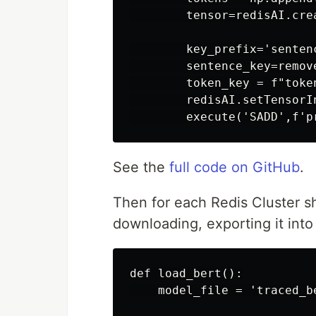
        tensor=redisAI.cre
        key_prefix='sentenc
        sentence_key=remov
        token_key = f"toke
        redisAI.setTensorI
See the
full code on GitHub
.
Then for each Redis Cluster 
downloading, exporting it into 
def load_bert():

    model_file = 'traced_be