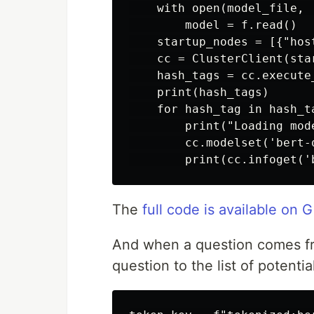
    with open(model_file, '
        model = f.read()

    startup_nodes = [{"hos
    cc = ClusterClient(sta
    hash_tags = cc.execute
    print(hash_tags)

    for hash_tag in hash_ta
        print("Loading mod
        cc.modelset('bert-
The
full code is available on 
And when a question comes fr
question to the list of potent