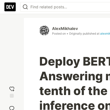
AlexMikhalev
Posted on
• Originally published at
alexmi
Deploy BERT
Answering m
tenth of the
inference o
Add
reaction