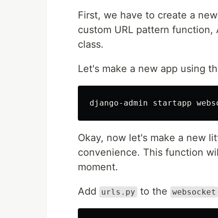
First, we have to create a new
custom URL pattern function,
class.
Let's make a new app using t
Okay, now let's make a new lit
convenience. This function will
moment.
Add
to the
urls.py
websocket