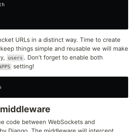
th
ket URLs in a distinct way. Time to create
 keep things simple and reusable we will make
ay,
. Don’t forget to enable both
users
setting!
APPS
s
 middleware
glue code between WebSockets and
y Django. The middleware will intercept