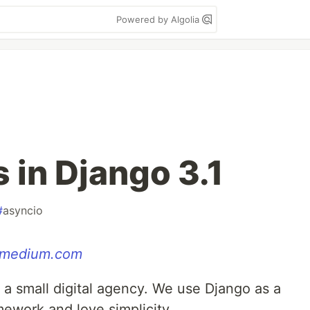
Powered by Algolia
in Django 3.1
#
asyncio
medium.com
 a small digital agency. We use Django as a
ework and love simplicity.