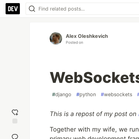
Alex Oleshkevich
Posted on
WebSockets 
#
django
#
python
#
websockets
This is a repost of my post on
Together with my wife, we run
Add
reaction
primary web development fram