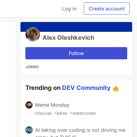
Log in
Create account
Alex Oleshkevich
Follow
JOINED
Trending on
DEV Community
Meme Monday
#
discuss
#
jokes
#
watercooler
AI taking over coding is not driving me