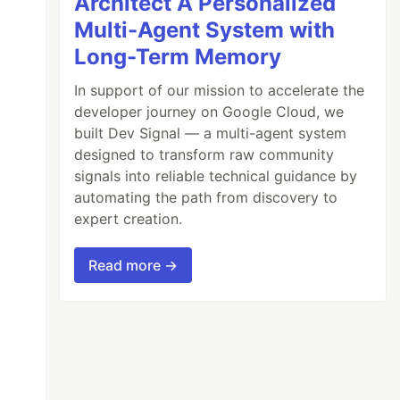
Architect A Personalized
Multi-Agent System with
Long-Term Memory
In support of our mission to accelerate the
developer journey on Google Cloud, we
built Dev Signal — a multi-agent system
designed to transform raw community
signals into reliable technical guidance by
automating the path from discovery to
expert creation.
Read more →