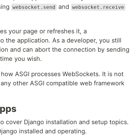
sing
and
websocket.send
websocket.receive
es your page or refreshes it, a
to the application. As a developer, you still
ion and can abort the connection by sending
time you wish.
of how ASGI processes WebSockets. It is not
r any other ASGI compatible web framework
apps
 to cover Django installation and setup topics.
jango installed and operating.