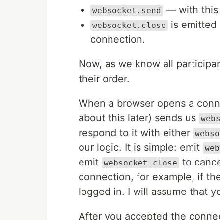
— with this 
websocket.send
is emitted
websocket.close
connection.
Now, as we know all participant
their order.
When a browser opens a connec
about this later) sends us
web
respond to it with either
webso
our logic. It is simple: emit
web
emit
to cance
websocket.close
connection, for example, if th
logged in. I will assume that 
After you accepted the connect