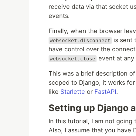
receive data via that socket u
events.
Finally, when the browser leav
is sent 
websocket.disconnect
have control over the connect
event at any 
websocket.close
This was a brief description 
scoped to Django, it works fo
like
Starlette
or
FastAPI
.
Setting up Django 
In this tutorial, I am not going
Also, I assume that you have D