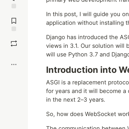
In this post, I will guide you
Jump to
Comments
application without installing 
Django has introduced the ASG
Save
views in 3.1. Our solution will
Boost
will use Python 3.7 and Django
Introduction into 
ASGI is a replacement protoco
for years and it will become 
in the next 2–3 years.
So, how does WebSocket work in
The communication between We