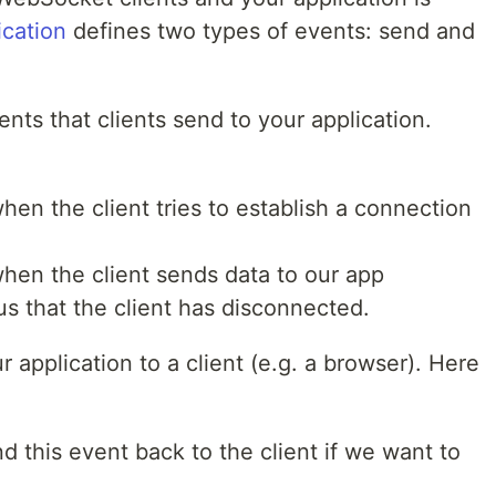
ication
defines two types of events: send and
nts that clients send to your application.
hen the client tries to establish a connection
when the client sends data to our app
us that the client has disconnected.
 application to a client (e.g. a browser). Here
 this event back to the client if we want to