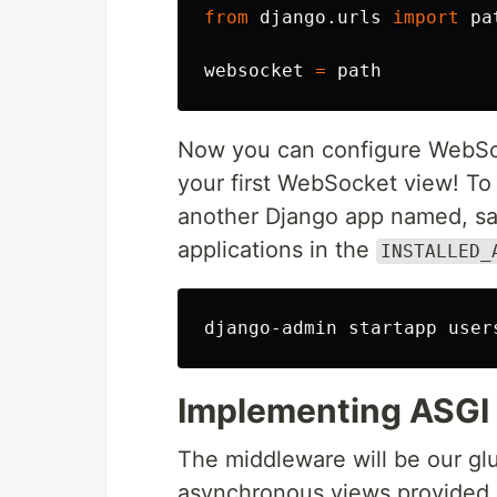
from
django.urls
import
pa
websocket
=
path
Now you can configure WebSoc
your first WebSocket view! To
another Django app named, s
applications in the
INSTALLED_
django-admin startapp 
user
Implementing ASGI
The middleware will be our 
asynchronous views provided b