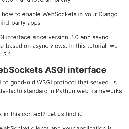
 on how to enable WebSockets in your Django
third-party apps.
I interface since version 3.0 and async
 be based on async views. In this tutorial, we
 3.1.
WebSockets ASGI interface
l to good-old WSGI protocol that served us
a de-facto standard in Python web frameworks
 this context? Let us find it!
bSocket clients and your application is