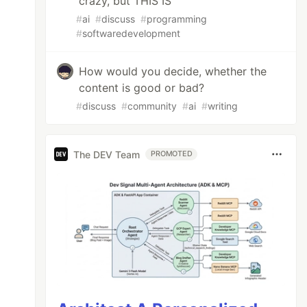
crazy, but THIS IS
#
ai
#
discuss
#
programming
#
softwaredevelopment
How would you decide, whether the
content is good or bad?
#
discuss
#
community
#
ai
#
writing
The DEV Team
PROMOTED