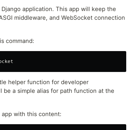
 Django application. This app will keep the
 ASGI middleware, and WebSocket connection
his command:
tle helper function for developer
 be a simple alias for path function at the
app with this content: