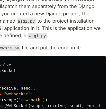
dispatch them separately from the Django
 you created a new Django project, the
e named
to the project installation
asgi.py
I application in it. This is the application we
e defined in
.
wsgi.py
file and put the code in it:
eware.py
solve
bSocket
receive
,
send
):
=
"websocket"
:
e
(
scope
[
"raw_path"
])
nc
(
WebSocket
(
scope
,
receive
,
send
),
*
match
.
ar