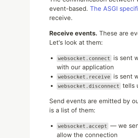
event-based.
The ASGI specif
receive.
Receive events.
These are eve
Let's look at them:
is sent w
websocket.connect
with our application
is sent 
websocket.receive
tells 
websocket.disconnect
Send events are emitted by our
is a list of them:
— we send
websocket.accept
allow the connection