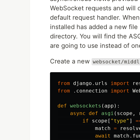
WebSocket requests and will 
default request handler. When
installed has added a new fil
directory. You will find the ASG
are going to use instead of on
Create a new
websocket/middl
from
django.urls
import
re
from
.connection
import
We
def
websockets
(
app
):
async
def
asgi
(
scope
,
if
scope
[
"type"
]
=
match
=
resolv
await
match
.
fu