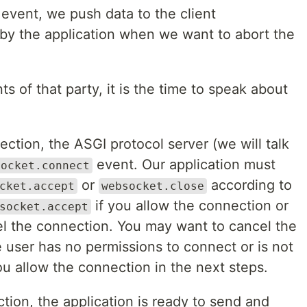
event, we push data to the client
 by the application when we want to abort the
s of that party, it is the time to speak about
tion, the ASGI protocol server (we will talk
event. Our application must
socket.connect
or
according to
cket.accept
websocket.close
if you allow the connection or
socket.accept
l the connection. You may want to cancel the
e user has no permissions to connect or is not
you allow the connection in the next steps.
ion, the application is ready to send and