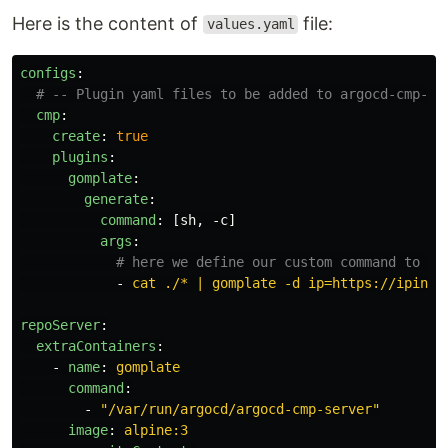
Here is the content of
file:
values.yaml
configs
:
# -- Plugin yaml files to be added to argocd-cmp-cm
cmp
:
create
:
true
plugins
:
gomplate
:
generate
:
command
:
[
sh
,
-c
]
args
:
# here we define our custom command to re
-
cat ./* | gomplate -d ip=https://ipinfo
repoServer
:
extraContainers
:
-
name
:
gomplate
command
:
-
"
/var/run/argocd/argocd-cmp-server"
image
:
alpine:3