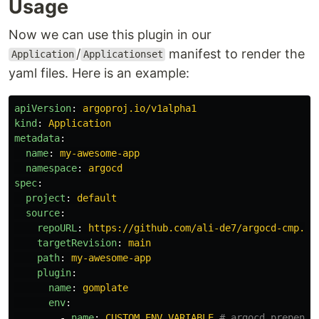
Usage
Now we can use this plugin in our
/
manifest to render the
Application
Applicationset
yaml files. Here is an example:
apiVersion
:
argoproj.io/v1alpha1
kind
:
Application
metadata
:
name
:
my-awesome-app
namespace
:
argocd
spec
:
project
:
default
source
:
repoURL
:
https://github.com/ali-de7/argocd-cmp.gi
targetRevision
:
main
path
:
my-awesome-app
plugin
:
name
:
gomplate
env
:
-
name
:
CUSTOM_ENV_VARIABLE
# argocd prepends