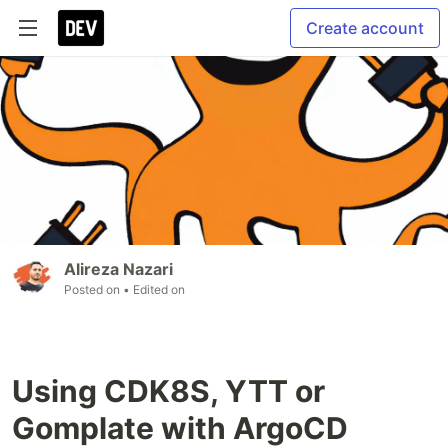
Create account
Alireza Nazari
Posted on
• Edited on
Using CDK8S, YTT or
Gomplate with ArgoCD