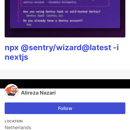
npx @sentry/wizard@latest -i
nextjs
Alireza Nazari
Follow
LOCATION
Netherlands