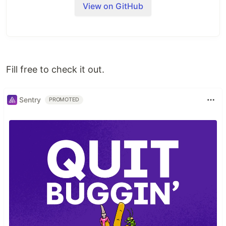
View on GitHub
    --create-namespace \

    --version=5.46.7 \

    --dependency-update \

    --values=argo-cd/values.yaml
Usage
Fill free to check it out.
kubectl apply -f application.yaml
Sentry
PROMOTED