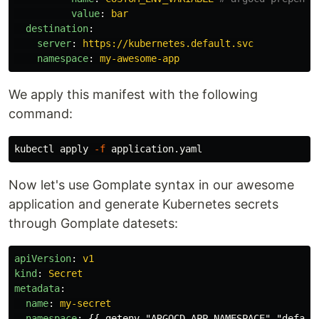
value
:
bar
destination
:
server
:
https://kubernetes.default.svc
namespace
:
my-awesome-app
We apply this manifest with the following
command:
kubectl apply 
-f
Now let's use Gomplate syntax in our awesome
application and generate Kubernetes secrets
through Gomplate datesets:
apiVersion
:
v1
kind
:
Secret
metadata
:
name
:
my-secret
namespace
:
{{
getenv "ARGOCD_APP_NAMESPACE" "defaul