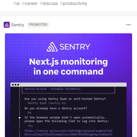
#
ai
#
career
#
discuss
#
productivity
Sentry
PROMOTED