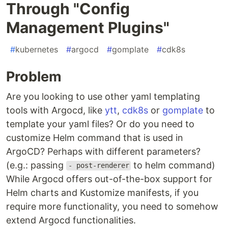
Through "Config
Management Plugins"
#
kubernetes
#
argocd
#
gomplate
#
cdk8s
Problem
Are you looking to use other yaml templating
tools with Argocd, like
ytt
,
cdk8s
or
gomplate
to
template your yaml files? Or do you need to
customize Helm command that is used in
ArgoCD? Perhaps with different parameters?
(e.g.: passing
to helm command)
- post-renderer
While Argocd offers out-of-the-box support for
Helm charts and Kustomize manifests, if you
require more functionality, you need to somehow
extend Argocd functionalities.