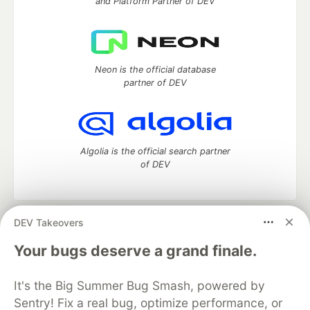
and Platform Partner of DEV
Neon is the official database
partner of DEV
Algolia is the official search partner
of DEV
DEV Takeovers
DEV Community
— A space to discuss and keep up software
development and manage your software career
Your bugs deserve a grand finale.
Home
DEV Challenges
DEV++
Videos
DEV Education Tracks
DEV Help
Advertise on DEV
It's the Big Summer Bug Smash, powered by
Organization Accounts
DEV Showcase
About
Contact
Sentry! Fix a real bug, optimize performance, or
Free Postgres Database
DEV Shop
MLH