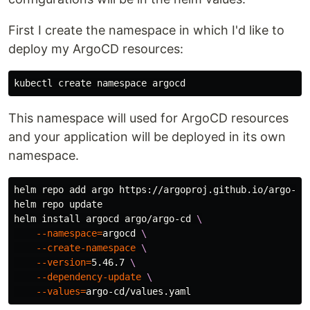
First I create the namespace in which I'd like to
deploy my ArgoCD resources:
This namespace will used for ArgoCD resources
and your application will be deployed in its own
namespace.
helm repo add argo https://argoproj.github.io/argo-hel
helm repo update

helm 
install 
argocd argo/argo-cd 
\
--namespace
=
argocd 
\
--create-namespace
\
--version
=
5.46.7 
\
--dependency-update
\
--values
=