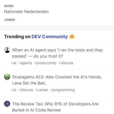
WORK
Nationale-Nederlanden
JOINED
Trending on
DEV Community
When an AI agent says 'I ran the tests and they
passed' — do you trust it?
#
ai
#
agents
#
productivity
#
discuss
Stratagems #23: Alex Counted the AI's Hands.
Lena Set the Bait.
#
ai
#
discuss
#
career
#
programming
The Review Tax: Why 81% of Developers Are
Buried in AI Code Review