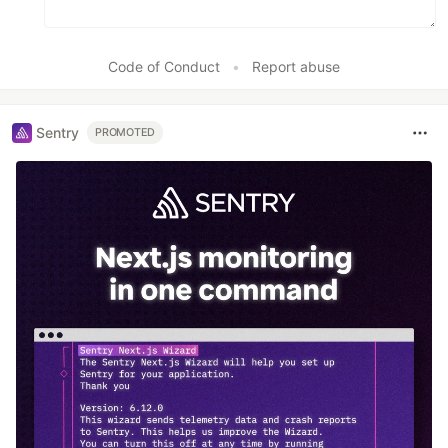
Code of Conduct
•
Report abuse
Sentry
PROMOTED