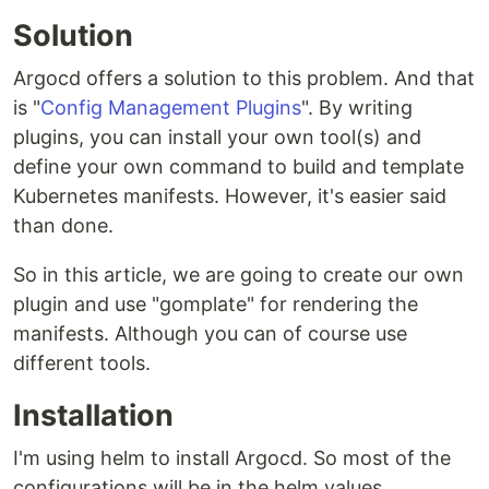
Solution
Argocd offers a solution to this problem. And that
is "
Config Management Plugins
". By writing
plugins, you can install your own tool(s) and
define your own command to build and template
Kubernetes manifests. However, it's easier said
than done.
So in this article, we are going to create our own
plugin and use "gomplate" for rendering the
manifests. Although you can of course use
different tools.
Installation
I'm using helm to install Argocd. So most of the
configurations will be in the helm values.