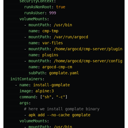
securityContext
:
runAsNonRoot
:
true
runAsUser
:
999
volumeMounts
:
-
mountPath
:
/usr/bin
name
:
cmp-tmp
-
mountPath
:
/var/run/argocd
name
:
var-files
-
mountPath
:
/home/argocd/cmp-server/plugins
name
:
plugins
-
mountPath
:
/home/argocd/cmp-server/config/p
name
:
argocd-cmp-cm
subPath
:
gomplate.yaml
initContainers
:
-
name
:
install-gomplate
image
:
alpine:3
command
:
[
"
sh"
,
"
-c"
]
args
:
# here we install gomplate binary
-
apk add --no-cache gomplate
volumeMounts
:
-
mountPath
:
/usr/bin