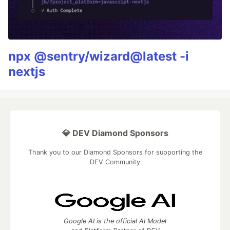
npx @sentry/wizard@latest -i
nextjs
💎 DEV Diamond Sponsors
Thank you to our Diamond Sponsors for supporting the
DEV Community
Google AI is the official AI Model