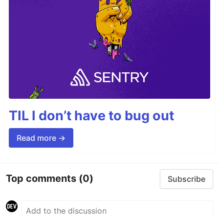
TIL I don’t have to bug out
Read more →
Top comments
(0)
Subscribe