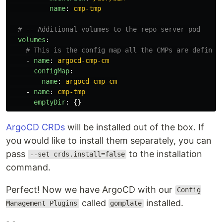
name
:
cmp-tmp
# -- Additional volumes to the repo server pod
volumes
:
# This is the config map all the CMPs are defined
-
name
:
argocd-cmp-cm
configMap
:
name
:
argocd-cmp-cm
-
name
:
cmp-tmp
emptyDir
:
{}
ArgoCD CRDs
will be installed out of the box. If
you would like to install them separately, you can
pass
to the installation
--set crds.install=false
command.
Perfect! Now we have ArgoCD with our
Config
called
installed.
Management Plugins
gomplate