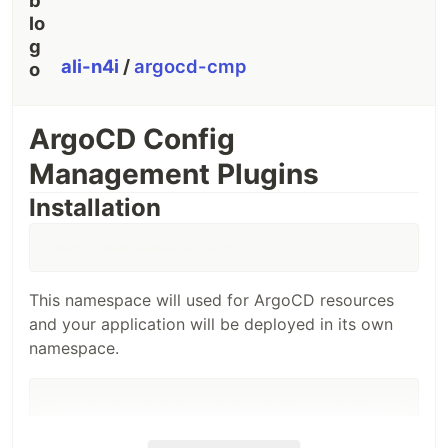
ali-n4i
/
argocd-cmp
ArgoCD Config
Management Plugins
Installation
kubectl create namespace argocd
This namespace will used for ArgoCD resources
and your application will be deployed in its own
namespace.
helm repo add argo https://argoproj.github.io/argo-helm

helm repo update

helm install argocd argo/argo-cd \

    --namespace=argocd \
