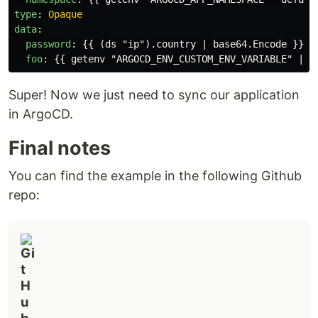
type
:
Opaque
data
:
password
:
{{
(ds "ip").country | base64.Encode
}}
foo
:
{{
getenv "ARGOCD_ENV_CUSTOM_ENV_VARIABLE" | b
Super! Now we just need to sync our application
in ArgoCD.
Final notes
You can find the example in the following Github
repo: