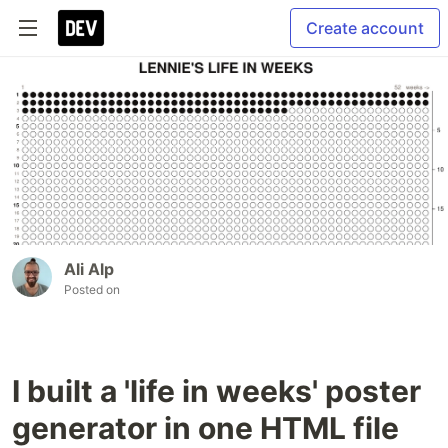
Create account
Ali Alp
Posted on
I built a 'life in weeks' poster
generator in one HTML file