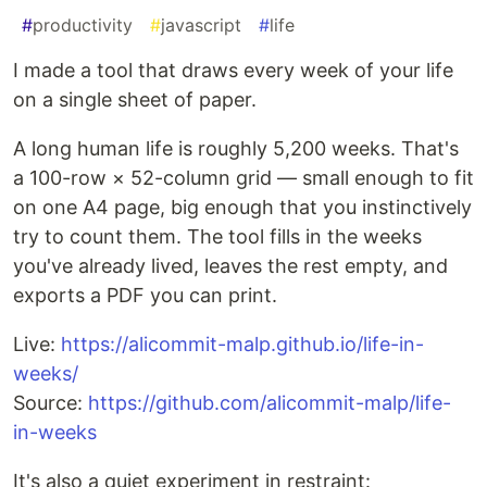
#
productivity
#
javascript
#
life
I made a tool that draws every week of your life
on a single sheet of paper.
A long human life is roughly 5,200 weeks. That's
a 100-row × 52-column grid — small enough to fit
on one A4 page, big enough that you instinctively
try to count them. The tool fills in the weeks
you've already lived, leaves the rest empty, and
exports a PDF you can print.
Live:
https://alicommit-malp.github.io/life-in-
weeks/
Source:
https://github.com/alicommit-malp/life-
in-weeks
It's also a quiet experiment in restraint: