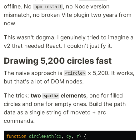
offline. No
, no Node version
npm install
mismatch, no broken Vite plugin two years from
now.
This wasn't dogma. I genuinely tried to imagine a
v2 that needed React. I couldn't justify it.
Drawing 5,200 circles fast
The naive approach is
× 5,200. It works,
<circle>
but that's a lot of DOM nodes.
The trick:
two
elements
, one for filled
<path>
circles and one for empty ones. Build the path
data as a single string of moveto + arc
commands.
function
circlePath
(
cx
,
cy
,
r
)
{