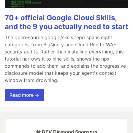
70+ official Google Cloud Skills,
and the 9 you actually need to start
The open-source google/skills repo spans eight
categories, from BigQuery and Cloud Run to WAF
security audits. Rather than installing everything, this
tutorial narrows it to nine skills, shows the npx
commands to add them, and explains the progressive
disclosure model that keeps your agent's context
window from drowning.
Read more →
💎 DEV Diamond Sponsors