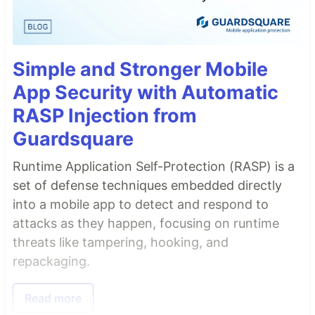
Simple and Stronger Mobile
App Security with Automatic
RASP Injection from
Guardsquare
Runtime Application Self-Protection (RASP) is a
set of defense techniques embedded directly
into a mobile app to detect and respond to
attacks as they happen, focusing on runtime
threats like tampering, hooking, and
repackaging.
Read more