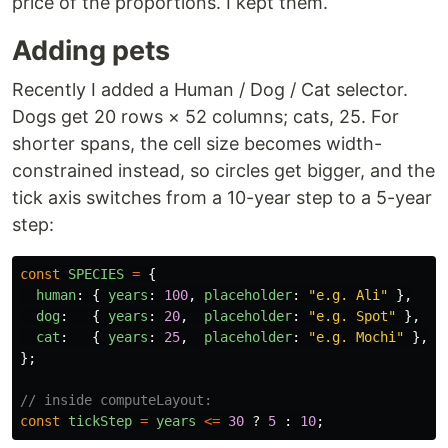
price of the proportions. I kept them.
Adding pets
Recently I added a Human / Dog / Cat selector.
Dogs get 20 rows × 52 columns; cats, 25. For
shorter spans, the cell size becomes width-
constrained instead, so circles get bigger, and the
tick axis switches from a 10-year step to a 5-year
step:
const
SPECIES
=
{
human
:
{
years
:
100
,
placeholder
:
"
e.g. Ali
"
},
dog
:
{
years
:
20
,
placeholder
:
"
e.g. Spot
"
},
cat
:
{
years
:
25
,
placeholder
:
"
e.g. Mochi
"
},
};
// inside computeLayout:
const
tickStep
=
years
<=
30
?
5
:
10
;