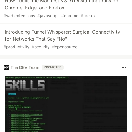
How I built one Manifest V3 extension that runs on
Chrome, Edge, and Firefox
#
webextensions
#
javascript
#
chrome
#
firefox
Introducing Tunnel Whisperer: Surgical Connectivity
for Networks That Say "No"
#
productivity
#
security
#
opensource
The DEV Team
PROMOTED