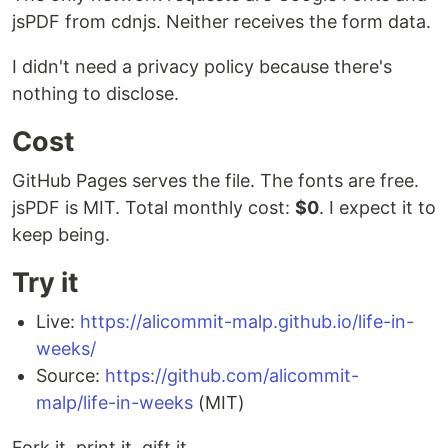
jsPDF from cdnjs. Neither receives the form data.
I didn't need a privacy policy because there's
nothing to disclose.
Cost
GitHub Pages serves the file. The fonts are free.
jsPDF is MIT. Total monthly cost:
$0
. I expect it to
keep being.
Try it
Live:
https://alicommit-malp.github.io/life-in-
weeks/
Source:
https://github.com/alicommit-
malp/life-in-weeks
(MIT)
Fork it, print it, gift it.