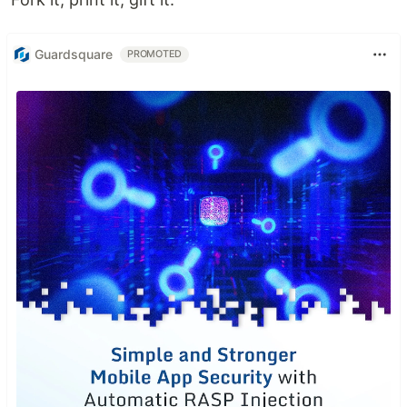
Guardsquare
PROMOTED