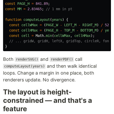
const
PAGE_H
=
841.89
;
const
MM
=
2.83465
;
// 1 mm in pt
function
computeLayout
(
years
)
{
const
cellWMax
=
(
PAGE_W
-
LEFT_M
-
RIGHT_M
)
/
52
;
const
cellHMax
=
(
PAGE_H
-
TOP_M
-
BOTTOM_M
)
/
year
const
cell
=
Math
.
min
(
cellWMax
,
cellHMax
);
// ... gridW, gridH, leftX, gridTop, circleR, font 
}
Both
and
call
renderSVG()
renderPDF()
and then walk identical
computeLayout(years)
loops. Change a margin in one place, both
renderers update. No divergence.
The layout is height-
constrained — and that's a
feature