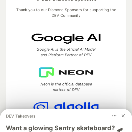
Thank you to our Diamond Sponsors for supporting the
DEV Community
Google AI is the official AI Model
and Platform Partner of DEV
Neon is the official database
partner of DEV
DEV Takeovers
Algolia is the official search partner
of DEV
Want a glowing Sentry skateboard? 🛹