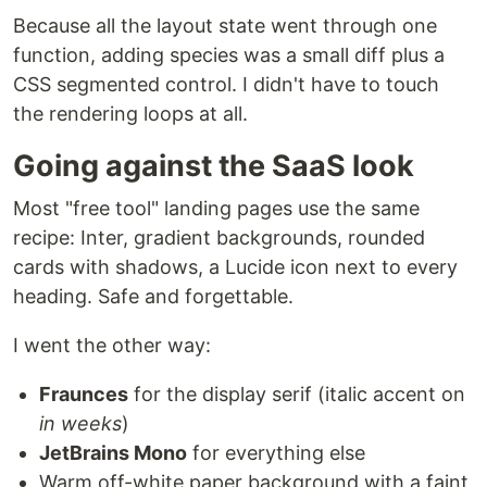
Because all the layout state went through one
function, adding species was a small diff plus a
CSS segmented control. I didn't have to touch
the rendering loops at all.
Going against the SaaS look
Most "free tool" landing pages use the same
recipe: Inter, gradient backgrounds, rounded
cards with shadows, a Lucide icon next to every
heading. Safe and forgettable.
I went the other way:
Fraunces
for the display serif (italic accent on
in weeks
)
JetBrains Mono
for everything else
Warm off-white paper background with a faint