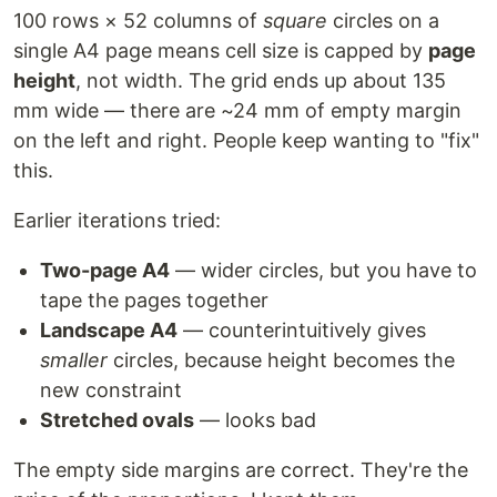
100 rows × 52 columns of
square
circles on a
single A4 page means cell size is capped by
page
height
, not width. The grid ends up about 135
mm wide — there are ~24 mm of empty margin
on the left and right. People keep wanting to "fix"
this.
Earlier iterations tried:
Two-page A4
— wider circles, but you have to
tape the pages together
Landscape A4
— counterintuitively gives
smaller
circles, because height becomes the
new constraint
Stretched ovals
— looks bad
The empty side margins are correct. They're the