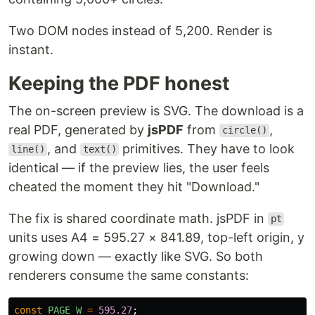
Two DOM nodes instead of 5,200. Render is
instant.
Keeping the PDF honest
The on-screen preview is SVG. The download is a
real PDF, generated by
jsPDF
from
,
circle()
, and
primitives. They have to look
line()
text()
identical — if the preview lies, the user feels
cheated the moment they hit "Download."
The fix is shared coordinate math. jsPDF in
pt
units uses A4 = 595.27 × 841.89, top-left origin, y
growing down — exactly like SVG. So both
renderers consume the same constants:
const
PAGE_W
=
595.27
;