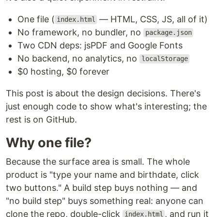
One file (
— HTML, CSS, JS, all of it)
index.html
No framework, no bundler, no
package.json
Two CDN deps: jsPDF and Google Fonts
No backend, no analytics, no
localStorage
$0 hosting, $0 forever
This post is about the design decisions. There's
just enough code to show what's interesting; the
rest is on GitHub.
Why one file?
Because the surface area is small. The whole
product is "type your name and birthdate, click
two buttons." A build step buys nothing — and
"no build step" buys something real: anyone can
clone the repo, double-click
, and run it
index.html