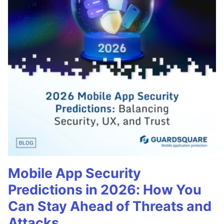
Mobile App Security
Predictions in 2026: How You
Can Stay Ahead of Threats and
Attacks