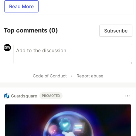
Read More
Top comments
(0)
Subscribe
Code of Conduct
•
Report abuse
Guardsquare
PROMOTED