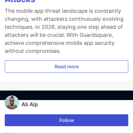
The mobile app threat landscape is constantly
changing, with attackers continuously evolving
techniques. In 2026, staying one step ahead of
attackers will be crucial. With Guardsquare,
achieve comprehensive mobile app security
without compromises.
Read more
Ali Alp
Follow