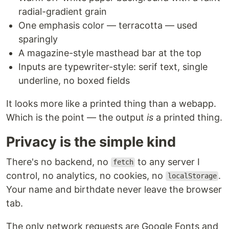
radial-gradient grain
One emphasis color — terracotta — used
sparingly
A magazine-style masthead bar at the top
Inputs are typewriter-style: serif text, single
underline, no boxed fields
It looks more like a printed thing than a webapp.
Which is the point — the output
is
a printed thing.
Privacy is the simple kind
There's no backend, no
to any server I
fetch
control, no analytics, no cookies, no
.
localStorage
Your name and birthdate never leave the browser
tab.
The only network requests are Google Fonts and