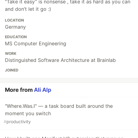
“Take it easy” is nonsense , take it as hard as you can
and don’t let it go :)
LOCATION
Germany
EDUCATION
MS Computer Engineering
WORK
Distinguished Software Architecture at Brainlab
JOINED
More from
Ali Alp
"Where.Was.I" — a task board built around the
moment you switch
#
productivity