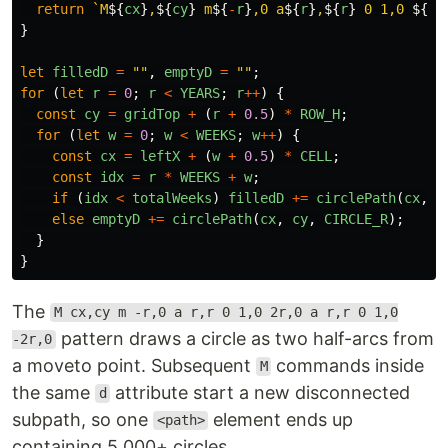
return
`M
${
cx
}
,
${
cy
}
 m
${
-
r
}
,0 a
${
r
}
,
${
r
}
 0 1,0 
${
2
*
}
let
filledD
=
""
,
emptyD
=
""
;
for 
(
let
r
=
0
;
r
<
YEARS
;
r
++
)
{
const
cy
=
gridTop
+
(
r
+
0.5
)
*
ROW_H
;
for 
(
let
w
=
0
;
w
<
WEEKS
;
w
++
)
{
const
cx
=
leftX
+
(
w
+
0.5
)
*
CELL
;
const
idx
=
r
*
WEEKS
+
w
;
if 
(
idx
<
totalWeeks
)
filledD
+=
circlePath
(
cx
,
c
else
emptyD
+=
circlePath
(
cx
,
cy
,
CIRCLE_R
);
}
}
The
M cx,cy m -r,0 a r,r 0 1,0 2r,0 a r,r 0 1,0
pattern draws a circle as two half-arcs from
-2r,0
a moveto point. Subsequent
commands inside
M
the same
attribute start a new disconnected
d
subpath, so one
element ends up
<path>
containing 5,000+ circles.