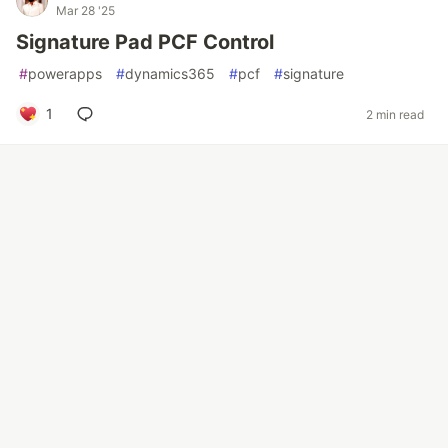
Mar 28 '25
Signature Pad PCF Control
#
powerapps
#
dynamics365
#
pcf
#
signature
1
2 min read