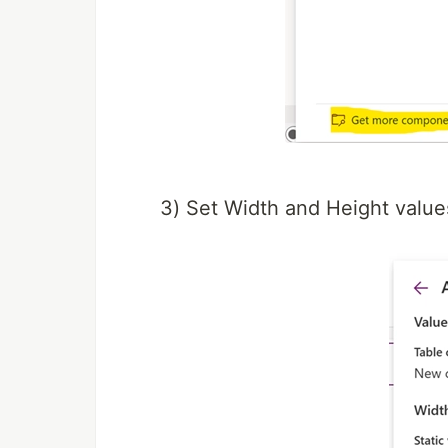
3) Set Width and Height value