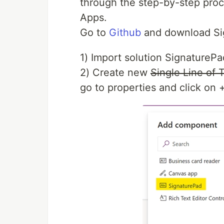
through the step-by-step proc
Apps.
Go to
Github
and download Si
1) Import solution SignaturePa
2) Create new
Single Line of 
go to properties and click on