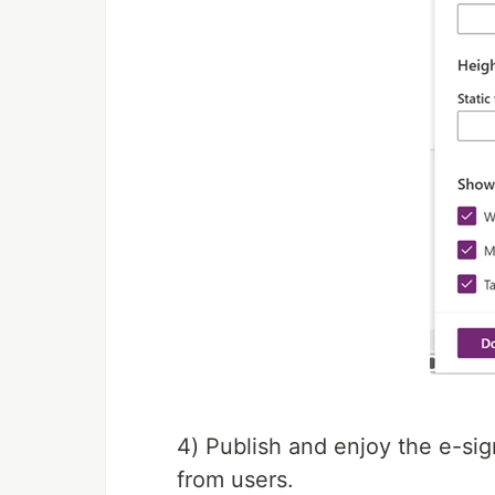
4) Publish and enjoy the e-sig
from users.