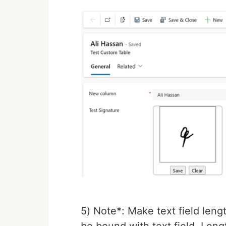
5) Note*: Make text field len