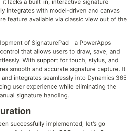
it lacks a built-in, interactive signature
sly integrates with model-driven and canvas
e feature available via classic view out of the
velopment of SignaturePad—a PowerApps
ntrol that allows users to draw, save, and
tlessly. With support for touch, stylus, and
res smooth and accurate signature capture. It
le, and integrates seamlessly into Dynamics 365
ing user experience while eliminating the
manual signature handling.
uration
en successfully implemented, let’s go