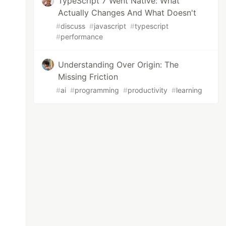
TypeScript 7 Went Native: What
Actually Changes And What Doesn't
#
discuss
#
javascript
#
typescript
#
performance
Understanding Over Origin: The
Missing Friction
#
ai
#
programming
#
productivity
#
learning