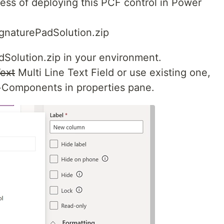
ess of deploying this PCF control in Power
gnaturePadSolution.zip
dSolution.zip in your environment.
Text
Multi Line Text Field or use existing one,
 +Components in properties pane.