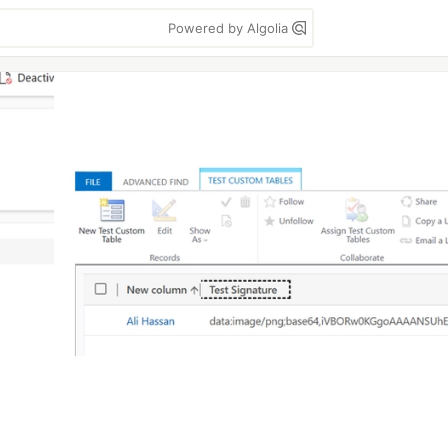
Powered by Algolia