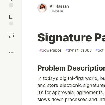
Ali Hassan
Jump to
Posted on
Comments
Save
Signature P
Boost
#
powerapps
#
dynamics365
#
pcf
Problem Descriptio
In today’s digital-first world,
and store electronic signatures
it’s for approvals, agreements
slows down processes and int