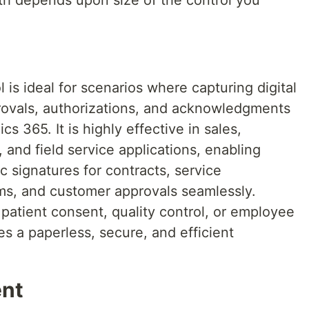
gth depends upon size of the control you
is ideal for scenarios where capturing digital
provals, authorizations, and acknowledgments
 365. It is highly effective in sales,
, and field service applications, enabling
c signatures for contracts, service
ms, and customer approvals seamlessly.
 patient consent, quality control, or employee
es a paperless, secure, and efficient
ent