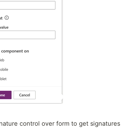
nature control over form to get signatures