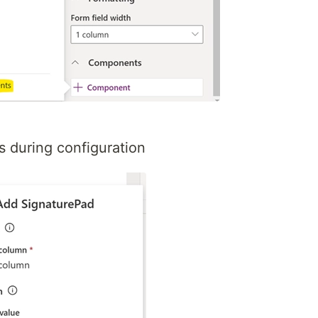
s during configuration