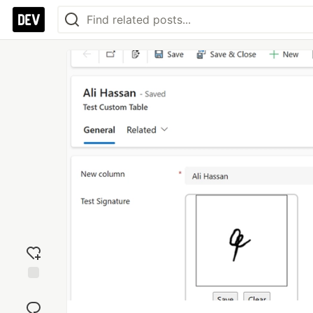
Add
reaction