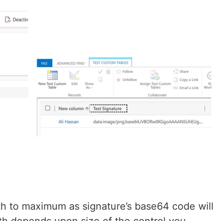
gth to maximum as signature’s base64 code will