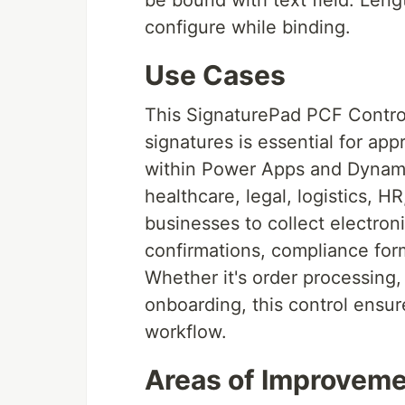
be bound with text field. Len
configure while binding.
Use Cases
This SignaturePad PCF Control 
signatures is essential for ap
within Power Apps and Dynamics
healthcare, legal, logistics, HR
businesses to collect electroni
confirmations, compliance for
Whether it's order processing,
onboarding, this control ensur
workflow.
Areas of Improvem