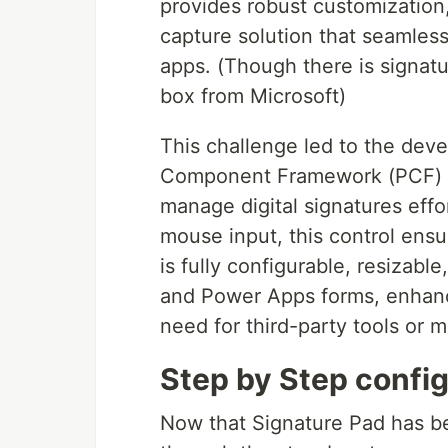
provides robust customization, 
capture solution that seamles
apps. (Though there is signatur
box from Microsoft)
This challenge led to the de
Component Framework (PCF) co
manage digital signatures effor
mouse input, this control ensu
is fully configurable, resizab
and Power Apps forms, enhanc
need for third-party tools or 
Step by Step config
Now that Signature Pad has be