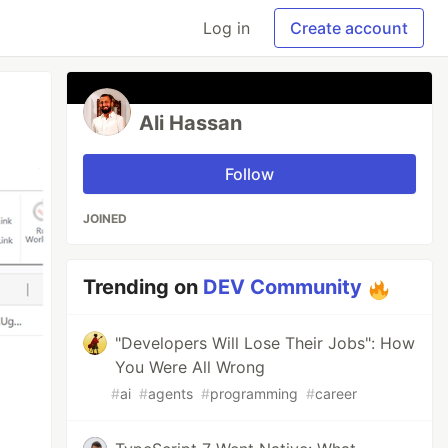
Log in
Create account
Ali Hassan
Follow
JOINED
Trending on
DEV Community
"Developers Will Lose Their Jobs": How
You Were All Wrong
#
ai
#
agents
#
programming
#
career