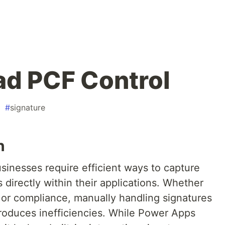
ad PCF Control
#
signature
n
 businesses require efficient ways to capture
 directly within their applications. Whether
, or compliance, manually handling signatures
roduces inefficiencies. While Power Apps