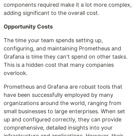
components required make it a lot more complex,
adding significant to the overall cost.
Opportunity Costs
The time your team spends setting up,
configuring, and maintaining Prometheus and
Grafana is time they can't spend on other tasks.
This is a hidden cost that many companies
overlook.
Prometheus and Grafana are robust tools that
have been successfully employed by many
organizations around the world, ranging from
small businesses to large enterprises. When set
up and configured correctly, they can provide
comprehensive, detailed insights into your
infrastructure and applications. However, their