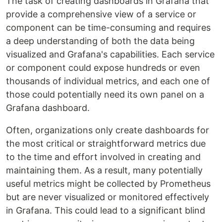
The task of creating dashboards in Grafana that
provide a comprehensive view of a service or
component can be time-consuming and requires
a deep understanding of both the data being
visualized and Grafana's capabilities. Each service
or component could expose hundreds or even
thousands of individual metrics, and each one of
those could potentially need its own panel on a
Grafana dashboard.
Often, organizations only create dashboards for
the most critical or straightforward metrics due
to the time and effort involved in creating and
maintaining them. As a result, many potentially
useful metrics might be collected by Prometheus
but are never visualized or monitored effectively
in Grafana. This could lead to a significant blind