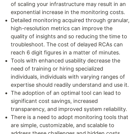
of scaling your infrastructure may result in an
exponential increase in the monitoring costs.
Detailed monitoring acquired through granular,
high-resolution metrics can improve the
quality of insights and so reducing the time to
troubleshoot. The cost of delayed RCAs can
reach 6 digit figures in a matter of minutes.
Tools with enhanced usability decrease the
need of training or hiring specialized
individuals, individuals with varying ranges of
expertise should readily understand and use it.
The adoption of an optimal tool can lead to
significant cost savings, increased
transparency, and improved system reliability.
There is a need to adopt monitoring tools that
are simple, customizable, and scalable to
address these challenges and hidden costs.