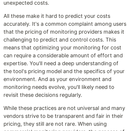
unexpected costs.
All these make it hard to predict your costs
accurately. It's a common complaint among users
that the pricing of monitoring providers makes it
challenging to predict and control costs. This
means that optimizing your monitoring for cost
can require a considerable amount of effort and
expertise. You'll need a deep understanding of
the tool's pricing model and the specifics of your
environment. And as your environment and
monitoring needs evolve, you'll likely need to
revisit these decisions regularly.
While these practices are not universal and many
vendors strive to be transparent and fair in their
pricing, they still are not rare. When using