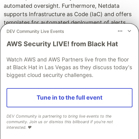
automated oversight. Furthermore, Netdata
supports Infrastructure as Code (IaC) and offers
templates for automated deployment of alerts,
fostering an environment for advanced
DEV Community Live Events
automation. This rapid setup minimizes the cost
AWS Security LIVE! from Black Hat
of infrastructure and time investment, eliminating
the complexity associated with tools like
Watch AWS and AWS Partners live from the floor
Prometheus and Grafana, offering for free an
at Black Hat in Las Vegas as they discuss today's
experience that is similar to commercial solutions.
biggest cloud security challenges.
Easy to Use, Opinionated
Tune in to the full event
Unlike Prometheus and Grafana that you have to
set up all dashboards metric by metric, Netdata
DEV Community is partnering to bring live events to the
visualizes every single metric collected, without
community. Join us or dismiss this billboard if you're not
exceptions. Metrics are also organized in a way
interested. ❤️
that is easy to navigate and find any metric. Of