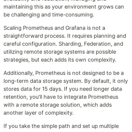
maintaining this as your environment grows can
be challenging and time-consuming.
Scaling Prometheus and Grafana is not a
straightforward process. It requires planning and
careful configuration. Sharding, Federation, and
utilizing remote storage systems are possible
strategies, but each adds its own complexity.
Additionally, Prometheus is not designed to be a
long-term data storage system. By default, it only
stores data for 15 days. If you need longer data
retention, you'll have to integrate Prometheus
with a remote storage solution, which adds
another layer of complexity.
If you take the simple path and set up multiple