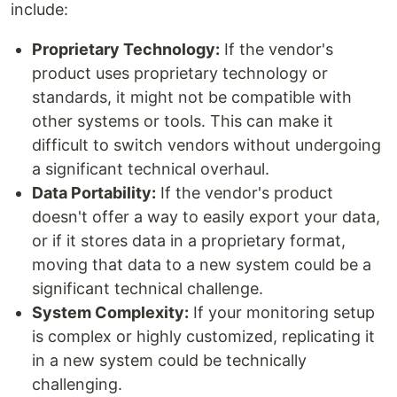
include:
Proprietary Technology:
If the vendor's
product uses proprietary technology or
standards, it might not be compatible with
other systems or tools. This can make it
difficult to switch vendors without undergoing
a significant technical overhaul.
Data Portability:
If the vendor's product
doesn't offer a way to easily export your data,
or if it stores data in a proprietary format,
moving that data to a new system could be a
significant technical challenge.
System Complexity:
If your monitoring setup
is complex or highly customized, replicating it
in a new system could be technically
challenging.