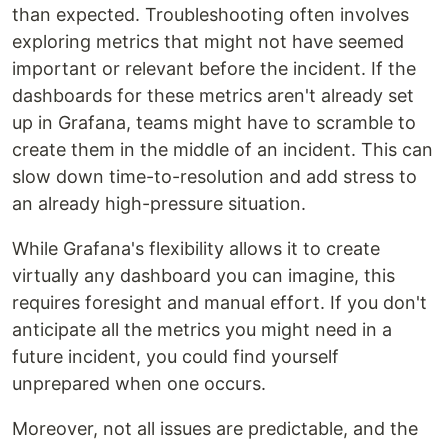
than expected. Troubleshooting often involves
exploring metrics that might not have seemed
important or relevant before the incident. If the
dashboards for these metrics aren't already set
up in Grafana, teams might have to scramble to
create them in the middle of an incident. This can
slow down time-to-resolution and add stress to
an already high-pressure situation.
While Grafana's flexibility allows it to create
virtually any dashboard you can imagine, this
requires foresight and manual effort. If you don't
anticipate all the metrics you might need in a
future incident, you could find yourself
unprepared when one occurs.
Moreover, not all issues are predictable, and the