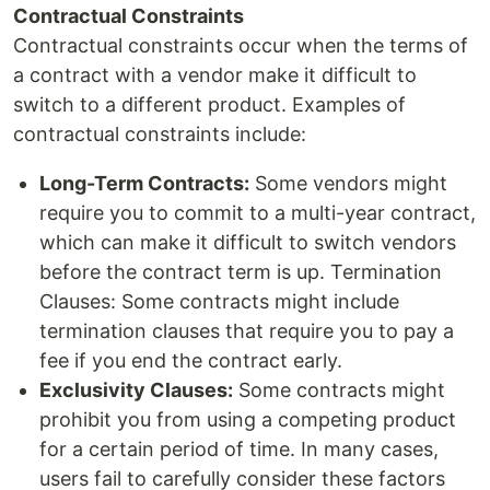
Contractual Constraints
Contractual constraints occur when the terms of
a contract with a vendor make it difficult to
switch to a different product. Examples of
contractual constraints include:
Long-Term Contracts:
Some vendors might
require you to commit to a multi-year contract,
which can make it difficult to switch vendors
before the contract term is up. Termination
Clauses: Some contracts might include
termination clauses that require you to pay a
fee if you end the contract early.
Exclusivity Clauses:
Some contracts might
prohibit you from using a competing product
for a certain period of time. In many cases,
users fail to carefully consider these factors