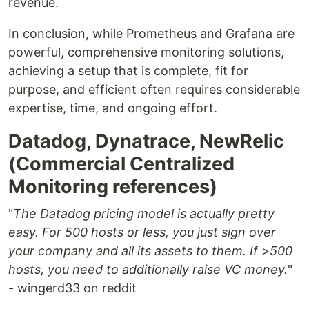
revenue.
In conclusion, while Prometheus and Grafana are
powerful, comprehensive monitoring solutions,
achieving a setup that is complete, fit for
purpose, and efficient often requires considerable
expertise, time, and ongoing effort.
Datadog, Dynatrace, NewRelic
(Commercial Centralized
Monitoring references)
"
The Datadog pricing model is actually pretty
easy. For 500 hosts or less, you just sign over
your company and all its assets to them. If >500
hosts, you need to additionally raise VC money.
"
- wingerd33 on reddit