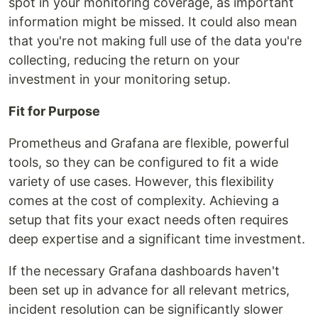
spot in your monitoring coverage, as important
information might be missed. It could also mean
that you're not making full use of the data you're
collecting, reducing the return on your
investment in your monitoring setup.
Fit for Purpose
Prometheus and Grafana are flexible, powerful
tools, so they can be configured to fit a wide
variety of use cases. However, this flexibility
comes at the cost of complexity. Achieving a
setup that fits your exact needs often requires
deep expertise and a significant time investment.
If the necessary Grafana dashboards haven't
been set up in advance for all relevant metrics,
incident resolution can be significantly slower