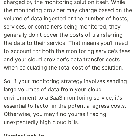
charged by the monitoring solution itself. While
the monitoring provider may charge based on the
volume of data ingested or the number of hosts,
services, or containers being monitored, they
generally don't cover the costs of transferring
the data to their service. That means you'll need
to account for both the monitoring service's fees
and your cloud provider's data transfer costs
when calculating the total cost of the solution.
So, if your monitoring strategy involves sending
large volumes of data from your cloud
environment to a SaaS monitoring service, it's
essential to factor in the potential egress costs.
Otherwise, you may find yourself facing
unexpectedly high cloud bills.
Vendor Lock-In