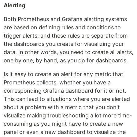
Alerting
Both Prometheus and Grafana alerting systems
are based on defining rules and conditions to
trigger alerts, and these rules are separate from
the dashboards you create for visualizing your
data. In other words, you need to create all alerts,
one by one, by hand, as you do for dashboards.
Is it easy to create an alert for any metric that
Prometheus collects, whether you have a
corresponding Grafana dashboard for it or not.
This can lead to situations where you are alerted
about a problem with a metric that you don't
visualize making troubleshooting a lot more time-
consuming as you might have to create a new
panel or even a new dashboard to visualize the