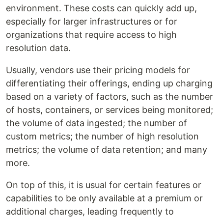
environment. These costs can quickly add up,
especially for larger infrastructures or for
organizations that require access to high
resolution data.
Usually, vendors use their pricing models for
differentiating their offerings, ending up charging
based on a variety of factors, such as the number
of hosts, containers, or services being monitored;
the volume of data ingested; the number of
custom metrics; the number of high resolution
metrics; the volume of data retention; and many
more.
On top of this, it is usual for certain features or
capabilities to be only available at a premium or
additional charges, leading frequently to