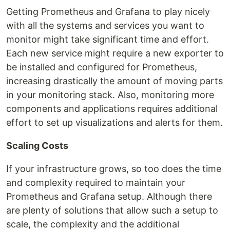
Getting Prometheus and Grafana to play nicely
with all the systems and services you want to
monitor might take significant time and effort.
Each new service might require a new exporter to
be installed and configured for Prometheus,
increasing drastically the amount of moving parts
in your monitoring stack. Also, monitoring more
components and applications requires additional
effort to set up visualizations and alerts for them.
Scaling Costs
If your infrastructure grows, so too does the time
and complexity required to maintain your
Prometheus and Grafana setup. Although there
are plenty of solutions that allow such a setup to
scale, the complexity and the additional