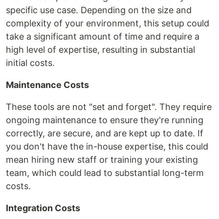
specific use case. Depending on the size and
complexity of your environment, this setup could
take a significant amount of time and require a
high level of expertise, resulting in substantial
initial costs.
Maintenance Costs
These tools are not "set and forget". They require
ongoing maintenance to ensure they're running
correctly, are secure, and are kept up to date. If
you don't have the in-house expertise, this could
mean hiring new staff or training your existing
team, which could lead to substantial long-term
costs.
Integration Costs