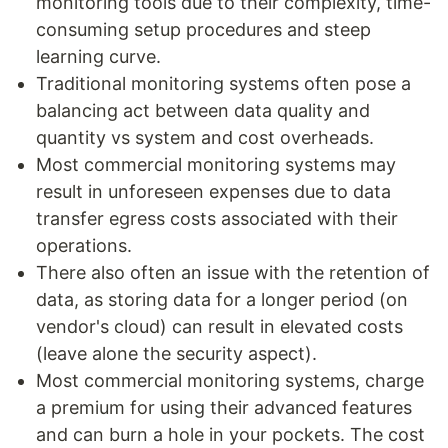
monitoring tools due to their complexity, time-
consuming setup procedures and steep
learning curve.
Traditional monitoring systems often pose a
balancing act between data quality and
quantity vs system and cost overheads.
Most commercial monitoring systems may
result in unforeseen expenses due to data
transfer egress costs associated with their
operations.
There also often an issue with the retention of
data, as storing data for a longer period (on
vendor's cloud) can result in elevated costs
(leave alone the security aspect).
Most commercial monitoring systems, charge
a premium for using their advanced features
and can burn a hole in your pockets. The cost