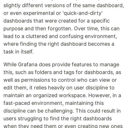
slightly different versions of the same dashboard,
or even experimental or 'quick-and-dirty'
dashboards that were created for a specific
purpose and then forgotten. Over time, this can
lead to a cluttered and confusing environment,
where finding the right dashboard becomes a
task in itself.
While Grafana does provide features to manage
this, such as folders and tags for dashboards, as
well as permissions to control who can view or
edit them, it relies heavily on user discipline to
maintain an organized workspace. However, in a
fast-paced environment, maintaining this
discipline can be challenging. This could result in
users struggling to find the right dashboards
when they need them or even creating new ones