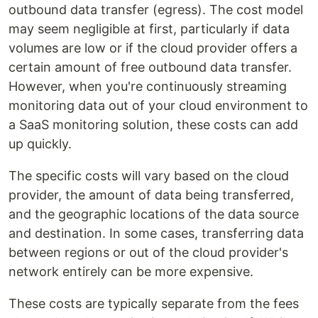
outbound data transfer (egress). The cost model
may seem negligible at first, particularly if data
volumes are low or if the cloud provider offers a
certain amount of free outbound data transfer.
However, when you're continuously streaming
monitoring data out of your cloud environment to
a SaaS monitoring solution, these costs can add
up quickly.
The specific costs will vary based on the cloud
provider, the amount of data being transferred,
and the geographic locations of the data source
and destination. In some cases, transferring data
between regions or out of the cloud provider's
network entirely can be more expensive.
These costs are typically separate from the fees