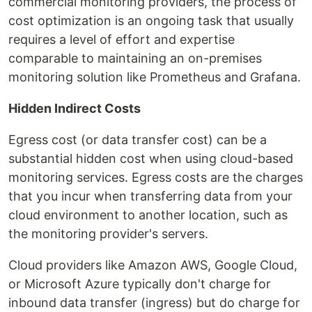
commercial monitoring providers, the process of
cost optimization is an ongoing task that usually
requires a level of effort and expertise
comparable to maintaining an on-premises
monitoring solution like Prometheus and Grafana.
Hidden Indirect Costs
Egress cost (or data transfer cost) can be a
substantial hidden cost when using cloud-based
monitoring services. Egress costs are the charges
that you incur when transferring data from your
cloud environment to another location, such as
the monitoring provider's servers.
Cloud providers like Amazon AWS, Google Cloud,
or Microsoft Azure typically don't charge for
inbound data transfer (ingress) but do charge for