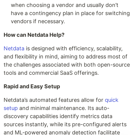
when choosing a vendor and usually don’t
have a contingency plan in place for switching
vendors if necessary.
How can Netdata Help?
Netdata
is designed with efficiency, scalability,
and flexibility in mind, aiming to address most of
the challenges associated with both open-source
tools and commercial SaaS offerings.
Rapid and Easy Setup
Netdata’s automated features allow for
quick
setup
and minimal maintenance. Its auto-
discovery capabilities identify metrics data
sources instantly, while its pre-configured alerts
and ML-powered anomaly detection facilitate