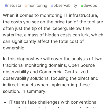
#
netdata
#
monitoring
#
observability
#
devops
When it comes to monitoring IT infrastructure,
the costs you see on the price tag of the tool are
often just the tip of the iceberg. Below the
waterline, a mass of hidden costs can lurk, which
can significantly affect the total cost of
ownership.
In this blogpost we will cover the analysis of two
traditional monitoring domains, Open Source
observability and Commercial Centralized
observability solutions, focusing the direct and
indirect impacts when implementing these
solution. In summary:
IT teams face challenges with conventional