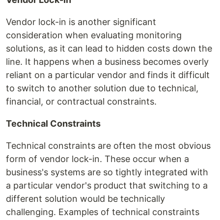
Vendor lock-in is another significant
consideration when evaluating monitoring
solutions, as it can lead to hidden costs down the
line. It happens when a business becomes overly
reliant on a particular vendor and finds it difficult
to switch to another solution due to technical,
financial, or contractual constraints.
Technical Constraints
Technical constraints are often the most obvious
form of vendor lock-in. These occur when a
business's systems are so tightly integrated with
a particular vendor's product that switching to a
different solution would be technically
challenging. Examples of technical constraints