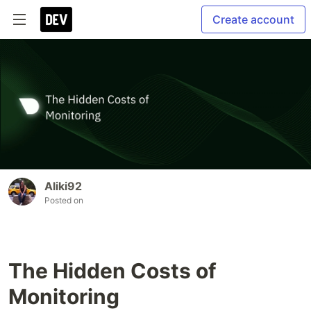
Create account
Aliki92
Posted on
The Hidden Costs of
Monitoring