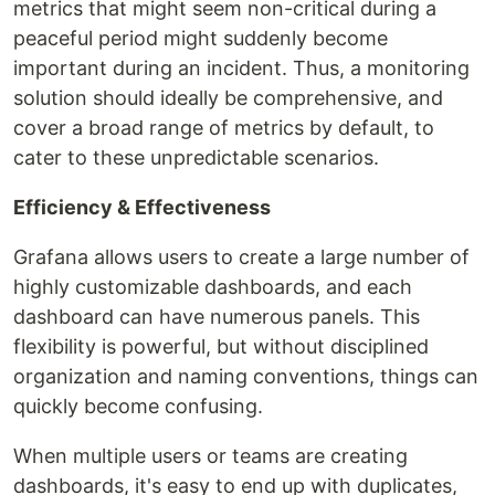
metrics that might seem non-critical during a
peaceful period might suddenly become
important during an incident. Thus, a monitoring
solution should ideally be comprehensive, and
cover a broad range of metrics by default, to
cater to these unpredictable scenarios.
Efficiency & Effectiveness
Grafana allows users to create a large number of
highly customizable dashboards, and each
dashboard can have numerous panels. This
flexibility is powerful, but without disciplined
organization and naming conventions, things can
quickly become confusing.
When multiple users or teams are creating
dashboards, it's easy to end up with duplicates,