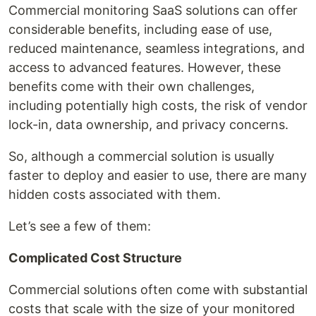
Commercial monitoring SaaS solutions can offer
considerable benefits, including ease of use,
reduced maintenance, seamless integrations, and
access to advanced features. However, these
benefits come with their own challenges,
including potentially high costs, the risk of vendor
lock-in, data ownership, and privacy concerns.
So, although a commercial solution is usually
faster to deploy and easier to use, there are many
hidden costs associated with them.
Let’s see a few of them:
Complicated Cost Structure
Commercial solutions often come with substantial
costs that scale with the size of your monitored