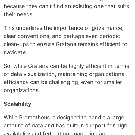
because they can't find an existing one that suits
their needs.
This underlines the importance of governance,
clear conventions, and perhaps even periodic
clean-ups to ensure Grafana remains efficient to
navigate.
So, while Grafana can be highly efficient in terms
of data visualization, maintaining organizational
efficiency can be challenging, even for smaller
organizations.
Scalability
While Prometheus is designed to handle a large
amount of data and has built-in support for high
availability and federation, managing and