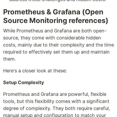
Prometheus & Grafana (Open
Source Monitoring references)
While Prometheus and Grafana are both open-
source, they come with considerable hidden
costs, mainly due to their complexity and the time
required to effectively set them up and maintain
them.
Here's a closer look at these:
Setup Complexity
Prometheus and Grafana are powerful, flexible
tools, but this flexibility comes with a significant
degree of complexity. They both require careful,
manual setup and configuration to match your