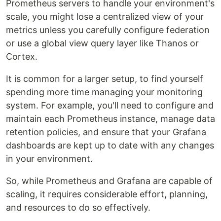
Prometheus servers to handle your environment's
scale, you might lose a centralized view of your
metrics unless you carefully configure federation
or use a global view query layer like Thanos or
Cortex.
It is common for a larger setup, to find yourself
spending more time managing your monitoring
system. For example, you'll need to configure and
maintain each Prometheus instance, manage data
retention policies, and ensure that your Grafana
dashboards are kept up to date with any changes
in your environment.
So, while Prometheus and Grafana are capable of
scaling, it requires considerable effort, planning,
and resources to do so effectively.