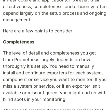
effectiveness, completeness, and efficiency often
depend largely on the setup process and ongoing
management.
Here are a few points to consider:
Completeness
The level of detail and completeness you get
from Prometheus largely depends on how
thoroughly it's set up. You need to manually
install and configure exporters for each system,
component or service you want to monitor. If you
miss a system or service, or if an exporter isn't
available or misconfigured, you might end up with
blind spots in your monitoring.