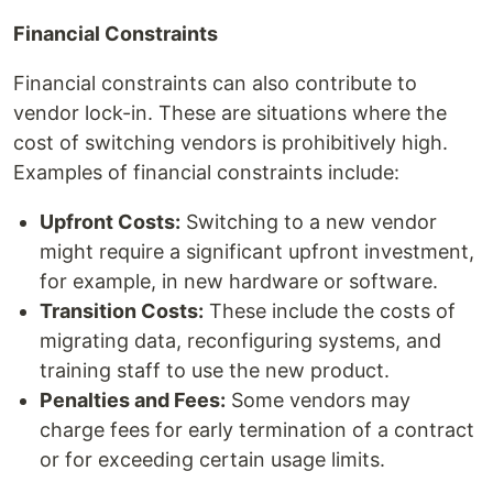
Financial Constraints
Financial constraints can also contribute to
vendor lock-in. These are situations where the
cost of switching vendors is prohibitively high.
Examples of financial constraints include:
Upfront Costs:
Switching to a new vendor
might require a significant upfront investment,
for example, in new hardware or software.
Transition Costs:
These include the costs of
migrating data, reconfiguring systems, and
training staff to use the new product.
Penalties and Fees:
Some vendors may
charge fees for early termination of a contract
or for exceeding certain usage limits.