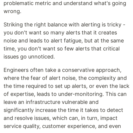
problematic metric and understand what's going
wrong.
Striking the right balance with alerting is tricky -
you don't want so many alerts that it creates
noise and leads to alert fatigue, but at the same
time, you don't want so few alerts that critical
issues go unnoticed.
Engineers often take a conservative approach,
where the fear of alert noise, the complexity and
the time required to set up alerts, or even the lack
of expertise, leads to under-monitoring. This can
leave an infrastructure vulnerable and
significantly increase the time it takes to detect
and resolve issues, which can, in turn, impact
service quality, customer experience, and even