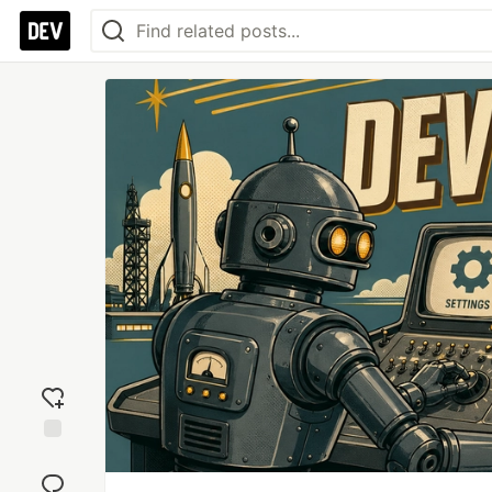
Add
reaction