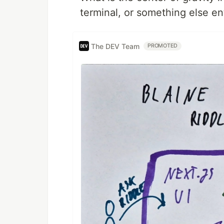
terminal, or something else en
The DEV Team
PROMOTED