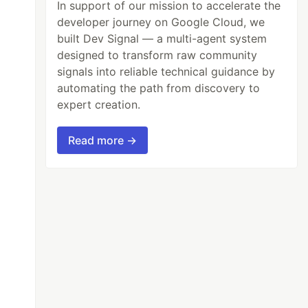
In support of our mission to accelerate the
developer journey on Google Cloud, we
built Dev Signal — a multi-agent system
designed to transform raw community
signals into reliable technical guidance by
automating the path from discovery to
expert creation.
Read more →