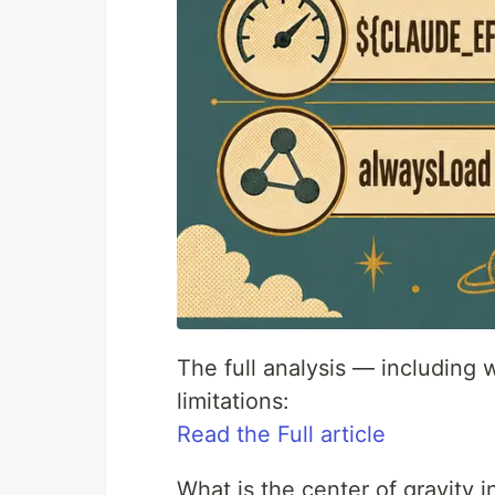
The full analysis — including
limitations:
Read the Full article
What is the center of gravity 