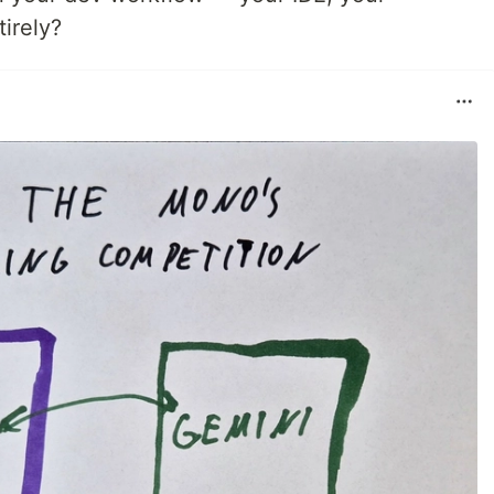
tirely?