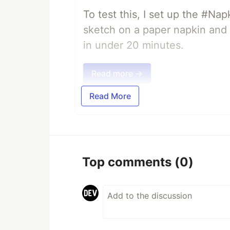
To test this, I set up the #Na
sketch on a paper napkin and t
in under 20 minutes.
Read more →
Read More
Top comments
(0)