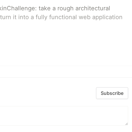
pkinChallenge: take a rough architectural
urn it into a fully functional web application
Subscribe