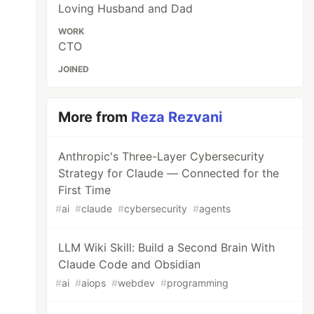
Loving Husband and Dad
WORK
CTO
JOINED
More from
Reza Rezvani
Anthropic's Three-Layer Cybersecurity
Strategy for Claude — Connected for the
First Time
#
ai
#
claude
#
cybersecurity
#
agents
LLM Wiki Skill: Build a Second Brain With
Claude Code and Obsidian
#
ai
#
aiops
#
webdev
#
programming