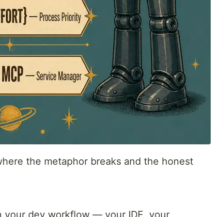
 where the metaphor breaks and the honest
in your dev workflow — your IDE, your