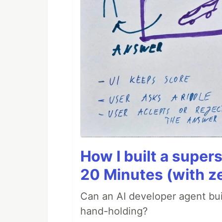
How I built a supers
20 Minutes (with z
Can an AI developer agent bui
hand-holding?