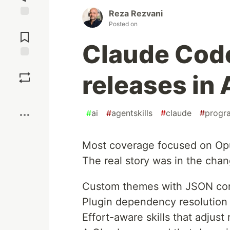
Reza Rezvani
Jump to
Posted on
Comments
Claude Cod
Save
releases in 
Boost
#
ai
#
agentskills
#
claude
#
progr
Most coverage focused on Opu
The real story was in the cha
Custom themes with JSON conf
Plugin dependency resolution 
Effort-aware skills that adjust