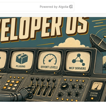
Powered by Algolia