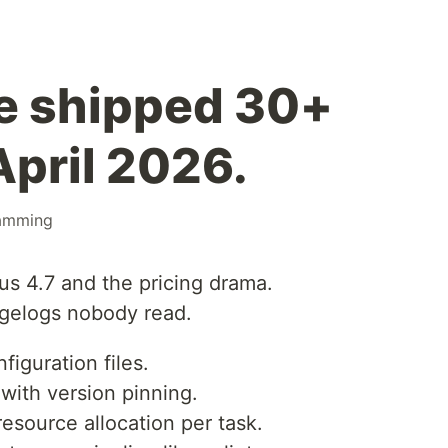
e shipped 30+
April 2026.
amming
s 4.7 and the pricing drama.
ngelogs nobody read.
iguration files.
with version pinning.
 resource allocation per task.