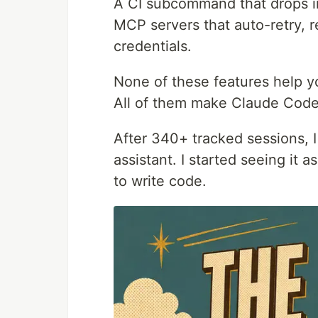
A CI subcommand that drops int
MCP servers that auto-retry, 
credentials.
None of these features help y
All of them make Claude Code
After 340+ tracked sessions, 
assistant. I started seeing it
to write code.