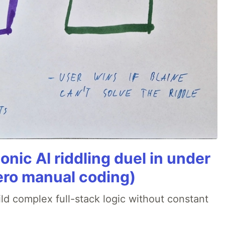
onic AI riddling duel in under
ero manual coding)
ld complex full-stack logic without constant