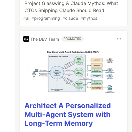
Project Glasswing & Claude Mythos: What
CTOs Shipping Claude Should Read
#
ai
#
programming
#
claude
#
mythos
The DEV Team
PROMOTED
Architect A Personalized
Multi-Agent System with
Long-Term Memory