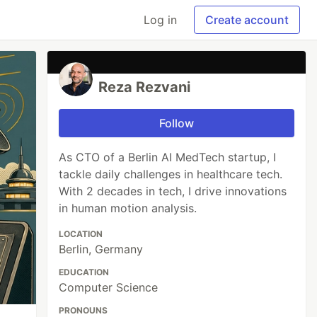
Log in
Create account
Reza Rezvani
Follow
As CTO of a Berlin AI MedTech startup, I
tackle daily challenges in healthcare tech.
With 2 decades in tech, I drive innovations
in human motion analysis.
LOCATION
Berlin, Germany
EDUCATION
Computer Science
PRONOUNS