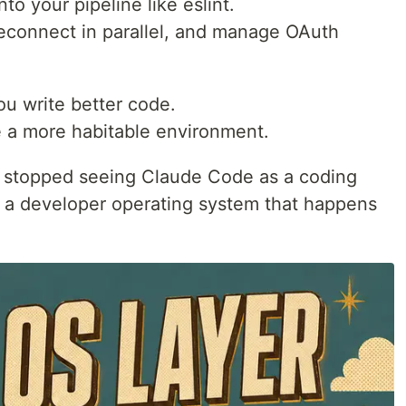
o your pipeline like eslint.
reconnect in parallel, and manage OAuth
ou write better code.
 a more habitable environment.
I stopped seeing Claude Code as a coding
 as a developer operating system that happens