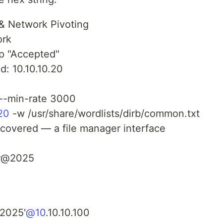
& Network Pivoting
ork
ep "Accepted"
d: 10.10.10.20
 --min-rate 3000
.20
-w /usr/share/wordlists/dirb/common.txt
scovered — a file manager interface
r@2025
2025'
@10
.10.10.100