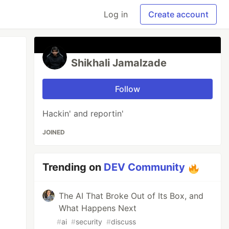
Log in
Create account
Shikhali Jamalzade
Follow
Hackin' and reportin'
JOINED
Trending on
DEV Community
The AI That Broke Out of Its Box, and
What Happens Next
#
ai
#
security
#
discuss