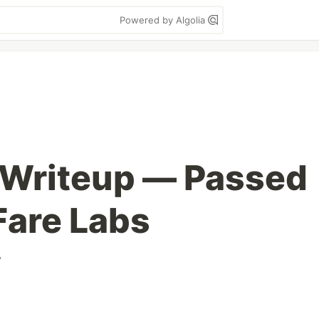
Powered by Algolia
Writeup — Passed
Fare Labs
y