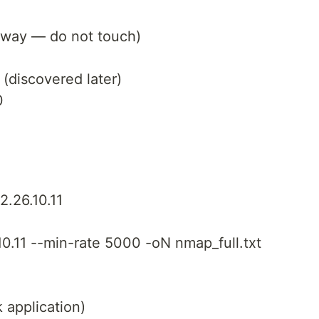
teway — do not touch)
 (discovered later)
0
2.26.10.11
0.11 --min-rate 5000 -oN nmap_full.txt
 application)