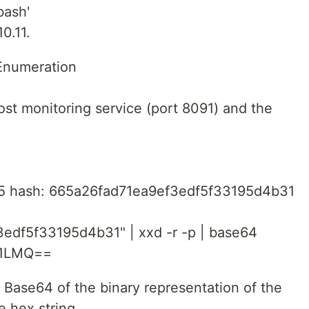
bash'
0.11.
Enumeration
st monitoring service (port 8091) and the
D5 hash: 665a26fad71ea9ef3edf5f33195d4b31
edf5f33195d4b31" | xxd -r -p | base64
V1LMQ==
 Base64 of the binary representation of the
 hex string.