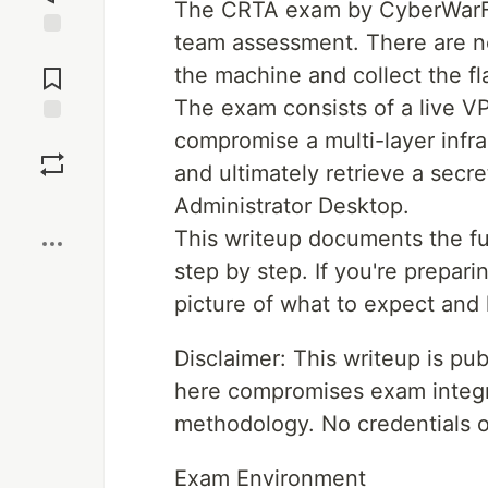
The CRTA exam by CyberWarFar
team assessment. There are no
Jump to
Comments
the machine and collect the fl
The exam consists of a live 
compromise a multi-layer infras
Save
and ultimately retrieve a secre
Boost
Administrator Desktop.
This writeup documents the fu
step by step. If you're prepari
picture of what to expect and 
Disclaimer: This writeup is p
here compromises exam integri
methodology. No credentials or 
Exam Environment