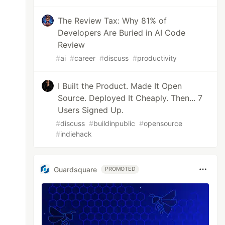
The Review Tax: Why 81% of
Developers Are Buried in AI Code
Review
#
ai
#
career
#
discuss
#
productivity
I Built the Product. Made It Open
Source. Deployed It Cheaply. Then... 7
Users Signed Up.
#
discuss
#
buildinpublic
#
opensource
#
indiehack
Guardsquare
PROMOTED