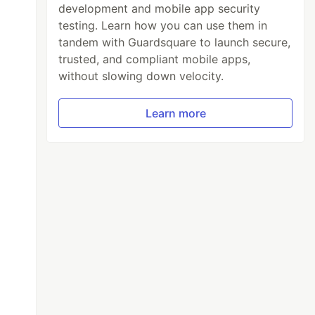
development and mobile app security
testing. Learn how you can use them in
tandem with Guardsquare to launch secure,
trusted, and compliant mobile apps,
without slowing down velocity.
Learn more