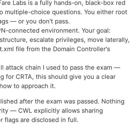
e Labs is a fully hands-on, black-box red
 multiple-choice questions. You either root
ags — or you don't pass.
VPN-connected environment. Your goal:
tructure, escalate privileges, move laterally,
t.xml file from the Domain Controller's
ll attack chain I used to pass the exam —
ng for CRTA, this should give you a clear
how to approach it.
ublished after the exam was passed. Nothing
ty — CWL explicitly allows sharing
flags are disclosed in full.