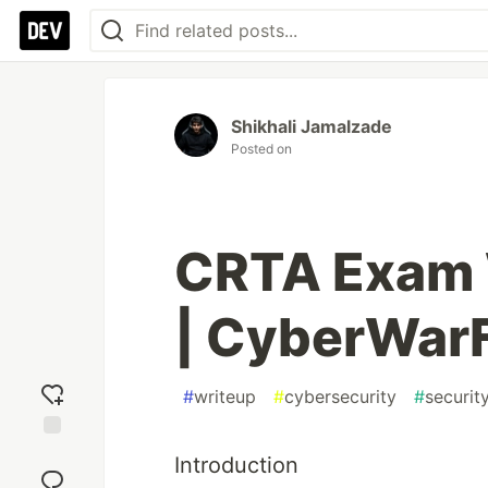
Shikhali Jamalzade
Posted on
CRTA Exam 
| CyberWar
#
writeup
#
cybersecurity
#
securit
Add
Introduction
reaction