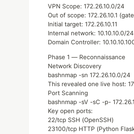
VPN Scope: 172.26.10.0/24
Out of scope: 172.26.10.1 (ga
Initial target: 172.26.10.11
Internal network: 10.10.10.0/24
Domain Controller: 10.10.10.10
Phase 1 — Reconnaissance
Network Discovery
bashnmap -sn 172.26.10.0/24
This revealed one live host: 17
Port Scanning
bashnmap -sV -sC -p- 172.26.1
Key open ports:
22/tcp SSH (OpenSSH)
23100/tcp HTTP (Python Flask