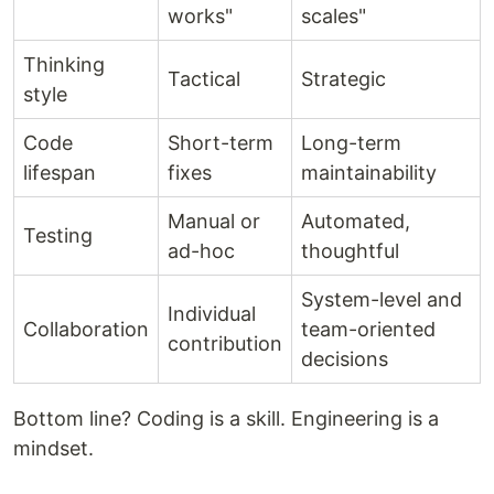
works"
scales"
Thinking
Tactical
Strategic
style
Code
Short-term
Long-term
lifespan
fixes
maintainability
Manual or
Automated,
Testing
ad-hoc
thoughtful
System-level and
Individual
Collaboration
team-oriented
contribution
decisions
Bottom line? Coding is a skill. Engineering is a
mindset.