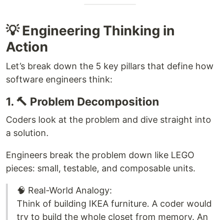
💡 Engineering Thinking in
Action
Let’s break down the 5 key pillars that define how
software engineers think:
1. 🔨 Problem Decomposition
Coders look at the problem and dive straight into
a solution.
Engineers break the problem down like LEGO
pieces: small, testable, and composable units.
🧠 Real-World Analogy:
Think of building IKEA furniture. A coder would
try to build the whole closet from memory. An