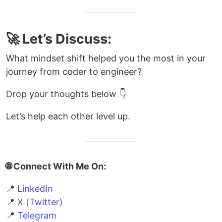
🚀 Let’s Discuss:
What mindset shift helped you the most in your
journey from coder to engineer?
Drop your thoughts below 👇
Let’s help each other level up.
🌐 Connect With Me On:
📍
LinkedIn
📍
X (Twitter)
📍
Telegram