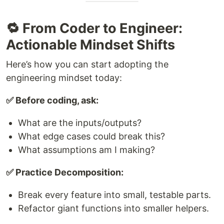
🔁 From Coder to Engineer:
Actionable Mindset Shifts
Here’s how you can start adopting the
engineering mindset today:
✅ Before coding, ask:
What are the inputs/outputs?
What edge cases could break this?
What assumptions am I making?
✅ Practice Decomposition:
Break every feature into small, testable parts.
Refactor giant functions into smaller helpers.