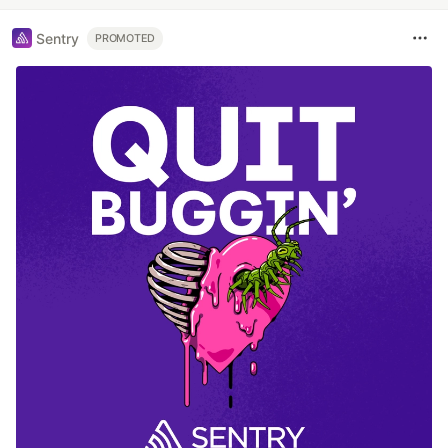
Sentry
PROMOTED