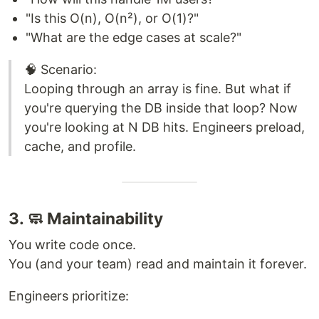
"Is this O(n), O(n²), or O(1)?"
"What are the edge cases at scale?"
🧠 Scenario:
Looping through an array is fine. But what if
you're querying the DB inside that loop? Now
you're looking at N DB hits. Engineers preload,
cache, and profile.
3. 🧼 Maintainability
You write code once.
You (and your team) read and maintain it forever.
Engineers prioritize: