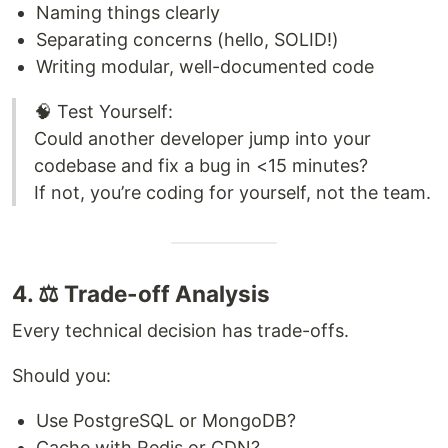
Naming things clearly
Separating concerns (hello, SOLID!)
Writing modular, well-documented code
🧠 Test Yourself:
Could another developer jump into your
codebase and fix a bug in <15 minutes?
If not, you’re coding for yourself, not the team.
4. ⚖️ Trade-off Analysis
Every technical decision has trade-offs.
Should you:
Use PostgreSQL or MongoDB?
Cache with Redis or CDN?