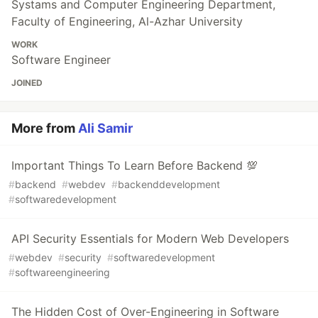
Systams and Computer Engineering Department,
Faculty of Engineering, Al-Azhar University
WORK
Software Engineer
JOINED
More from
Ali Samir
Important Things To Learn Before Backend 💯
#
backend
#
webdev
#
backenddevelopment
#
softwaredevelopment
API Security Essentials for Modern Web Developers
#
webdev
#
security
#
softwaredevelopment
#
softwareengineering
The Hidden Cost of Over-Engineering in Software