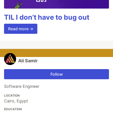
TIL I don’t have to bug out
Read more →
Ali Samir
Follow
Software Engineer
LOCATION
Cairo, Egypt
EDUCATION