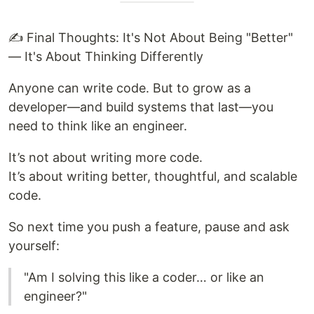
✍️ Final Thoughts: It's Not About Being "Better"
— It's About Thinking Differently
Anyone can write code. But to grow as a
developer—and build systems that last—you
need to think like an engineer.
It’s not about writing more code.
It’s about writing better, thoughtful, and scalable
code.
So next time you push a feature, pause and ask
yourself:
"Am I solving this like a coder… or like an
engineer?"