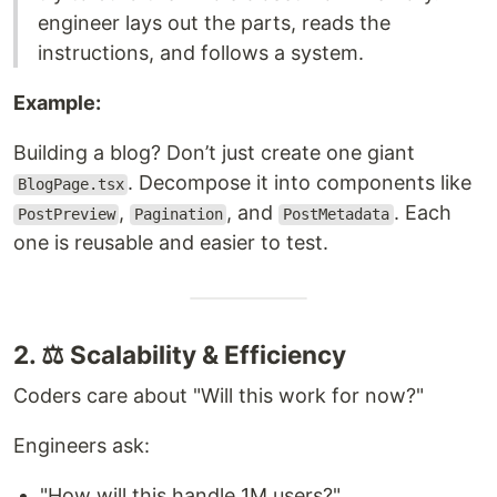
engineer lays out the parts, reads the
instructions, and follows a system.
Example:
Building a blog? Don’t just create one giant
. Decompose it into components like
BlogPage.tsx
,
, and
. Each
PostPreview
Pagination
PostMetadata
one is reusable and easier to test.
2. ⚖️ Scalability & Efficiency
Coders care about "Will this work for now?"
Engineers ask:
"How will this handle 1M users?"