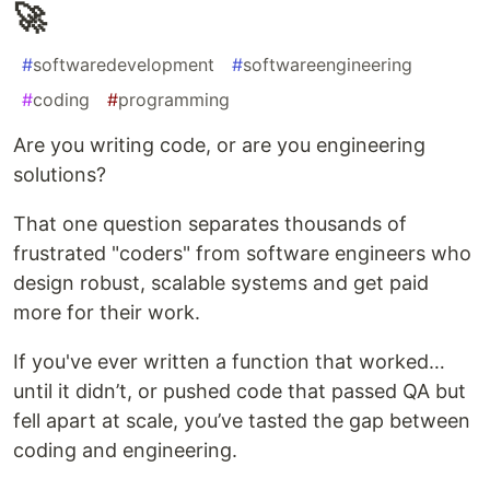
🚀
#
softwaredevelopment
#
softwareengineering
#
coding
#
programming
Are you writing code, or are you engineering
solutions?
That one question separates thousands of
frustrated "coders" from software engineers who
design robust, scalable systems and get paid
more for their work.
If you've ever written a function that worked…
until it didn’t, or pushed code that passed QA but
fell apart at scale, you’ve tasted the gap between
coding and engineering.