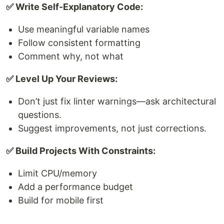
✅ Write Self-Explanatory Code:
Use meaningful variable names
Follow consistent formatting
Comment why, not what
✅ Level Up Your Reviews:
Don’t just fix linter warnings—ask architectural
questions.
Suggest improvements, not just corrections.
✅ Build Projects With Constraints:
Limit CPU/memory
Add a performance budget
Build for mobile first