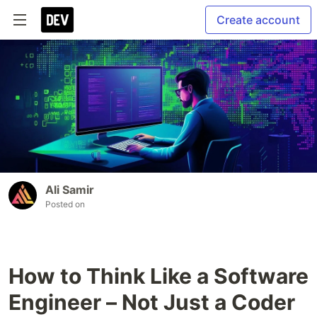
Create account
Ali Samir
Posted on
How to Think Like a Software
Engineer – Not Just a Coder