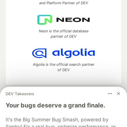
and Platform Partner of DEV
Neon is the official database
partner of DEV
Algolia is the official search partner
of DEV
DEV Takeovers
DEV Community
— A space to discuss and keep up software
development and manage your software career
Your bugs deserve a grand finale.
Home
DEV Challenges
DEV++
Videos
DEV Education Tracks
DEV Help
Advertise on DEV
It's the Big Summer Bug Smash, powered by
Organization Accounts
DEV Showcase
About
Contact
Sentry! Fix a real bug, optimize performance, or
Free Postgres Database
DEV Shop
MLH