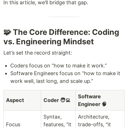
In this article, we’ll bridge that gap.
🧩 The Core Difference: Coding
vs. Engineering Mindset
Let’s set the record straight:
Coders focus on “how to make it work.”
Software Engineers focus on “how to make it
work well, last long, and scale up.”
Software
Aspect
Coder 🧑‍💻
Engineer 🧠
Syntax,
Architecture,
Focus
features, "it
trade-offs, "it