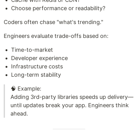
Choose performance or readability?
Coders often chase "what's trending."
Engineers evaluate trade-offs based on:
Time-to-market
Developer experience
Infrastructure costs
Long-term stability
🧠 Example:
Adding 3rd-party libraries speeds up delivery—
until updates break your app. Engineers think
ahead.