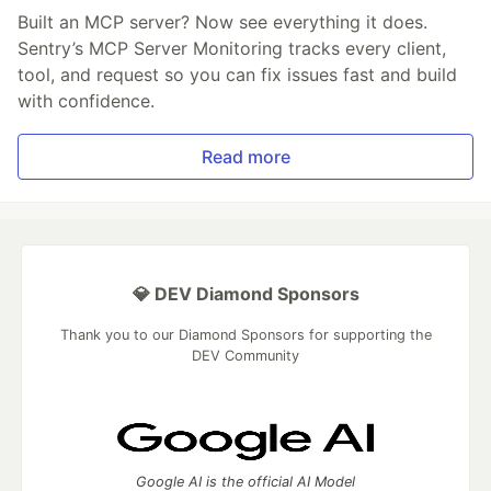
Built an MCP server? Now see everything it does.
Sentry’s MCP Server Monitoring tracks every client,
tool, and request so you can fix issues fast and build
with confidence.
Read more
💎 DEV Diamond Sponsors
Thank you to our Diamond Sponsors for supporting the
DEV Community
Google AI is the official AI Model