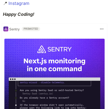
📍
Instagram
Happy Coding!
Sentry
PROMOTED