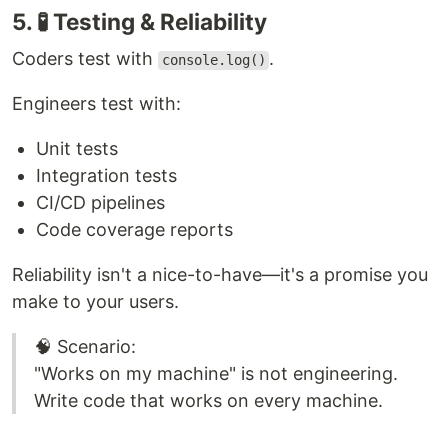
5. 🧪 Testing & Reliability
Coders test with
.
console.log()
Engineers test with:
Unit tests
Integration tests
CI/CD pipelines
Code coverage reports
Reliability isn't a nice-to-have—it's a promise you
make to your users.
🧠 Scenario:
"Works on my machine" is not engineering.
Write code that works on every machine.