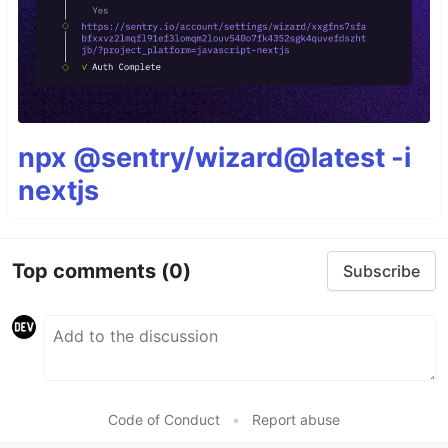
npx @sentry/wizard@latest -i
nextjs
Top comments
(0)
Subscribe
Code of Conduct
•
Report abuse