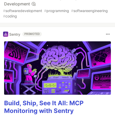
Development 🤔
#
softwaredevelopment
#
programming
#
softwareengineering
#
coding
Sentry
PROMOTED
Build, Ship, See It All: MCP
Monitoring with Sentry