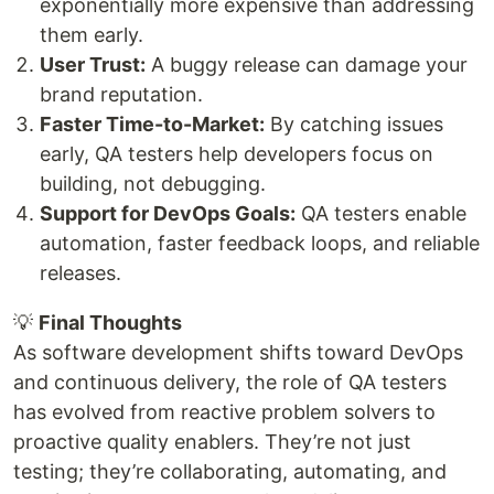
exponentially more expensive than addressing
them early.
User Trust:
A buggy release can damage your
brand reputation.
Faster Time-to-Market:
By catching issues
early, QA testers help developers focus on
building, not debugging.
Support for DevOps Goals:
QA testers enable
automation, faster feedback loops, and reliable
releases.
💡
Final Thoughts
As software development shifts toward DevOps
and continuous delivery, the role of QA testers
has evolved from reactive problem solvers to
proactive quality enablers. They’re not just
testing; they’re collaborating, automating, and