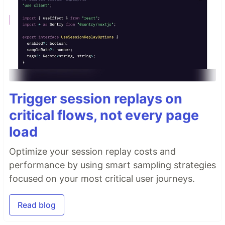
Trigger session replays on
critical flows, not every page
load
Optimize your session replay costs and
performance by using smart sampling strategies
focused on your most critical user journeys.
Read blog