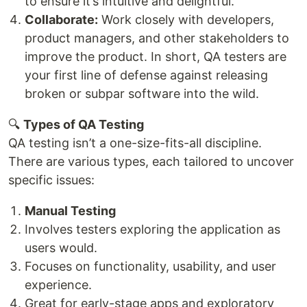
to ensure it’s intuitive and delightful.
Collaborate:
Work closely with developers,
product managers, and other stakeholders to
improve the product. In short, QA testers are
your first line of defense against releasing
broken or subpar software into the wild.
🔍
Types of QA Testing
QA testing isn’t a one-size-fits-all discipline.
There are various types, each tailored to uncover
specific issues:
Manual Testing
Involves testers exploring the application as
users would.
Focuses on functionality, usability, and user
experience.
Great for early-stage apps and exploratory