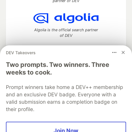
partner of DEV
Algolia is the official search partner
of DEV
DEV Takeovers
Two prompts. Two winners. Three
DEV Community
— A space to discuss and keep up software
development and manage your software career
weeks to cook.
Home
DEV Challenges
DEV++
Videos
DEV Education Tracks
DEV Help
Advertise on DEV
Prompt winners take home a DEV++ membership
Organization Accounts
DEV Showcase
About
Contact
and an exclusive DEV badge. Everyone with a
Free Postgres Database
DEV Shop
MLH
Code of Conduct
Privacy Policy
Terms of Use
valid submission earns a completion badge on
Built on
Forem
— the
open source
software that powers
DEV
their profile.
and other inclusive communities.
Made with love and
Ruby on Rails
. DEV Community
©
2016 -
2026.
Join Now