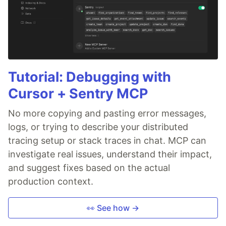
Tutorial: Debugging with
Cursor + Sentry MCP
No more copying and pasting error messages,
logs, or trying to describe your distributed
tracing setup or stack traces in chat. MCP can
investigate real issues, understand their impact,
and suggest fixes based on the actual
production context.
👀 See how →