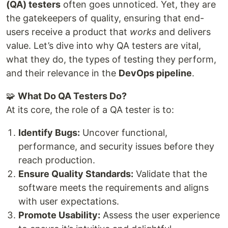
(QA) testers
often goes unnoticed. Yet, they are
the gatekeepers of quality, ensuring that end-
users receive a product that
works
and delivers
value. Let’s dive into why QA testers are vital,
what they do, the types of testing they perform,
and their relevance in the
DevOps pipeline
.
🧩
What Do QA Testers Do?
At its core, the role of a QA tester is to:
Identify Bugs:
Uncover functional,
performance, and security issues before they
reach production.
Ensure Quality Standards:
Validate that the
software meets the requirements and aligns
with user expectations.
Promote Usability:
Assess the user experience