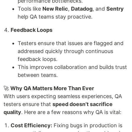
performance bottlenecks.
Tools like
New Relic
,
Datadog
, and
Sentry
help QA teams stay proactive.
Feedback Loops
Testers ensure that issues are flagged and
addressed quickly through continuous
feedback loops.
This improves collaboration and builds trust
between teams.
🚀
Why QA Matters More Than Ever
With users expecting seamless experiences, QA
testers ensure that
speed doesn’t sacrifice
quality
. Here are a few reasons why QA is vital:
Cost Efficiency:
Fixing bugs in production is