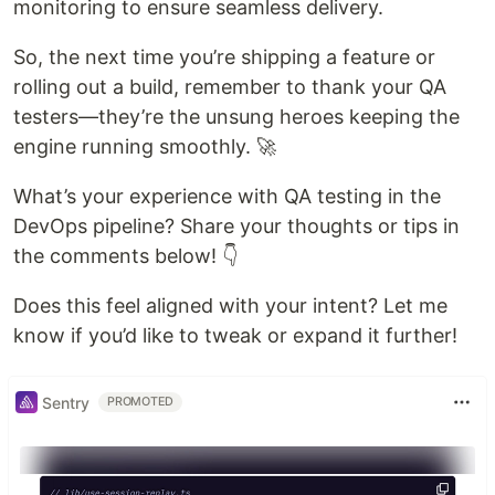
monitoring to ensure seamless delivery.
So, the next time you’re shipping a feature or
rolling out a build, remember to thank your QA
testers—they’re the unsung heroes keeping the
engine running smoothly. 🚀
What’s your experience with QA testing in the
DevOps pipeline? Share your thoughts or tips in
the comments below! 👇
Does this feel aligned with your intent? Let me
know if you’d like to tweak or expand it further!
Sentry
PROMOTED