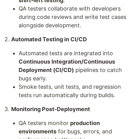
shift-left testing
.
QA testers collaborate with developers
during code reviews and write test cases
alongside development.
Automated Testing in CI/CD
Automated tests are integrated into
Continuous Integration/Continuous
Deployment (CI/CD)
pipelines to catch
bugs early.
Smoke tests, unit tests, and regression
tests run automatically during builds.
Monitoring Post-Deployment
QA testers monitor
production
environments
for bugs, errors, and