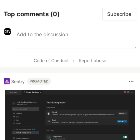
Top comments
(0)
Subscribe
Code of Conduct
•
Report abuse
Sentry
PROMOTED