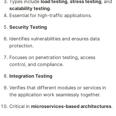
Types include
load testing
,
stress testing
, and
scalability testing
.
Essential for high-traffic applications.
Security Testing
Identifies vulnerabilities and ensures data
protection.
Focuses on penetration testing, access
control, and compliance.
Integration Testing
Verifies that different modules or services in
the application work seamlessly together.
Critical in
microservices-based architectures
.