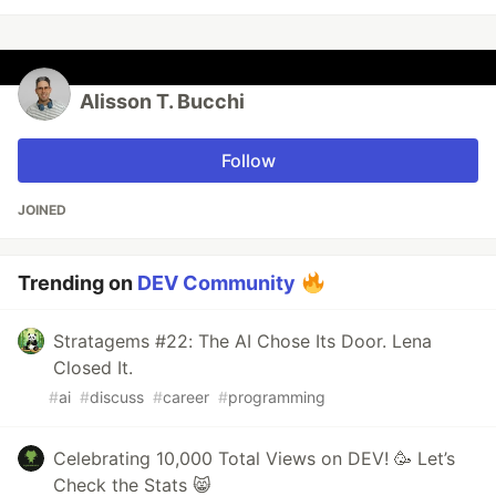
Alisson T. Bucchi
Follow
JOINED
Trending on
DEV Community
Stratagems #22: The AI Chose Its Door. Lena
Closed It.
#
ai
#
discuss
#
career
#
programming
Celebrating 10,000 Total Views on DEV! 🥳 Let’s
Check the Stats 😸