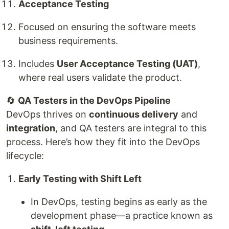
Acceptance Testing
Focused on ensuring the software meets
business requirements.
Includes
User Acceptance Testing (UAT)
,
where real users validate the product.
🔄
QA Testers in the DevOps Pipeline
DevOps thrives on
continuous delivery
and
integration
, and QA testers are integral to this
process. Here’s how they fit into the DevOps
lifecycle:
Early Testing with Shift Left
In DevOps, testing begins as early as the
development phase—a practice known as