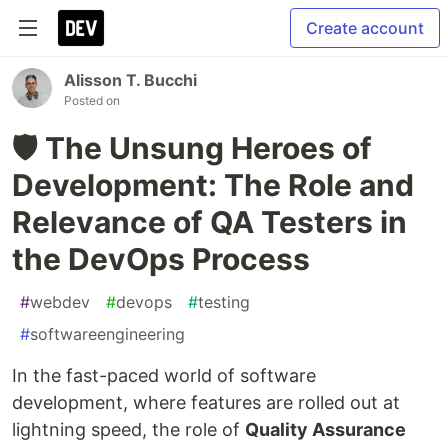
Create account
Alisson T. Bucchi
Posted on
🛡️ The Unsung Heroes of
Development: The Role and
Relevance of QA Testers in
the DevOps Process
#
webdev
#
devops
#
testing
#
softwareengineering
In the fast-paced world of software
development, where features are rolled out at
lightning speed, the role of
Quality Assurance