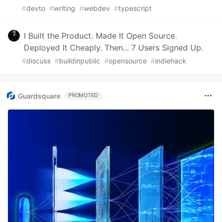
#
devto
#
writing
#
webdev
#
typescript
I Built the Product. Made It Open Source.
Deployed It Cheaply. Then... 7 Users Signed Up.
#
discuss
#
buildinpublic
#
opensource
#
indiehack
Guardsquare
PROMOTED