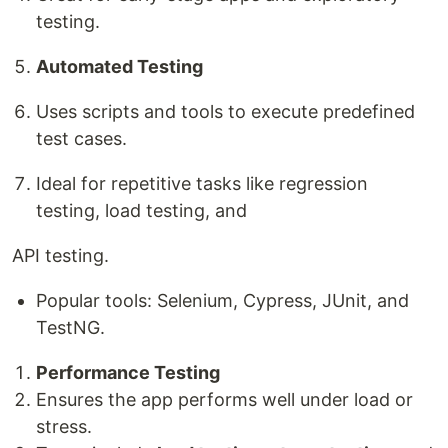
testing.
Automated Testing
Uses scripts and tools to execute predefined
test cases.
Ideal for repetitive tasks like regression
testing, load testing, and
API testing.
Popular tools: Selenium, Cypress, JUnit, and
TestNG.
Performance Testing
Ensures the app performs well under load or
stress.