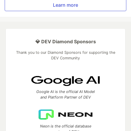
Learn more
💎 DEV Diamond Sponsors
Thank you to our Diamond Sponsors for supporting the
DEV Community
Google AI is the official AI Model
and Platform Partner of DEV
Neon is the official database