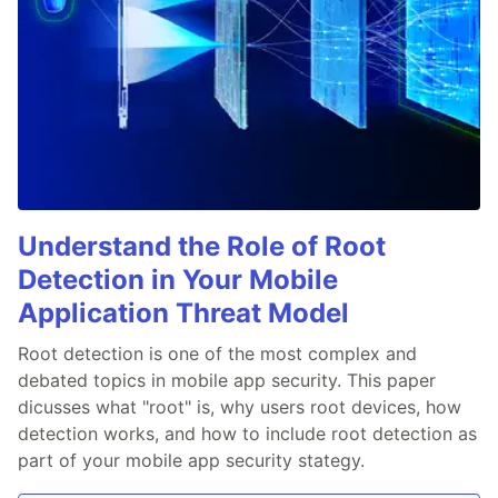
Understand the Role of Root
Detection in Your Mobile
Application Threat Model
Root detection is one of the most complex and
debated topics in mobile app security. This paper
dicusses what "root" is, why users root devices, how
detection works, and how to include root detection as
part of your mobile app security stategy.