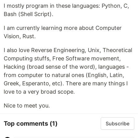
I mostly program in these languages: Python, C,
Bash (Shell Script).
I am currently learning more about Computer
Vision, Rust.
I also love Reverse Engineering, Unix, Theoretical
Computing stuffs, Free Software movement,
Hacking (broad sense of the word), languages -
from computer to natural ones (English, Latin,
Greek, Esperanto, etc). There are many things I
love to a very broad scope.
Nice to meet you.
Top comments
(1)
Subscribe