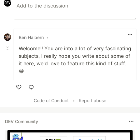
Ben Halpern
•
Welcome!! You are into a lot of very fascinating
subjects, I really hope you write about some of
it here, we'd love to feature this kind of stuff.
😁
Like
Code of Conduct
•
Report abuse
DEV Community