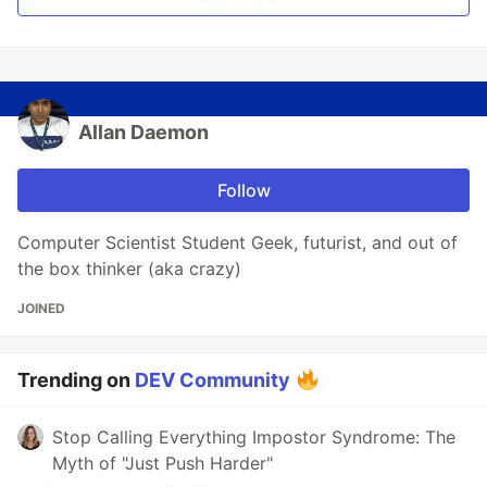
Allan Daemon
Follow
Computer Scientist Student Geek, futurist, and out of
the box thinker (aka crazy)
JOINED
Trending on
DEV Community
Stop Calling Everything Impostor Syndrome: The
Myth of "Just Push Harder"