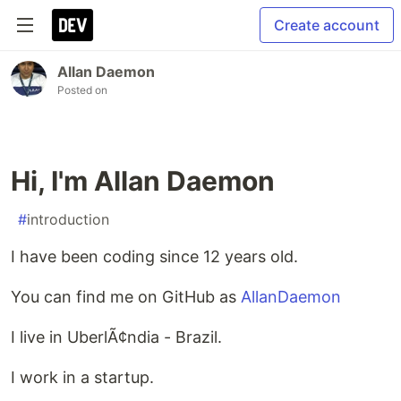
Create account
Allan Daemon
Posted on
Hi, I'm Allan Daemon
#
introduction
I have been coding since 12 years old.
You can find me on GitHub as
AllanDaemon
I live in UberlÃ¢ndia - Brazil.
I work in a startup.