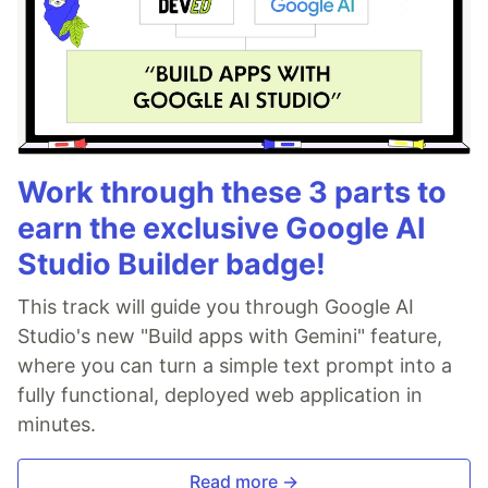
Work through these 3 parts to
earn the exclusive Google AI
Studio Builder badge!
This track will guide you through Google AI
Studio's new "Build apps with Gemini" feature,
where you can turn a simple text prompt into a
fully functional, deployed web application in
minutes.
Read more →