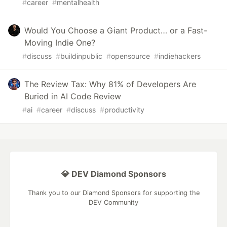
#
career
#
mentalhealth
Would You Choose a Giant Product… or a Fast-
Moving Indie One?
#
discuss
#
buildinpublic
#
opensource
#
indiehackers
The Review Tax: Why 81% of Developers Are
Buried in AI Code Review
#
ai
#
career
#
discuss
#
productivity
💎 DEV Diamond Sponsors
Thank you to our Diamond Sponsors for supporting the
DEV Community