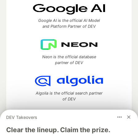
Google AI is the official AI Model
and Platform Partner of DEV
Neon is the official database
partner of DEV
Algolia is the official search partner
of DEV
DEV Takeovers
DEV Community
— A space to discuss and keep up software
Clear the lineup. Claim the prize.
development and manage your software career